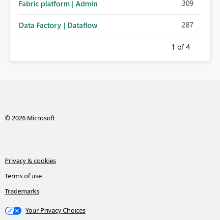
309
Fabric platform | Admin
287
Data Factory | Dataflow
1
of 4
© 2026 Microsoft
Privacy & cookies
Terms of use
Trademarks
Your Privacy Choices