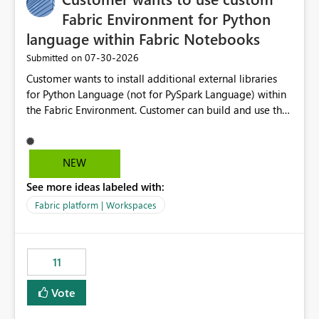
Fabric Environment for Python
language within Fabric Notebooks
‎07-30-2026
Submitted on
Customer wants to install additional external libraries
for Python Language (not for PySpark Language) within
the Fabric Environment. Customer can build and use the
Fabric Environment for PySpark language, for example,
but not for Python language within Fabric Workspace.
Apache Spark enabled cluster of computers is a great
NEW
tool when working with big datasets but data
See more ideas labeled with:
professionals do not always need Spark as it comes with
its own overheads. Also engaging a cluster of computers
Fabric platform | Workspaces
for small datasets is a waste of capacity. It will be a
great feature if customer is able to build re-usable
Fabric Environment for Python language.
11
Vote