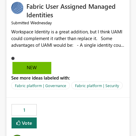
Fabric User Assigned Managed
Identities
Wednesday
Submitted
Workspace Identity is a great addition, but I think UAMI
could complement it rather than replace it. Some
advantages of UAMI would be: - A single identity could
be shared across multiple workspaces. - An identity
could be scoped more narrowly than a workspace, for
example to a specific item or even a single folder within
NEW
a Lakehouse. - Greater flexibility overall, since the
See more ideas labeled with:
scope could be either broader or narrower than a
Workspace Identity. - Similar to how SPN provides
Fabric platform | Governance
Fabric platform | Security
more flexibility than WI today. - Benefit of UAMI over
SPN: no credentials to handle. It would basically
provide the same flexibility as an SPN, just without the
1
credentials.
Vote