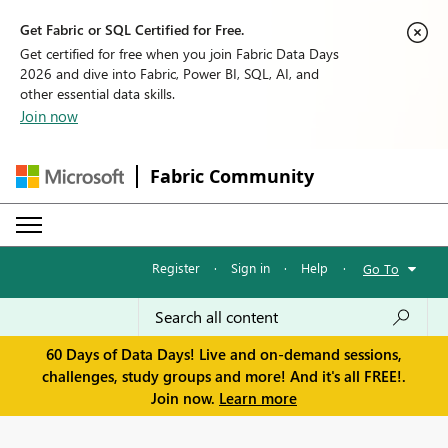
Get Fabric or SQL Certified for Free.
Get certified for free when you join Fabric Data Days
2026 and dive into Fabric, Power BI, SQL, AI, and
other essential data skills.
Join now
Fabric Community
Register
·
Sign in
·
Help
·
Go To
60 Days of Data Days! Live and on-demand sessions,
challenges, study groups and more! And it's all FREE!.
Join now.
Learn more