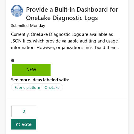
Provide a Built-in Dashboard for
OneLake Diagnostic Logs
Monday
Submitted
Currently, OneLake Diagnostic Logs are available as
JSON files, which provide valuable auditing and usage
information. However, organizations must build their
own ingestion, transformation, and reporting solutions
before they can analyze the data effectively. It would be
extremely useful if Microsoft provided out-of-the-box
NEW
dashboards, reports, or analytics experiences for
See more ideas labeled with:
OneLake Diagnostic Logs. Examples include: ・ User
activity trends ・ Most accessed items ・ Access
Fabric platform | OneLake
frequency over time ・ Audit and governance insights ・
Workspace usage statistics ・ Storage and operational
visibility A built-in monitoring experience or a standard
2
Power BI report template would significantly reduce
implementation effort and help customers gain value
Vote
from OneLake diagnostics faster.