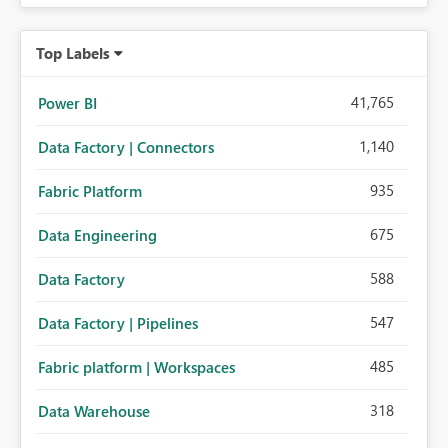
Top Labels
41,765
Power BI
1,140
Data Factory | Connectors
935
Fabric Platform
675
Data Engineering
588
Data Factory
547
Data Factory | Pipelines
485
Fabric platform | Workspaces
318
Data Warehouse