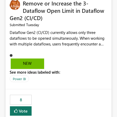
Remove or Increase the 3-
Dataflow Open Limit in Dataflow
Gen2 (CI/CD)
Tuesday
Submitted
Dataflow Gen2 (CI/CD) currently allows only three
dataflows to be opened simultaneously. When working
with multiple dataflows, users frequently encounter a
limitation message and must manually close previously
opened items from the left navigation pane. Please
consider removing this restriction or increasing the limit
NEW
to improve usability and productivity when editing
See more ideas labeled with:
multiple Dataflow Gen2 (CI/CD) items.
Power BI
8
Vote