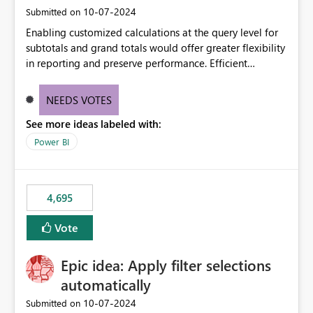
‎10-07-2024
Submitted on
Enabling customized calculations at the query level for
subtotals and grand totals would offer greater flexibility
in reporting and preserve performance. Efficient
organization of control settings to modify the style of
these totals separately will empower report creators to
NEEDS VOTES
achieve their desired appearance, while addressing their
See more ideas labeled with:
need for more control and customization in reporting.
Power BI
4,695
Vote
Epic idea: Apply filter selections
automatically
‎10-07-2024
Submitted on