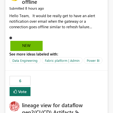
offline
8 hours ago
Submitted
Hello Team, It would be really get to have an alert
notification over email when the gateway or a
connection goes offline similar to refresh failure
notification. We kindly request you to implement this in
the upcoming versions of Power BI.
NEW
See more ideas labeled with:
Data Engineering
Fabric platform | Admin
Power BI
6
Vote
lineage view for dataflow
gen2(CI/CD) Artifacts