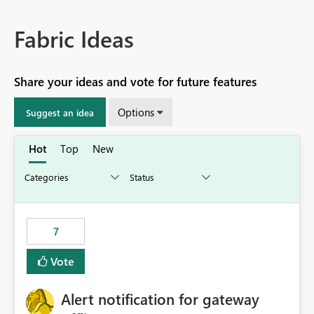
Fabric Ideas
Share your ideas and vote for future features
Options
Suggest an idea
Hot
Top
New
7
Vote
Alert notification for gateway