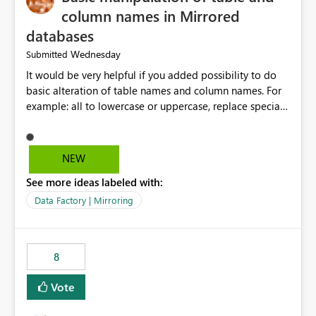
column names in Mirrored
databases
Wednesday
Submitted
It would be very helpful if you added possibility to do
basic alteration of table names and column names. For
example: all to lowercase or uppercase, replace special
characters with desired character.
NEW
See more ideas labeled with:
Data Factory | Mirroring
8
Vote