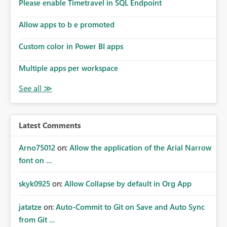
enhancement would improve subscription management,
Please enable Timetravel in SQL Endpoint
reduce manual validation efforts, and give subscription
owners greater confidence in the successful delivery of
Allow apps to b e promoted
their Power BI subscription emails. We kindly request the
Custom color in Power BI apps
product team to consider implementing a notification
mechanism or delivery status monitoring feature for
Multiple apps per workspace
subscription recipients, as this would address a common
customer scenario and significantly improve the overall
subscription experience.
Latest Comments
Arno75012
on:
Allow the application of the Arial Narrow
font on ...
skyk0925
on:
Allow Collapse by default in Org App
jatatze
on:
Auto-Commit to Git on Save and Auto Sync
from Git ...