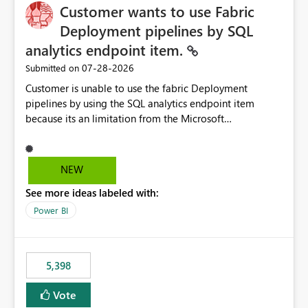
Customer wants to use Fabric
Deployment pipelines by SQL
analytics endpoint item.
‎07-28-2026
Submitted on
Customer is unable to use the fabric Deployment
pipelines by using the SQL analytics endpoint item
because its an limitation from the Microsoft
documentation. Fabric Deployment pipelines does not
support the SQL analytics endpoint item, as shown
below document. Here is the Microsoft documentation:
NEW
Source Control with Fabric Data Warehouse (Preview) -
See more ideas labeled with:
Microsoft Fabric | Microsoft Learn Now customer wants
to use the fabric Deployment pipelines by using the SQL
Power BI
analytics endpoint item.
5,398
Vote