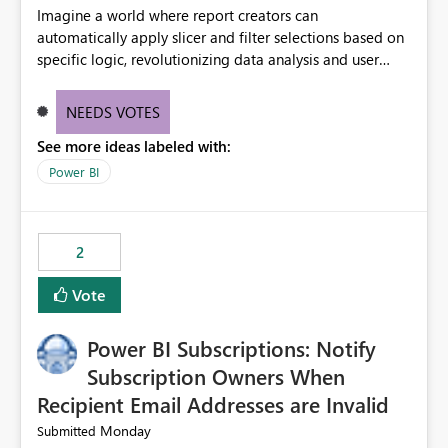
Imagine a world where report creators can
automatically apply slicer and filter selections based on
specific logic, revolutionizing data analysis and user
experience. This innovative approach eliminates any
need for complex workarounds, optimizes slicer
NEEDS VOTES
functionality, and paves the way for more efficient and
See more ideas labeled with:
effective data reporting.
Power BI
2
Vote
Power BI Subscriptions: Notify
Subscription Owners When
Recipient Email Addresses are Invalid
Monday
Submitted