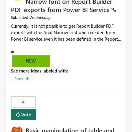
Narrow font on Report Builder
PDF exports from Power BI Service
Wednesday
Submitted
Currently, it is not possible to get Report Builder PDF
exports with the Arial Narrow font when created from
Power BI service even it has been defined in the Report
Builder template. The reason is that Arial Narrow font is
not listed as default font in the supported Typography
settings: Font List Windows 11 - Typography | Microsoft
NEW
Learn The ability to get PDF exports with Arial Narrow
See more ideas labeled with:
font is a business requirement for specific reports
submissions.
Power BI
4
Vote
Basic manipulation of table and