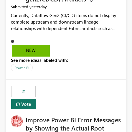
yesterday
Submitted
Currently, Dataflow Gen2 (CI/CD) items do not display
complete upstream and downstream lineage
relationships with dependent Fabric artifacts such as
Semantic Models, Reports, and other downstream items.
This creates challenges when tracing data dependencies,
understanding impact analysis, and managing end-to-
NEW
end data workflows. Customers would benefit from
See more ideas labeled with:
having the same lineage experience available for
Dataflow Gen2 (CI/CD) items as is available for other
Power BI
Fabric artifacts, allowing them to: View upstream and
downstream dependencies directly in Lineage View.
Track relationships between Dataflow Gen2 (CI/CD),
21
Semantic Models, Reports, and other Fabric artifacts.
Solved: Dataflow Gen2 CICD are not Linked - Microsoft
Vote
Fabric Community
Improve Power BI Error Messages
by Showing the Actual Root