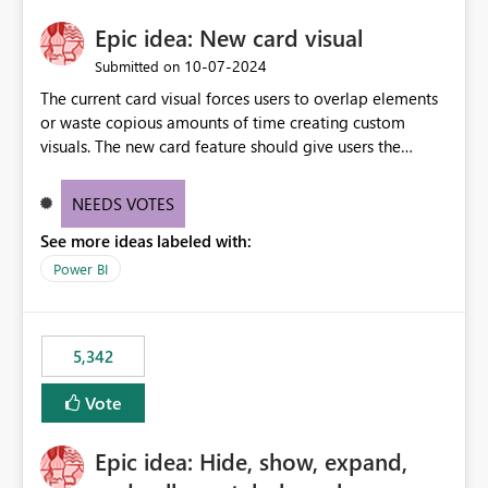
Epic idea: New card visual
‎10-07-2024
Submitted on
The current card visual forces users to overlap elements
or waste copious amounts of time creating custom
visuals. The new card feature should give users the
ability to create multiple cards in a single container and
provide a greater level of customization.
NEEDS VOTES
See more ideas labeled with:
Power BI
5,342
Vote
Epic idea: Hide, show, expand,