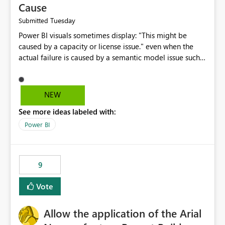
Cause
Tuesday
Submitted
Power BI visuals sometimes display: "This might be
caused by a capacity or license issue." even when the
actual failure is caused by a semantic model issue such
as invalid relationships or duplicate keys. This leads
users to troubleshoot the wrong area. Users expects
error messages to accurately identify modeling and
NEW
relationship issues rather than suggesting capacity or
See more ideas labeled with:
licensing problems when those are not the root cause.
Power BI
9
Vote
Allow the application of the Arial