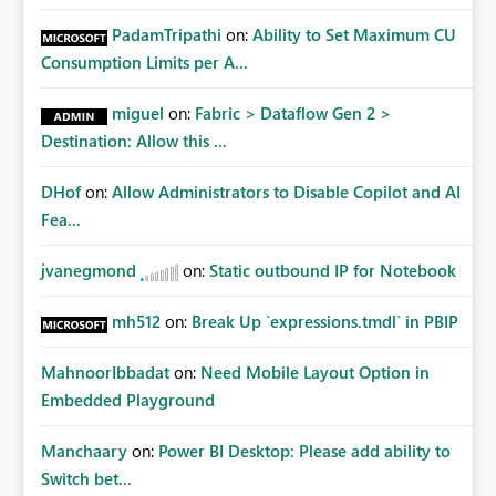
PadamTripathi
on:
Ability to Set Maximum CU
Consumption Limits per A...
miguel
on:
Fabric > Dataflow Gen 2 >
Destination: Allow this ...
DHof
on:
Allow Administrators to Disable Copilot and AI
Fea...
jvanegmond
on:
Static outbound IP for Notebook
mh512
on:
Break Up `expressions.tmdl` in PBIP
MahnoorIbbadat
on:
Need Mobile Layout Option in
Embedded Playground
Manchaary
on:
Power BI Desktop: Please add ability to
Switch bet...