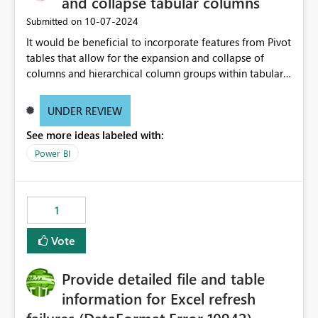
and collapse tabular columns
‎10-07-2024
Submitted on
It would be beneficial to incorporate features from Pivot
tables that allow for the expansion and collapse of
columns and hierarchical column groups within tabular
visuals. This would not only solve the current limitations
of matrices but also provide report creators with the
UNDER REVIEW
flexibility to hide and show rows and columns, saving
See more ideas labeled with:
these settings for future use, thus eliminating the need
to scroll through irrelevant data.
Power BI
1
Vote
Provide detailed file and table
information for Excel refresh