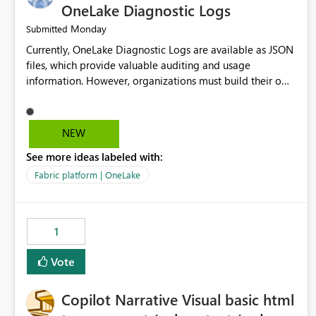
OneLake Diagnostic Logs
Monday
Submitted
Currently, OneLake Diagnostic Logs are available as JSON
files, which provide valuable auditing and usage
information. However, organizations must build their own
ingestion, transformation, and reporting solutions before
they can analyze the data effectively. It would be
extremely useful if Microsoft provided out-of-the-box
NEW
dashboards, reports, or analytics experiences for OneLake
See more ideas labeled with:
Diagnostic Logs. Examples include: ・ User activity trends
・ Most accessed items ・ Access frequency over time ・
Fabric platform | OneLake
Audit and governance insights ・ Workspace usage
statistics ・ Storage and operational visibility A built-in
monitoring experience or a standard Power BI report
1
template would significantly reduce implementation
effort and help customers gain value from OneLake
Vote
diagnostics faster.
Copilot Narrative Visual basic html