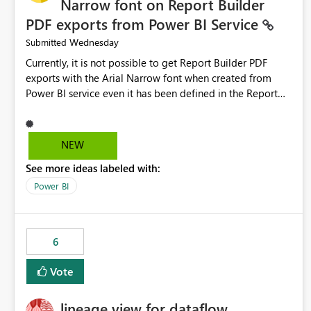
Narrow font on Report Builder
PDF exports from Power BI Service
Wednesday
Submitted
Currently, it is not possible to get Report Builder PDF
exports with the Arial Narrow font when created from
Power BI service even it has been defined in the Report
Builder template. The reason is that Arial Narrow font is
not listed as default font in the supported Typography
settings: Font List Windows 11 - Typography | Microsoft
NEW
Learn The ability to get PDF exports with Arial Narrow
See more ideas labeled with:
font is a business requirement for specific reports
submissions.
Power BI
6
Vote
lineage view for dataflow