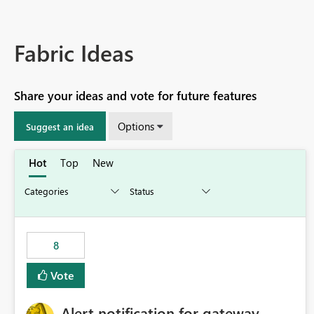
Fabric Ideas
Share your ideas and vote for future features
Options
Suggest an idea
Hot
Top
New
8
Vote
Alert notification for gateway