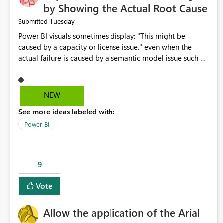
by Showing the Actual Root Cause
Tuesday
Submitted
Power BI visuals sometimes display: "This might be
caused by a capacity or license issue." even when the
actual failure is caused by a semantic model issue such as
invalid relationships or duplicate keys. This leads users to
troubleshoot the wrong area. Users expects error
messages to accurately identify modeling and
NEW
relationship issues rather than suggesting capacity or
See more ideas labeled with:
licensing problems when those are not the root cause.
Power BI
9
Vote
Allow the application of the Arial