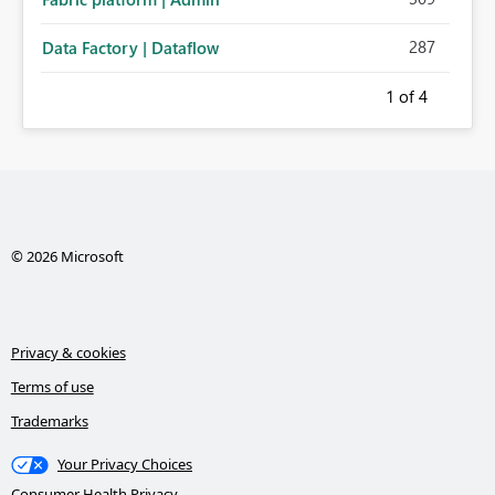
287
Data Factory | Dataflow
1
of 4
© 2026 Microsoft
Privacy & cookies
Terms of use
Trademarks
Your Privacy Choices
Consumer Health Privacy