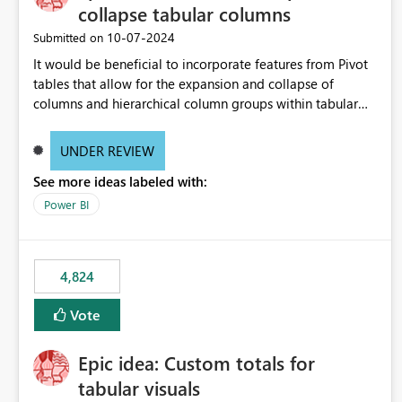
collapse tabular columns
‎10-07-2024
Submitted on
It would be beneficial to incorporate features from Pivot
tables that allow for the expansion and collapse of
columns and hierarchical column groups within tabular
visuals. This would not only solve the current limitations
of matrices but also provide report creators with the
UNDER REVIEW
flexibility to hide and show rows and columns, saving
See more ideas labeled with:
these settings for future use, thus eliminating the need to
scroll through irrelevant data.
Power BI
4,824
Vote
Epic idea: Custom totals for
tabular visuals