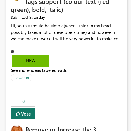
tags support (colour text (red
green), bold, italic)
Saturday
Submitted
Hi, so this should be simple(when I think in my head,
possibly takes a lot of developers time) and however if
we can make it work it will be very powerful to make co-
pilot summaries more effective to read and eye catching.
when the co-pilot is generating summaries from the data,
it can currently output, certain HTML tags to make the
NEW
statement green or red colour, however currently the
See more ideas labeled with:
HTML tags are displayed as it is without being rendered
in the colour it self. if we could allows basic HTML tags
Power BI
support to generated text, that should be make it very
impactful. please if you could look into this. I know there
are many items outstanding.. it would be nice to see this
8
implemented.
Vote
Remove or Increase the 3-