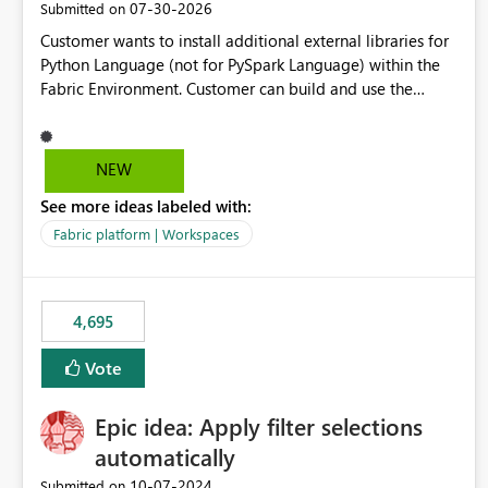
‎07-30-2026
Submitted on
Customer wants to install additional external libraries for
Python Language (not for PySpark Language) within the
Fabric Environment. Customer can build and use the
Fabric Environment for PySpark language, for example,
but not for Python language within Fabric Workspace.
Apache Spark enabled cluster of computers is a great
NEW
tool when working with big datasets but data
See more ideas labeled with:
professionals do not always need Spark as it comes with
its own overheads. Also engaging a cluster of computers
Fabric platform | Workspaces
for small datasets is a waste of capacity. It will be a great
feature if customer is able to build re-usable Fabric
Environment for Python language.
4,695
Vote
Epic idea: Apply filter selections
automatically
‎10-07-2024
Submitted on