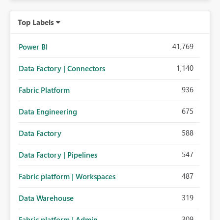
Top Labels
41,769
Power BI
1,140
Data Factory | Connectors
936
Fabric Platform
675
Data Engineering
588
Data Factory
547
Data Factory | Pipelines
487
Fabric platform | Workspaces
319
Data Warehouse
309
Fabric platform | Admin