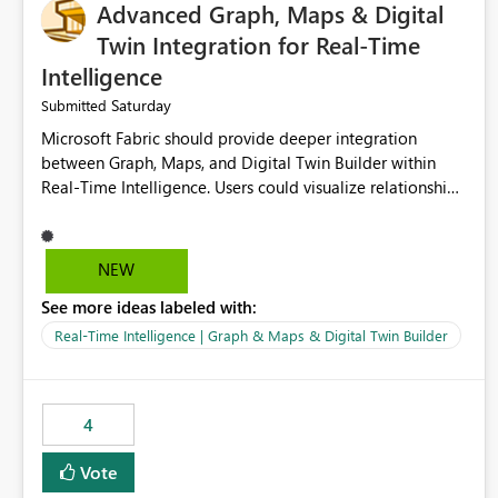
Advanced Graph, Maps & Digital
Twin Integration for Real-Time
Intelligence
Saturday
Submitted
Microsoft Fabric should provide deeper integration
between Graph, Maps, and Digital Twin Builder within
Real-Time Intelligence. Users could visualize relationships,
assets, locations, and live events in a unified interactive
environment. This woul
NEW
See more ideas labeled with:
Real-Time Intelligence | Graph & Maps & Digital Twin Builder
4
Vote