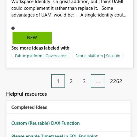
Workspace Identity is a great addition, but I think UAMI
could complement it rather than replace it. Some
advantages of UAMI would be: - A single identity could
be shared across multiple workspaces. - An identity
could be scoped more narrowly than a workspace, for
example to a specific item or even a single folder within a
NEW
Lakehouse. - Greater flexibility overall, since the scope
See more ideas labeled with:
could be either broader or narrower than a Workspace
Identity. - Similar to how SPN provides more flexibility
Fabric platform | Governance
Fabric platform | Security
than WI today. - Benefit of UAMI over SPN: no
credentials to handle. It would basically provide the
same flexibility as an SPN, just without the credentials.
1
2
3
…
2262
Helpful resources
Completed Ideas
Custom (Reusable) DAX Function
Please enable Timetravel in SQL Endpoint