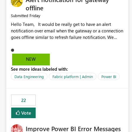
offline
Friday
Submitted
Hello Team, It would be really get to have an alert
notification over email when the gateway or a connection
goes offline similar to refresh failure notification. We
kindly request you to implement this in the upcoming
versions of Power BI.
NEW
See more ideas labeled with:
Data Engineering
Fabric platform | Admin
Power BI
22
Vote
Improve Power BI Error Messages