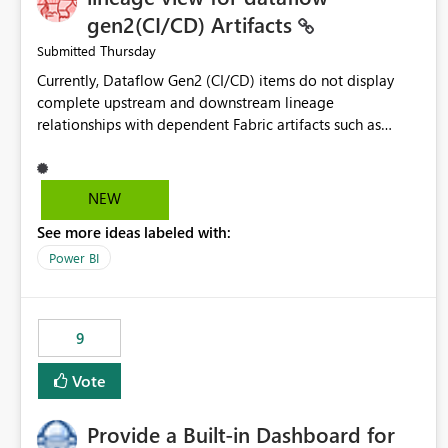
gen2(CI/CD) Artifacts
Thursday
Submitted
Currently, Dataflow Gen2 (CI/CD) items do not display
complete upstream and downstream lineage
relationships with dependent Fabric artifacts such as
Semantic Models, Reports, and other downstream items.
This creates challenges when tracing data dependencies,
understanding impact analysis, and managing end-to-end
NEW
data workflows. Customers would benefit from having
See more ideas labeled with:
the same lineage experience available for Dataflow Gen2
(CI/CD) items as is available for other Fabric artifacts,
Power BI
allowing them to: View upstream and downstream
dependencies directly in Lineage View. Track relationships
between Dataflow Gen2 (CI/CD), Semantic Models,
9
Reports, and other Fabric artifacts. Solved: Dataflow
Gen2 CICD are not Linked - Microsoft Fabric Community
Vote
Provide a Built-in Dashboard for