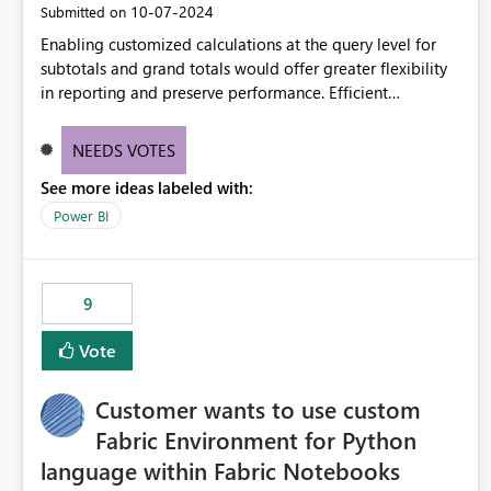
‎10-07-2024
Submitted on
Enabling customized calculations at the query level for
subtotals and grand totals would offer greater flexibility
in reporting and preserve performance. Efficient
organization of control settings to modify the style of
these totals separately will empower report creators to
NEEDS VOTES
achieve their desired appearance, while addressing their
See more ideas labeled with:
need for more control and customization in reporting.
Power BI
9
Vote
Customer wants to use custom
Fabric Environment for Python
language within Fabric Notebooks