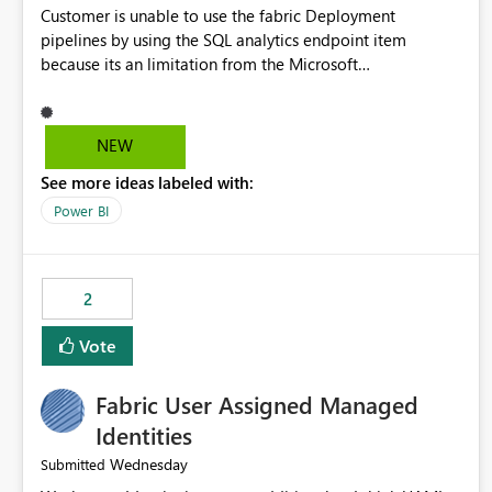
Customer is unable to use the fabric Deployment
pipelines by using the SQL analytics endpoint item
because its an limitation from the Microsoft
documentation. Fabric Deployment pipelines does not
support the SQL analytics endpoint item, as shown below
document. Here is the Microsoft documentation: Source
NEW
Control with Fabric Data Warehouse (Preview) - Microsoft
See more ideas labeled with:
Fabric | Microsoft Learn Now customer wants to use the
fabric Deployment pipelines by using the SQL analytics
Power BI
endpoint item.
2
Vote
Fabric User Assigned Managed
Identities
Wednesday
Submitted