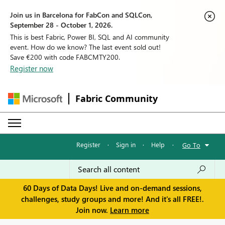
Join us in Barcelona for FabCon and SQLCon,
September 28 - October 1, 2026.
This is best Fabric, Power BI, SQL and AI community
event. How do we know? The last event sold out!
Save €200 with code FABCMTY200.
Register now
Fabric Community
Register
·
Sign in
·
Help
·
Go To
60 Days of Data Days! Live and on-demand sessions,
challenges, study groups and more! And it's all FREE!.
Join now.
Learn more