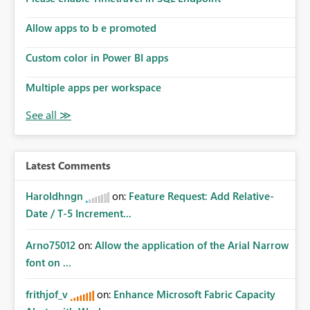
Allow apps to b e promoted
Custom color in Power BI apps
Multiple apps per workspace
Latest Comments
Haroldhngn
on:
Feature Request: Add Relative-
Date / T-5 Increment...
Arno75012
on:
Allow the application of the Arial Narrow
font on ...
frithjof_v
on:
Enhance Microsoft Fabric Capacity