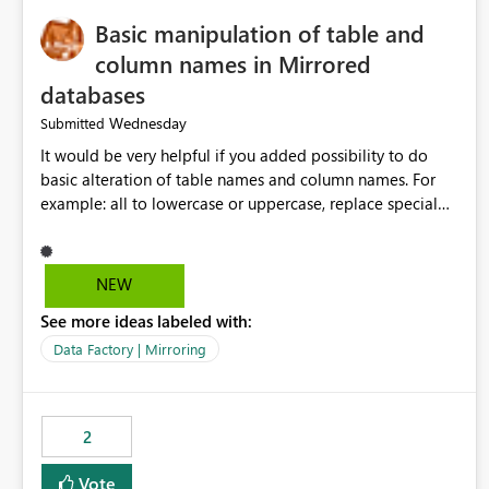
Basic manipulation of table and
column names in Mirrored
databases
Wednesday
Submitted
It would be very helpful if you added possibility to do
basic alteration of table names and column names. For
example: all to lowercase or uppercase, replace special
characters with desired character.
NEW
See more ideas labeled with:
Data Factory | Mirroring
2
Vote