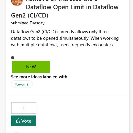
Dataflow Open Limit in Dataflow
Gen2 (CI/CD)
Tuesday
Submitted
Dataflow Gen2 (CI/CD) currently allows only three
dataflows to be opened simultaneously. When working
with multiple dataflows, users frequently encounter a
limitation message and must manually close previously
opened items from the left navigation pane. Please
consider removing this restriction or increasing the limit
NEW
to improve usability and productivity when editing
See more ideas labeled with:
multiple Dataflow Gen2 (CI/CD) items.
Power BI
1
Vote