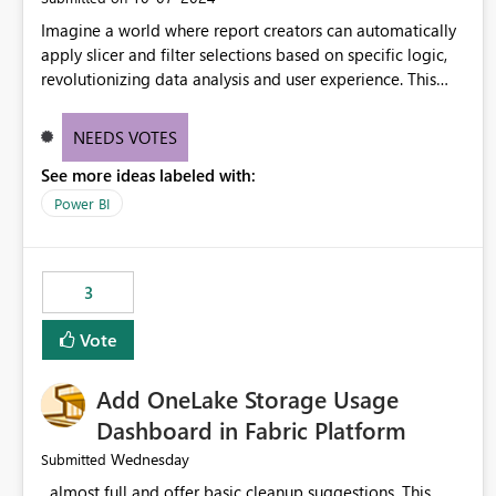
Imagine a world where report creators can automatically
apply slicer and filter selections based on specific logic,
revolutionizing data analysis and user experience. This
innovative approach eliminates any need for complex
workarounds, optimizes slicer functionality, and paves the
NEEDS VOTES
way for more efficient and effective data reporting.
See more ideas labeled with:
Power BI
3
Vote
Add OneLake Storage Usage
Dashboard in Fabric Platform
Wednesday
Submitted
almost full and offer basic cleanup suggestions. This