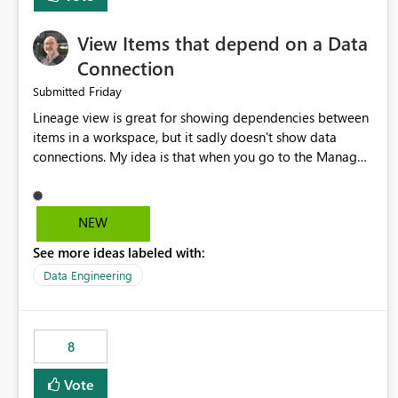
View Items that depend on a Data
Connection
Friday
Submitted
Lineage view is great for showing dependencies between
items in a workspace, but it sadly doesn't show data
connections. My idea is that when you go to the Manage
Connections and Gateways page, clicking on a connection
should offer you the option to see what pipelines, etc. are
using or reference that connection. This would allow users
NEW
to quickly identify and remove orphaned connections that
See more ideas labeled with:
may have been created temporarily as part of a proof of
concept, or some experimentation.
Data Engineering
8
Vote