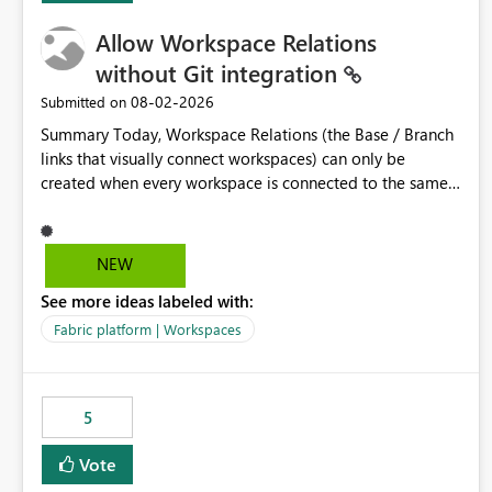
Allow Workspace Relations
without Git integration
‎08-02-2026
Submitted on
Summary Today, Workspace Relations (the Base / Branch
links that visually connect workspaces) can only be
created when every workspace is connected to the same
Git repository. Teams that manage their environments
through a deployment pipeline like Azure DevOps
releases + fabric-cicd cannot use this feature. The ask:
NEW
decouple workspace relations from Git integration so that
See more ideas labeled with:
any workspace can be linked to a base workspace,
regardless of how it is deployed. The problem A
Fabric platform | Workspaces
common enterprise setup looks like this: Dev workspace is
connected to Git (developers branch, commit, PR). Int /
UAT / Prod are not connected to Git. They are populated
5
by an automated pipeline (Azure DevOps + fabric-cicd)
that deploys the items environment by environment. This
Vote
is a supported, Microsoft-recommended ALM pattern. Yet