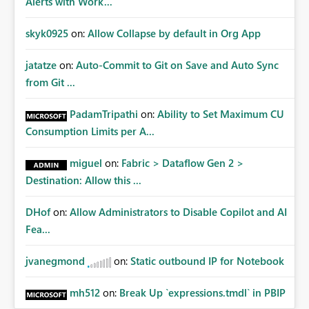
Alerts with Work...
skyk0925
on:
Allow Collapse by default in Org App
jatatze
on:
Auto-Commit to Git on Save and Auto Sync
from Git ...
PadamTripathi
on:
Ability to Set Maximum CU
Consumption Limits per A...
miguel
on:
Fabric > Dataflow Gen 2 >
Destination: Allow this ...
DHof
on:
Allow Administrators to Disable Copilot and AI
Fea...
jvanegmond
on:
Static outbound IP for Notebook
mh512
on:
Break Up `expressions.tmdl` in PBIP