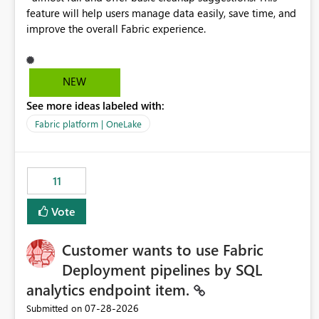
feature will help users manage data easily, save time, and
improve the overall Fabric experience.
NEW
See more ideas labeled with:
Fabric platform | OneLake
11
Vote
Customer wants to use Fabric
Deployment pipelines by SQL
analytics endpoint item.
‎07-28-2026
Submitted on