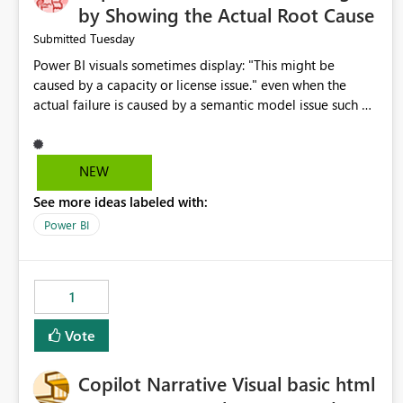
by Showing the Actual Root Cause
Tuesday
Submitted
Power BI visuals sometimes display: "This might be
caused by a capacity or license issue." even when the
actual failure is caused by a semantic model issue such as
invalid relationships or duplicate keys. This leads users to
troubleshoot the wrong area. Users expects error
messages to accurately identify modeling and
NEW
relationship issues rather than suggesting capacity or
See more ideas labeled with:
licensing problems when those are not the root cause.
Power BI
1
Vote
Copilot Narrative Visual basic html