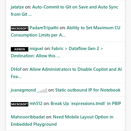
jatatze
on:
Auto-Commit to Git on Save and Auto Sync
from Git ...
PadamTripathi
on:
Ability to Set Maximum CU
Consumption Limits per A...
miguel
on:
Fabric > Dataflow Gen 2 >
Destination: Allow this ...
DHof
on:
Allow Administrators to Disable Copilot and AI
Fea...
jvanegmond
on:
Static outbound IP for Notebook
mh512
on:
Break Up `expressions.tmdl` in PBIP
MahnoorIbbadat
on:
Need Mobile Layout Option in
Embedded Playground