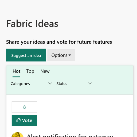
Fabric Ideas
Share your ideas and vote for future features
Options
Suggest an idea
Hot
Top
New
8
Vote
Alert notification for gateway