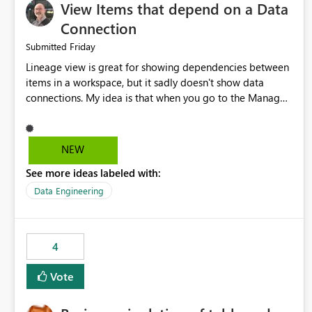
View Items that depend on a Data
Connection
Friday
Submitted
Lineage view is great for showing dependencies between
items in a workspace, but it sadly doesn't show data
connections. My idea is that when you go to the Manage
Connections and Gateways page, clicking on a connection
should offer you the option to see what pipelines, etc. are
using or reference that connection. This would allow users
NEW
to quickly identify and remove orphaned connections that
See more ideas labeled with:
may have been created temporarily as part of a proof of
concept, or some experimentation.
Data Engineering
4
Vote