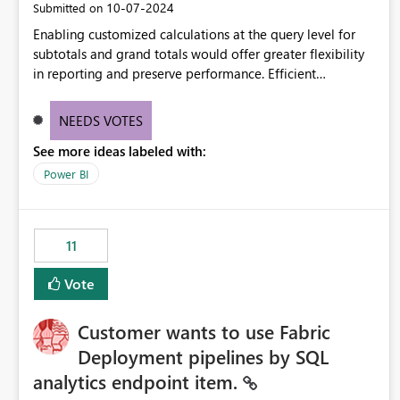
‎10-07-2024
Submitted on
Enabling customized calculations at the query level for
subtotals and grand totals would offer greater flexibility
in reporting and preserve performance. Efficient
organization of control settings to modify the style of
these totals separately will empower report creators to
NEEDS VOTES
achieve their desired appearance, while addressing their
See more ideas labeled with:
need for more control and customization in reporting.
Power BI
11
Vote
Customer wants to use Fabric
Deployment pipelines by SQL
analytics endpoint item.