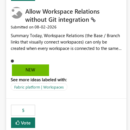
Allow Workspace Relations
without Git integration
‎08-02-2026
Submitted on
Summary Today, Workspace Relations (the Base / Branch
links that visually connect workspaces) can only be
created when every workspace is connected to the same
Git repository. Teams that manage their environments
through a deployment pipeline like Azure DevOps
releases + fabric-cicd cannot use this feature. The ask:
NEW
decouple workspace relations from Git integration so that
See more ideas labeled with:
any workspace can be linked to a base workspace,
regardless of how it is deployed. The problem A
Fabric platform | Workspaces
common enterprise setup looks like this: Dev workspace is
connected to Git (developers branch, commit, PR). Int /
UAT / Prod are not connected to Git. They are populated
5
by an automated pipeline (Azure DevOps + fabric-cicd)
that deploys the items environment by environment. This
Vote
is a supported, Microsoft-recommended ALM pattern. Yet