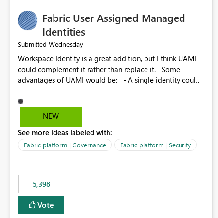
Fabric User Assigned Managed
Identities
Wednesday
Submitted
Workspace Identity is a great addition, but I think UAMI
could complement it rather than replace it. Some
advantages of UAMI would be: - A single identity could
be shared across multiple workspaces. - An identity
could be scoped more narrowly than a workspace, for
example to a specific item or even a single folder within a
NEW
Lakehouse. - Greater flexibility overall, since the scope
See more ideas labeled with:
could be either broader or narrower than a Workspace
Identity. - Similar to how SPN provides more flexibility
Fabric platform | Governance
Fabric platform | Security
than WI today. - Benefit of UAMI over SPN: no
credentials to handle. It would basically provide the
same flexibility as an SPN, just without the credentials.
5,398
Vote