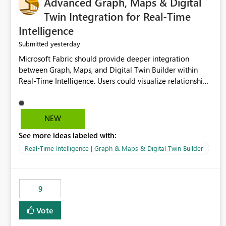
Advanced Graph, Maps & Digital
Twin Integration for Real-Time
Intelligence
yesterday
Submitted
Microsoft Fabric should provide deeper integration
between Graph, Maps, and Digital Twin Builder within
Real-Time Intelligence. Users could visualize relationships,
assets, locations, and live events in a unified interactive
environment. This woul
NEW
See more ideas labeled with:
Real-Time Intelligence | Graph & Maps & Digital Twin Builder
9
Vote