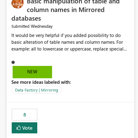
Basic manipulation of table and
column names in Mirrored
databases
Wednesday
Submitted
It would be very helpful if you added possibility to do
basic alteration of table names and column names. For
example: all to lowercase or uppercase, replace special
characters with desired character.
NEW
See more ideas labeled with:
Data Factory | Mirroring
8
Vote