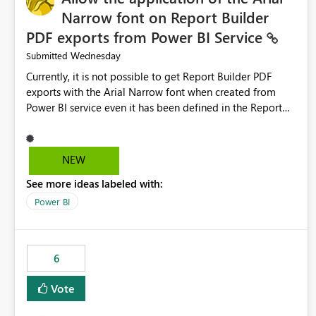
Narrow font on Report Builder
PDF exports from Power BI Service
Wednesday
Submitted
Currently, it is not possible to get Report Builder PDF
exports with the Arial Narrow font when created from
Power BI service even it has been defined in the Report
Builder template. The reason is that Arial Narrow font is
not listed as default font in the supported Typography
settings: Font List Windows 11 - Typography | Microsoft
NEW
Learn The ability to get PDF exports with Arial Narrow
See more ideas labeled with:
font is a business requirement for specific reports
submissions.
Power BI
6
Vote