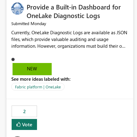
Provide a Built-in Dashboard for
OneLake Diagnostic Logs
Monday
Submitted
Currently, OneLake Diagnostic Logs are available as JSON
files, which provide valuable auditing and usage
information. However, organizations must build their own
ingestion, transformation, and reporting solutions before
they can analyze the data effectively. It would be
extremely useful if Microsoft provided out-of-the-box
NEW
dashboards, reports, or analytics experiences for OneLake
See more ideas labeled with:
Diagnostic Logs. Examples include: ・ User activity trends
・ Most accessed items ・ Access frequency over time ・
Fabric platform | OneLake
Audit and governance insights ・ Workspace usage
statistics ・ Storage and operational visibility A built-in
monitoring experience or a standard Power BI report
2
template would significantly reduce implementation
effort and help customers gain value from OneLake
Vote
diagnostics faster.