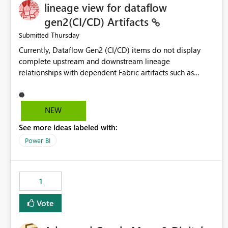
lineage view for dataflow
gen2(CI/CD) Artifacts
Thursday
Submitted
Currently, Dataflow Gen2 (CI/CD) items do not display
complete upstream and downstream lineage
relationships with dependent Fabric artifacts such as
Semantic Models, Reports, and other downstream items.
This creates challenges when tracing data dependencies,
understanding impact analysis, and managing end-to-end
NEW
data workflows. Customers would benefit from having
See more ideas labeled with:
the same lineage experience available for Dataflow Gen2
(CI/CD) items as is available for other Fabric artifacts,
Power BI
allowing them to: View upstream and downstream
dependencies directly in Lineage View. Track relationships
between Dataflow Gen2 (CI/CD), Semantic Models,
1
Reports, and other Fabric artifacts. Solved: Dataflow
Gen2 CICD are not Linked - Microsoft Fabric Community
Vote