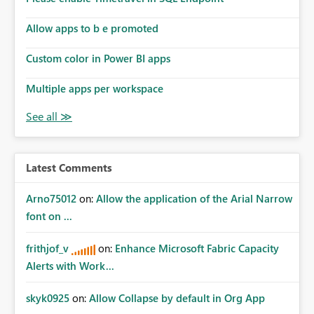
Allow apps to b e promoted
Custom color in Power BI apps
Multiple apps per workspace
Latest Comments
Arno75012
on:
Allow the application of the Arial Narrow
font on ...
frithjof_v
on:
Enhance Microsoft Fabric Capacity
Alerts with Work...
skyk0925
on:
Allow Collapse by default in Org App