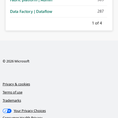
287
Data Factory | Dataflow
1
of 4
© 2026 Microsoft
Privacy & cookies
Terms of use
Trademarks
Your Privacy Choices
Consumer Health Privacy