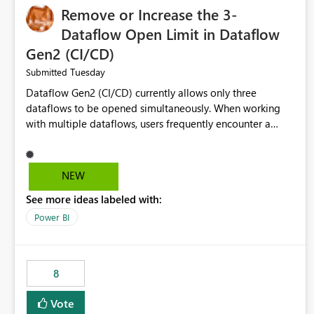
Remove or Increase the 3-
Dataflow Open Limit in Dataflow
Gen2 (CI/CD)
Tuesday
Submitted
Dataflow Gen2 (CI/CD) currently allows only three
dataflows to be opened simultaneously. When working
with multiple dataflows, users frequently encounter a
limitation message and must manually close previously
opened items from the left navigation pane. Please
consider removing this restriction or increasing the limit
NEW
to improve usability and productivity when editing
See more ideas labeled with:
multiple Dataflow Gen2 (CI/CD) items.
Power BI
8
Vote