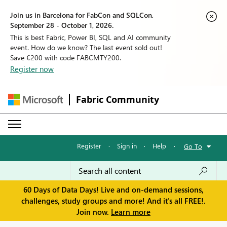
Join us in Barcelona for FabCon and SQLCon,
September 28 - October 1, 2026.
This is best Fabric, Power BI, SQL and AI community
event. How do we know? The last event sold out!
Save €200 with code FABCMTY200.
Register now
Fabric Community
Register
·
Sign in
·
Help
·
Go To
60 Days of Data Days! Live and on-demand sessions,
challenges, study groups and more! And it's all FREE!.
Join now.
Learn more