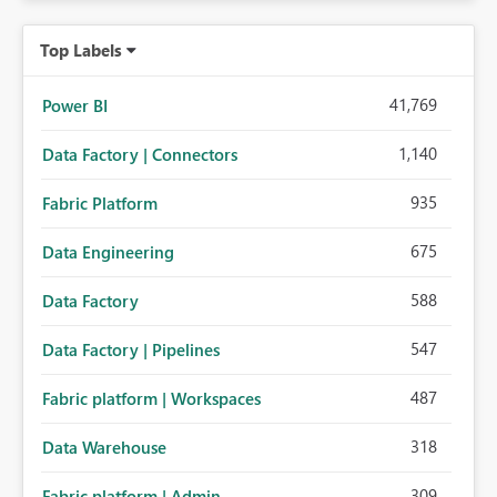
Top Labels
41,769
Power BI
1,140
Data Factory | Connectors
935
Fabric Platform
675
Data Engineering
588
Data Factory
547
Data Factory | Pipelines
487
Fabric platform | Workspaces
318
Data Warehouse
309
Fabric platform | Admin