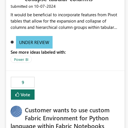
‎10-07-2024
Submitted on
It would be beneficial to incorporate features from Pivot
tables that allow for the expansion and collapse of
columns and hierarchical column groups within tabular
visuals. This would not only solve the current limitations
of matrices but also provide report creators with the
UNDER REVIEW
flexibility to hide and show rows and columns, saving
See more ideas labeled with:
these settings for future use, thus eliminating the need to
scroll through irrelevant data.
Power BI
9
Vote
Customer wants to use custom
Fabric Environment for Python
language within Fabric Notebooks