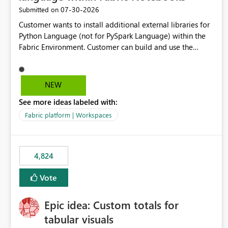
‎07-30-2026
Submitted on
Customer wants to install additional external libraries for
Python Language (not for PySpark Language) within the
Fabric Environment. Customer can build and use the
Fabric Environment for PySpark language, for example,
but not for Python language within Fabric Workspace.
Apache Spark enabled cluster of computers is a great
NEW
tool when working with big datasets but data
See more ideas labeled with:
professionals do not always need Spark as it comes with
its own overheads. Also engaging a cluster of computers
Fabric platform | Workspaces
for small datasets is a waste of capacity. It will be a great
feature if customer is able to build re-usable Fabric
Environment for Python language.
4,824
Vote
Epic idea: Custom totals for
tabular visuals