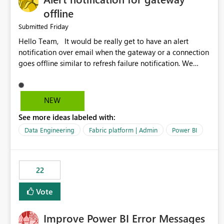
offline
Friday
Submitted
Hello Team, It would be really get to have an alert
notification over email when the gateway or a connection
goes offline similar to refresh failure notification. We
kindly request you to implement this in the upcoming
versions of Power BI.
NEW
See more ideas labeled with:
Data Engineering
Fabric platform | Admin
Power BI
22
Vote
Improve Power BI Error Messages