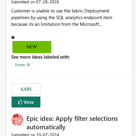
‎07-28-2026
Submitted on
Customer is unable to use the fabric Deployment
pipelines by using the SQL analytics endpoint item
because its an limitation from the Microsoft
documentation. Fabric Deployment pipelines does not
support the SQL analytics endpoint item, as shown below
document. Here is the Microsoft documentation: Source
NEW
Control with Fabric Data Warehouse (Preview) - Microsoft
See more ideas labeled with:
Fabric | Microsoft Learn Now customer wants to use the
fabric Deployment pipelines by using the SQL analytics
Power BI
endpoint item.
4,695
Vote
Epic idea: Apply filter selections
automatically
‎10-07-2024
Submitted on