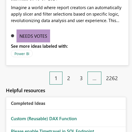
Imagine a world where report creators can automatically
apply slicer and filter selections based on specific logic,
revolutionizing data analysis and user experience. This
innovative approach eliminates any need for complex
workarounds, optimizes slicer functionality, and paves the
NEEDS VOTES
way for more efficient and effective data reporting.
See more ideas labeled with:
Power BI
1
2
3
…
2262
Helpful resources
Completed Ideas
Custom (Reusable) DAX Function
Please enable Timetravel in SQL Endpoint