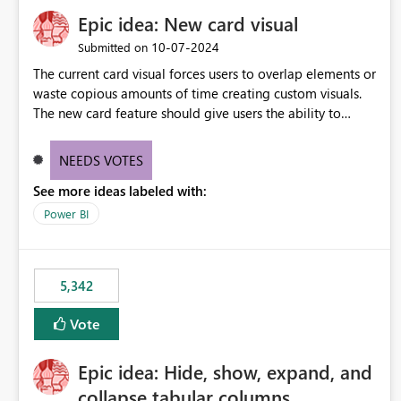
Epic idea: New card visual
‎10-07-2024
Submitted on
The current card visual forces users to overlap elements or
waste copious amounts of time creating custom visuals.
The new card feature should give users the ability to
create multiple cards in a single container and provide a
greater level of customization.
NEEDS VOTES
See more ideas labeled with:
Power BI
5,342
Vote
Epic idea: Hide, show, expand, and
collapse tabular columns