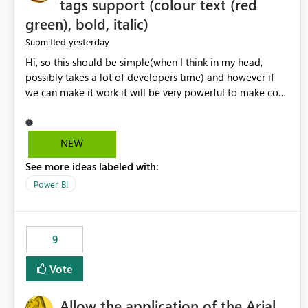
tags support (colour text (red
green), bold, italic)
yesterday
Submitted
Hi, so this should be simple(when I think in my head,
possibly takes a lot of developers time) and however if
we can make it work it will be very powerful to make co-
pilot summaries more effective to read and eye catching.
when the co-pilot is generating summaries from the data,
it can currently output, certain HTML tags to make the
NEW
statement green or red colour, however currently the
See more ideas labeled with:
HTML tags are displayed as it is without being rendered
in the colour it self. if we could allows basic HTML tags
Power BI
support to generated text, that should be make it very
impactful. please if you could look into this. I know there
are many items outstanding.. it would be nice to see this
9
implemented.
Vote
Allow the application of the Arial