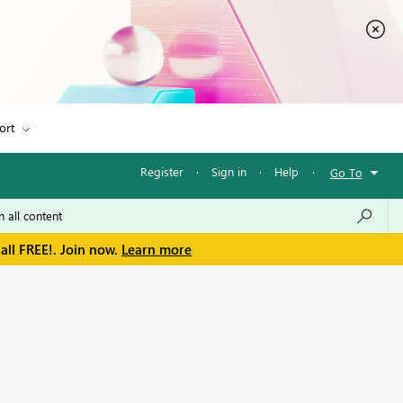
ort
Register
·
Sign in
·
Help
·
Go To
all FREE!. Join now.
Learn more