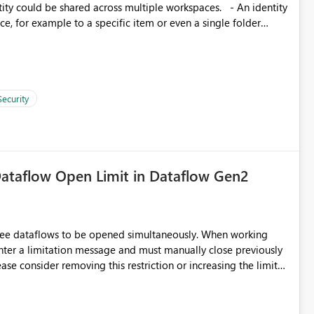
, for example to a specific item or even a single folder
Security
ataflow Open Limit in Dataflow Gen2
hree dataflows to be opened simultaneously. When working
unter a limitation message and must manually close previously
ting multiple Dataflow Gen2 (CI/CD) items.