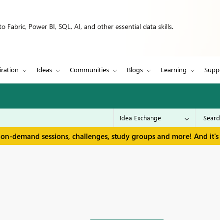
 Fabric, Power BI, SQL, AI, and other essential data skills.
iration
Ideas
Communities
Blogs
Learning
Supp
 on-demand sessions, challenges, study groups and more! And it's 