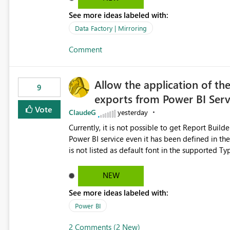
See more ideas labeled with:
Data Factory | Mirroring
Comment
Allow the application of th
9
exports from Power BI Ser
Vote
ClaudeG
yesterday
Currently, it is not possible to get Report Buil
Power BI service even it has been defined in the Report Builder templat
is not listed as default font in the supported 
Microsoft Learn The ability to get PDF exports with Arial Narrow font is a business requirement for specific
reports submissions.
NEW
See more ideas labeled with:
Power BI
2 Comments (2 New)