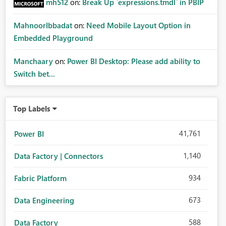
mh512
on:
Break Up `expressions.tmdl` in PBIP
MahnoorIbbadat
on:
Need Mobile Layout Option in
Embedded Playground
Manchaary
on:
Power BI Desktop: Please add ability to
Switch bet...
Top Labels
41,761
Power BI
1,140
Data Factory | Connectors
934
Fabric Platform
673
Data Engineering
588
Data Factory