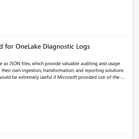
rd for OneLake Diagnostic Logs
e as JSON files, which provide valuable auditing and usage
their own ingestion, transformation, and reporting solutions
 Diagnostic Logs. Examples include: ・ User
icantly reduce implementation effort and help customers gain