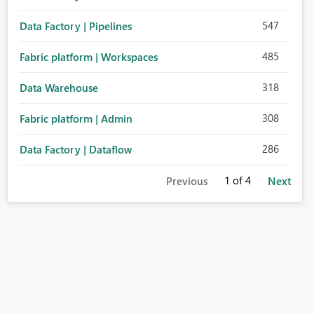
547
Data Factory | Pipelines
485
Fabric platform | Workspaces
318
Data Warehouse
308
Fabric platform | Admin
286
Data Factory | Dataflow
1
of 4
Previous
Next