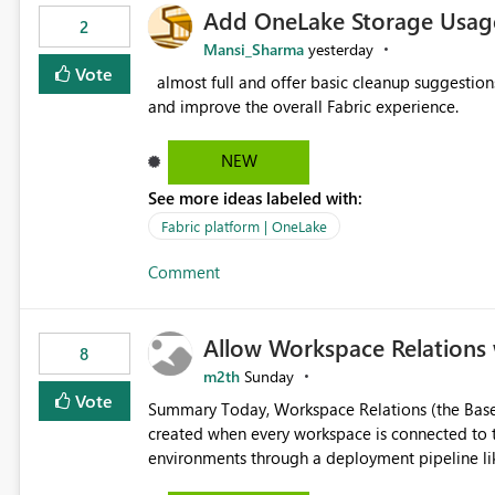
Add OneLake Storage Usage
2
Mansi_Sharma
yesterday
Vote
almost full and offer basic cleanup suggestions. This feature will help users manage data easily, save time,
and improve the overall Fabric experience.
NEW
See more ideas labeled with:
Fabric platform | OneLake
Comment
Allow Workspace Relations 
8
m2th
Sunday
Vote
Summary Today, Workspace Relations (the Base / Branch links that visually connect workspaces) can only be
created when every workspace is connected to the same Git rep
environments through a deployment pipeline lik
feature. The ask: decouple workspace relations from Git integration so that any workspace can be linked to a