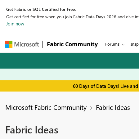
Get Fabric or SQL Certified for Free.
Get certified for free when you join Fabric Data Days 2026 and dive into
Join now
Fabric Community
Forums
Insp
60 Days of Data Days! Live and
Microsoft Fabric Community
Fabric Ideas
Fabric Ideas