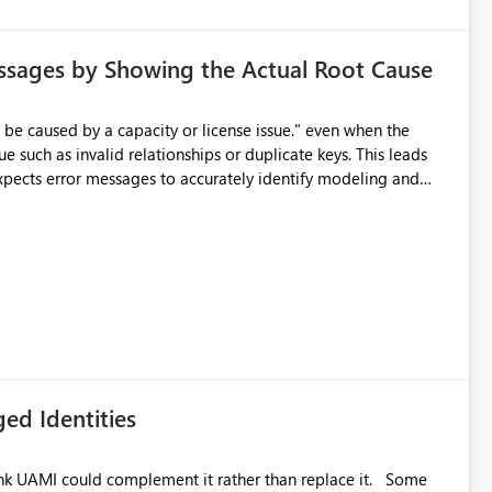
ssages by Showing the Actual Root Cause
e such as invalid relationships or duplicate keys. This leads
city or licensing problems when those are not the root cause.
ed Identities
k UAMI could complement it rather than replace it. Some