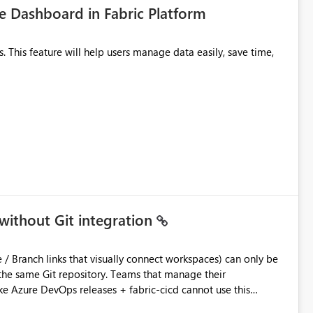
 Dashboard in Fabric Platform
without Git integration
ository. Teams that manage their
e Azure DevOps releases + fabric-cicd cannot use this