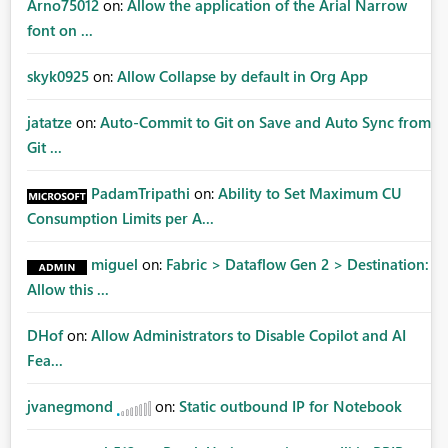
Arno75012
on:
Allow the application of the Arial Narrow
font on ...
skyk0925
on:
Allow Collapse by default in Org App
jatatze
on:
Auto-Commit to Git on Save and Auto Sync from
Git ...
PadamTripathi
on:
Ability to Set Maximum CU
Consumption Limits per A...
miguel
on:
Fabric > Dataflow Gen 2 > Destination:
Allow this ...
DHof
on:
Allow Administrators to Disable Copilot and AI
Fea...
jvanegmond
on:
Static outbound IP for Notebook