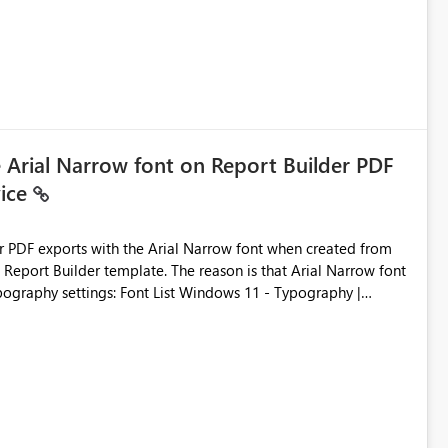
e Arial Narrow font on Report Builder PDF
vice
der PDF exports with the Arial Narrow font when created from
e. The reason is that Arial Narrow font
Typography settings: Font List Windows 11 - Typography |