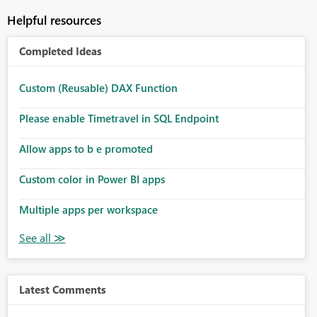
Helpful resources
Completed Ideas
Custom (Reusable) DAX Function
Please enable Timetravel in SQL Endpoint
Allow apps to b e promoted
Custom color in Power BI apps
Multiple apps per workspace
Latest Comments