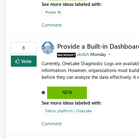
See more ideas labeled with:
Power BI
Comment
Provide a Built-in Dashboa
8
akdlzh
Monday
Vote
Currently, OneLake Diagnostic Logs are availabl
information. However, organizations must build 
before they can analyze the data effectively. It would be extremely useful if Microsoft provided out-of-the-
box dashboards, reports, or analytics experiences for OneLake
activity trends ・ Most accessed items ・ Access frequency over time ・ Audit and governance insights ・
NEW
Workspace usage statistics ・ Storage and operational visibility A built-in monitoring experience or a
See more ideas labeled with:
standard Power BI report template would signif
value from OneLake diagnostics faster.
Fabric platform | OneLake
Comment