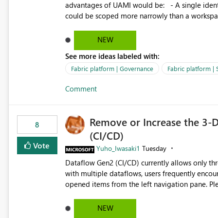
advantages of UAMI would be: - A single identity could be shared across multiple workspaces. - An identity
could be scoped more narrowly than a workspace
within a Lakehouse. - Greater flexibility overall, since the scope could be either broader or narrower than a
Workspace Identity. - Similar to how SPN provides more flexibility than WI today. - Benefit of UAMI
NEW
over SPN: no credentials to handle. It would basically provide the same flexibility as an SPN, just without the
See more ideas labeled with:
credentials.
Fabric platform | Governance
Fabric platform | 
Comment
Remove or Increase the 3-D
8
(CI/CD)
Vote
Yuho_Iwasaki1
Tuesday
Dataflow Gen2 (CI/CD) currently allows only t
with multiple dataflows, users frequently enco
opened items from the left navigation pane. Please consider removing this restriction or increasing the limit
to improve usability and productivity when edi
NEW