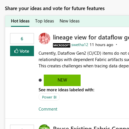
Share your ideas and vote for future features
Hot Ideas
Top Ideas
New Ideas
lineage view for dataflow g
6
swetha12
11 hours ago
Vote
Currently, Dataflow Gen2 (CI/CD) items do no
relationships with dependent Fabric artifacts 
This creates challenges when tracing data dep
to-end data workflows. Customers would benefit from having the same lineage experience available for
Dataflow Gen2 (CI/CD) items as is available for other Fabr
NEW
downstream dependencies directly in Lineage View. Track relationships between Dataflow Gen
See more ideas labeled with:
Semantic Models, Reports, and other Fabric artifacts. Solved: Dataflow Gen2 CICD are not Linked
Fabric Community
Power BI
Comment
Reuse Existing Fabric Conn