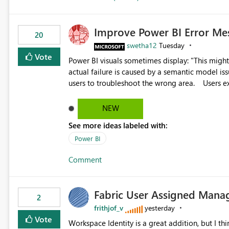
Improve Power BI Error Me
20
swetha12
Tuesday
Vote
Power BI visuals sometimes display: "This might be caused by a capacity or license issue." even when the
actual failure is caused by a semantic model issu
users to troubleshoot the wrong area. Users expects error messages to accurately identify modeling and
relationship issues rather than suggesting capa
NEW
See more ideas labeled with:
Power BI
Comment
Fabric User Assigned Manag
2
frithjof_v
yesterday
Vote
Workspace Identity is a great addition, but I thin