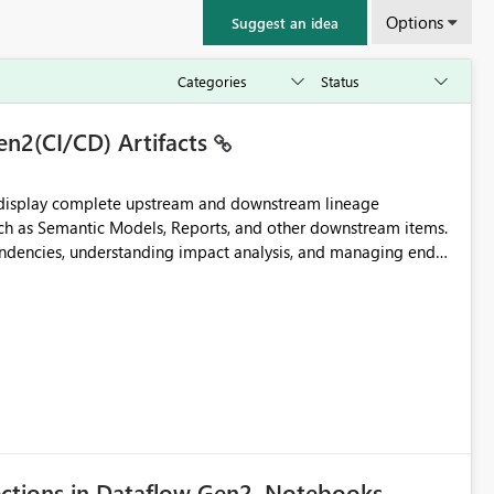
Options
Suggest an idea
en2(CI/CD) Artifacts
t display complete upstream and downstream lineage
such as Semantic Models, Reports, and other downstream items.
endencies, understanding impact analysis, and managing end-
ic artifacts, allowing them to: View upstream and
2 (CI/CD),
 - Microsoft
ections in Dataflow Gen2, Notebooks