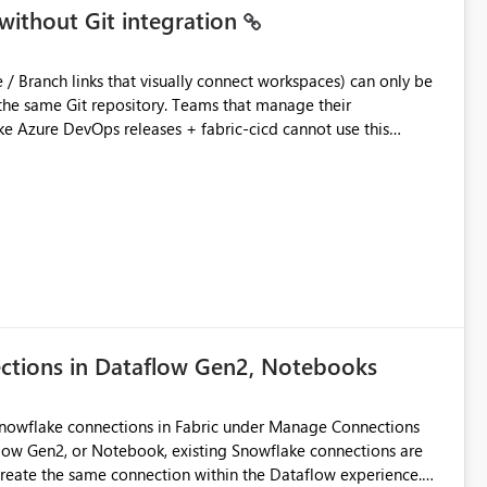
without Git integration
ository. Teams that manage their
e Azure DevOps releases + fabric-cicd cannot use this
 this:
T / Prod are not connected to Git.
Azure DevOps + fabric-cicd) that deploys the items
across environments" in the Fabric UI. The result: in a
/ UAT / Prod instances of the same product sit scattered in a
ow a workspace relation to
f Git connection state. Deployment tooling such as fabric-
ections in Dataflow Gen2, Notebooks
matters Navigation & UI clarity.
so the environment topology is obvious at a glance instead of
lution spread across four
Snowflake connections in Fabric under Manage Connections
ow Gen2, or Notebook, existing Snowflake connections are
recreate the same connection within the Dataflow experience.