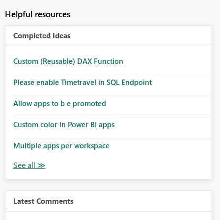
Helpful resources
Completed Ideas
Custom (Reusable) DAX Function
Please enable Timetravel in SQL Endpoint
Allow apps to b e promoted
Custom color in Power BI apps
Multiple apps per workspace
Latest Comments