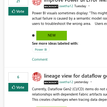
21
swetha12
Tuesday
Vote
Power BI visuals sometimes display: "This might be caused by a capacity or license issue." even when the
actual failure is caused by a semantic model issu
users to troubleshoot the wrong area. Users expects error messages to accurately identify modeling and
relationship issues rather than suggesting capa
NEW
See more ideas labeled with:
Power BI
Comment
lineage view for dataflow g
6
swetha12
yesterday
Vote
Currently, Dataflow Gen2 (CI/CD) items do no
relationships with dependent Fabric artifacts 
This creates challenges when tracing data dep
to-end data workflows. Customers would benefit from having the same lineage experience available for