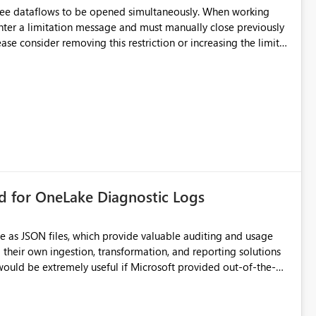
hree dataflows to be opened simultaneously. When working
unter a limitation message and must manually close previously
ting multiple Dataflow Gen2 (CI/CD) items.
rd for OneLake Diagnostic Logs
e as JSON files, which provide valuable auditing and usage
their own ingestion, transformation, and reporting solutions
 Diagnostic Logs. Examples include: ・ User