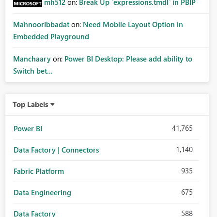
mh512
on:
Break Up `expressions.tmdl` in PBIP
MahnoorIbbadat
on:
Need Mobile Layout Option in
Embedded Playground
Manchaary
on:
Power BI Desktop: Please add ability to
Switch bet...
Top Labels
41,765
Power BI
1,140
Data Factory | Connectors
935
Fabric Platform
675
Data Engineering
588
Data Factory