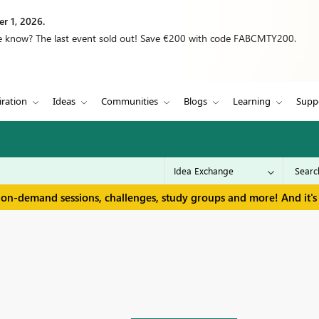
r 1, 2026.
we know? The last event sold out! Save €200 with code FABCMTY200.
iration
Ideas
Communities
Blogs
Learning
Supp
 on-demand sessions, challenges, study groups and more! And it's 