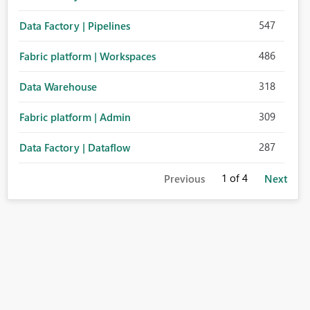
547
Data Factory | Pipelines
486
Fabric platform | Workspaces
318
Data Warehouse
309
Fabric platform | Admin
287
Data Factory | Dataflow
1
of 4
Previous
Next