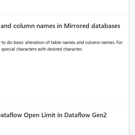
e and column names in Mirrored databases
y to do basic alteration of table names and column names. For
example: all to lowercase or uppercase, replace special characters with desired character.
ataflow Open Limit in Dataflow Gen2