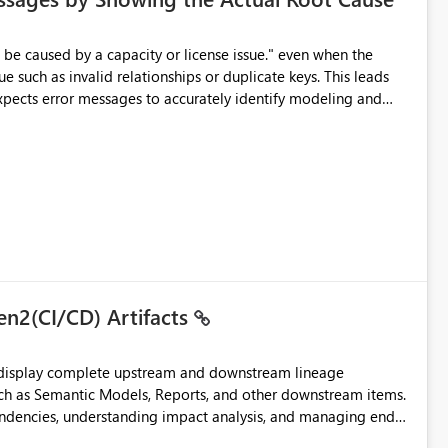
e such as invalid relationships or duplicate keys. This leads
city or licensing problems when those are not the root cause.
en2(CI/CD) Artifacts
t display complete upstream and downstream lineage
such as Semantic Models, Reports, and other downstream items.
endencies, understanding impact analysis, and managing end-