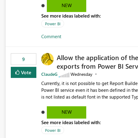
Dataflow Gen2 (CI/CD) items as is available for other Fabr
NEW
downstream dependencies directly in Lineage View. Track relationships between Dataflow Gen
See more ideas labeled with:
Semantic Models, Reports, and other Fabric artifacts. Solved: Dataflow Gen2 CICD are not Linked
Fabric Community
Power BI
Comment
Allow the application of th
9
exports from Power BI Ser
Vote
ClaudeG
Wednesday
Currently, it is not possible to get Report Buil
Power BI service even it has been defined in the Report Builder templat
is not listed as default font in the supported 
Microsoft Learn The ability to get PDF exports with Arial Narrow font is a business requirement for specific
reports submissions.
NEW
See more ideas labeled with:
Power BI