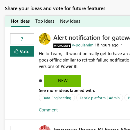
Share your ideas and vote for future features
Hot Ideas
Top Ideas
New Ideas
Alert notification for gatew
7
v-poulamim
18 hours ago
Vote
Hello Team, It would be really get to have an alert notification over email when the gateway or a connection
goes offline similar to refresh failure notification. We kindly request you to implement this in the upc
versions of Power BI.
NEW
See more ideas labeled with:
Data Engineering
Fabric platform | Admin
P
Comment
Improve Power BI Error Me