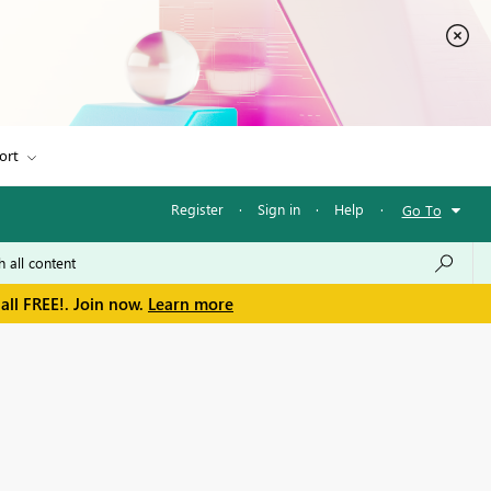
ort
Register
·
Sign in
·
Help
·
Go To
all FREE!. Join now.
Learn more