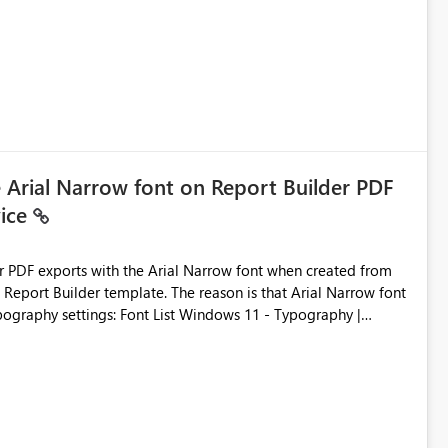
ic artifacts, allowing them to: View upstream and
2 (CI/CD),
 - Microsoft
e Arial Narrow font on Report Builder PDF
vice
der PDF exports with the Arial Narrow font when created from
e. The reason is that Arial Narrow font
Typography settings: Font List Windows 11 - Typography |