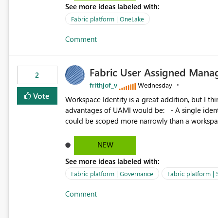
See more ideas labeled with:
standard Power BI report template would signif
value from OneLake diagnostics faster.
Fabric platform | OneLake
Comment
Fabric User Assigned Manag
2
frithjof_v
Wednesday
Vote
Workspace Identity is a great addition, but I thin
advantages of UAMI would be: - A single identity could be shared across multiple workspaces. - An identity
could be scoped more narrowly than a workspace
within a Lakehouse. - Greater flexibility overall, since the scope could be either broader or narrower than a
Workspace Identity. - Similar to how SPN provides more flexibility than WI today. - Benefit of UAMI
NEW
over SPN: no credentials to handle. It would basically provide the same flexibility as an SPN, just without the
See more ideas labeled with:
credentials.
Fabric platform | Governance
Fabric platform | 
Comment