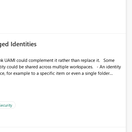
icantly reduce implementation effort and help customers gain
ed Identities
k UAMI could complement it rather than replace it. Some
, for example to a specific item or even a single folder
Security