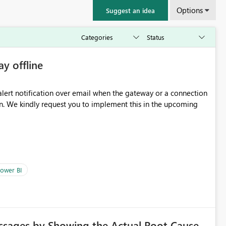
Options
Suggest an idea
ay offline
oming
ower BI
ssages by Showing the Actual Root Cause