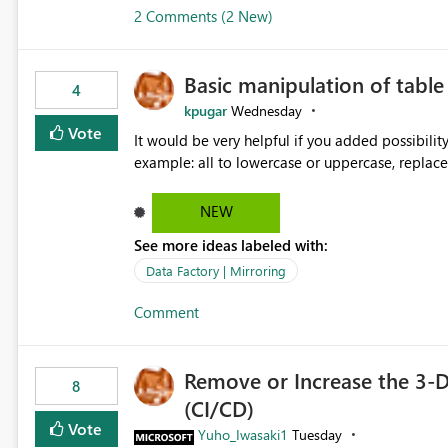
2 Comments (2 New)
Basic manipulation of tabl
4
kpugar
Wednesday
Vote
It would be very helpful if you added possibilit
NEW
See more ideas labeled with:
Data Factory | Mirroring
Comment
Remove or Increase the 3-D
8
(CI/CD)
Vote
Yuho_Iwasaki1
Tuesday