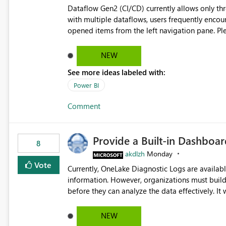
Dataflow Gen2 (CI/CD) currently allows only t
with multiple dataflows, users frequently enco
opened items from the left navigation pane. Please consider removing this restriction or increasing the limit
to improve usability and productivity when edi
NEW
See more ideas labeled with:
Power BI
Comment
Provide a Built-in Dashboa
8
akdlzh
Monday
Vote
Currently, OneLake Diagnostic Logs are availabl
information. However, organizations must build 
before they can analyze the data effectively. It would be extremely useful if Microsoft provided out-of-the-
box dashboards, reports, or analytics experiences for OneLake
activity trends ・ Most accessed items ・ Access frequency over time ・ Audit and governance insights ・
NEW
Workspace usage statistics ・ Storage and operational visibility A built-in monitoring experience or a