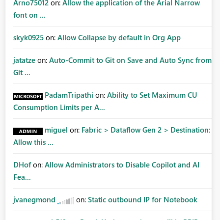
Arno75012
on:
Allow the application of the Arial Narrow
font on ...
skyk0925
on:
Allow Collapse by default in Org App
jatatze
on:
Auto-Commit to Git on Save and Auto Sync from
Git ...
PadamTripathi
on:
Ability to Set Maximum CU
Consumption Limits per A...
miguel
on:
Fabric > Dataflow Gen 2 > Destination:
Allow this ...
DHof
on:
Allow Administrators to Disable Copilot and AI
Fea...
jvanegmond
on:
Static outbound IP for Notebook