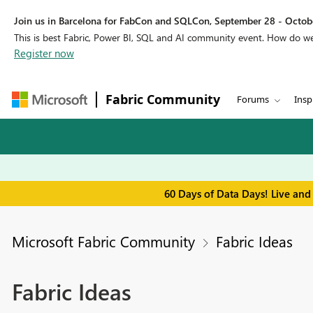
Join us in Barcelona for FabCon and SQLCon, September 28 - Octobe
This is best Fabric, Power BI, SQL and AI community event. How do 
Register now
Fabric Community
Forums
Insp
60 Days of Data Days! Live and
Microsoft Fabric Community
Fabric Ideas
Fabric Ideas