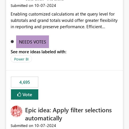
‎10-07-2024
Submitted on
Enabling customized calculations at the query level for
subtotals and grand totals would offer greater flexibility
in reporting and preserve performance. Efficient
organization of control settings to modify the style of
these totals separately will empower report creators to
NEEDS VOTES
achieve their desired appearance, while addressing their
See more ideas labeled with:
need for more control and customization in reporting.
Power BI
4,695
Vote
Epic idea: Apply filter selections
automatically
‎10-07-2024
Submitted on