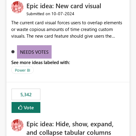
Epic idea: New card visual
UI only shows "Create new connection" and does not
provide an option to select the existing Snowflake
‎10-07-2024
Submitted on
connection. The authentication method in Dataflow
The current card visual forces users to overlap elements
Gen2 is also set to Key Pair. Requested Enhancement:
or waste copious amounts of time creating custom
Allow Dataflow Gen2, Notebook to discover and reuse
visuals. The new card feature should give users the
existing Fabric-managed Snowflake connections that the
ability to create multiple cards in a single container and
user owns or has permission to use, similar to the
provide a greater level of customization.
connection reuse experience available in other Fabric
NEEDS VOTES
workloads. Benefits: Accelerates customer onboarding
See more ideas labeled with:
and time-to-value by enabling immediate reuse of
Power BI
existing Snowflake connections across Fabric workloads.
Reduces administrative overhead and configuration
errors by eliminating duplicate connection creation and
management. Improves governance and consistency
5,342
through centralized connection and credential
management across Fabric experiences.
Vote
Epic idea: Hide, show, expand,
and collapse tabular columns