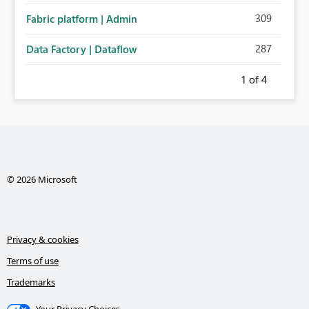
309
Fabric platform | Admin
287
Data Factory | Dataflow
1
of 4
© 2026 Microsoft
Privacy & cookies
Terms of use
Trademarks