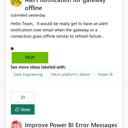
offline
yesterday
Submitted
Hello Team, It would be really get to have an alert
notification over email when the gateway or a
connection goes offline similar to refresh failure
notification. We kindly request you to implement this in
the upcoming versions of Power BI.
NEW
See more ideas labeled with:
Data Engineering
Fabric platform | Admin
Power BI
21
Vote
Improve Power BI Error Messages