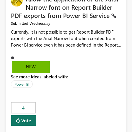
Narrow font on Report Builder
PDF exports from Power BI Service
Wednesday
Submitted
Currently, it is not possible to get Report Builder PDF
exports with the Arial Narrow font when created from
Power BI service even it has been defined in the Report
Builder template. The reason is that Arial Narrow font is
not listed as default font in the supported Typography
settings: Font List Windows 11 - Typography | Microsoft
NEW
Learn The ability to get PDF exports with Arial Narrow
See more ideas labeled with:
font is a business requirement for specific reports
submissions.
Power BI
4
Vote