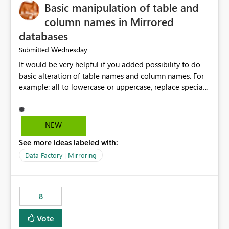
Basic manipulation of table and
column names in Mirrored
databases
Wednesday
Submitted
It would be very helpful if you added possibility to do
basic alteration of table names and column names. For
example: all to lowercase or uppercase, replace special
characters with desired character.
NEW
See more ideas labeled with:
Data Factory | Mirroring
8
Vote