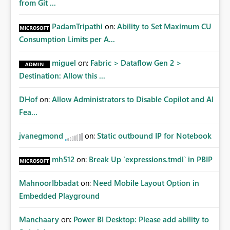
from Git ...
PadamTripathi
on:
Ability to Set Maximum CU
Consumption Limits per A...
miguel
on:
Fabric > Dataflow Gen 2 >
Destination: Allow this ...
DHof
on:
Allow Administrators to Disable Copilot and AI
Fea...
jvanegmond
on:
Static outbound IP for Notebook
mh512
on:
Break Up `expressions.tmdl` in PBIP
MahnoorIbbadat
on:
Need Mobile Layout Option in
Embedded Playground
Manchaary
on:
Power BI Desktop: Please add ability to