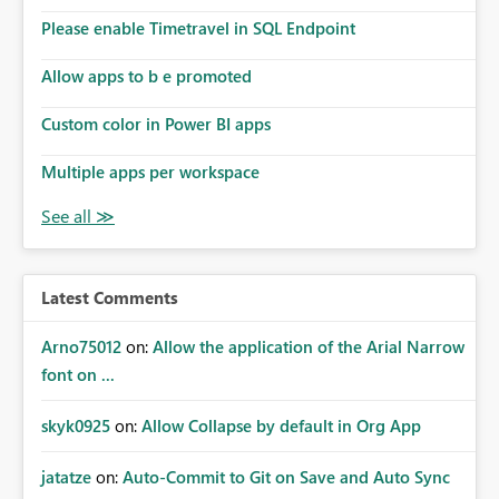
Please enable Timetravel in SQL Endpoint
Allow apps to b e promoted
Custom color in Power BI apps
Multiple apps per workspace
Latest Comments
Arno75012
on:
Allow the application of the Arial Narrow
font on ...
skyk0925
on:
Allow Collapse by default in Org App
jatatze
on:
Auto-Commit to Git on Save and Auto Sync