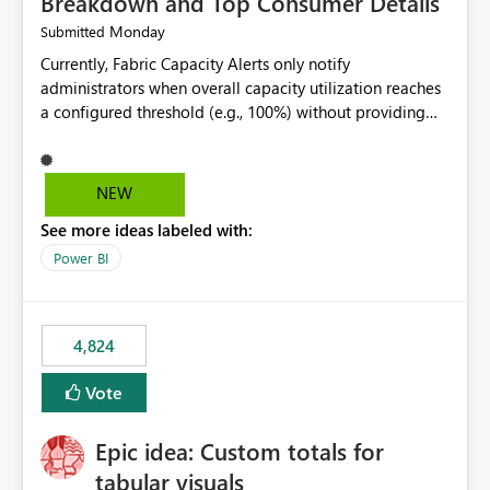
Breakdown and Top Consumer Details
Monday
Submitted
Currently, Fabric Capacity Alerts only notify
administrators when overall capacity utilization reaches
a configured threshold (e.g., 100%) without providing
information about what is driving the consumption. It
would be beneficial if alert notifications included
additional context such as: Interactive vs. Background
NEW
usage breakdown Top workloads or items contributing
See more ideas labeled with:
to capacity consumption Direct links to Capacity Metrics
App insights This would help administrators quickly
Power BI
identify the source of capacity spikes, reduce
investigation time, and make alerts more actionable
without requiring manual analysis in the Capacity
4,824
Metrics App.
Vote
Epic idea: Custom totals for
tabular visuals