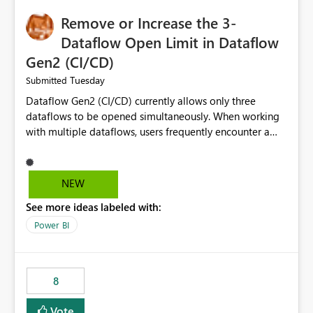
Remove or Increase the 3-
Dataflow Open Limit in Dataflow
Gen2 (CI/CD)
Tuesday
Submitted
Dataflow Gen2 (CI/CD) currently allows only three
dataflows to be opened simultaneously. When working
with multiple dataflows, users frequently encounter a
limitation message and must manually close previously
opened items from the left navigation pane. Please
consider removing this restriction or increasing the limit
NEW
to improve usability and productivity when editing
See more ideas labeled with:
multiple Dataflow Gen2 (CI/CD) items.
Power BI
8
Vote