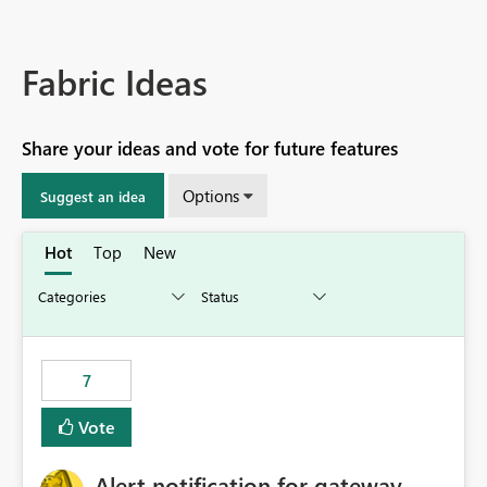
Fabric Ideas
Share your ideas and vote for future features
Options
Suggest an idea
Hot
Top
New
7
Vote
Alert notification for gateway