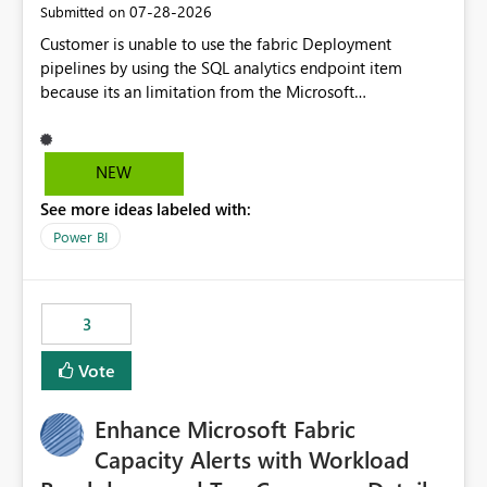
‎07-28-2026
Submitted on
Customer is unable to use the fabric Deployment
pipelines by using the SQL analytics endpoint item
because its an limitation from the Microsoft
documentation. Fabric Deployment pipelines does not
support the SQL analytics endpoint item, as shown
below document. Here is the Microsoft documentation:
NEW
Source Control with Fabric Data Warehouse (Preview) -
See more ideas labeled with:
Microsoft Fabric | Microsoft Learn Now customer wants
to use the fabric Deployment pipelines by using the SQL
Power BI
analytics endpoint item.
3
Vote
Enhance Microsoft Fabric
Capacity Alerts with Workload