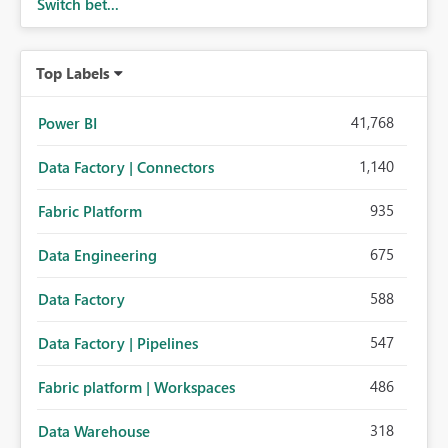
Switch bet...
Top Labels
41,768
Power BI
1,140
Data Factory | Connectors
935
Fabric Platform
675
Data Engineering
588
Data Factory
547
Data Factory | Pipelines
486
Fabric platform | Workspaces
318
Data Warehouse