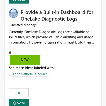
Provide a Built-in Dashboard for
OneLake Diagnostic Logs
Monday
Submitted
Currently, OneLake Diagnostic Logs are available as
JSON files, which provide valuable auditing and usage
information. However, organizations must build their
own ingestion, transformation, and reporting solutions
before they can analyze the data effectively. It would be
extremely useful if Microsoft provided out-of-the-box
NEW
dashboards, reports, or analytics experiences for
See more ideas labeled with:
OneLake Diagnostic Logs. Examples include: ・ User
activity trends ・ Most accessed items ・ Access
Fabric platform | OneLake
frequency over time ・ Audit and governance insights ・
Workspace usage statistics ・ Storage and operational
visibility A built-in monitoring experience or a standard
8
Power BI report template would significantly reduce
implementation effort and help customers gain value
Vote
from OneLake diagnostics faster.