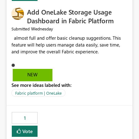
Add OneLake Storage Usage
Dashboard in Fabric Platform
Wednesday
Submitted
almost full and offer basic cleanup suggestions. This
feature will help users manage data easily, save time,
and improve the overall Fabric experience.
NEW
See more ideas labeled with:
Fabric platform | OneLake
1
Vote