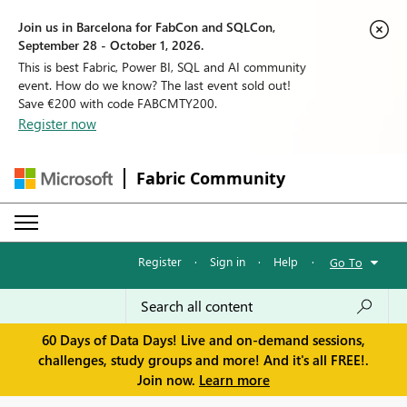
Join us in Barcelona for FabCon and SQLCon,
September 28 - October 1, 2026.
This is best Fabric, Power BI, SQL and AI community
event. How do we know? The last event sold out!
Save €200 with code FABCMTY200.
Register now
Fabric Community
Register
·
Sign in
·
Help
·
Go To
60 Days of Data Days! Live and on-demand sessions,
challenges, study groups and more! And it's all FREE!.
Join now.
Learn more