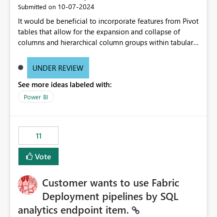
‎10-07-2024
Submitted on
It would be beneficial to incorporate features from Pivot
tables that allow for the expansion and collapse of
columns and hierarchical column groups within tabular
visuals. This would not only solve the current limitations
of matrices but also provide report creators with the
UNDER REVIEW
flexibility to hide and show rows and columns, saving
See more ideas labeled with:
these settings for future use, thus eliminating the need
to scroll through irrelevant data.
Power BI
11
Vote
Customer wants to use Fabric
Deployment pipelines by SQL
analytics endpoint item.