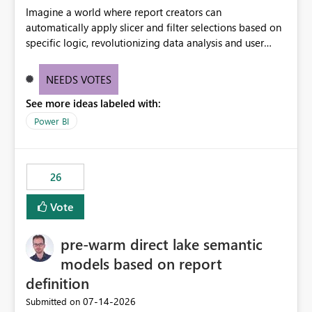
Imagine a world where report creators can
automatically apply slicer and filter selections based on
specific logic, revolutionizing data analysis and user
experience. This innovative approach eliminates any
need for complex workarounds, optimizes slicer
NEEDS VOTES
functionality, and paves the way for more efficient and
See more ideas labeled with:
effective data reporting.
Power BI
26
Vote
pre-warm direct lake semantic
models based on report
definition
‎07-14-2026
Submitted on