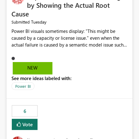
by Showing the Actual Root
Cause
Tuesday
Submitted
Power BI visuals sometimes display: "This might be
caused by a capacity or license issue." even when the
actual failure is caused by a semantic model issue such
as invalid relationships or duplicate keys. This leads
users to troubleshoot the wrong area. Users expects
error messages to accurately identify modeling and
NEW
relationship issues rather than suggesting capacity or
See more ideas labeled with:
licensing problems when those are not the root cause.
Power BI
6
Vote