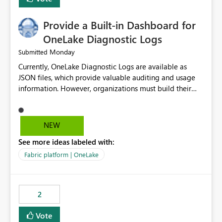
Provide a Built-in Dashboard for
OneLake Diagnostic Logs
Monday
Submitted
Currently, OneLake Diagnostic Logs are available as
JSON files, which provide valuable auditing and usage
information. However, organizations must build their
own ingestion, transformation, and reporting solutions
before they can analyze the data effectively. It would be
extremely useful if Microsoft provided out-of-the-box
NEW
dashboards, reports, or analytics experiences for
See more ideas labeled with:
OneLake Diagnostic Logs. Examples include: ・ User
activity trends ・ Most accessed items ・ Access
Fabric platform | OneLake
frequency over time ・ Audit and governance insights ・
Workspace usage statistics ・ Storage and operational
visibility A built-in monitoring experience or a standard
2
Power BI report template would significantly reduce
implementation effort and help customers gain value
Vote
from OneLake diagnostics faster.