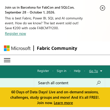
Join us in Barcelona for FabCon and SQLCon,
September 28 - October 1, 2026.
This is best Fabric, Power BI, SQL and AI community
event. How do we know? The last event sold out!
Save €200 with code FABCMTY200.
Register now
Fabric Community
Register
·
Sign in
·
Help
·
Go To
60 Days of Data Days! Live and on-demand sessions,
challenges, study groups and more! And it's all FREE!.
Join now.
Learn more