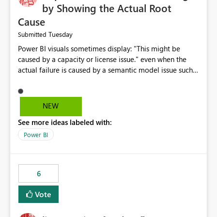
by Showing the Actual Root
Cause
Tuesday
Submitted
Power BI visuals sometimes display: "This might be
caused by a capacity or license issue." even when the
actual failure is caused by a semantic model issue such
as invalid relationships or duplicate keys. This leads
users to troubleshoot the wrong area. Users expects
error messages to accurately identify modeling and
NEW
relationship issues rather than suggesting capacity or
See more ideas labeled with:
licensing problems when those are not the root cause.
Power BI
6
Vote