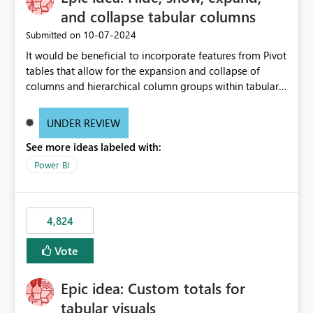
and collapse tabular columns
‎10-07-2024
Submitted on
It would be beneficial to incorporate features from Pivot
tables that allow for the expansion and collapse of
columns and hierarchical column groups within tabular
visuals. This would not only solve the current limitations
of matrices but also provide report creators with the
UNDER REVIEW
flexibility to hide and show rows and columns, saving
See more ideas labeled with:
these settings for future use, thus eliminating the need
to scroll through irrelevant data.
Power BI
4,824
Vote
Epic idea: Custom totals for
tabular visuals