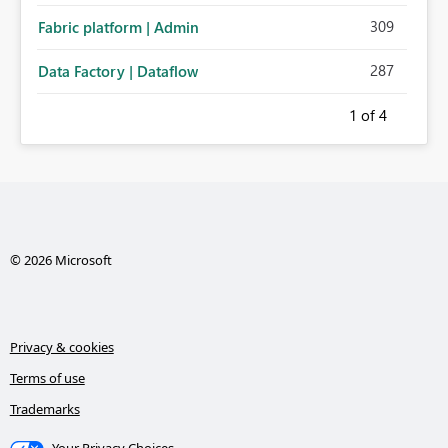
309
Fabric platform | Admin
287
Data Factory | Dataflow
1
of 4
© 2026 Microsoft
Privacy & cookies
Terms of use
Trademarks