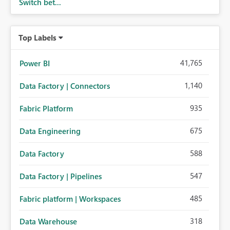
Switch bet...
Top Labels
41,765
Power BI
1,140
Data Factory | Connectors
935
Fabric Platform
675
Data Engineering
588
Data Factory
547
Data Factory | Pipelines
485
Fabric platform | Workspaces
318
Data Warehouse