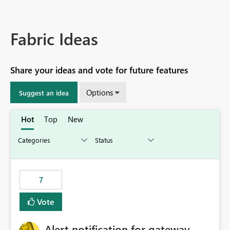
Fabric Ideas
Share your ideas and vote for future features
Options
Suggest an idea
Hot
Top
New
7
Vote
Alert notification for gateway