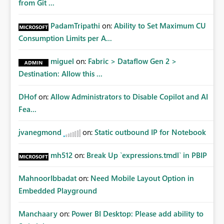
from Git ...
PadamTripathi
on:
Ability to Set Maximum CU
Consumption Limits per A...
miguel
on:
Fabric > Dataflow Gen 2 >
Destination: Allow this ...
DHof
on:
Allow Administrators to Disable Copilot and AI
Fea...
jvanegmond
on:
Static outbound IP for Notebook
mh512
on:
Break Up `expressions.tmdl` in PBIP
MahnoorIbbadat
on:
Need Mobile Layout Option in
Embedded Playground
Manchaary
on:
Power BI Desktop: Please add ability to