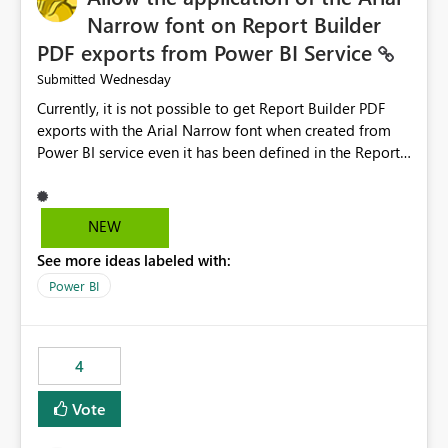
Narrow font on Report Builder
PDF exports from Power BI Service
Wednesday
Submitted
Currently, it is not possible to get Report Builder PDF
exports with the Arial Narrow font when created from
Power BI service even it has been defined in the Report
Builder template. The reason is that Arial Narrow font is
not listed as default font in the supported Typography
settings: Font List Windows 11 - Typography | Microsoft
NEW
Learn The ability to get PDF exports with Arial Narrow
See more ideas labeled with:
font is a business requirement for specific reports
submissions.
Power BI
4
Vote