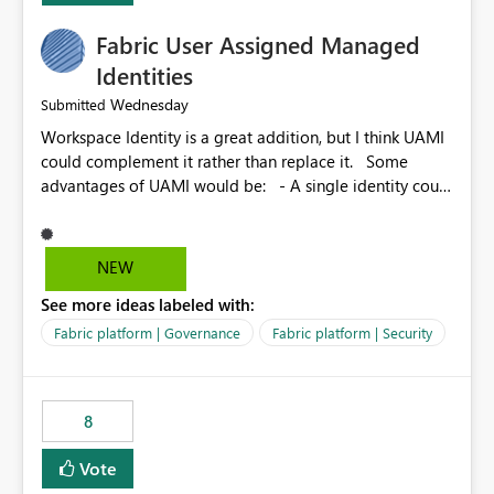
Fabric User Assigned Managed
Identities
Wednesday
Submitted
Workspace Identity is a great addition, but I think UAMI
could complement it rather than replace it. Some
advantages of UAMI would be: - A single identity could
be shared across multiple workspaces. - An identity
could be scoped more narrowly than a workspace, for
example to a specific item or even a single folder within
NEW
a Lakehouse. - Greater flexibility overall, since the
See more ideas labeled with:
scope could be either broader or narrower than a
Workspace Identity. - Similar to how SPN provides
Fabric platform | Governance
Fabric platform | Security
more flexibility than WI today. - Benefit of UAMI over
SPN: no credentials to handle. It would basically
provide the same flexibility as an SPN, just without the
8
credentials.
Vote