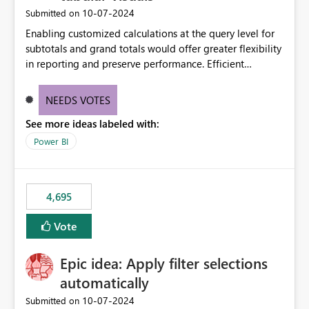
‎10-07-2024
Submitted on
Enabling customized calculations at the query level for
subtotals and grand totals would offer greater flexibility
in reporting and preserve performance. Efficient
organization of control settings to modify the style of
these totals separately will empower report creators to
NEEDS VOTES
achieve their desired appearance, while addressing their
See more ideas labeled with:
need for more control and customization in reporting.
Power BI
4,695
Vote
Epic idea: Apply filter selections
automatically
‎10-07-2024
Submitted on