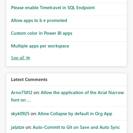
dashboards are delivered to all intended recipients. This
enhancement would improve subscription management,
Please enable Timetravel in SQL Endpoint
reduce manual validation efforts, and give subscription
owners greater confidence in the successful delivery of
Allow apps to b e promoted
their Power BI subscription emails. We kindly request the
Custom color in Power BI apps
product team to consider implementing a notification
mechanism or delivery status monitoring feature for
Multiple apps per workspace
subscription recipients, as this would address a common
customer scenario and significantly improve the overall
subscription experience.
Latest Comments
Arno75012
on:
Allow the application of the Arial Narrow
font on ...
skyk0925
on:
Allow Collapse by default in Org App
jatatze
on:
Auto-Commit to Git on Save and Auto Sync