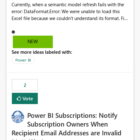
Currently, when a semantic model refresh fails with the
error: DataFormat.Error: We were unable to load this
Excel file because we couldn't understand its format. File
contains corrupted data.
Microsoft.Data.Mashup.ErrorCode = 10942. The
exception was raised by the IDbCommand interface. the
NEW
refresh history only returns a generic error message and
See more ideas labeled with:
does not provide information about: Which Excel file
failed Which query or data table failed Which
Power BI
SharePoint path or source file caused the issue Which
specific refresh step encountered the error For datasets
that use SharePoint folders and combine large numbers
2
of Excel files, troubleshooting becomes time-
consuming. Report owners need to inspect the reports,
Vote
find the issues, fix it and etc. I believe this
implementation would be useful for such errors.
Power BI Subscriptions: Notify
Subscription Owners When
Recipient Email Addresses are Invalid