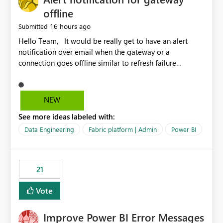
offline
16 hours ago
Submitted
Hello Team, It would be really get to have an alert
notification over email when the gateway or a
connection goes offline similar to refresh failure
notification. We kindly request you to implement this in
the upcoming versions of Power BI.
NEW
See more ideas labeled with:
Data Engineering
Fabric platform | Admin
Power BI
21
Vote
Improve Power BI Error Messages