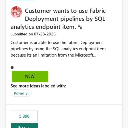
Customer wants to use Fabric
Deployment pipelines by SQL
analytics endpoint item.
‎07-28-2026
Submitted on
Customer is unable to use the fabric Deployment
pipelines by using the SQL analytics endpoint item
because its an limitation from the Microsoft
documentation. Fabric Deployment pipelines does not
support the SQL analytics endpoint item, as shown
below document. Here is the Microsoft documentation:
NEW
Source Control with Fabric Data Warehouse (Preview) -
See more ideas labeled with:
Microsoft Fabric | Microsoft Learn Now customer wants
to use the fabric Deployment pipelines by using the SQL
Power BI
analytics endpoint item.
5,398