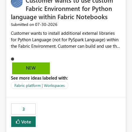
Customer wants to use custom
Fabric Environment for Python
language within Fabric Notebooks
‎07-30-2026
Submitted on
Customer wants to install additional external libraries
for Python Language (not for PySpark Language) within
the Fabric Environment. Customer can build and use the
Fabric Environment for PySpark language, for example,
but not for Python language within Fabric Workspace.
Apache Spark enabled cluster of computers is a great
NEW
tool when working with big datasets but data
See more ideas labeled with:
professionals do not always need Spark as it comes with
its own overheads. Also engaging a cluster of computers
Fabric platform | Workspaces
for small datasets is a waste of capacity. It will be a
great feature if customer is able to build re-usable
Fabric Environment for Python language.
3
Vote