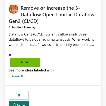
Remove or Increase the 3-
Dataflow Open Limit in Dataflow
Gen2 (CI/CD)
Tuesday
Submitted
Dataflow Gen2 (CI/CD) currently allows only three
dataflows to be opened simultaneously. When working
with multiple dataflows, users frequently encounter a
limitation message and must manually close previously
opened items from the left navigation pane. Please
consider removing this restriction or increasing the limit
NEW
to improve usability and productivity when editing
See more ideas labeled with:
multiple Dataflow Gen2 (CI/CD) items.
Power BI
8
Vote