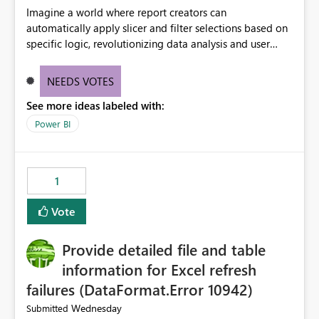
Imagine a world where report creators can
automatically apply slicer and filter selections based on
specific logic, revolutionizing data analysis and user
experience. This innovative approach eliminates any
need for complex workarounds, optimizes slicer
NEEDS VOTES
functionality, and paves the way for more efficient and
See more ideas labeled with:
effective data reporting.
Power BI
1
Vote
Provide detailed file and table
information for Excel refresh
failures (DataFormat.Error 10942)
Wednesday
Submitted