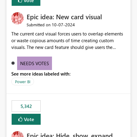
Vote
Epic idea: New card visual
‎10-07-2024
Submitted on
The current card visual forces users to overlap elements
or waste copious amounts of time creating custom
visuals. The new card feature should give users the
ability to create multiple cards in a single container and
provide a greater level of customization.
NEEDS VOTES
See more ideas labeled with:
Power BI
5,342
Vote
Epic idea: Hide, show, expand,