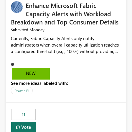
Enhance Microsoft Fabric
Capacity Alerts with Workload
Breakdown and Top Consumer Details
Monday
Submitted
Currently, Fabric Capacity Alerts only notify
administrators when overall capacity utilization reaches
a configured threshold (e.g., 100%) without providing
information about what is driving the consumption. It
would be beneficial if alert notifications included
additional context such as: Interactive vs. Background
NEW
usage breakdown Top workloads or items contributing
See more ideas labeled with:
to capacity consumption Direct links to Capacity Metrics
App insights This would help administrators quickly
Power BI
identify the source of capacity spikes, reduce
investigation time, and make alerts more actionable
without requiring manual analysis in the Capacity
11
Metrics App.
Vote