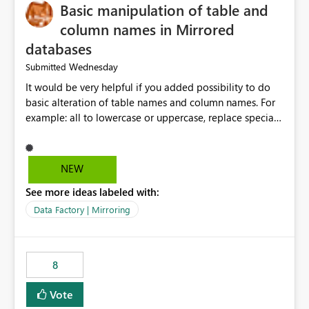
Basic manipulation of table and
column names in Mirrored
databases
Wednesday
Submitted
It would be very helpful if you added possibility to do
basic alteration of table names and column names. For
example: all to lowercase or uppercase, replace special
characters with desired character.
NEW
See more ideas labeled with:
Data Factory | Mirroring
8
Vote