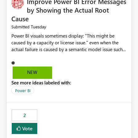
Improve Power BI Error Messages
by Showing the Actual Root
Cause
Tuesday
Submitted
Power BI visuals sometimes display: "This might be
caused by a capacity or license issue." even when the
actual failure is caused by a semantic model issue such
as invalid relationships or duplicate keys. This leads
users to troubleshoot the wrong area. Users expects
error messages to accurately identify modeling and
NEW
relationship issues rather than suggesting capacity or
See more ideas labeled with:
licensing problems when those are not the root cause.
Power BI
2
Vote