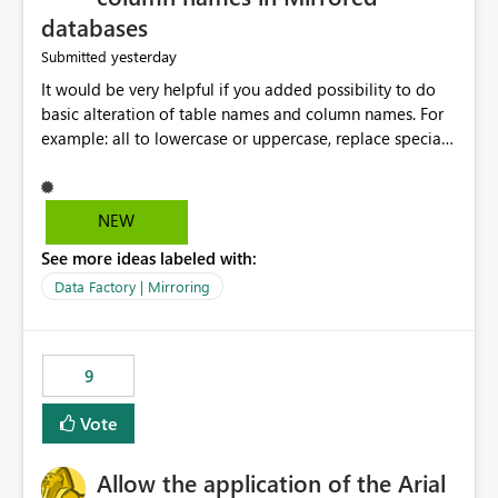
databases
yesterday
Submitted
It would be very helpful if you added possibility to do
basic alteration of table names and column names. For
example: all to lowercase or uppercase, replace special
characters with desired character.
NEW
See more ideas labeled with:
Data Factory | Mirroring
9
Vote
Allow the application of the Arial