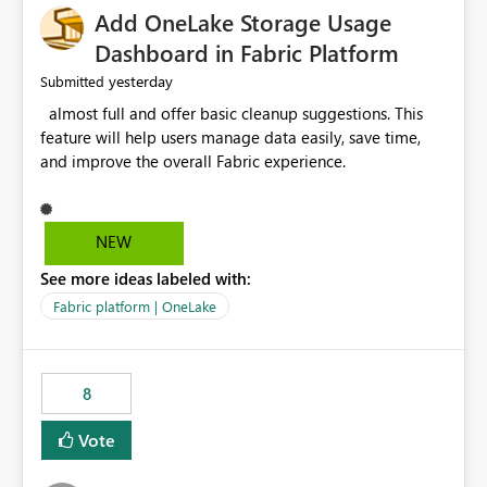
Add OneLake Storage Usage
Dashboard in Fabric Platform
yesterday
Submitted
almost full and offer basic cleanup suggestions. This
feature will help users manage data easily, save time,
and improve the overall Fabric experience.
NEW
See more ideas labeled with:
Fabric platform | OneLake
8
Vote