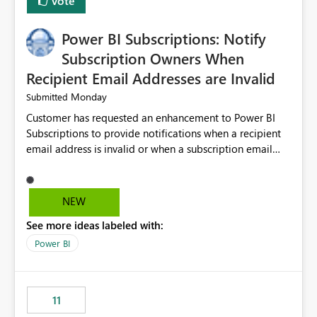
Vote
Power BI Subscriptions: Notify
Subscription Owners When
Recipient Email Addresses are Invalid
Monday
Submitted
Customer has requested an enhancement to Power BI
Subscriptions to provide notifications when a recipient
email address is invalid or when a subscription email
cannot be delivered successfully. Currently, a
subscription may appear to execute successfully even if
one or more recipient email addresses are no longer
NEW
valid or have become unavailable. As a result,
See more ideas labeled with:
subscription owners have no visibility into recipient-side
delivery failures and may assume that all intended
Power BI
recipients are receiving the subscription emails. It would
be extremely beneficial if Power BI could notify
subscription owners whenever: A recipient email address
11
is invalid. An email delivery is rejected or bounced by