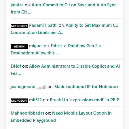
jatatze
on:
Auto-Commit to Git on Save and Auto Sync
from Git ...
PadamTripathi
on:
Ability to Set Maximum CU
Consumption Limits per A...
miguel
on:
Fabric > Dataflow Gen 2 >
Destination: Allow this ...
DHof
on:
Allow Administrators to Disable Copilot and AI
Fea...
jvanegmond
on:
Static outbound IP for Notebook
mh512
on:
Break Up `expressions.tmdl` in PBIP
MahnoorIbbadat
on:
Need Mobile Layout Option in
Embedded Playground