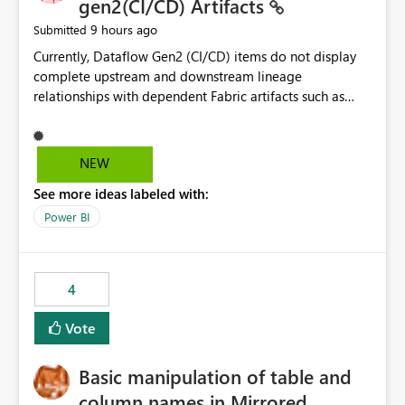
gen2(CI/CD) Artifacts
9 hours ago
Submitted
Currently, Dataflow Gen2 (CI/CD) items do not display
complete upstream and downstream lineage
relationships with dependent Fabric artifacts such as
Semantic Models, Reports, and other downstream items.
This creates challenges when tracing data dependencies,
understanding impact analysis, and managing end-to-
NEW
end data workflows. Customers would benefit from
See more ideas labeled with:
having the same lineage experience available for
Dataflow Gen2 (CI/CD) items as is available for other
Power BI
Fabric artifacts, allowing them to: View upstream and
downstream dependencies directly in Lineage View.
Track relationships between Dataflow Gen2 (CI/CD),
4
Semantic Models, Reports, and other Fabric artifacts.
Solved: Dataflow Gen2 CICD are not Linked - Microsoft
Vote
Fabric Community
Basic manipulation of table and
column names in Mirrored