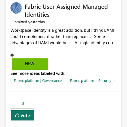
Fabric User Assigned Managed
Identities
yesterday
Submitted
Workspace Identity is a great addition, but I think UAMI
could complement it rather than replace it. Some
advantages of UAMI would be: - A single identity could
be shared across multiple workspaces. - An identity
could be scoped more narrowly than a workspace, for
example to a specific item or even a single folder within
NEW
a Lakehouse. - Greater flexibility overall, since the
See more ideas labeled with:
scope could be either broader or narrower than a
Workspace Identity. - Similar to how SPN provides
Fabric platform | Governance
Fabric platform | Security
more flexibility than WI today. - Benefit of UAMI over
SPN: no credentials to handle. It would basically
provide the same flexibility as an SPN, just without the
8
credentials.
Vote