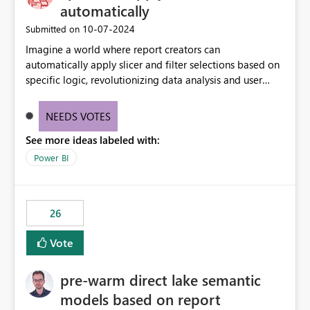
without requiring every developer to be Git-proficient.
automatically
‎10-07-2024
Submitted on
Imagine a world where report creators can
automatically apply slicer and filter selections based on
specific logic, revolutionizing data analysis and user
experience. This innovative approach eliminates any
need for complex workarounds, optimizes slicer
NEEDS VOTES
functionality, and paves the way for more efficient and
See more ideas labeled with:
effective data reporting.
Power BI
26
Vote
pre-warm direct lake semantic
models based on report