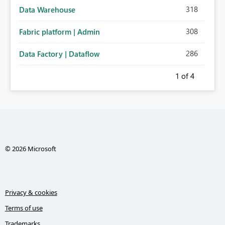
318
Data Warehouse
308
Fabric platform | Admin
286
Data Factory | Dataflow
1
of 4
© 2026 Microsoft
Privacy & cookies
Terms of use
Trademarks