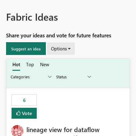
Fabric Ideas
Share your ideas and vote for future features
Options
Suggest an idea
Hot
Top
New
6
Vote
lineage view for dataflow