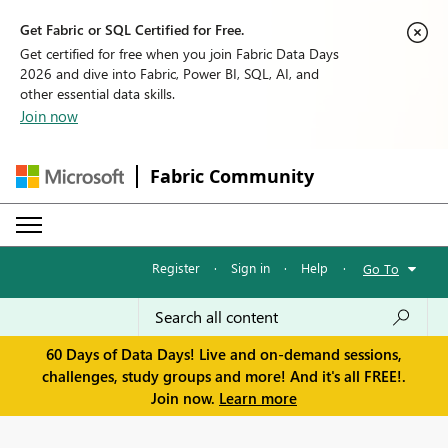
Get Fabric or SQL Certified for Free.
Get certified for free when you join Fabric Data Days
2026 and dive into Fabric, Power BI, SQL, AI, and
other essential data skills.
Join now
Fabric Community
Register
·
Sign in
·
Help
·
Go To
60 Days of Data Days! Live and on-demand sessions,
challenges, study groups and more! And it's all FREE!.
Join now.
Learn more