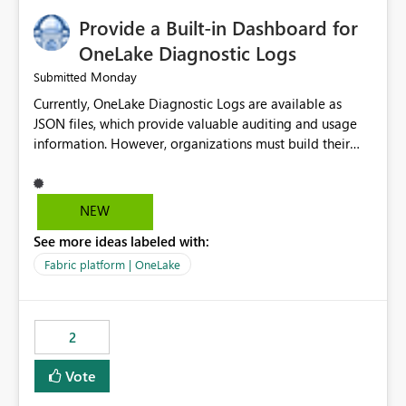
Provide a Built-in Dashboard for
OneLake Diagnostic Logs
Monday
Submitted
Currently, OneLake Diagnostic Logs are available as
JSON files, which provide valuable auditing and usage
information. However, organizations must build their
own ingestion, transformation, and reporting solutions
before they can analyze the data effectively. It would be
extremely useful if Microsoft provided out-of-the-box
NEW
dashboards, reports, or analytics experiences for
See more ideas labeled with:
OneLake Diagnostic Logs. Examples include: ・ User
activity trends ・ Most accessed items ・ Access
Fabric platform | OneLake
frequency over time ・ Audit and governance insights ・
Workspace usage statistics ・ Storage and operational
visibility A built-in monitoring experience or a standard
2
Power BI report template would significantly reduce
implementation effort and help customers gain value
Vote
from OneLake diagnostics faster.