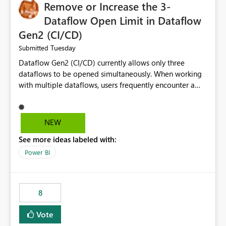
Remove or Increase the 3-
Dataflow Open Limit in Dataflow
Gen2 (CI/CD)
Tuesday
Submitted
Dataflow Gen2 (CI/CD) currently allows only three
dataflows to be opened simultaneously. When working
with multiple dataflows, users frequently encounter a
limitation message and must manually close previously
opened items from the left navigation pane. Please
consider removing this restriction or increasing the limit
NEW
to improve usability and productivity when editing
See more ideas labeled with:
multiple Dataflow Gen2 (CI/CD) items.
Power BI
8
Vote