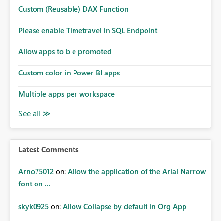
Microsoft even has the historic queries that have run on
Custom (Reusable) DAX Function
the model, so it should be straight forward to
implement this 🙂
Please enable Timetravel in SQL Endpoint
Allow apps to b e promoted
Custom color in Power BI apps
Multiple apps per workspace
Latest Comments
Arno75012
on:
Allow the application of the Arial Narrow
font on ...
skyk0925
on:
Allow Collapse by default in Org App