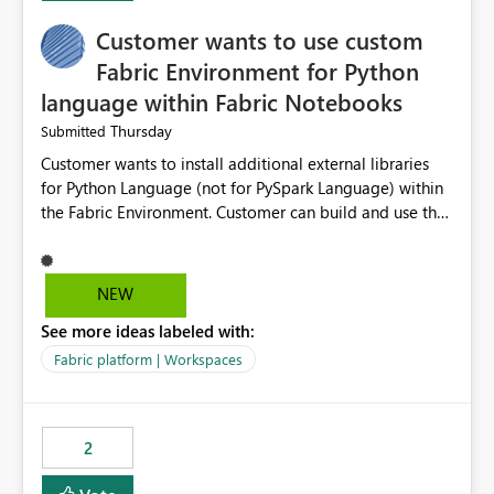
Customer wants to use custom
Fabric Environment for Python
language within Fabric Notebooks
Thursday
Submitted
Customer wants to install additional external libraries
for Python Language (not for PySpark Language) within
the Fabric Environment. Customer can build and use the
Fabric Environment for PySpark language, for example,
but not for Python language within Fabric Workspace.
Apache Spark enabled cluster of computers is a great
NEW
tool when working with big datasets but data
See more ideas labeled with:
professionals do not always need Spark as it comes with
its own overheads. Also engaging a cluster of computers
Fabric platform | Workspaces
for small datasets is a waste of capacity. It will be a
great feature if customer is able to build re-usable
Fabric Environment for Python language.
2