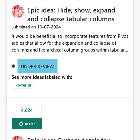
Epic idea: Hide, show, expand,
and collapse tabular columns
‎10-07-2024
Submitted on
It would be beneficial to incorporate features from Pivot
tables that allow for the expansion and collapse of
columns and hierarchical column groups within tabular
visuals. This would not only solve the current limitations
of matrices but also provide report creators with the
UNDER REVIEW
flexibility to hide and show rows and columns, saving
See more ideas labeled with:
these settings for future use, thus eliminating the need
to scroll through irrelevant data.
Power BI
4,824
Vote