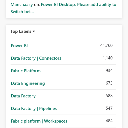
Manchaary
on:
Power BI Desktop: Please add ability to
Switch bet...
Top Labels
41,760
Power BI
1,140
Data Factory | Connectors
934
Fabric Platform
673
Data Engineering
588
Data Factory
547
Data Factory | Pipelines
484
Fabric platform | Workspaces