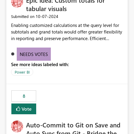
Epic idea: Custom totals for
tabular visuals
‎10-07-2024
Submitted on
Enabling customized calculations at the query level for
subtotals and grand totals would offer greater flexibility
in reporting and preserve performance. Efficient
organization of control settings to modify the style of
these totals separately will empower report creators to
NEEDS VOTES
achieve their desired appearance, while addressing their
See more ideas labeled with:
need for more control and customization in reporting.
Power BI
8
Vote
Auto-Commit to Git on Save and
Auto Sync from Git - Bridge the