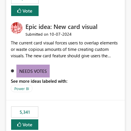
Vote
Epic idea: New card visual
‎10-07-2024
Submitted on
The current card visual forces users to overlap elements
or waste copious amounts of time creating custom
visuals. The new card feature should give users the
ability to create multiple cards in a single container and
provide a greater level of customization.
NEEDS VOTES
See more ideas labeled with:
Power BI
5,341
Vote