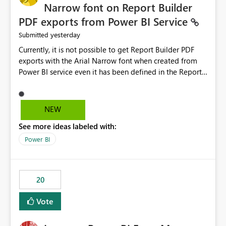
Narrow font on Report Builder
PDF exports from Power BI Service
yesterday
Submitted
Currently, it is not possible to get Report Builder PDF
exports with the Arial Narrow font when created from
Power BI service even it has been defined in the Report
Builder template. The reason is that Arial Narrow font is
not listed as default font in the supported Typography
settings: Font List Windows 11 - Typography | Microsoft
NEW
Learn The ability to get PDF exports with Arial Narrow
See more ideas labeled with:
font is a business requirement for specific reports
submissions.
Power BI
20
Vote