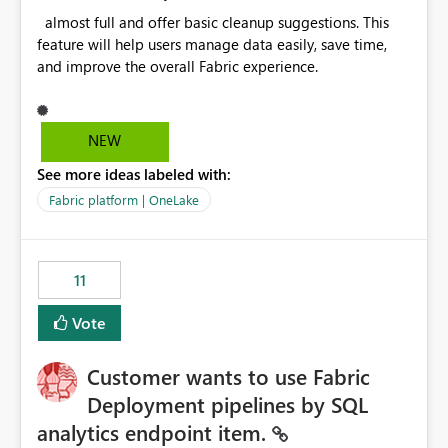
almost full and offer basic cleanup suggestions. This
feature will help users manage data easily, save time,
and improve the overall Fabric experience.
NEW
See more ideas labeled with:
Fabric platform | OneLake
11
Vote
Customer wants to use Fabric
Deployment pipelines by SQL
analytics endpoint item.