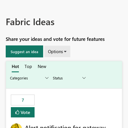
Fabric Ideas
Share your ideas and vote for future features
Options
Suggest an idea
Hot
Top
New
7
Vote
Alert notification for gateway