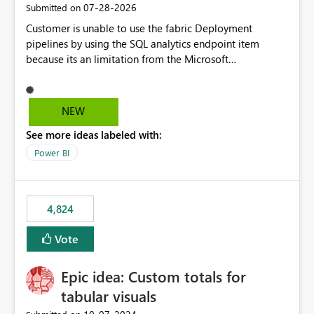
‎07-28-2026
Submitted on
Customer is unable to use the fabric Deployment
pipelines by using the SQL analytics endpoint item
because its an limitation from the Microsoft
documentation. Fabric Deployment pipelines does not
support the SQL analytics endpoint item, as shown
below document. Here is the Microsoft documentation:
NEW
Source Control with Fabric Data Warehouse (Preview) -
See more ideas labeled with:
Microsoft Fabric | Microsoft Learn Now customer wants
to use the fabric Deployment pipelines by using the SQL
Power BI
analytics endpoint item.
4,824
Vote
Epic idea: Custom totals for
tabular visuals