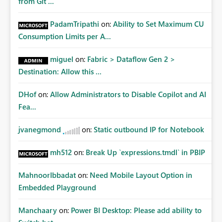
from Git ...
PadamTripathi
on:
Ability to Set Maximum CU
Consumption Limits per A...
miguel
on:
Fabric > Dataflow Gen 2 >
Destination: Allow this ...
DHof
on:
Allow Administrators to Disable Copilot and AI
Fea...
jvanegmond
on:
Static outbound IP for Notebook
mh512
on:
Break Up `expressions.tmdl` in PBIP
MahnoorIbbadat
on:
Need Mobile Layout Option in
Embedded Playground
Manchaary
on:
Power BI Desktop: Please add ability to