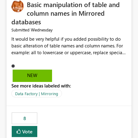
Basic manipulation of table and
column names in Mirrored
databases
Wednesday
Submitted
It would be very helpful if you added possibility to do
basic alteration of table names and column names. For
example: all to lowercase or uppercase, replace special
characters with desired character.
NEW
See more ideas labeled with:
Data Factory | Mirroring
8
Vote