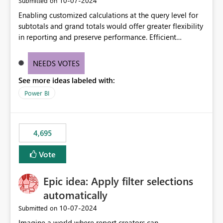
‎10-07-2024
Submitted on
Enabling customized calculations at the query level for
subtotals and grand totals would offer greater flexibility
in reporting and preserve performance. Efficient
organization of control settings to modify the style of
these totals separately will empower report creators to
NEEDS VOTES
achieve their desired appearance, while addressing their
See more ideas labeled with:
need for more control and customization in reporting.
Power BI
4,695
Vote
Epic idea: Apply filter selections
automatically
‎10-07-2024
Submitted on
Imagine a world where report creators can