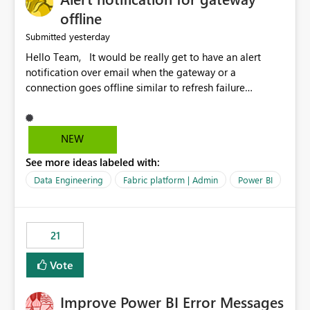
offline
yesterday
Submitted
Hello Team, It would be really get to have an alert
notification over email when the gateway or a
connection goes offline similar to refresh failure
notification. We kindly request you to implement this in
the upcoming versions of Power BI.
NEW
See more ideas labeled with:
Data Engineering
Fabric platform | Admin
Power BI
21
Vote
Improve Power BI Error Messages