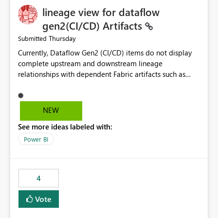
lineage view for dataflow
gen2(CI/CD) Artifacts
Thursday
Submitted
Currently, Dataflow Gen2 (CI/CD) items do not display
complete upstream and downstream lineage
relationships with dependent Fabric artifacts such as
Semantic Models, Reports, and other downstream items.
This creates challenges when tracing data dependencies,
understanding impact analysis, and managing end-to-
NEW
end data workflows. Customers would benefit from
See more ideas labeled with:
having the same lineage experience available for
Dataflow Gen2 (CI/CD) items as is available for other
Power BI
Fabric artifacts, allowing them to: View upstream and
downstream dependencies directly in Lineage View.
Track relationships between Dataflow Gen2 (CI/CD),
4
Semantic Models, Reports, and other Fabric artifacts.
Solved: Dataflow Gen2 CICD are not Linked - Microsoft
Vote
Fabric Community