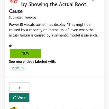
by Showing the Actual Root
Cause
Tuesday
Submitted
Power BI visuals sometimes display: "This might be
caused by a capacity or license issue." even when the
actual failure is caused by a semantic model issue such
as invalid relationships or duplicate keys. This leads
users to troubleshoot the wrong area. Users expects
error messages to accurately identify modeling and
NEW
relationship issues rather than suggesting capacity or
See more ideas labeled with:
licensing problems when those are not the root cause.
Power BI
9
Vote