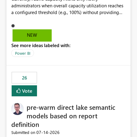
administrators when overall capacity utilization reaches
a configured threshold (e.g., 100%) without providing
information about what is driving the consumption. It
would be beneficial if alert notifications included
additional context such as: Interactive vs. Background
NEW
usage breakdown Top workloads or items contributing
See more ideas labeled with:
to capacity consumption Direct links to Capacity Metrics
App insights This would help administrators quickly
Power BI
identify the source of capacity spikes, reduce
investigation time, and make alerts more actionable
without requiring manual analysis in the Capacity
26
Metrics App.
Vote
pre-warm direct lake semantic
models based on report
definition
‎07-14-2026
Submitted on