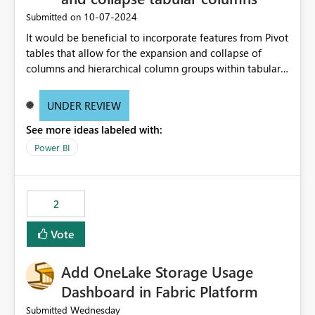
‎10-07-2024
Submitted on
It would be beneficial to incorporate features from Pivot
tables that allow for the expansion and collapse of
columns and hierarchical column groups within tabular
visuals. This would not only solve the current limitations
of matrices but also provide report creators with the
UNDER REVIEW
flexibility to hide and show rows and columns, saving
See more ideas labeled with:
these settings for future use, thus eliminating the need
to scroll through irrelevant data.
Power BI
2
Vote
Add OneLake Storage Usage
Dashboard in Fabric Platform
Wednesday
Submitted