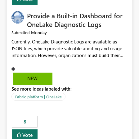
Provide a Built-in Dashboard for
OneLake Diagnostic Logs
Monday
Submitted
Currently, OneLake Diagnostic Logs are available as
JSON files, which provide valuable auditing and usage
information. However, organizations must build their
own ingestion, transformation, and reporting solutions
before they can analyze the data effectively. It would be
extremely useful if Microsoft provided out-of-the-box
NEW
dashboards, reports, or analytics experiences for
See more ideas labeled with:
OneLake Diagnostic Logs. Examples include: ・ User
activity trends ・ Most accessed items ・ Access
Fabric platform | OneLake
frequency over time ・ Audit and governance insights ・
Workspace usage statistics ・ Storage and operational
visibility A built-in monitoring experience or a standard
8
Power BI report template would significantly reduce
implementation effort and help customers gain value
Vote
from OneLake diagnostics faster.