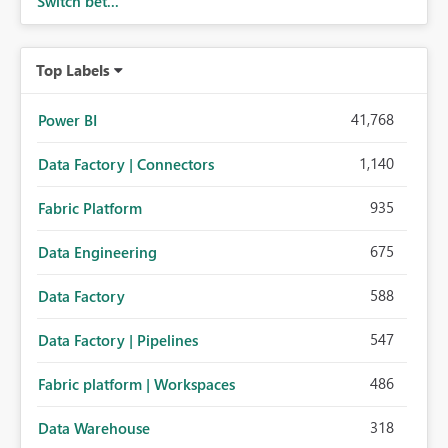
Switch bet...
Top Labels
41,768
Power BI
1,140
Data Factory | Connectors
935
Fabric Platform
675
Data Engineering
588
Data Factory
547
Data Factory | Pipelines
486
Fabric platform | Workspaces
318
Data Warehouse