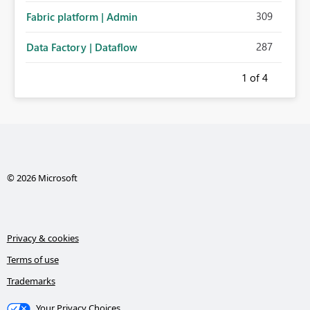
309
Fabric platform | Admin
287
Data Factory | Dataflow
1
of 4
© 2026 Microsoft
Privacy & cookies
Terms of use
Trademarks
Your Privacy Choices