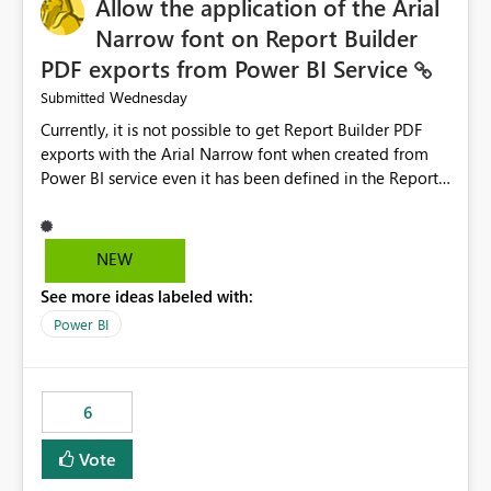
Allow the application of the Arial
Narrow font on Report Builder
PDF exports from Power BI Service
Wednesday
Submitted
Currently, it is not possible to get Report Builder PDF
exports with the Arial Narrow font when created from
Power BI service even it has been defined in the Report
Builder template. The reason is that Arial Narrow font is
not listed as default font in the supported Typography
settings: Font List Windows 11 - Typography | Microsoft
NEW
Learn The ability to get PDF exports with Arial Narrow
See more ideas labeled with:
font is a business requirement for specific reports
submissions.
Power BI
6
Vote