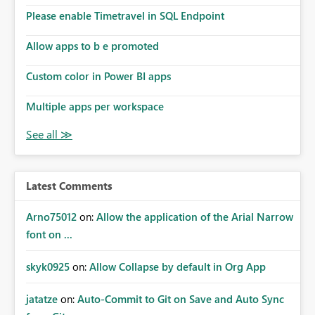
Please enable Timetravel in SQL Endpoint
Allow apps to b e promoted
Custom color in Power BI apps
Multiple apps per workspace
Latest Comments
Arno75012
on:
Allow the application of the Arial Narrow
font on ...
skyk0925
on:
Allow Collapse by default in Org App
jatatze
on:
Auto-Commit to Git on Save and Auto Sync