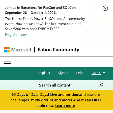
Join us in Barcelona for FabCon and SQLCon,
September 28 - October 1, 2026.
This is best Fabric, Power BI, SQL and AI community
event. How do we know? The last event sold out!
Save €200 with code FABCMTY200.
Register now
Fabric Community
Register
·
Sign in
·
Help
·
Go To
60 Days of Data Days! Live and on-demand sessions,
challenges, study groups and more! And it's all FREE!.
Join now.
Learn more