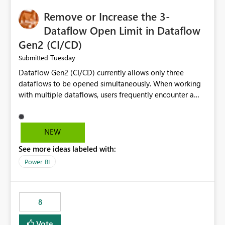
Remove or Increase the 3-
Dataflow Open Limit in Dataflow
Gen2 (CI/CD)
Tuesday
Submitted
Dataflow Gen2 (CI/CD) currently allows only three
dataflows to be opened simultaneously. When working
with multiple dataflows, users frequently encounter a
limitation message and must manually close previously
opened items from the left navigation pane. Please
consider removing this restriction or increasing the limit
NEW
to improve usability and productivity when editing
See more ideas labeled with:
multiple Dataflow Gen2 (CI/CD) items.
Power BI
8
Vote