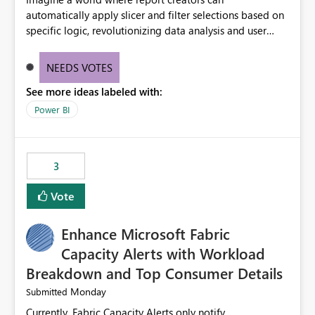
automatically apply slicer and filter selections based on
specific logic, revolutionizing data analysis and user
experience. This innovative approach eliminates any
need for complex workarounds, optimizes slicer
NEEDS VOTES
functionality, and paves the way for more efficient and
See more ideas labeled with:
effective data reporting.
Power BI
3
Vote
Enhance Microsoft Fabric
Capacity Alerts with Workload
Breakdown and Top Consumer Details
Monday
Submitted
Currently, Fabric Capacity Alerts only notify