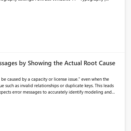
ssages by Showing the Actual Root Cause
e such as invalid relationships or duplicate keys. This leads
city or licensing problems when those are not the root cause.