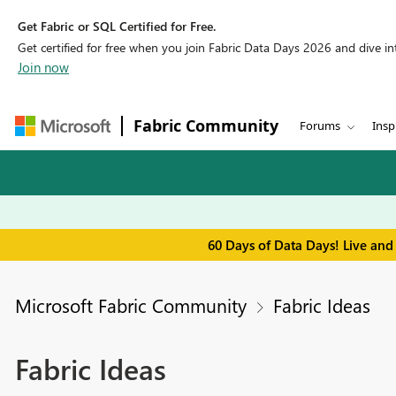
Get Fabric or SQL Certified for Free.
Get certified for free when you join Fabric Data Days 2026 and dive into
Join now
Fabric Community
Forums
Insp
60 Days of Data Days! Live and
Microsoft Fabric Community
Fabric Ideas
Fabric Ideas