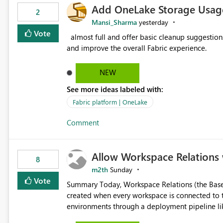
Add OneLake Storage Usage
2
Mansi_Sharma
yesterday
Vote
almost full and offer basic cleanup suggestions. This feature will help users manage data easily, save time,
and improve the overall Fabric experience.
NEW
See more ideas labeled with:
Fabric platform | OneLake
Comment
Allow Workspace Relations 
8
m2th
Sunday
Vote
Summary Today, Workspace Relations (the Base / Branch links that visually connect workspaces) can only be
created when every workspace is connected to the same Git rep
environments through a deployment pipeline lik
feature. The ask: decouple workspace relations from Git integration so that any workspace can be linked to a