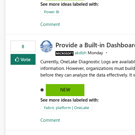
See more ideas labeled with:
Power BI
Comment
Provide a Built-in Dashboa
8
akdlzh
Monday
Vote
Currently, OneLake Diagnostic Logs are availabl
information. However, organizations must build 
before they can analyze the data effectively. It would be extremely useful if Microsoft provided out-of-the-
box dashboards, reports, or analytics experiences for OneLake
activity trends ・ Most accessed items ・ Access frequency over time ・ Audit and governance insights ・
NEW
Workspace usage statistics ・ Storage and operational visibility A built-in monitoring experience or a
See more ideas labeled with:
standard Power BI report template would signif
value from OneLake diagnostics faster.
Fabric platform | OneLake
Comment