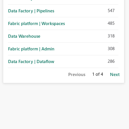
547
Data Factory | Pipelines
485
Fabric platform | Workspaces
318
Data Warehouse
308
Fabric platform | Admin
286
Data Factory | Dataflow
1
of 4
Previous
Next