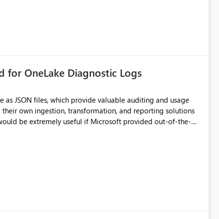
rd for OneLake Diagnostic Logs
e as JSON files, which provide valuable auditing and usage
their own ingestion, transformation, and reporting solutions
 Diagnostic Logs. Examples include: ・ User
icantly reduce implementation effort and help customers gain