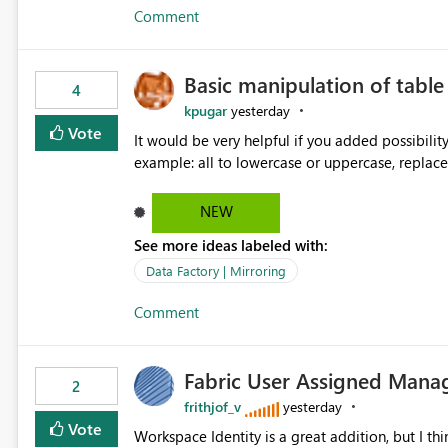
Comment
Basic manipulation of tabl
4
kpugar
yesterday
Vote
It would be very helpful if you added possibilit
NEW
See more ideas labeled with:
Data Factory | Mirroring
Comment
Fabric User Assigned Manag
2
frithjof_v
yesterday
Vote
Workspace Identity is a great addition, but I thin