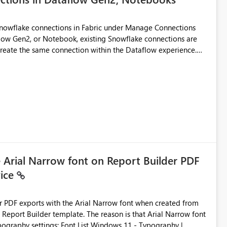
Snowflake connections in Fabric under Manage Connections
ow Gen2, or Notebook, existing Snowflake connections are
recreate the same connection within the Dataflow experience.
administrative overhead, and introduces the risk of
ls of what I already tried: I
ic using Key Pair authentication. The connection is visible
 The Dataflow Gen2 is in the same workspace and I am also
ing a Snowflake source in Dataflow Gen2, the existing
eate new connection" and does not provide an option to select
cation method in Dataflow Gen2 is also set to Key Pair.
 permission to use, similar to the connection reuse experience
e Arial Narrow font on Report Builder PDF
vice
 across Fabric workloads. Reduces administrative
duplicate connection creation and management. Improves
d connection and credential management across Fabric
der PDF exports with the Arial Narrow font when created from
e. The reason is that Arial Narrow font
Typography settings: Font List Windows 11 - Typography |