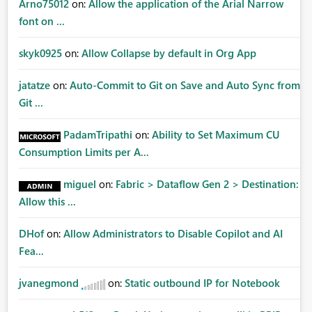
Arno75012
on:
Allow the application of the Arial Narrow
font on ...
skyk0925
on:
Allow Collapse by default in Org App
jatatze
on:
Auto-Commit to Git on Save and Auto Sync from
Git ...
PadamTripathi
on:
Ability to Set Maximum CU
Consumption Limits per A...
miguel
on:
Fabric > Dataflow Gen 2 > Destination:
Allow this ...
DHof
on:
Allow Administrators to Disable Copilot and AI
Fea...
jvanegmond
on:
Static outbound IP for Notebook