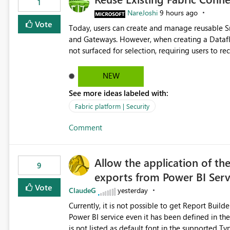
1
NareJoshi
9 hours ago
Vote
Today, users can create and manage reusable 
and Gateways. However, when creating a Datafl
not surfaced for selection, requiring users to 
This creates unnecessary duplication, increases 
inconsistent connection configurations across Fabric workloads. Here are the detai
NEW
created a Snowflake connection in Microsoft Fabr
See more ideas labeled with:
under Manage Connections and I am the owner.
the owner of the Dataflow. However, when creat
Fabric platform | Security
connection is not listed. The UI only shows "Cr
Comment
the existing Snowflake connection. The authenti
Requested Enhancement: Allow Dataflow Gen2, Notebook to discover and reuse existing Fabric-managed
Snowflake connections that the user owns or has
Allow the application of th
available in other Fabric workloads. Benefits: Accelerates customer onboarding and time-to-value by
9
exports from Power BI Ser
enabling immediate reuse of existing Snowflake connections
overhead and configuration errors by eliminating 
Vote
ClaudeG
yesterday
governance and consistency through centralize
Currently, it is not possible to get Report Buil
experiences.
Power BI service even it has been defined in the Report Builder templat
is not listed as default font in the supported 