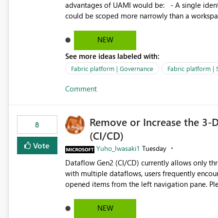
advantages of UAMI would be: - A single identity could be shared across multiple workspaces. - An identity
could be scoped more narrowly than a workspace
within a Lakehouse. - Greater flexibility overall, since the scope could be either broader or narrower than a
Workspace Identity. - Similar to how SPN provides more flexibility than WI today. - Benefit of UAMI
NEW
over SPN: no credentials to handle. It would basically provide the same flexibility as an SPN, just without the
See more ideas labeled with:
credentials.
Fabric platform | Governance
Fabric platform | 
Comment
Remove or Increase the 3-D
8
(CI/CD)
Vote
Yuho_Iwasaki1
Tuesday
Dataflow Gen2 (CI/CD) currently allows only t
with multiple dataflows, users frequently enco
opened items from the left navigation pane. Please consider removing this restriction or increasing the limit
to improve usability and productivity when edi
NEW