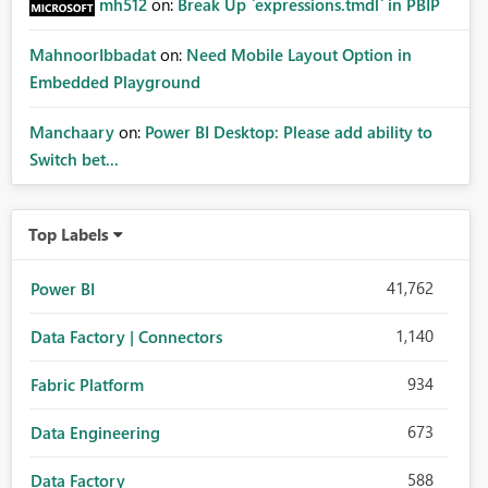
mh512
on:
Break Up `expressions.tmdl` in PBIP
MahnoorIbbadat
on:
Need Mobile Layout Option in
Embedded Playground
Manchaary
on:
Power BI Desktop: Please add ability to
Switch bet...
Top Labels
41,762
Power BI
1,140
Data Factory | Connectors
934
Fabric Platform
673
Data Engineering
588
Data Factory