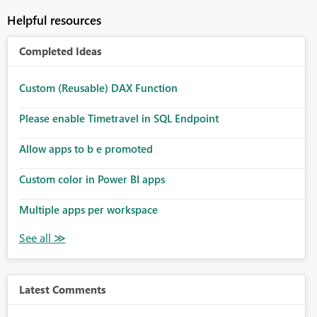
Helpful resources
Completed Ideas
Custom (Reusable) DAX Function
Please enable Timetravel in SQL Endpoint
Allow apps to b e promoted
Custom color in Power BI apps
Multiple apps per workspace
Latest Comments