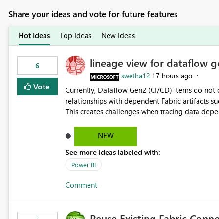
Share your ideas and vote for future features
Hot Ideas
Top Ideas
New Ideas
lineage view for dataflow g
6
swetha12
17 hours ago
Vote
Currently, Dataflow Gen2 (CI/CD) items do no
relationships with dependent Fabric artifacts 
This creates challenges when tracing data dep
to-end data workflows. Customers would benefit from having the same lineage experience available for
Dataflow Gen2 (CI/CD) items as is available for other Fabr
NEW
downstream dependencies directly in Lineage View. Track relationships between Dataflow Gen
See more ideas labeled with:
Semantic Models, Reports, and other Fabric artifacts. Solved: Dataflow Gen2 CICD are not Linked
Fabric Community
Power BI
Comment
Reuse Existing Fabric Conn