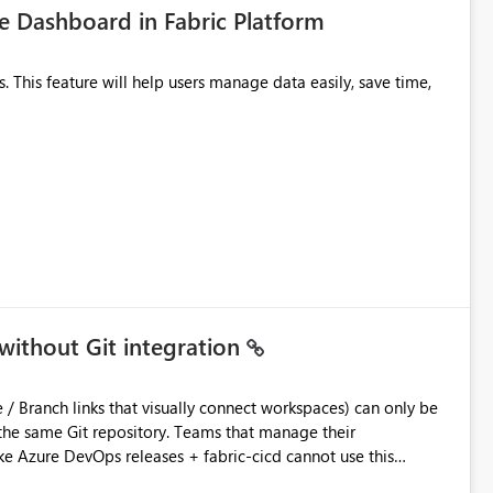
 Dashboard in Fabric Platform
without Git integration
ository. Teams that manage their
e Azure DevOps releases + fabric-cicd cannot use this