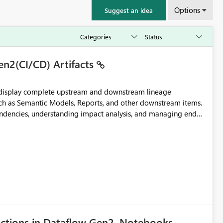
Options
Suggest an idea
en2(CI/CD) Artifacts
t display complete upstream and downstream lineage
such as Semantic Models, Reports, and other downstream items.
endencies, understanding impact analysis, and managing end-
ic artifacts, allowing them to: View upstream and
2 (CI/CD),
 - Microsoft
ections in Dataflow Gen2, Notebooks