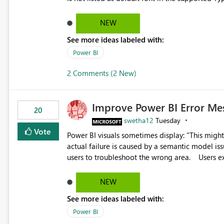
Microsoft Learn The ability to get PDF exports with Arial Narrow font is a business requirement for specific
reports submissions.
NEW
See more ideas labeled with:
Power BI
2 Comments (2 New)
Improve Power BI Error Me
20
swetha12
Tuesday
Vote
Power BI visuals sometimes display: "This might be caused by a capacity or license issue." even when the
actual failure is caused by a semantic model issu
users to troubleshoot the wrong area. Users expects error messages to accurately identify modeling and
relationship issues rather than suggesting capa
NEW
See more ideas labeled with:
Power BI