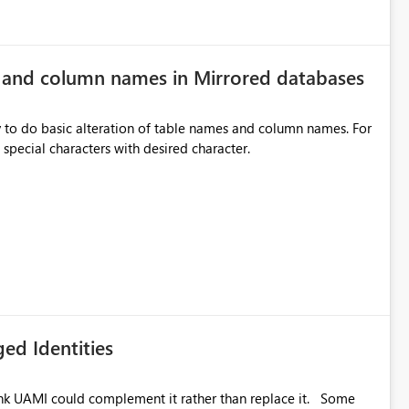
e and column names in Mirrored databases
y to do basic alteration of table names and column names. For
example: all to lowercase or uppercase, replace special characters with desired character.
ed Identities
k UAMI could complement it rather than replace it. Some