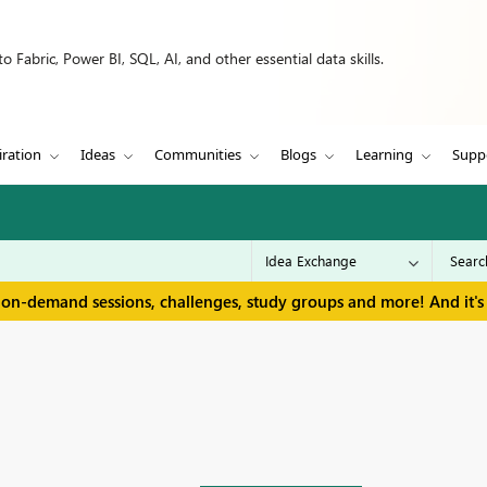
 Fabric, Power BI, SQL, AI, and other essential data skills.
iration
Ideas
Communities
Blogs
Learning
Supp
 on-demand sessions, challenges, study groups and more! And it's 