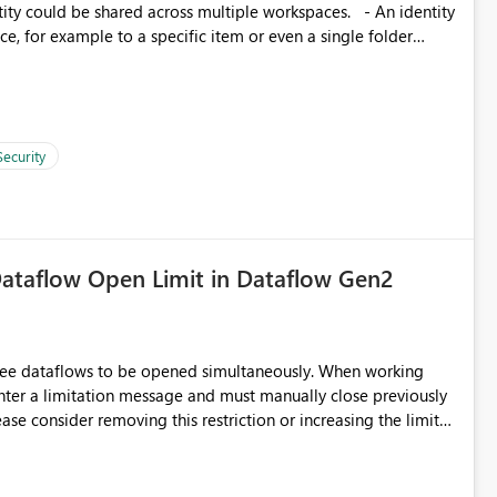
, for example to a specific item or even a single folder
Security
ataflow Open Limit in Dataflow Gen2
hree dataflows to be opened simultaneously. When working
unter a limitation message and must manually close previously
ting multiple Dataflow Gen2 (CI/CD) items.