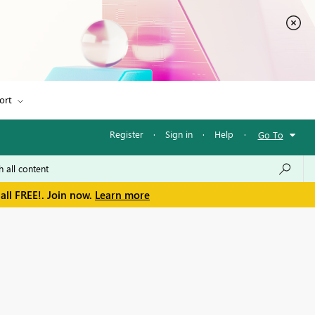
ort
Register
·
Sign in
·
Help
·
Go To
all FREE!. Join now.
Learn more