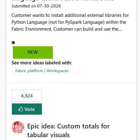
‎07-30-2026
Submitted on
Customer wants to install additional external libraries for
Python Language (not for PySpark Language) within the
Fabric Environment. Customer can build and use the
Fabric Environment for PySpark language, for example,
but not for Python language within Fabric Workspace.
Apache Spark enabled cluster of computers is a great
NEW
tool when working with big datasets but data
See more ideas labeled with:
professionals do not always need Spark as it comes with
its own overheads. Also engaging a cluster of computers
Fabric platform | Workspaces
for small datasets is a waste of capacity. It will be a great
feature if customer is able to build re-usable Fabric
Environment for Python language.
4,824
Vote
Epic idea: Custom totals for
tabular visuals