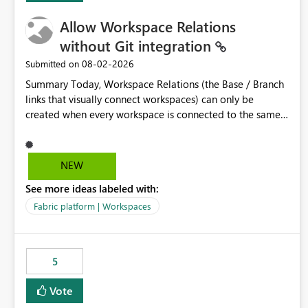
Allow Workspace Relations
without Git integration
‎08-02-2026
Submitted on
Summary Today, Workspace Relations (the Base / Branch
links that visually connect workspaces) can only be
created when every workspace is connected to the same
Git repository. Teams that manage their environments
through a deployment pipeline like Azure DevOps
releases + fabric-cicd cannot use this feature. The ask:
NEW
decouple workspace relations from Git integration so that
See more ideas labeled with:
any workspace can be linked to a base workspace,
regardless of how it is deployed. The problem A
Fabric platform | Workspaces
common enterprise setup looks like this: Dev workspace is
connected to Git (developers branch, commit, PR). Int /
UAT / Prod are not connected to Git. They are populated
5
by an automated pipeline (Azure DevOps + fabric-cicd)
that deploys the items environment by environment. This
Vote
is a supported, Microsoft-recommended ALM pattern. Yet