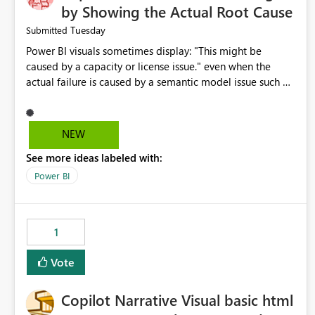
by Showing the Actual Root Cause
Tuesday
Submitted
Power BI visuals sometimes display: "This might be
caused by a capacity or license issue." even when the
actual failure is caused by a semantic model issue such as
invalid relationships or duplicate keys. This leads users to
troubleshoot the wrong area. Users expects error
messages to accurately identify modeling and
NEW
relationship issues rather than suggesting capacity or
See more ideas labeled with:
licensing problems when those are not the root cause.
Power BI
1
Vote
Copilot Narrative Visual basic html