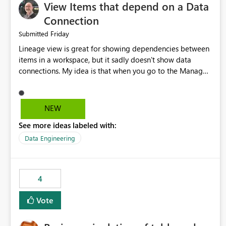
View Items that depend on a Data
Connection
Friday
Submitted
Lineage view is great for showing dependencies between
items in a workspace, but it sadly doesn't show data
connections. My idea is that when you go to the Manage
Connections and Gateways page, clicking on a connection
should offer you the option to see what pipelines, etc. are
using or reference that connection. This would allow users
NEW
to quickly identify and remove orphaned connections that
See more ideas labeled with:
may have been created temporarily as part of a proof of
concept, or some experimentation.
Data Engineering
4
Vote