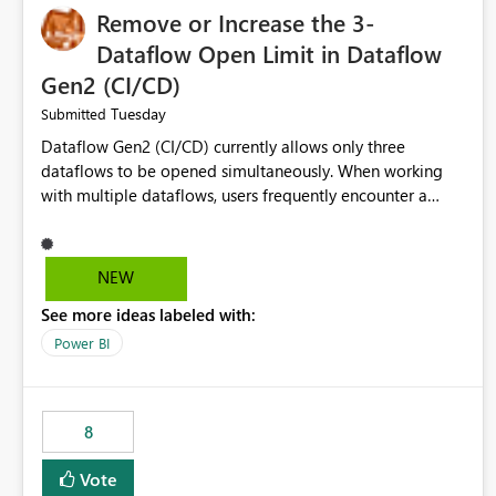
Remove or Increase the 3-
Dataflow Open Limit in Dataflow
Gen2 (CI/CD)
Tuesday
Submitted
Dataflow Gen2 (CI/CD) currently allows only three
dataflows to be opened simultaneously. When working
with multiple dataflows, users frequently encounter a
limitation message and must manually close previously
opened items from the left navigation pane. Please
consider removing this restriction or increasing the limit
NEW
to improve usability and productivity when editing
See more ideas labeled with:
multiple Dataflow Gen2 (CI/CD) items.
Power BI
8
Vote