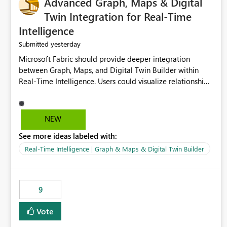
Advanced Graph, Maps & Digital
Twin Integration for Real-Time
Intelligence
yesterday
Submitted
Microsoft Fabric should provide deeper integration
between Graph, Maps, and Digital Twin Builder within
Real-Time Intelligence. Users could visualize relationships,
assets, locations, and live events in a unified interactive
environment. This woul
NEW
See more ideas labeled with:
Real-Time Intelligence | Graph & Maps & Digital Twin Builder
9
Vote