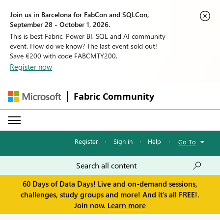
Join us in Barcelona for FabCon and SQLCon,
September 28 - October 1, 2026.
This is best Fabric, Power BI, SQL and AI community
event. How do we know? The last event sold out!
Save €200 with code FABCMTY200.
Register now
Fabric Community
Register
·
Sign in
·
Help
·
Go To
60 Days of Data Days! Live and on-demand sessions,
challenges, study groups and more! And it's all FREE!.
Join now.
Learn more