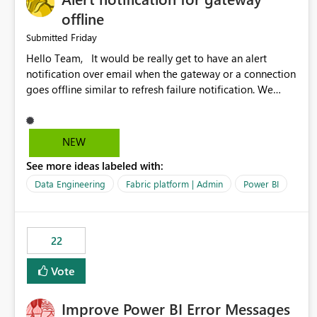
offline
Friday
Submitted
Hello Team, It would be really get to have an alert
notification over email when the gateway or a connection
goes offline similar to refresh failure notification. We
kindly request you to implement this in the upcoming
versions of Power BI.
NEW
See more ideas labeled with:
Data Engineering
Fabric platform | Admin
Power BI
22
Vote
Improve Power BI Error Messages