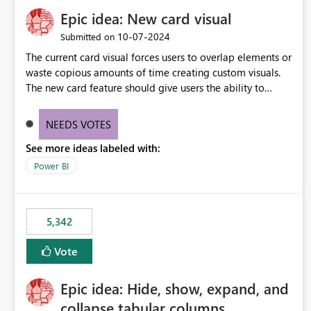
Epic idea: New card visual
‎10-07-2024
Submitted on
The current card visual forces users to overlap elements or
waste copious amounts of time creating custom visuals.
The new card feature should give users the ability to
create multiple cards in a single container and provide a
greater level of customization.
NEEDS VOTES
See more ideas labeled with:
Power BI
5,342
Vote
Epic idea: Hide, show, expand, and
collapse tabular columns