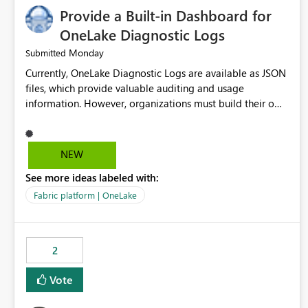
Provide a Built-in Dashboard for
OneLake Diagnostic Logs
Monday
Submitted
Currently, OneLake Diagnostic Logs are available as JSON
files, which provide valuable auditing and usage
information. However, organizations must build their own
ingestion, transformation, and reporting solutions before
they can analyze the data effectively. It would be
extremely useful if Microsoft provided out-of-the-box
NEW
dashboards, reports, or analytics experiences for OneLake
See more ideas labeled with:
Diagnostic Logs. Examples include: ・ User activity trends
・ Most accessed items ・ Access frequency over time ・
Fabric platform | OneLake
Audit and governance insights ・ Workspace usage
statistics ・ Storage and operational visibility A built-in
monitoring experience or a standard Power BI report
2
template would significantly reduce implementation
effort and help customers gain value from OneLake
Vote
diagnostics faster.