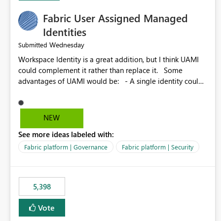
Fabric User Assigned Managed
Identities
Wednesday
Submitted
Workspace Identity is a great addition, but I think UAMI
could complement it rather than replace it. Some
advantages of UAMI would be: - A single identity could
be shared across multiple workspaces. - An identity
could be scoped more narrowly than a workspace, for
example to a specific item or even a single folder within a
NEW
Lakehouse. - Greater flexibility overall, since the scope
See more ideas labeled with:
could be either broader or narrower than a Workspace
Identity. - Similar to how SPN provides more flexibility
Fabric platform | Governance
Fabric platform | Security
than WI today. - Benefit of UAMI over SPN: no
credentials to handle. It would basically provide the
same flexibility as an SPN, just without the credentials.
5,398
Vote