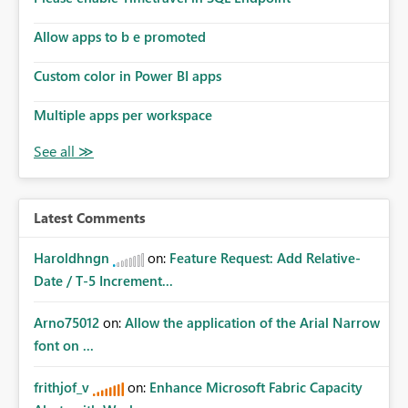
Allow apps to b e promoted
Custom color in Power BI apps
Multiple apps per workspace
Latest Comments
Haroldhngn
on:
Feature Request: Add Relative-
Date / T-5 Increment...
Arno75012
on:
Allow the application of the Arial Narrow
font on ...
frithjof_v
on:
Enhance Microsoft Fabric Capacity