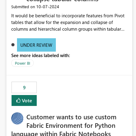
‎10-07-2024
Submitted on
It would be beneficial to incorporate features from Pivot
tables that allow for the expansion and collapse of
columns and hierarchical column groups within tabular
visuals. This would not only solve the current limitations
of matrices but also provide report creators with the
UNDER REVIEW
flexibility to hide and show rows and columns, saving
See more ideas labeled with:
these settings for future use, thus eliminating the need to
scroll through irrelevant data.
Power BI
9
Vote
Customer wants to use custom
Fabric Environment for Python
language within Fabric Notebooks