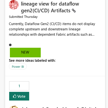
lineage view for dataflow
gen2(CI/CD) Artifacts
Thursday
Submitted
Currently, Dataflow Gen2 (CI/CD) items do not display
complete upstream and downstream lineage
relationships with dependent Fabric artifacts such as
Semantic Models, Reports, and other downstream items.
This creates challenges when tracing data dependencies,
understanding impact analysis, and managing end-to-end
NEW
data workflows. Customers would benefit from having
See more ideas labeled with:
the same lineage experience available for Dataflow Gen2
(CI/CD) items as is available for other Fabric artifacts,
Power BI
allowing them to: View upstream and downstream
dependencies directly in Lineage View. Track relationships
between Dataflow Gen2 (CI/CD), Semantic Models,
1
Reports, and other Fabric artifacts. Solved: Dataflow
Gen2 CICD are not Linked - Microsoft Fabric Community
Vote