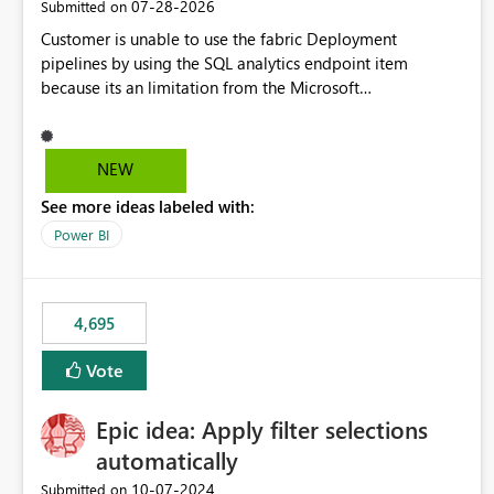
‎07-28-2026
Submitted on
Customer is unable to use the fabric Deployment
pipelines by using the SQL analytics endpoint item
because its an limitation from the Microsoft
documentation. Fabric Deployment pipelines does not
support the SQL analytics endpoint item, as shown below
document. Here is the Microsoft documentation: Source
NEW
Control with Fabric Data Warehouse (Preview) - Microsoft
See more ideas labeled with:
Fabric | Microsoft Learn Now customer wants to use the
fabric Deployment pipelines by using the SQL analytics
Power BI
endpoint item.
4,695
Vote
Epic idea: Apply filter selections
automatically
‎10-07-2024
Submitted on