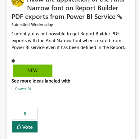
Narrow font on Report Builder
PDF exports from Power BI Service
Wednesday
Submitted
Currently, it is not possible to get Report Builder PDF
exports with the Arial Narrow font when created from
Power BI service even it has been defined in the Report
Builder template. The reason is that Arial Narrow font is
not listed as default font in the supported Typography
settings: Font List Windows 11 - Typography | Microsoft
NEW
Learn The ability to get PDF exports with Arial Narrow
See more ideas labeled with:
font is a business requirement for specific reports
submissions.
Power BI
6
Vote