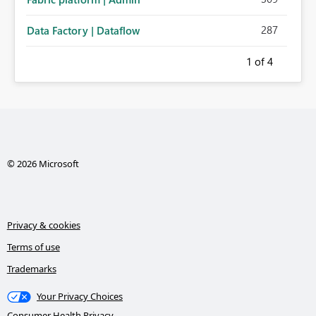
287
Data Factory | Dataflow
1
of 4
© 2026 Microsoft
Privacy & cookies
Terms of use
Trademarks
Your Privacy Choices
Consumer Health Privacy