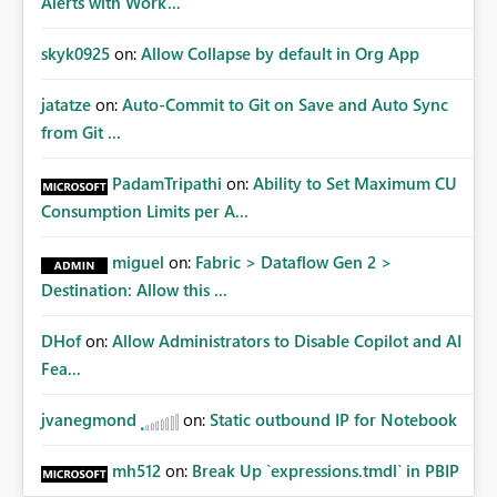
Alerts with Work...
skyk0925
on:
Allow Collapse by default in Org App
jatatze
on:
Auto-Commit to Git on Save and Auto Sync
from Git ...
PadamTripathi
on:
Ability to Set Maximum CU
Consumption Limits per A...
miguel
on:
Fabric > Dataflow Gen 2 >
Destination: Allow this ...
DHof
on:
Allow Administrators to Disable Copilot and AI
Fea...
jvanegmond
on:
Static outbound IP for Notebook
mh512
on:
Break Up `expressions.tmdl` in PBIP