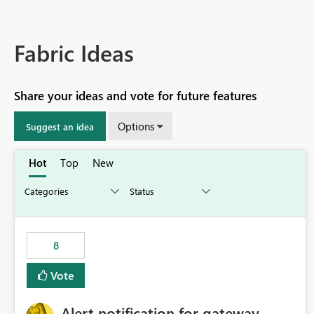
Fabric Ideas
Share your ideas and vote for future features
Options
Suggest an idea
Hot
Top
New
8
Vote
Alert notification for gateway