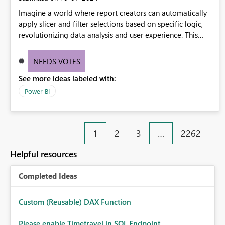
Imagine a world where report creators can automatically
apply slicer and filter selections based on specific logic,
revolutionizing data analysis and user experience. This
innovative approach eliminates any need for complex
workarounds, optimizes slicer functionality, and paves the
NEEDS VOTES
way for more efficient and effective data reporting.
See more ideas labeled with:
Power BI
1
2
3
…
2262
Helpful resources
Completed Ideas
Custom (Reusable) DAX Function
Please enable Timetravel in SQL Endpoint