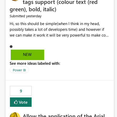
tags support (colour text (red
green), bold, italic)
yesterday
Submitted
Hi, so this should be simple(when I think in my head,
possibly takes a lot of developers time) and however if
we can make it work it will be very powerful to make co-
pilot summaries more effective to read and eye catching.
when the co-pilot is generating summaries from the data,
it can currently output, certain HTML tags to make the
NEW
statement green or red colour, however currently the
See more ideas labeled with:
HTML tags are displayed as it is without being rendered
in the colour it self. if we could allows basic HTML tags
Power BI
support to generated text, that should be make it very
impactful. please if you could look into this. I know there
are many items outstanding.. it would be nice to see this
9
implemented.
Vote
Allow the application of the Arial