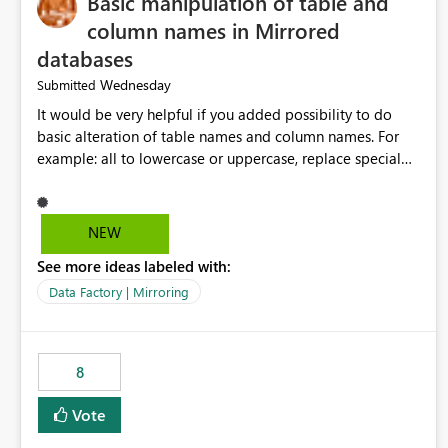
Basic manipulation of table and
column names in Mirrored
databases
Wednesday
Submitted
It would be very helpful if you added possibility to do
basic alteration of table names and column names. For
example: all to lowercase or uppercase, replace special
characters with desired character.
NEW
See more ideas labeled with:
Data Factory | Mirroring
8
Vote