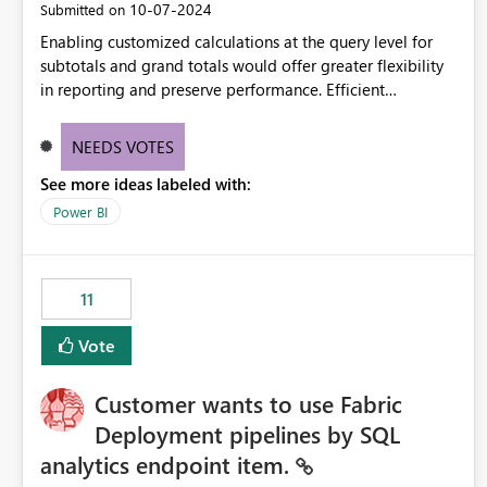
‎10-07-2024
Submitted on
Enabling customized calculations at the query level for
subtotals and grand totals would offer greater flexibility
in reporting and preserve performance. Efficient
organization of control settings to modify the style of
these totals separately will empower report creators to
NEEDS VOTES
achieve their desired appearance, while addressing their
See more ideas labeled with:
need for more control and customization in reporting.
Power BI
11
Vote
Customer wants to use Fabric
Deployment pipelines by SQL
analytics endpoint item.