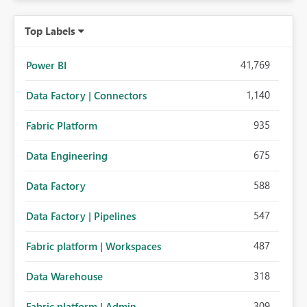
Top Labels
41,769
Power BI
1,140
Data Factory | Connectors
935
Fabric Platform
675
Data Engineering
588
Data Factory
547
Data Factory | Pipelines
487
Fabric platform | Workspaces
318
Data Warehouse
309
Fabric platform | Admin