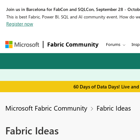
Join us in Barcelona for FabCon and SQLCon, September 28 - Octobe
This is best Fabric, Power BI, SQL and AI community event. How do 
Register now
Fabric Community
Forums
Insp
60 Days of Data Days! Live and
Microsoft Fabric Community
Fabric Ideas
Fabric Ideas