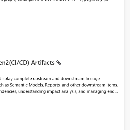
en2(CI/CD) Artifacts
t display complete upstream and downstream lineage
such as Semantic Models, Reports, and other downstream items.
endencies, understanding impact analysis, and managing end-
ic artifacts, allowing them to: View upstream and
2 (CI/CD),
 - Microsoft