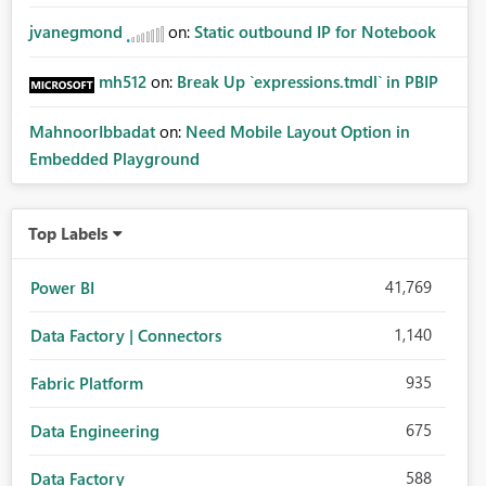
jvanegmond
on:
Static outbound IP for Notebook
mh512
on:
Break Up `expressions.tmdl` in PBIP
MahnoorIbbadat
on:
Need Mobile Layout Option in
Embedded Playground
Top Labels
41,769
Power BI
1,140
Data Factory | Connectors
935
Fabric Platform
675
Data Engineering
588
Data Factory