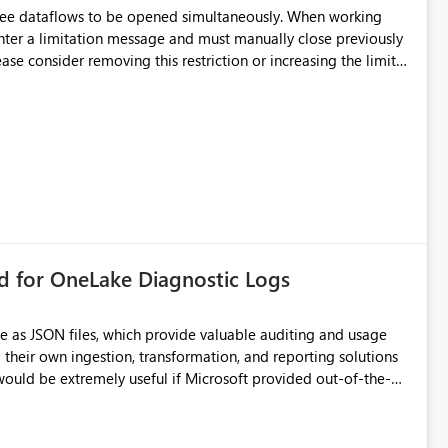
hree dataflows to be opened simultaneously. When working
unter a limitation message and must manually close previously
ting multiple Dataflow Gen2 (CI/CD) items.
rd for OneLake Diagnostic Logs
e as JSON files, which provide valuable auditing and usage
their own ingestion, transformation, and reporting solutions
 Diagnostic Logs. Examples include: ・ User