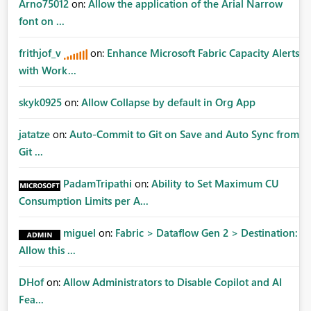
Arno75012
on:
Allow the application of the Arial Narrow
font on ...
frithjof_v
on:
Enhance Microsoft Fabric Capacity Alerts
with Work...
skyk0925
on:
Allow Collapse by default in Org App
jatatze
on:
Auto-Commit to Git on Save and Auto Sync from
Git ...
PadamTripathi
on:
Ability to Set Maximum CU
Consumption Limits per A...
miguel
on:
Fabric > Dataflow Gen 2 > Destination:
Allow this ...
DHof
on:
Allow Administrators to Disable Copilot and AI
Fea...