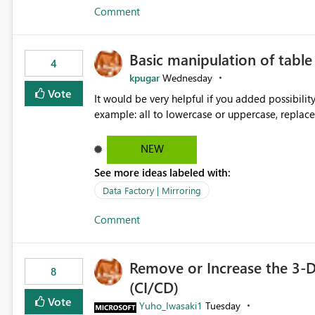
Comment
Basic manipulation of tabl
4
kpugar
Wednesday
Vote
It would be very helpful if you added possibilit
NEW
See more ideas labeled with:
Data Factory | Mirroring
Comment
Remove or Increase the 3-D
8
(CI/CD)
Vote
Yuho_Iwasaki1
Tuesday