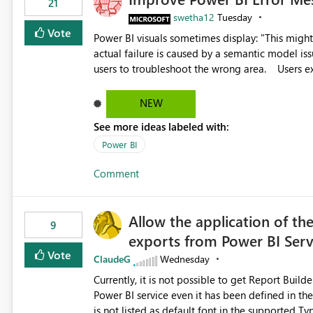
21
swetha12
Tuesday
Vote
Power BI visuals sometimes display: "This might be caused by a capacity or license issue." even when the
actual failure is caused by a semantic model issu
users to troubleshoot the wrong area. Users expects error messages to accurately identify modeling and
relationship issues rather than suggesting capa
NEW
See more ideas labeled with:
Power BI
Comment
Allow the application of th
9
exports from Power BI Ser
Vote
ClaudeG
Wednesday
Currently, it is not possible to get Report Buil
Power BI service even it has been defined in the Report Builder templat
is not listed as default font in the supported 