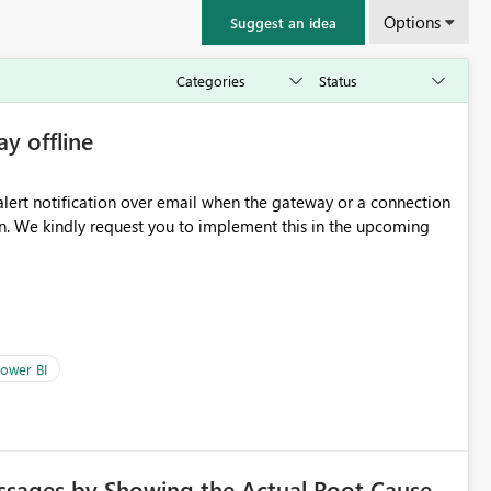
Options
Suggest an idea
ay offline
oming
ower BI
ssages by Showing the Actual Root Cause