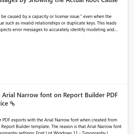
e such as invalid relationships or duplicate keys. This leads
city or licensing problems when those are not the root cause.
e Arial Narrow font on Report Builder PDF
vice
der PDF exports with the Arial Narrow font when created from
e. The reason is that Arial Narrow font
Typography settings: Font List Windows 11 - Typography |