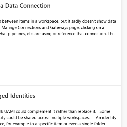
 a Data Connection
matters Navigation & UI clarity.
so the environment topology is obvious at a glance instead of
lution spread across four
 between items in a workspace, but it sadly doesn't show data
he Manage Connections and Gateways page, clicking on a
at pipelines, etc. are using or reference that connection. This
branched workspaces do today). Impact Unblocks
ove orphaned connections that may have been created
rge multi-environment tenants
some experimentation.
current API is POST
rejects any workspace that isn't Git-connected with
related workspaces to share the same Git repository root
 idea asks to lift those two Git preconditions when the
), so that deployment-driven environments qualify too.
loyment tooling):
ed Identities
k UAMI could complement it rather than replace it. Some
, for example to a specific item or even a single folder