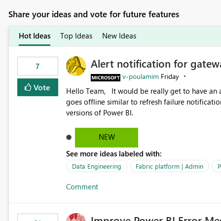
Share your ideas and vote for future features
Hot Ideas
Top Ideas
New Ideas
Alert notification for gatew
7
v-poulamim
Friday
Vote
Hello Team, It would be really get to have an alert notification over email when the gateway or a connection
goes offline similar to refresh failure notification. We kindly request you to implement this in the upc
versions of Power BI.
NEW
See more ideas labeled with:
Data Engineering
Fabric platform | Admin
P
Comment
Improve Power BI Error Me