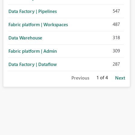
547
Data Factory | Pipelines
487
Fabric platform | Workspaces
318
Data Warehouse
309
Fabric platform | Admin
287
Data Factory | Dataflow
1
of 4
Previous
Next