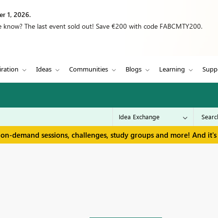
r 1, 2026.
we know? The last event sold out! Save €200 with code FABCMTY200.
iration
Ideas
Communities
Blogs
Learning
Supp
 on-demand sessions, challenges, study groups and more! And it's 