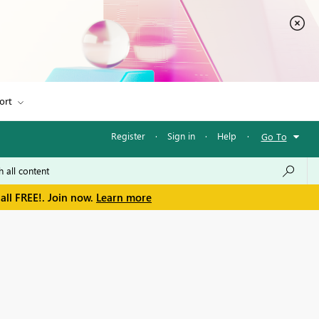
ort
Register
·
Sign in
·
Help
·
Go To
all FREE!. Join now.
Learn more