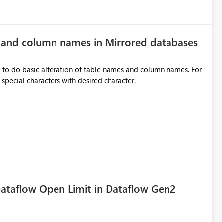
e and column names in Mirrored databases
y to do basic alteration of table names and column names. For
example: all to lowercase or uppercase, replace special characters with desired character.
ataflow Open Limit in Dataflow Gen2