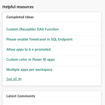
Helpful resources
Completed Ideas
Custom (Reusable) DAX Function
Please enable Timetravel in SQL Endpoint
Allow apps to b e promoted
Custom color in Power BI apps
Multiple apps per workspace
Latest Comments