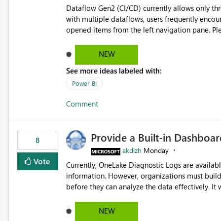
Dataflow Gen2 (CI/CD) currently allows only t
with multiple dataflows, users frequently enco
opened items from the left navigation pane. Please consider removing this restriction or increasing the limit
to improve usability and productivity when edi
NEW
See more ideas labeled with:
Power BI
Comment
Provide a Built-in Dashboa
8
akdlzh
Monday
Vote
Currently, OneLake Diagnostic Logs are availabl
information. However, organizations must build 
before they can analyze the data effectively. It would be extremely useful if Microsoft provided out-of-the-
box dashboards, reports, or analytics experiences for OneLake
activity trends ・ Most accessed items ・ Access frequency over time ・ Audit and governance insights ・
NEW
Workspace usage statistics ・ Storage and operational visibility A built-in monitoring experience or a