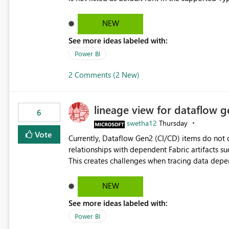
Microsoft Learn The ability to get PDF exports with Arial Narrow font is a business requirement for specific
reports submissions.
NEW
See more ideas labeled with:
Power BI
2 Comments (2 New)
lineage view for dataflow g
6
swetha12
Thursday
Vote
Currently, Dataflow Gen2 (CI/CD) items do no
relationships with dependent Fabric artifacts 
This creates challenges when tracing data dep
to-end data workflows. Customers would benefit from having the same lineage experience available for
Dataflow Gen2 (CI/CD) items as is available for other Fabr
NEW
downstream dependencies directly in Lineage View. Track relationships between Dataflow Gen
See more ideas labeled with:
Semantic Models, Reports, and other Fabric artifacts. Solved: Dataflow Gen2 CICD are not Linked
Fabric Community
Power BI