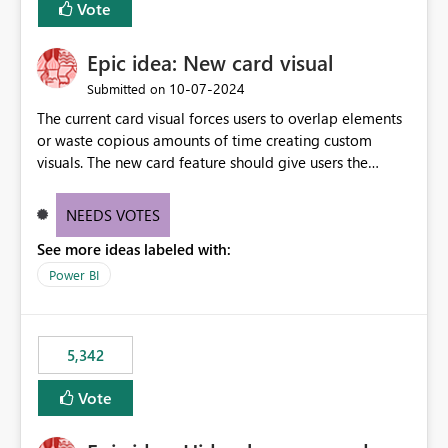
Vote
Epic idea: New card visual
‎10-07-2024
Submitted on
The current card visual forces users to overlap elements
or waste copious amounts of time creating custom
visuals. The new card feature should give users the
ability to create multiple cards in a single container and
provide a greater level of customization.
NEEDS VOTES
See more ideas labeled with:
Power BI
5,342
Vote