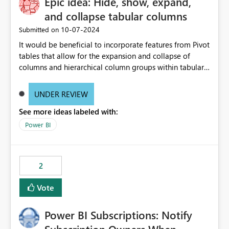
Epic idea: Hide, show, expand,
and collapse tabular columns
‎10-07-2024
Submitted on
It would be beneficial to incorporate features from Pivot
tables that allow for the expansion and collapse of
columns and hierarchical column groups within tabular
visuals. This would not only solve the current limitations
of matrices but also provide report creators with the
UNDER REVIEW
flexibility to hide and show rows and columns, saving
See more ideas labeled with:
these settings for future use, thus eliminating the need
to scroll through irrelevant data.
Power BI
2
Vote
Power BI Subscriptions: Notify