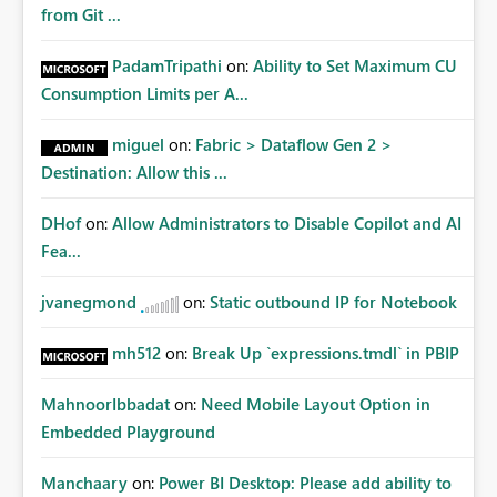
from Git ...
PadamTripathi
on:
Ability to Set Maximum CU
Consumption Limits per A...
miguel
on:
Fabric > Dataflow Gen 2 >
Destination: Allow this ...
DHof
on:
Allow Administrators to Disable Copilot and AI
Fea...
jvanegmond
on:
Static outbound IP for Notebook
mh512
on:
Break Up `expressions.tmdl` in PBIP
MahnoorIbbadat
on:
Need Mobile Layout Option in
Embedded Playground
Manchaary
on:
Power BI Desktop: Please add ability to