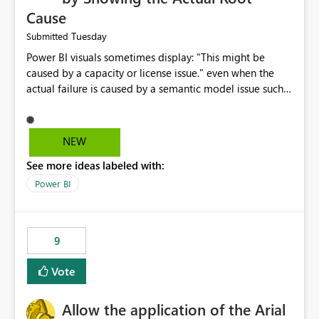
Cause
Tuesday
Submitted
Power BI visuals sometimes display: "This might be
caused by a capacity or license issue." even when the
actual failure is caused by a semantic model issue such
as invalid relationships or duplicate keys. This leads
users to troubleshoot the wrong area. Users expects
error messages to accurately identify modeling and
NEW
relationship issues rather than suggesting capacity or
See more ideas labeled with:
licensing problems when those are not the root cause.
Power BI
9
Vote
Allow the application of the Arial