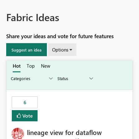
Fabric Ideas
Share your ideas and vote for future features
Options
Suggest an idea
Hot
Top
New
6
Vote
lineage view for dataflow