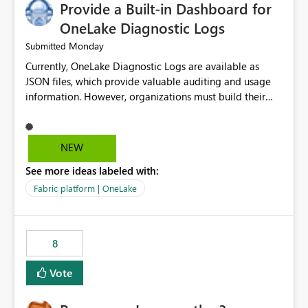
Provide a Built-in Dashboard for
UI only shows "Create new connection" and does not
provide an option to select the existing Snowflake
OneLake Diagnostic Logs
connection. The authentication method in Dataflow
Monday
Submitted
Gen2 is also set to Key Pair. Requested Enhancement:
Currently, OneLake Diagnostic Logs are available as
Allow Dataflow Gen2, Notebook to discover and reuse
JSON files, which provide valuable auditing and usage
existing Fabric-managed Snowflake connections that the
information. However, organizations must build their
user owns or has permission to use, similar to the
own ingestion, transformation, and reporting solutions
connection reuse experience available in other Fabric
before they can analyze the data effectively. It would be
workloads. Benefits: Accelerates customer onboarding
extremely useful if Microsoft provided out-of-the-box
and time-to-value by enabling immediate reuse of
NEW
dashboards, reports, or analytics experiences for
existing Snowflake connections across Fabric workloads.
See more ideas labeled with:
OneLake Diagnostic Logs. Examples include: ・ User
Reduces administrative overhead and configuration
activity trends ・ Most accessed items ・ Access
errors by eliminating duplicate connection creation and
Fabric platform | OneLake
frequency over time ・ Audit and governance insights ・
management. Improves governance and consistency
Workspace usage statistics ・ Storage and operational
through centralized connection and credential
visibility A built-in monitoring experience or a standard
management across Fabric experiences.
8
Power BI report template would significantly reduce
implementation effort and help customers gain value
Vote
from OneLake diagnostics faster.