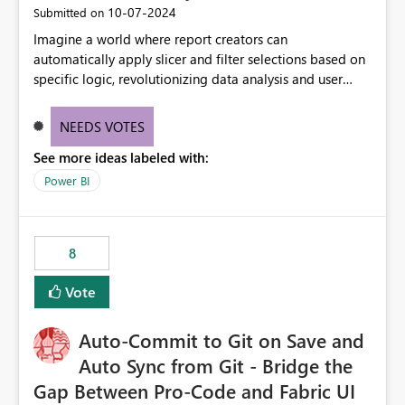
‎10-07-2024
Submitted on
Imagine a world where report creators can
automatically apply slicer and filter selections based on
specific logic, revolutionizing data analysis and user
experience. This innovative approach eliminates any
need for complex workarounds, optimizes slicer
NEEDS VOTES
functionality, and paves the way for more efficient and
See more ideas labeled with:
effective data reporting.
Power BI
8
Vote
Auto-Commit to Git on Save and
Auto Sync from Git - Bridge the
Gap Between Pro-Code and Fabric UI