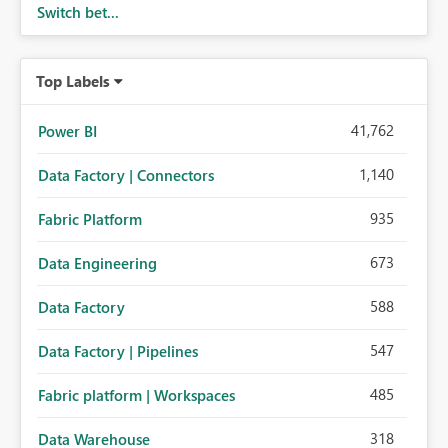
Switch bet...
Top Labels
41,762
Power BI
1,140
Data Factory | Connectors
935
Fabric Platform
673
Data Engineering
588
Data Factory
547
Data Factory | Pipelines
485
Fabric platform | Workspaces
318
Data Warehouse