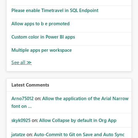
Please enable Timetravel in SQL Endpoint
Allow apps to b e promoted
Custom color in Power BI apps
Multiple apps per workspace
Latest Comments
Arno75012
on:
Allow the application of the Arial Narrow
font on ...
skyk0925
on:
Allow Collapse by default in Org App
jatatze
on:
Auto-Commit to Git on Save and Auto Sync