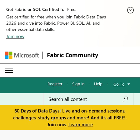
Get Fabric or SQL Certified for Free.
Get certified for free when you join Fabric Data Days
2026 and dive into Fabric, Power BI, SQL, AI, and
other essential data skills.
Join now
Fabric Community
Register
·
Sign in
·
Help
·
Go To
60 Days of Data Days! Live and on-demand sessions,
challenges, study groups and more! And it's all FREE!.
Join now.
Learn more