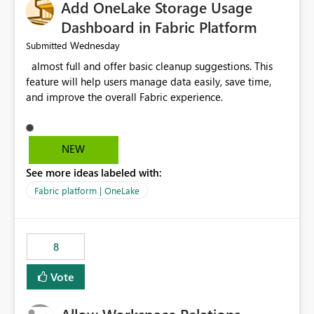
Add OneLake Storage Usage
Dashboard in Fabric Platform
Wednesday
Submitted
almost full and offer basic cleanup suggestions. This
feature will help users manage data easily, save time,
and improve the overall Fabric experience.
NEW
See more ideas labeled with:
Fabric platform | OneLake
8
Vote