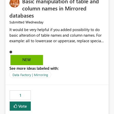
Basic manipulation of table and
column names in Mirrored
databases
Wednesday
Submitted
It would be very helpful if you added possibility to do
basic alteration of table names and column names. For
example: all to lowercase or uppercase, replace special
characters with desired character.
NEW
See more ideas labeled with:
Data Factory | Mirroring
1
Vote