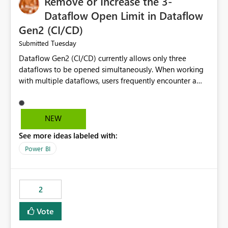
Remove or Increase the 3-
Dataflow Open Limit in Dataflow
Gen2 (CI/CD)
Tuesday
Submitted
Dataflow Gen2 (CI/CD) currently allows only three
dataflows to be opened simultaneously. When working
with multiple dataflows, users frequently encounter a
limitation message and must manually close previously
opened items from the left navigation pane. Please
consider removing this restriction or increasing the limit
NEW
to improve usability and productivity when editing
See more ideas labeled with:
multiple Dataflow Gen2 (CI/CD) items.
Power BI
2
Vote