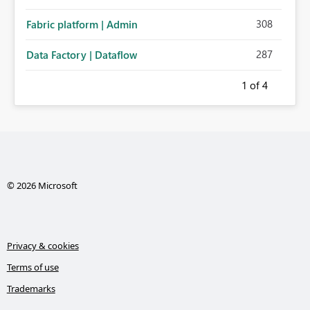
308
Fabric platform | Admin
287
Data Factory | Dataflow
1
of 4
© 2026 Microsoft
Privacy & cookies
Terms of use
Trademarks