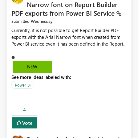
Narrow font on Report Builder
PDF exports from Power BI Service
Wednesday
Submitted
Currently, it is not possible to get Report Builder PDF
exports with the Arial Narrow font when created from
Power BI service even it has been defined in the Report
Builder template. The reason is that Arial Narrow font is
not listed as default font in the supported Typography
settings: Font List Windows 11 - Typography | Microsoft
NEW
Learn The ability to get PDF exports with Arial Narrow
See more ideas labeled with:
font is a business requirement for specific reports
submissions.
Power BI
4
Vote