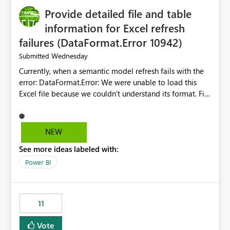
Provide detailed file and table
information for Excel refresh
failures (DataFormat.Error 10942)
Wednesday
Submitted
Currently, when a semantic model refresh fails with the
error: DataFormat.Error: We were unable to load this
Excel file because we couldn't understand its format. File
contains corrupted data.
Microsoft.Data.Mashup.ErrorCode = 10942. The
exception was raised by the IDbCommand interface. the
NEW
refresh history only returns a generic error message and
See more ideas labeled with:
does not provide information about: Which Excel file
failed Which query or data table failed Which
Power BI
SharePoint path or source file caused the issue Which
specific refresh step encountered the error For datasets
that use SharePoint folders and combine large numbers
11
of Excel files, troubleshooting becomes time-
consuming. Report owners need to inspect the reports,
Vote
find the issues, fix it and etc. I believe this