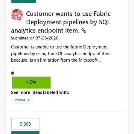
implementation would be useful for such errors.
Customer wants to use Fabric
Deployment pipelines by SQL
analytics endpoint item.
‎07-28-2026
Submitted on
Customer is unable to use the fabric Deployment
pipelines by using the SQL analytics endpoint item
because its an limitation from the Microsoft
documentation. Fabric Deployment pipelines does not
support the SQL analytics endpoint item, as shown
below document. Here is the Microsoft documentation:
NEW
Source Control with Fabric Data Warehouse (Preview) -
See more ideas labeled with:
Microsoft Fabric | Microsoft Learn Now customer wants
to use the fabric Deployment pipelines by using the SQL
Power BI
analytics endpoint item.
5,398