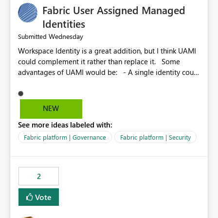
Fabric User Assigned Managed
Identities
Wednesday
Submitted
Workspace Identity is a great addition, but I think UAMI
could complement it rather than replace it. Some
advantages of UAMI would be: - A single identity could
be shared across multiple workspaces. - An identity
could be scoped more narrowly than a workspace, for
example to a specific item or even a single folder within
NEW
a Lakehouse. - Greater flexibility overall, since the
See more ideas labeled with:
scope could be either broader or narrower than a
Workspace Identity. - Similar to how SPN provides
Fabric platform | Governance
Fabric platform | Security
more flexibility than WI today. - Benefit of UAMI over
SPN: no credentials to handle. It would basically
provide the same flexibility as an SPN, just without the
2
credentials.
Vote