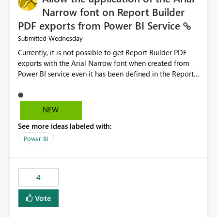
Narrow font on Report Builder
PDF exports from Power BI Service
Wednesday
Submitted
Currently, it is not possible to get Report Builder PDF
exports with the Arial Narrow font when created from
Power BI service even it has been defined in the Report
Builder template. The reason is that Arial Narrow font is
not listed as default font in the supported Typography
settings: Font List Windows 11 - Typography | Microsoft
NEW
Learn The ability to get PDF exports with Arial Narrow
See more ideas labeled with:
font is a business requirement for specific reports
submissions.
Power BI
4
Vote