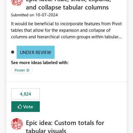
and collapse tabular columns
‎10-07-2024
Submitted on
It would be beneficial to incorporate features from Pivot
tables that allow for the expansion and collapse of
columns and hierarchical column groups within tabular
visuals. This would not only solve the current limitations
of matrices but also provide report creators with the
UNDER REVIEW
flexibility to hide and show rows and columns, saving
See more ideas labeled with:
these settings for future use, thus eliminating the need
to scroll through irrelevant data.
Power BI
4,824
Vote
Epic idea: Custom totals for
tabular visuals