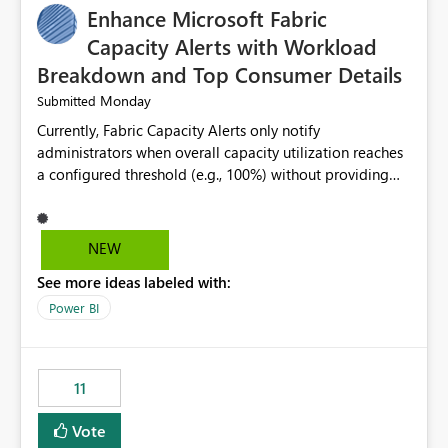
Enhance Microsoft Fabric
Capacity Alerts with Workload
Breakdown and Top Consumer Details
Monday
Submitted
Currently, Fabric Capacity Alerts only notify
administrators when overall capacity utilization reaches
a configured threshold (e.g., 100%) without providing
information about what is driving the consumption. It
would be beneficial if alert notifications included
additional context such as: Interactive vs. Background
NEW
usage breakdown Top workloads or items contributing
See more ideas labeled with:
to capacity consumption Direct links to Capacity Metrics
App insights This would help administrators quickly
Power BI
identify the source of capacity spikes, reduce
investigation time, and make alerts more actionable
without requiring manual analysis in the Capacity
11
Metrics App.
Vote