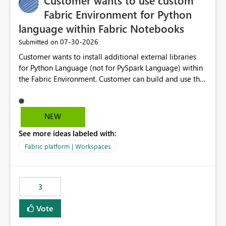
Customer wants to use custom
Fabric Environment for Python
language within Fabric Notebooks
‎07-30-2026
Submitted on
Customer wants to install additional external libraries
for Python Language (not for PySpark Language) within
the Fabric Environment. Customer can build and use the
Fabric Environment for PySpark language, for example,
but not for Python language within Fabric Workspace.
Apache Spark enabled cluster of computers is a great
NEW
tool when working with big datasets but data
See more ideas labeled with:
professionals do not always need Spark as it comes with
its own overheads. Also engaging a cluster of computers
Fabric platform | Workspaces
for small datasets is a waste of capacity. It will be a
great feature if customer is able to build re-usable
Fabric Environment for Python language.
3
Vote