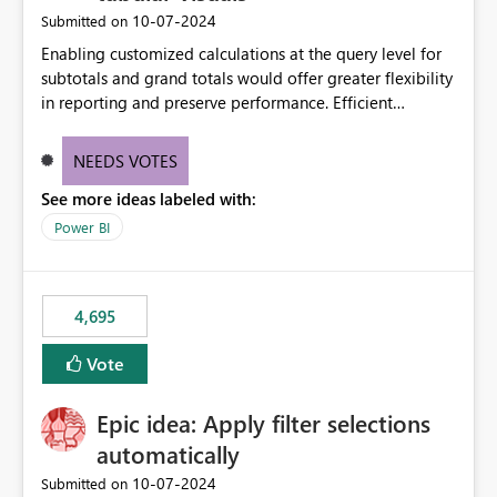
‎10-07-2024
Submitted on
Enabling customized calculations at the query level for
subtotals and grand totals would offer greater flexibility
in reporting and preserve performance. Efficient
organization of control settings to modify the style of
these totals separately will empower report creators to
NEEDS VOTES
achieve their desired appearance, while addressing their
See more ideas labeled with:
need for more control and customization in reporting.
Power BI
4,695
Vote
Epic idea: Apply filter selections
automatically
‎10-07-2024
Submitted on