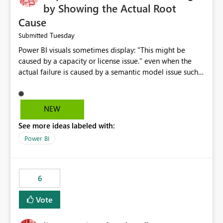
by Showing the Actual Root
Cause
Tuesday
Submitted
Power BI visuals sometimes display: "This might be
caused by a capacity or license issue." even when the
actual failure is caused by a semantic model issue such
as invalid relationships or duplicate keys. This leads
users to troubleshoot the wrong area. Users expects
error messages to accurately identify modeling and
NEW
relationship issues rather than suggesting capacity or
See more ideas labeled with:
licensing problems when those are not the root cause.
Power BI
6
Vote