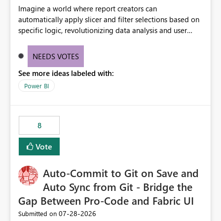
Imagine a world where report creators can
automatically apply slicer and filter selections based on
specific logic, revolutionizing data analysis and user
experience. This innovative approach eliminates any
need for complex workarounds, optimizes slicer
NEEDS VOTES
functionality, and paves the way for more efficient and
See more ideas labeled with:
effective data reporting.
Power BI
8
Vote
Auto-Commit to Git on Save and
Auto Sync from Git - Bridge the
Gap Between Pro-Code and Fabric UI
‎07-28-2026
Submitted on