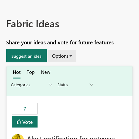
Fabric Ideas
Share your ideas and vote for future features
Options
Suggest an idea
Hot
Top
New
7
Vote
Alert notification for gateway