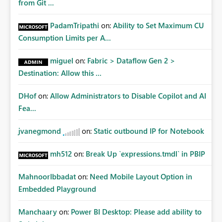
from Git ...
PadamTripathi
on:
Ability to Set Maximum CU
Consumption Limits per A...
miguel
on:
Fabric > Dataflow Gen 2 >
Destination: Allow this ...
DHof
on:
Allow Administrators to Disable Copilot and AI
Fea...
jvanegmond
on:
Static outbound IP for Notebook
mh512
on:
Break Up `expressions.tmdl` in PBIP
MahnoorIbbadat
on:
Need Mobile Layout Option in
Embedded Playground
Manchaary
on:
Power BI Desktop: Please add ability to