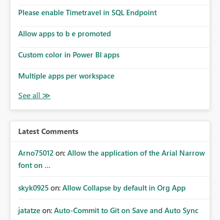
the model, so it should be straight forward to
implement this 🙂
Please enable Timetravel in SQL Endpoint
Allow apps to b e promoted
Custom color in Power BI apps
Multiple apps per workspace
Latest Comments
Arno75012
on:
Allow the application of the Arial Narrow
font on ...
skyk0925
on:
Allow Collapse by default in Org App
jatatze
on:
Auto-Commit to Git on Save and Auto Sync