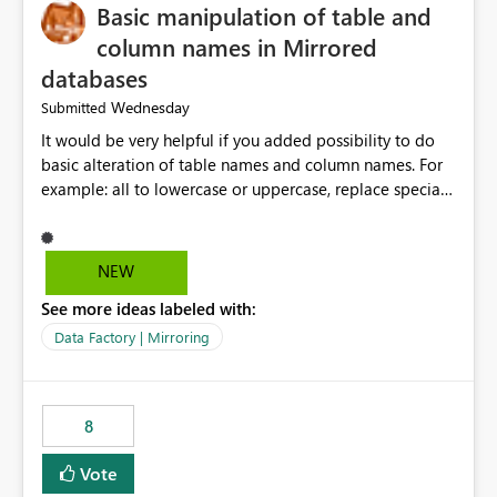
Basic manipulation of table and
column names in Mirrored
databases
Wednesday
Submitted
It would be very helpful if you added possibility to do
basic alteration of table names and column names. For
example: all to lowercase or uppercase, replace special
characters with desired character.
NEW
See more ideas labeled with:
Data Factory | Mirroring
8
Vote