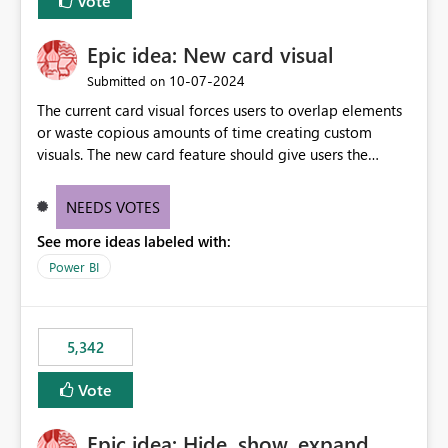
Vote
Epic idea: New card visual
‎10-07-2024
Submitted on
The current card visual forces users to overlap elements
or waste copious amounts of time creating custom
visuals. The new card feature should give users the
ability to create multiple cards in a single container and
provide a greater level of customization.
NEEDS VOTES
See more ideas labeled with:
Power BI
5,342
Vote
Epic idea: Hide, show, expand,