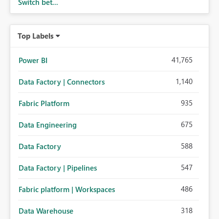
Switch bet...
Top Labels
41,765
Power BI
1,140
Data Factory | Connectors
935
Fabric Platform
675
Data Engineering
588
Data Factory
547
Data Factory | Pipelines
486
Fabric platform | Workspaces
318
Data Warehouse