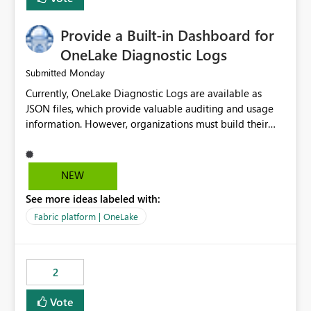
Provide a Built-in Dashboard for
OneLake Diagnostic Logs
Monday
Submitted
Currently, OneLake Diagnostic Logs are available as
JSON files, which provide valuable auditing and usage
information. However, organizations must build their
own ingestion, transformation, and reporting solutions
before they can analyze the data effectively. It would be
extremely useful if Microsoft provided out-of-the-box
NEW
dashboards, reports, or analytics experiences for
See more ideas labeled with:
OneLake Diagnostic Logs. Examples include: ・ User
activity trends ・ Most accessed items ・ Access
Fabric platform | OneLake
frequency over time ・ Audit and governance insights ・
Workspace usage statistics ・ Storage and operational
visibility A built-in monitoring experience or a standard
2
Power BI report template would significantly reduce
implementation effort and help customers gain value
Vote
from OneLake diagnostics faster.