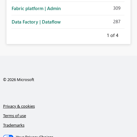
309
Fabric platform | Admin
287
Data Factory | Dataflow
1
of 4
© 2026 Microsoft
Privacy & cookies
Terms of use
Trademarks