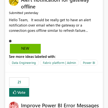
offline
yesterday
Submitted
Hello Team, It would be really get to have an alert
notification over email when the gateway or a
connection goes offline similar to refresh failure
notification. We kindly request you to implement this in
the upcoming versions of Power BI.
NEW
See more ideas labeled with:
Data Engineering
Fabric platform | Admin
Power BI
21
Vote
Improve Power BI Error Messages