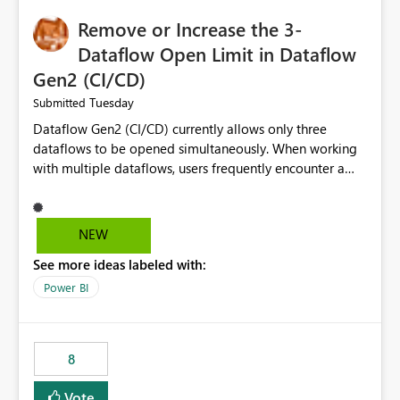
Remove or Increase the 3-
Dataflow Open Limit in Dataflow
Gen2 (CI/CD)
Tuesday
Submitted
Dataflow Gen2 (CI/CD) currently allows only three
dataflows to be opened simultaneously. When working
with multiple dataflows, users frequently encounter a
limitation message and must manually close previously
opened items from the left navigation pane. Please
consider removing this restriction or increasing the limit
NEW
to improve usability and productivity when editing
See more ideas labeled with:
multiple Dataflow Gen2 (CI/CD) items.
Power BI
8
Vote