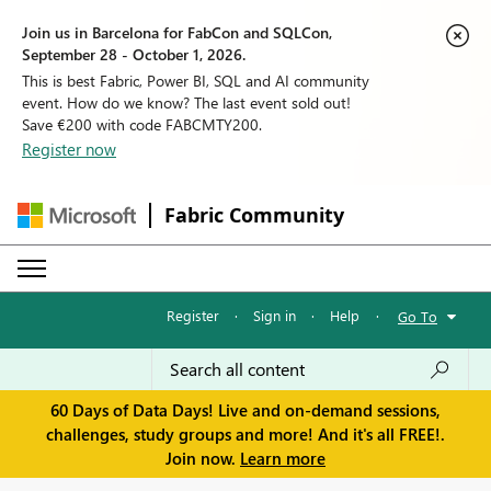
Join us in Barcelona for FabCon and SQLCon,
September 28 - October 1, 2026.
This is best Fabric, Power BI, SQL and AI community
event. How do we know? The last event sold out!
Save €200 with code FABCMTY200.
Register now
Fabric Community
Register
·
Sign in
·
Help
·
Go To
60 Days of Data Days! Live and on-demand sessions,
challenges, study groups and more! And it's all FREE!.
Join now.
Learn more