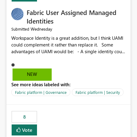
Fabric User Assigned Managed
Identities
Wednesday
Submitted
Workspace Identity is a great addition, but I think UAMI
could complement it rather than replace it. Some
advantages of UAMI would be: - A single identity could
be shared across multiple workspaces. - An identity
could be scoped more narrowly than a workspace, for
example to a specific item or even a single folder within
NEW
a Lakehouse. - Greater flexibility overall, since the
See more ideas labeled with:
scope could be either broader or narrower than a
Workspace Identity. - Similar to how SPN provides
Fabric platform | Governance
Fabric platform | Security
more flexibility than WI today. - Benefit of UAMI over
SPN: no credentials to handle. It would basically
provide the same flexibility as an SPN, just without the
8
credentials.
Vote