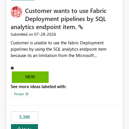
Customer wants to use Fabric
Deployment pipelines by SQL
analytics endpoint item.
‎07-28-2026
Submitted on
Customer is unable to use the fabric Deployment
pipelines by using the SQL analytics endpoint item
because its an limitation from the Microsoft
documentation. Fabric Deployment pipelines does not
support the SQL analytics endpoint item, as shown
below document. Here is the Microsoft documentation:
NEW
Source Control with Fabric Data Warehouse (Preview) -
See more ideas labeled with:
Microsoft Fabric | Microsoft Learn Now customer wants
to use the fabric Deployment pipelines by using the SQL
Power BI
analytics endpoint item.
5,398