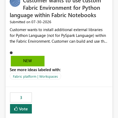
Customer wants to use custom
Fabric Environment for Python
language within Fabric Notebooks
‎07-30-2026
Submitted on
Customer wants to install additional external libraries
for Python Language (not for PySpark Language) within
the Fabric Environment. Customer can build and use the
Fabric Environment for PySpark language, for example,
but not for Python language within Fabric Workspace.
Apache Spark enabled cluster of computers is a great
NEW
tool when working with big datasets but data
See more ideas labeled with:
professionals do not always need Spark as it comes with
its own overheads. Also engaging a cluster of computers
Fabric platform | Workspaces
for small datasets is a waste of capacity. It will be a
great feature if customer is able to build re-usable
Fabric Environment for Python language.
3
Vote