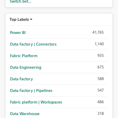
Switch bet...
Top Labels
41,765
Power BI
1,140
Data Factory | Connectors
935
Fabric Platform
675
Data Engineering
588
Data Factory
547
Data Factory | Pipelines
486
Fabric platform | Workspaces
318
Data Warehouse