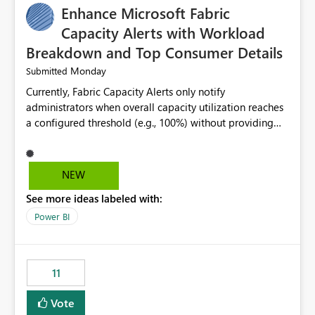
Enhance Microsoft Fabric
Capacity Alerts with Workload
Breakdown and Top Consumer Details
Monday
Submitted
Currently, Fabric Capacity Alerts only notify
administrators when overall capacity utilization reaches
a configured threshold (e.g., 100%) without providing
information about what is driving the consumption. It
would be beneficial if alert notifications included
additional context such as: Interactive vs. Background
NEW
usage breakdown Top workloads or items contributing
See more ideas labeled with:
to capacity consumption Direct links to Capacity Metrics
App insights This would help administrators quickly
Power BI
identify the source of capacity spikes, reduce
investigation time, and make alerts more actionable
without requiring manual analysis in the Capacity
11
Metrics App.
Vote