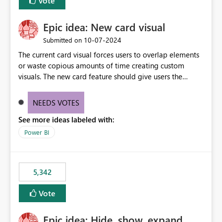
Vote
Epic idea: New card visual
‎10-07-2024
Submitted on
The current card visual forces users to overlap elements
or waste copious amounts of time creating custom
visuals. The new card feature should give users the
ability to create multiple cards in a single container and
provide a greater level of customization.
NEEDS VOTES
See more ideas labeled with:
Power BI
5,342
Vote
Epic idea: Hide, show, expand,