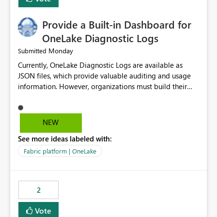
Provide a Built-in Dashboard for
OneLake Diagnostic Logs
Monday
Submitted
Currently, OneLake Diagnostic Logs are available as
JSON files, which provide valuable auditing and usage
information. However, organizations must build their
own ingestion, transformation, and reporting solutions
before they can analyze the data effectively. It would be
extremely useful if Microsoft provided out-of-the-box
NEW
dashboards, reports, or analytics experiences for
See more ideas labeled with:
OneLake Diagnostic Logs. Examples include: ・ User
activity trends ・ Most accessed items ・ Access
Fabric platform | OneLake
frequency over time ・ Audit and governance insights ・
Workspace usage statistics ・ Storage and operational
visibility A built-in monitoring experience or a standard
2
Power BI report template would significantly reduce
implementation effort and help customers gain value
Vote
from OneLake diagnostics faster.