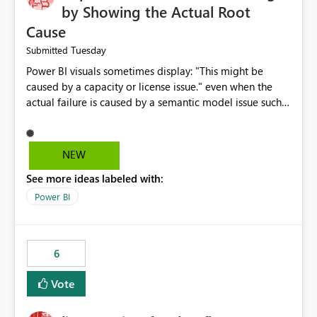
by Showing the Actual Root
Cause
Tuesday
Submitted
Power BI visuals sometimes display: "This might be
caused by a capacity or license issue." even when the
actual failure is caused by a semantic model issue such
as invalid relationships or duplicate keys. This leads
users to troubleshoot the wrong area. Users expects
error messages to accurately identify modeling and
NEW
relationship issues rather than suggesting capacity or
See more ideas labeled with:
licensing problems when those are not the root cause.
Power BI
6
Vote