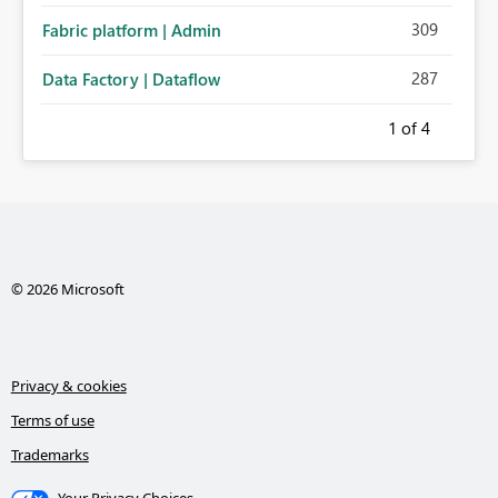
309
Fabric platform | Admin
287
Data Factory | Dataflow
1
of 4
© 2026 Microsoft
Privacy & cookies
Terms of use
Trademarks