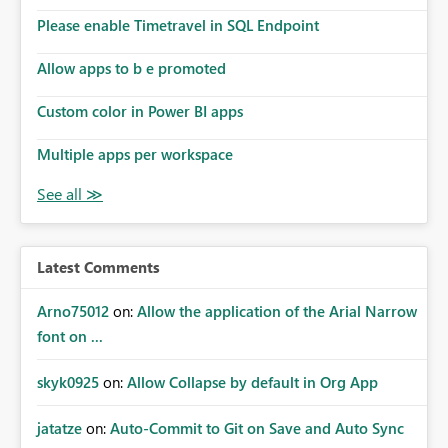
the model, so it should be straight forward to
implement this 🙂
Please enable Timetravel in SQL Endpoint
Allow apps to b e promoted
Custom color in Power BI apps
Multiple apps per workspace
Latest Comments
Arno75012
on:
Allow the application of the Arial Narrow
font on ...
skyk0925
on:
Allow Collapse by default in Org App
jatatze
on:
Auto-Commit to Git on Save and Auto Sync