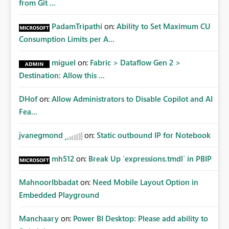
from Git ...
PadamTripathi
on:
Ability to Set Maximum CU
Consumption Limits per A...
miguel
on:
Fabric > Dataflow Gen 2 >
Destination: Allow this ...
DHof
on:
Allow Administrators to Disable Copilot and AI
Fea...
jvanegmond
on:
Static outbound IP for Notebook
mh512
on:
Break Up `expressions.tmdl` in PBIP
MahnoorIbbadat
on:
Need Mobile Layout Option in
Embedded Playground
Manchaary
on:
Power BI Desktop: Please add ability to