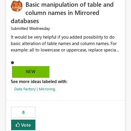
Basic manipulation of table and
column names in Mirrored
databases
Wednesday
Submitted
It would be very helpful if you added possibility to do
basic alteration of table names and column names. For
example: all to lowercase or uppercase, replace special
characters with desired character.
NEW
See more ideas labeled with:
Data Factory | Mirroring
8
Vote