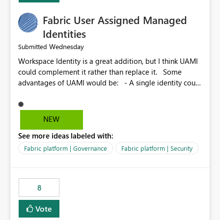
Fabric User Assigned Managed
Identities
Wednesday
Submitted
Workspace Identity is a great addition, but I think UAMI
could complement it rather than replace it. Some
advantages of UAMI would be: - A single identity could
be shared across multiple workspaces. - An identity
could be scoped more narrowly than a workspace, for
example to a specific item or even a single folder within
NEW
a Lakehouse. - Greater flexibility overall, since the
See more ideas labeled with:
scope could be either broader or narrower than a
Workspace Identity. - Similar to how SPN provides
Fabric platform | Governance
Fabric platform | Security
more flexibility than WI today. - Benefit of UAMI over
SPN: no credentials to handle. It would basically
provide the same flexibility as an SPN, just without the
8
credentials.
Vote