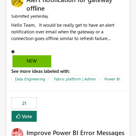
offline
yesterday
Submitted
Hello Team, It would be really get to have an alert
notification over email when the gateway or a
connection goes offline similar to refresh failure
notification. We kindly request you to implement this in
the upcoming versions of Power BI.
NEW
See more ideas labeled with:
Data Engineering
Fabric platform | Admin
Power BI
21
Vote
Improve Power BI Error Messages