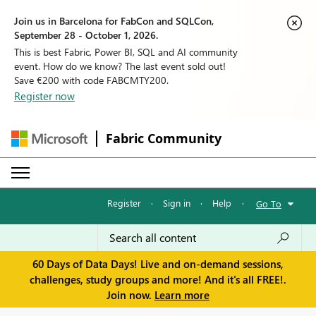
Join us in Barcelona for FabCon and SQLCon,
September 28 - October 1, 2026.
This is best Fabric, Power BI, SQL and AI community
event. How do we know? The last event sold out!
Save €200 with code FABCMTY200.
Register now
Fabric Community
Register
·
Sign in
·
Help
·
Go To
60 Days of Data Days! Live and on-demand sessions,
challenges, study groups and more! And it's all FREE!.
Join now.
Learn more