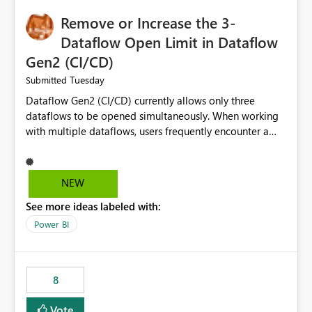
Remove or Increase the 3-
Dataflow Open Limit in Dataflow
Gen2 (CI/CD)
Tuesday
Submitted
Dataflow Gen2 (CI/CD) currently allows only three
dataflows to be opened simultaneously. When working
with multiple dataflows, users frequently encounter a
limitation message and must manually close previously
opened items from the left navigation pane. Please
consider removing this restriction or increasing the limit
NEW
to improve usability and productivity when editing
See more ideas labeled with:
multiple Dataflow Gen2 (CI/CD) items.
Power BI
8
Vote