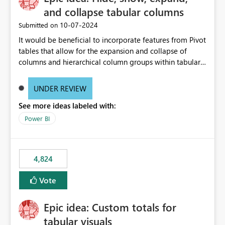
and collapse tabular columns
‎10-07-2024
Submitted on
It would be beneficial to incorporate features from Pivot
tables that allow for the expansion and collapse of
columns and hierarchical column groups within tabular
visuals. This would not only solve the current limitations
of matrices but also provide report creators with the
UNDER REVIEW
flexibility to hide and show rows and columns, saving
See more ideas labeled with:
these settings for future use, thus eliminating the need
to scroll through irrelevant data.
Power BI
4,824
Vote
Epic idea: Custom totals for
tabular visuals