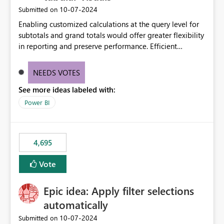
‎10-07-2024
Submitted on
Enabling customized calculations at the query level for
subtotals and grand totals would offer greater flexibility
in reporting and preserve performance. Efficient
organization of control settings to modify the style of
these totals separately will empower report creators to
NEEDS VOTES
achieve their desired appearance, while addressing their
See more ideas labeled with:
need for more control and customization in reporting.
Power BI
4,695
Vote
Epic idea: Apply filter selections
automatically
‎10-07-2024
Submitted on