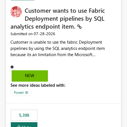
Customer wants to use Fabric
Deployment pipelines by SQL
analytics endpoint item.
‎07-28-2026
Submitted on
Customer is unable to use the fabric Deployment
pipelines by using the SQL analytics endpoint item
because its an limitation from the Microsoft
documentation. Fabric Deployment pipelines does not
support the SQL analytics endpoint item, as shown
below document. Here is the Microsoft documentation:
NEW
Source Control with Fabric Data Warehouse (Preview) -
See more ideas labeled with:
Microsoft Fabric | Microsoft Learn Now customer wants
to use the fabric Deployment pipelines by using the SQL
Power BI
analytics endpoint item.
5,398