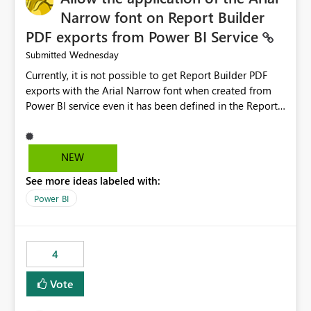
Narrow font on Report Builder
PDF exports from Power BI Service
Wednesday
Submitted
Currently, it is not possible to get Report Builder PDF
exports with the Arial Narrow font when created from
Power BI service even it has been defined in the Report
Builder template. The reason is that Arial Narrow font is
not listed as default font in the supported Typography
settings: Font List Windows 11 - Typography | Microsoft
NEW
Learn The ability to get PDF exports with Arial Narrow
See more ideas labeled with:
font is a business requirement for specific reports
submissions.
Power BI
4
Vote