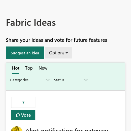
Fabric Ideas
Share your ideas and vote for future features
Options
Suggest an idea
Hot
Top
New
7
Vote
Alert notification for gateway