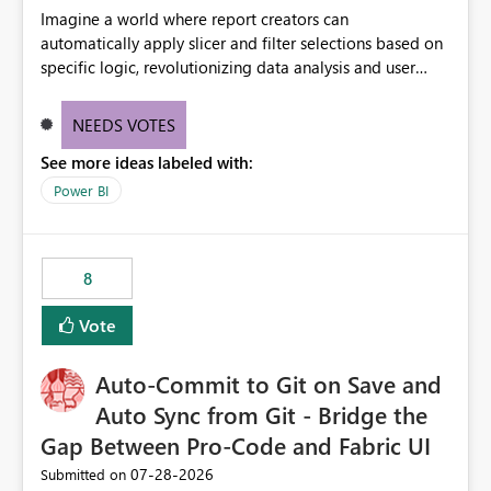
Imagine a world where report creators can
automatically apply slicer and filter selections based on
specific logic, revolutionizing data analysis and user
experience. This innovative approach eliminates any
need for complex workarounds, optimizes slicer
NEEDS VOTES
functionality, and paves the way for more efficient and
See more ideas labeled with:
effective data reporting.
Power BI
8
Vote
Auto-Commit to Git on Save and
Auto Sync from Git - Bridge the
Gap Between Pro-Code and Fabric UI
‎07-28-2026
Submitted on