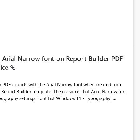
e Arial Narrow font on Report Builder PDF
vice
der PDF exports with the Arial Narrow font when created from
e. The reason is that Arial Narrow font
Typography settings: Font List Windows 11 - Typography |