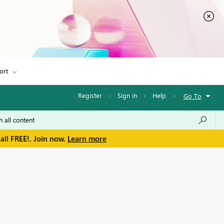
ort
Register
·
Sign in
·
Help
·
Go To
all FREE!. Join now.
Learn more