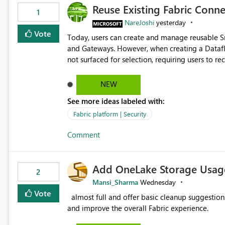
Reuse Existing Fabric Conn
1
NareJoshi
yesterday
Vote
Today, users can create and manage reusable 
and Gateways. However, when creating a Datafl
not surfaced for selection, requiring users to 
This creates unnecessary duplication, increases 
inconsistent connection configurations across Fabric workloads. Here are the detai
NEW
created a Snowflake connection in Microsoft Fabr
See more ideas labeled with:
under Manage Connections and I am the owner.
the owner of the Dataflow. However, when creat
Fabric platform | Security
connection is not listed. The UI only shows "Cr
Comment
the existing Snowflake connection. The authenti
Requested Enhancement: Allow Dataflow Gen2, Notebook to discover and reuse existing Fabric-managed
Snowflake connections that the user owns or has
Add OneLake Storage Usage
available in other Fabric workloads. Benefits: Accelerates customer onboarding and time-to-value by
2
enabling immediate reuse of existing Snowflake connections
Mansi_Sharma
Wednesday
overhead and configuration errors by eliminating 
Vote
almost full and offer basic cleanup suggestions. This feature will help users manage data easily, save time,
governance and consistency through centralize
and improve the overall Fabric experience.
experiences.