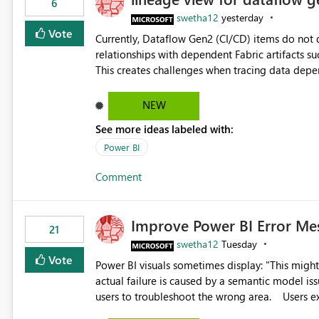
6
swetha12
yesterday
Vote
Currently, Dataflow Gen2 (CI/CD) items do no
relationships with dependent Fabric artifacts 
This creates challenges when tracing data dep
to-end data workflows. Customers would benefit from having the same lineage experience available for
Dataflow Gen2 (CI/CD) items as is available for other Fabr
NEW
downstream dependencies directly in Lineage View. Track relationships between Dataflow Gen
See more ideas labeled with:
Semantic Models, Reports, and other Fabric artifacts. Solved: Dataflow Gen2 CICD are not Linked
Fabric Community
Power BI
Comment
Improve Power BI Error Me
21
swetha12
Tuesday
Vote
Power BI visuals sometimes display: "This might be caused by a capacity or license issue." even when the
actual failure is caused by a semantic model issu
users to troubleshoot the wrong area. Users expects error messages to accurately identify modeling and
relationship issues rather than suggesting capa