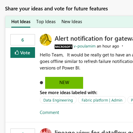
Share your ideas and vote for future features
Hot Ideas
Top Ideas
New Ideas
Alert notification for gatew
6
v-poulamim
an hour ago
Vote
Hello Team, It would be really get to have an alert notification over email when the gateway or a connection
goes offline similar to refresh failure notification. We kindly request you to implement this in the upc
versions of Power BI.
NEW
See more ideas labeled with:
Data Engineering
Fabric platform | Admin
P
Comment
lineage view for dataflow g