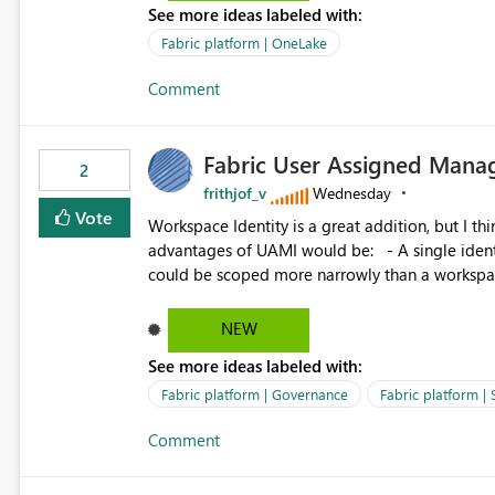
See more ideas labeled with:
standard Power BI report template would signif
value from OneLake diagnostics faster.
Fabric platform | OneLake
Comment
Fabric User Assigned Manag
2
frithjof_v
Wednesday
Vote
Workspace Identity is a great addition, but I thin
advantages of UAMI would be: - A single identity could be shared across multiple workspaces. - An identity
could be scoped more narrowly than a workspace
within a Lakehouse. - Greater flexibility overall, since the scope could be either broader or narrower than a
Workspace Identity. - Similar to how SPN provides more flexibility than WI today. - Benefit of UAMI
NEW
over SPN: no credentials to handle. It would basically provide the same flexibility as an SPN, just without the
See more ideas labeled with:
credentials.
Fabric platform | Governance
Fabric platform | 
Comment