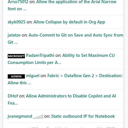
Arno75012
on:
Allow the application of the Arial Narrow
font on ...
skyk0925
on:
Allow Collapse by default in Org App
jatatze
on:
Auto-Commit to Git on Save and Auto Sync from
Git ...
PadamTripathi
on:
Ability to Set Maximum CU
Consumption Limits per A...
miguel
on:
Fabric > Dataflow Gen 2 > Destination:
Allow this ...
DHof
on:
Allow Administrators to Disable Copilot and AI
Fea...
jvanegmond
on:
Static outbound IP for Notebook