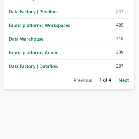
547
Data Factory | Pipelines
485
Fabric platform | Workspaces
318
Data Warehouse
309
Fabric platform | Admin
287
Data Factory | Dataflow
1
of 4
Previous
Next