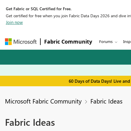
Get Fabric or SQL Certified for Free.
Get certified for free when you join Fabric Data Days 2026 and dive into
Join now
Fabric Community
Forums
Insp
60 Days of Data Days! Live and
Microsoft Fabric Community
Fabric Ideas
Fabric Ideas