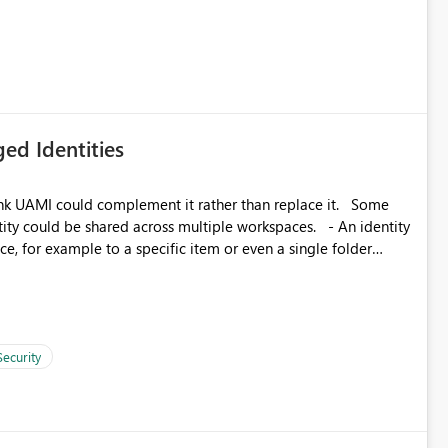
icantly reduce implementation effort and help customers gain
ed Identities
k UAMI could complement it rather than replace it. Some
, for example to a specific item or even a single folder
Security