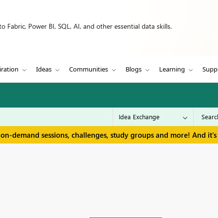
 Fabric, Power BI, SQL, AI, and other essential data skills.
iration
Ideas
Communities
Blogs
Learning
Supp
 on-demand sessions, challenges, study groups and more! And it's 