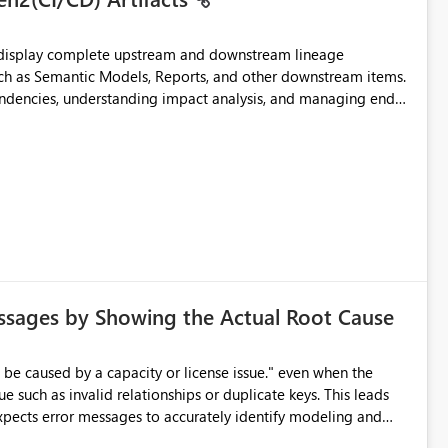
t display complete upstream and downstream lineage
such as Semantic Models, Reports, and other downstream items.
endencies, understanding impact analysis, and managing end-
ic artifacts, allowing them to: View upstream and
2 (CI/CD),
 - Microsoft
ssages by Showing the Actual Root Cause
e such as invalid relationships or duplicate keys. This leads
city or licensing problems when those are not the root cause.