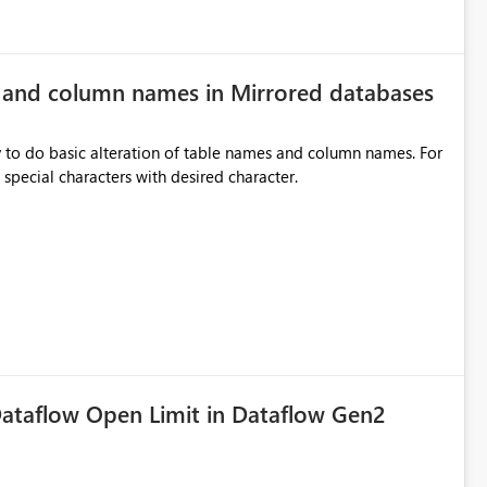
e and column names in Mirrored databases
y to do basic alteration of table names and column names. For
example: all to lowercase or uppercase, replace special characters with desired character.
ataflow Open Limit in Dataflow Gen2