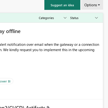
Options
Suggest an idea
ay offline
oming
ower BI
en2(CI/CD) Artifacts