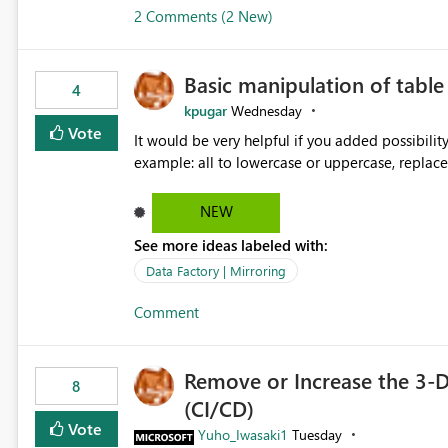
2 Comments (2 New)
Basic manipulation of tabl
4
kpugar
Wednesday
Vote
It would be very helpful if you added possibilit
NEW
See more ideas labeled with:
Data Factory | Mirroring
Comment
Remove or Increase the 3-D
8
(CI/CD)
Vote
Yuho_Iwasaki1
Tuesday