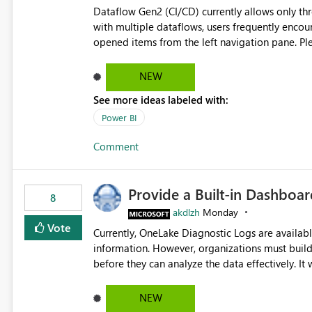
Dataflow Gen2 (CI/CD) currently allows only t
with multiple dataflows, users frequently enco
opened items from the left navigation pane. Please consider removing this restriction or increasing the limit
to improve usability and productivity when edi
NEW
See more ideas labeled with:
Power BI
Comment
Provide a Built-in Dashboa
8
akdlzh
Monday
Vote
Currently, OneLake Diagnostic Logs are availabl
information. However, organizations must build 
before they can analyze the data effectively. It would be extremely useful if Microsoft provided out-of-the-
box dashboards, reports, or analytics experiences for OneLake
activity trends ・ Most accessed items ・ Access frequency over time ・ Audit and governance insights ・
NEW
Workspace usage statistics ・ Storage and operational visibility A built-in monitoring experience or a