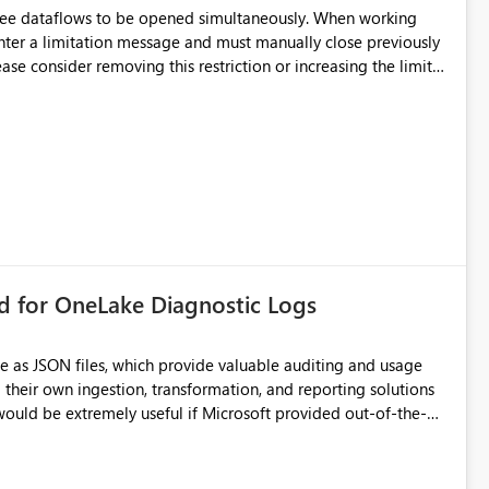
hree dataflows to be opened simultaneously. When working
unter a limitation message and must manually close previously
ting multiple Dataflow Gen2 (CI/CD) items.
rd for OneLake Diagnostic Logs
e as JSON files, which provide valuable auditing and usage
their own ingestion, transformation, and reporting solutions
 Diagnostic Logs. Examples include: ・ User