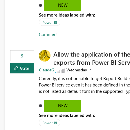
NEW
See more ideas labeled with:
Power BI
Comment
Allow the application of th
9
exports from Power BI Ser
Vote
ClaudeG
Wednesday
Currently, it is not possible to get Report Buil
Power BI service even it has been defined in the Report Builder templat
is not listed as default font in the supported 
Microsoft Learn The ability to get PDF exports with Arial Narrow font is a business requirement for specific
reports submissions.
NEW
See more ideas labeled with:
Power BI