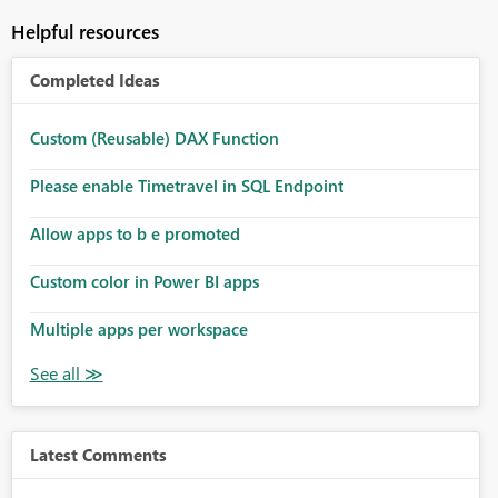
Helpful resources
Completed Ideas
Custom (Reusable) DAX Function
Please enable Timetravel in SQL Endpoint
Allow apps to b e promoted
Custom color in Power BI apps
Multiple apps per workspace
Latest Comments