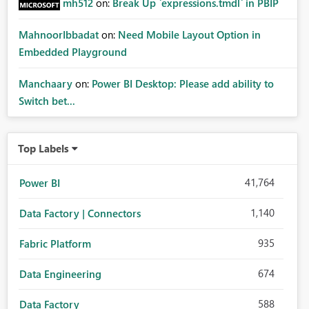
mh512
on:
Break Up `expressions.tmdl` in PBIP
MahnoorIbbadat
on:
Need Mobile Layout Option in
Embedded Playground
Manchaary
on:
Power BI Desktop: Please add ability to
Switch bet...
Top Labels
41,764
Power BI
1,140
Data Factory | Connectors
935
Fabric Platform
674
Data Engineering
588
Data Factory