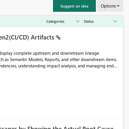
Options
Suggest an idea
en2(CI/CD) Artifacts
t display complete upstream and downstream lineage
such as Semantic Models, Reports, and other downstream items.
endencies, understanding impact analysis, and managing end-
ic artifacts, allowing them to: View upstream and
2 (CI/CD),
 - Microsoft
ssages by Showing the Actual Root Cause