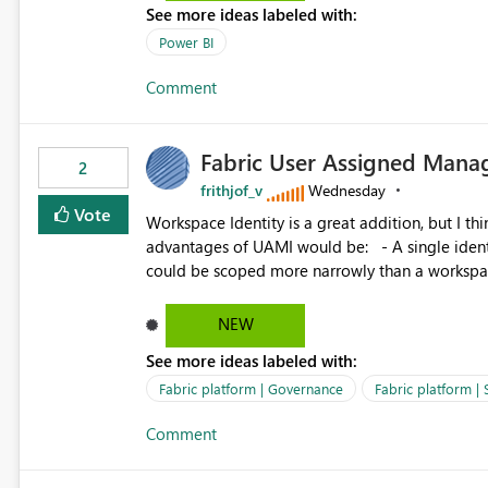
See more ideas labeled with:
Power BI
Comment
Fabric User Assigned Manag
2
frithjof_v
Wednesday
Vote
Workspace Identity is a great addition, but I thin
advantages of UAMI would be: - A single identity could be shared across multiple workspaces. - An identity
could be scoped more narrowly than a workspace
within a Lakehouse. - Greater flexibility overall, since the scope could be either broader or narrower than a
Workspace Identity. - Similar to how SPN provides more flexibility than WI today. - Benefit of UAMI
NEW
over SPN: no credentials to handle. It would basically provide the same flexibility as an SPN, just without the
See more ideas labeled with:
credentials.
Fabric platform | Governance
Fabric platform | 
Comment