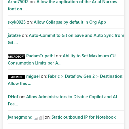
Arno75012
on:
Allow the application of the Arial Narrow
font on ...
skyk0925
on:
Allow Collapse by default in Org App
jatatze
on:
Auto-Commit to Git on Save and Auto Sync from
Git ...
PadamTripathi
on:
Ability to Set Maximum CU
Consumption Limits per A...
miguel
on:
Fabric > Dataflow Gen 2 > Destination:
Allow this ...
DHof
on:
Allow Administrators to Disable Copilot and AI
Fea...
jvanegmond
on:
Static outbound IP for Notebook