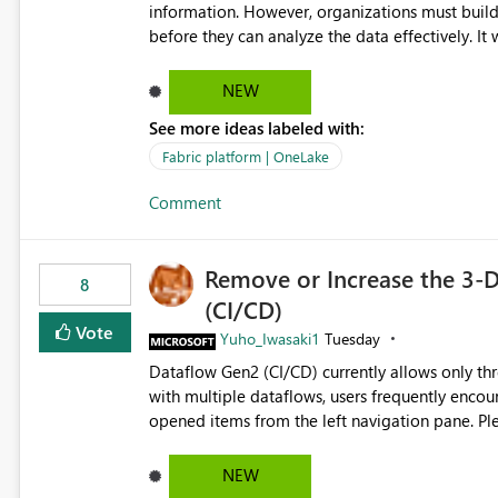
governance and consistency through centralize
information. However, organizations must build 
experiences.
before they can analyze the data effectively. It would be extremely useful if Microsoft provided out-of-the-
box dashboards, reports, or analytics experiences for OneLake
activity trends ・ Most accessed items ・ Access frequency over time ・ Audit and governance insights ・
NEW
Workspace usage statistics ・ Storage and operational visibility A built-in monitoring experience or a
See more ideas labeled with:
standard Power BI report template would signif
value from OneLake diagnostics faster.
Fabric platform | OneLake
Comment
Remove or Increase the 3-D
8
(CI/CD)
Vote
Yuho_Iwasaki1
Tuesday
Dataflow Gen2 (CI/CD) currently allows only t
with multiple dataflows, users frequently enco
opened items from the left navigation pane. Please consider removing this restriction or increasing the limit
to improve usability and productivity when edi
NEW