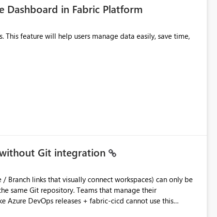
 Dashboard in Fabric Platform
without Git integration
ository. Teams that manage their
e Azure DevOps releases + fabric-cicd cannot use this