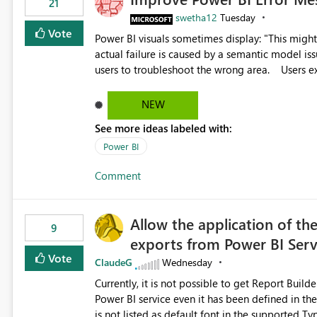
21
swetha12
Tuesday
Vote
Power BI visuals sometimes display: "This might be caused by a capacity or license issue." even when the
actual failure is caused by a semantic model issu
users to troubleshoot the wrong area. Users expects error messages to accurately identify modeling and
relationship issues rather than suggesting capa
NEW
See more ideas labeled with:
Power BI
Comment
Allow the application of th
9
exports from Power BI Ser
Vote
ClaudeG
Wednesday
Currently, it is not possible to get Report Buil
Power BI service even it has been defined in the Report Builder templat
is not listed as default font in the supported 