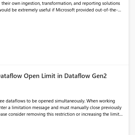
d connection and credential management across Fabric
their own ingestion, transformation, and reporting solutions
 Diagnostic Logs. Examples include: ・ User
icantly reduce implementation effort and help customers gain
ataflow Open Limit in Dataflow Gen2
hree dataflows to be opened simultaneously. When working
unter a limitation message and must manually close previously
ting multiple Dataflow Gen2 (CI/CD) items.