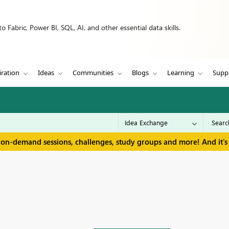
 Fabric, Power BI, SQL, AI, and other essential data skills.
iration
Ideas
Communities
Blogs
Learning
Supp
 on-demand sessions, challenges, study groups and more! And it's 