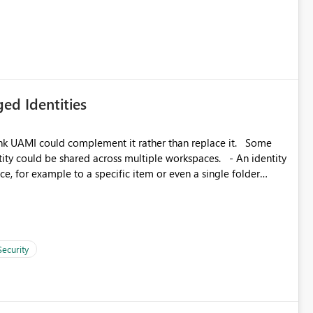
ed Identities
k UAMI could complement it rather than replace it. Some
, for example to a specific item or even a single folder
Security