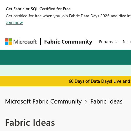
Get Fabric or SQL Certified for Free.
Get certified for free when you join Fabric Data Days 2026 and dive into
Join now
Fabric Community
Forums
Insp
60 Days of Data Days! Live and
Microsoft Fabric Community
Fabric Ideas
Fabric Ideas