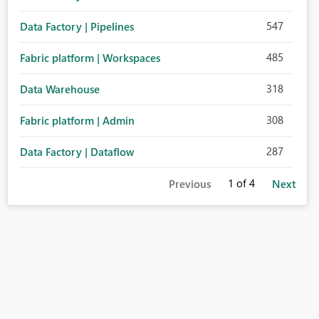
547
Data Factory | Pipelines
485
Fabric platform | Workspaces
318
Data Warehouse
308
Fabric platform | Admin
287
Data Factory | Dataflow
1
of 4
Previous
Next