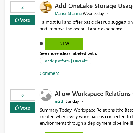
Add OneLake Storage Usage
2
Mansi_Sharma
Wednesday
Vote
almost full and offer basic cleanup suggestions. This feature will help users manage data easily, save time,
and improve the overall Fabric experience.
NEW
See more ideas labeled with:
Fabric platform | OneLake
Comment
Allow Workspace Relations 
8
m2th
Sunday
Vote
Summary Today, Workspace Relations (the Base / Branch links that visually connect workspaces) can only be
created when every workspace is connected to the same Git rep
environments through a deployment pipeline lik
feature. The ask: decouple workspace relations from Git integration so that any workspace can be linked to a