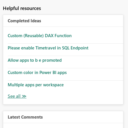
Helpful resources
Completed Ideas
Custom (Reusable) DAX Function
Please enable Timetravel in SQL Endpoint
Allow apps to b e promoted
Custom color in Power BI apps
Multiple apps per workspace
Latest Comments