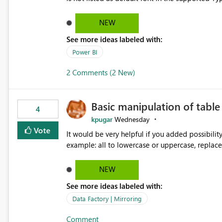
Microsoft Learn The ability to get PDF exports with Arial Narrow font is a business requirement for specific
reports submissions.
NEW
See more ideas labeled with:
Power BI
2 Comments (2 New)
Basic manipulation of tabl
4
kpugar
Wednesday
Vote
It would be very helpful if you added possibilit
NEW
See more ideas labeled with:
Data Factory | Mirroring
Comment