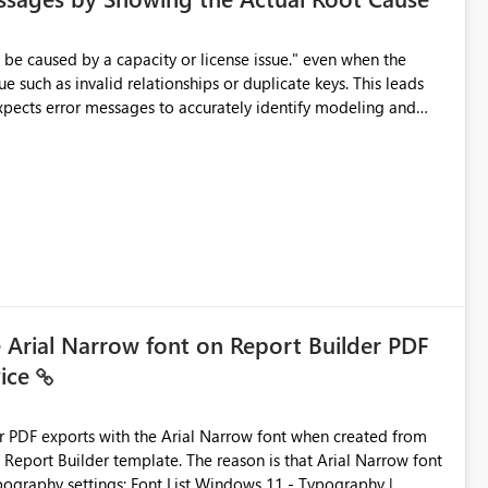
e such as invalid relationships or duplicate keys. This leads
city or licensing problems when those are not the root cause.
e Arial Narrow font on Report Builder PDF
vice
der PDF exports with the Arial Narrow font when created from
e. The reason is that Arial Narrow font
Typography settings: Font List Windows 11 - Typography |