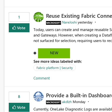
Reuse Existing Fabric Conn
1
NareJoshi
yesterday
Vote
Today, users can create and manage reusable 
and Gateways. However, when creating a Datafl
not surfaced for selection, requiring users to 
This creates unnecessary duplication, increases 
inconsistent connection configurations across Fabric workloads. Here are the detai
NEW
created a Snowflake connection in Microsoft Fabr
See more ideas labeled with:
under Manage Connections and I am the owner.
the owner of the Dataflow. However, when creat
Fabric platform | Security
connection is not listed. The UI only shows "Cr
Comment
the existing Snowflake connection. The authenti
Requested Enhancement: Allow Dataflow Gen2, Notebook to discover and reuse existing Fabric-managed
Snowflake connections that the user owns or has
Provide a Built-in Dashboa
available in other Fabric workloads. Benefits: Accelerates customer onboarding and time-to-value by
8
enabling immediate reuse of existing Snowflake connections
akdlzh
Monday
overhead and configuration errors by eliminating 
Vote
Currently, OneLake Diagnostic Logs are availabl