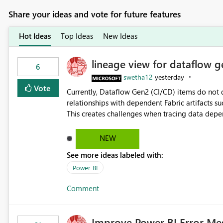
Share your ideas and vote for future features
Hot Ideas
Top Ideas
New Ideas
lineage view for dataflow g
6
swetha12
yesterday
Vote
Currently, Dataflow Gen2 (CI/CD) items do no
relationships with dependent Fabric artifacts 
This creates challenges when tracing data dep
to-end data workflows. Customers would benefit from having the same lineage experience available for
Dataflow Gen2 (CI/CD) items as is available for other Fabr
NEW
downstream dependencies directly in Lineage View. Track relationships between Dataflow Gen
See more ideas labeled with:
Semantic Models, Reports, and other Fabric artifacts. Solved: Dataflow Gen2 CICD are not Linked
Fabric Community
Power BI
Comment
Improve Power BI Error Me