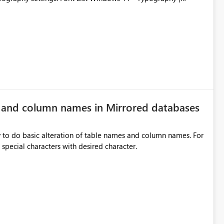
e and column names in Mirrored databases
y to do basic alteration of table names and column names. For
example: all to lowercase or uppercase, replace special characters with desired character.