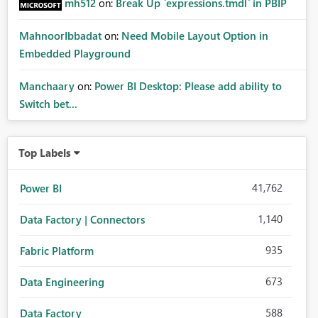
mh512
on:
Break Up `expressions.tmdl` in PBIP
MahnoorIbbadat
on:
Need Mobile Layout Option in
Embedded Playground
Manchaary
on:
Power BI Desktop: Please add ability to
Switch bet...
Top Labels
41,762
Power BI
1,140
Data Factory | Connectors
935
Fabric Platform
673
Data Engineering
588
Data Factory