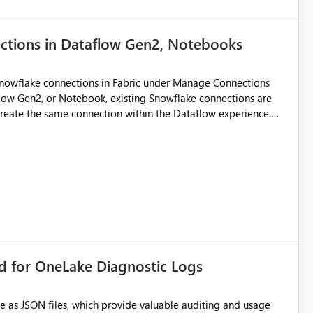
ections in Dataflow Gen2, Notebooks
Snowflake connections in Fabric under Manage Connections
ow Gen2, or Notebook, existing Snowflake connections are
recreate the same connection within the Dataflow experience.
administrative overhead, and introduces the risk of
ls of what I already tried: I
ic using Key Pair authentication. The connection is visible
 The Dataflow Gen2 is in the same workspace and I am also
ing a Snowflake source in Dataflow Gen2, the existing
eate new connection" and does not provide an option to select
cation method in Dataflow Gen2 is also set to Key Pair.
 permission to use, similar to the connection reuse experience
rd for OneLake Diagnostic Logs
 across Fabric workloads. Reduces administrative
duplicate connection creation and management. Improves
e as JSON files, which provide valuable auditing and usage