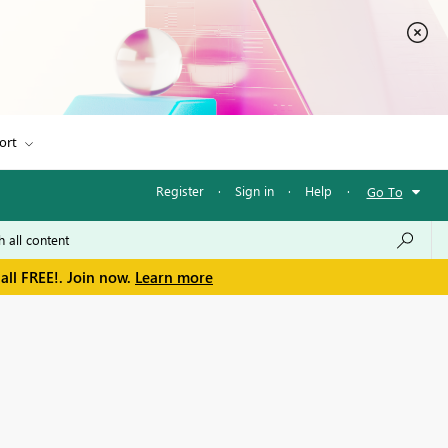
ort
Register
·
Sign in
·
Help
·
Go To
all FREE!. Join now.
Learn more