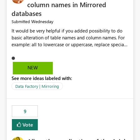
column names in Mirrored
databases
Wednesday
Submitted
It would be very helpful if you added possibility to do
basic alteration of table names and column names. For
example: all to lowercase or uppercase, replace special
characters with desired character.
NEW
See more ideas labeled with:
Data Factory | Mirroring
9
Vote