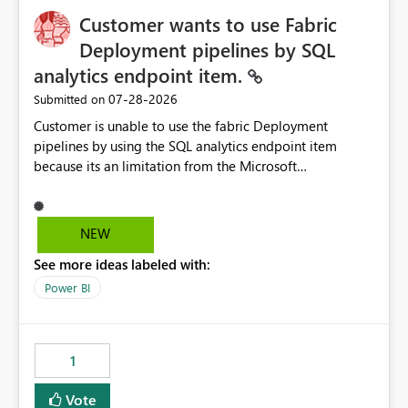
Customer wants to use Fabric
Deployment pipelines by SQL
analytics endpoint item.
‎07-28-2026
Submitted on
Customer is unable to use the fabric Deployment
pipelines by using the SQL analytics endpoint item
because its an limitation from the Microsoft
documentation. Fabric Deployment pipelines does not
support the SQL analytics endpoint item, as shown
below document. Here is the Microsoft documentation:
NEW
Source Control with Fabric Data Warehouse (Preview) -
See more ideas labeled with:
Microsoft Fabric | Microsoft Learn Now customer wants
to use the fabric Deployment pipelines by using the SQL
Power BI
analytics endpoint item.
1
Vote