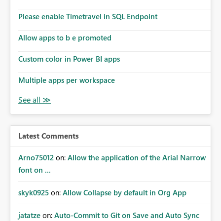
Please enable Timetravel in SQL Endpoint
Allow apps to b e promoted
Custom color in Power BI apps
Multiple apps per workspace
Latest Comments
Arno75012
on:
Allow the application of the Arial Narrow
font on ...
skyk0925
on:
Allow Collapse by default in Org App
jatatze
on:
Auto-Commit to Git on Save and Auto Sync