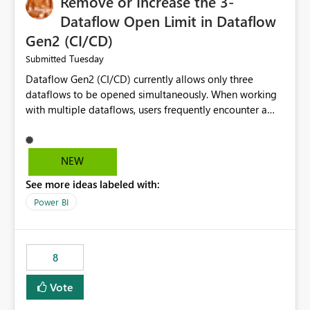
Remove or Increase the 3-
Dataflow Open Limit in Dataflow
Gen2 (CI/CD)
Tuesday
Submitted
Dataflow Gen2 (CI/CD) currently allows only three
dataflows to be opened simultaneously. When working
with multiple dataflows, users frequently encounter a
limitation message and must manually close previously
opened items from the left navigation pane. Please
consider removing this restriction or increasing the limit
NEW
to improve usability and productivity when editing
See more ideas labeled with:
multiple Dataflow Gen2 (CI/CD) items.
Power BI
8
Vote