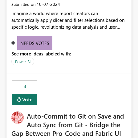
‎10-07-2024
Submitted on
Imagine a world where report creators can
automatically apply slicer and filter selections based on
specific logic, revolutionizing data analysis and user
experience. This innovative approach eliminates any
need for complex workarounds, optimizes slicer
NEEDS VOTES
functionality, and paves the way for more efficient and
See more ideas labeled with:
effective data reporting.
Power BI
8
Vote
Auto-Commit to Git on Save and
Auto Sync from Git - Bridge the
Gap Between Pro-Code and Fabric UI