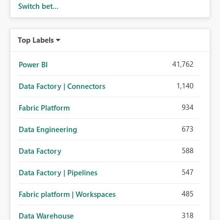
Switch bet...
Top Labels
41,762
Power BI
1,140
Data Factory | Connectors
934
Fabric Platform
673
Data Engineering
588
Data Factory
547
Data Factory | Pipelines
485
Fabric platform | Workspaces
318
Data Warehouse