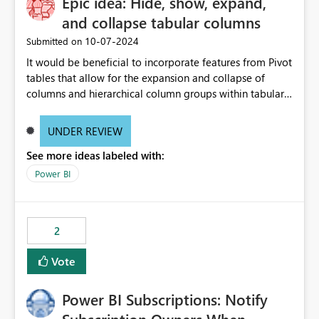
Epic idea: Hide, show, expand,
and collapse tabular columns
‎10-07-2024
Submitted on
It would be beneficial to incorporate features from Pivot
tables that allow for the expansion and collapse of
columns and hierarchical column groups within tabular
visuals. This would not only solve the current limitations
of matrices but also provide report creators with the
UNDER REVIEW
flexibility to hide and show rows and columns, saving
See more ideas labeled with:
these settings for future use, thus eliminating the need
to scroll through irrelevant data.
Power BI
2
Vote
Power BI Subscriptions: Notify