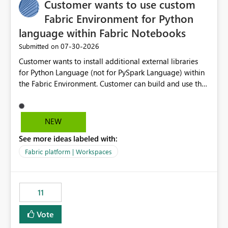
Customer wants to use custom
Fabric Environment for Python
language within Fabric Notebooks
‎07-30-2026
Submitted on
Customer wants to install additional external libraries
for Python Language (not for PySpark Language) within
the Fabric Environment. Customer can build and use the
Fabric Environment for PySpark language, for example,
but not for Python language within Fabric Workspace.
Apache Spark enabled cluster of computers is a great
NEW
tool when working with big datasets but data
See more ideas labeled with:
professionals do not always need Spark as it comes with
its own overheads. Also engaging a cluster of computers
Fabric platform | Workspaces
for small datasets is a waste of capacity. It will be a
great feature if customer is able to build re-usable
Fabric Environment for Python language.
11
Vote