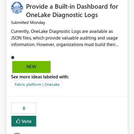
Provide a Built-in Dashboard for
OneLake Diagnostic Logs
Monday
Submitted
Currently, OneLake Diagnostic Logs are available as
JSON files, which provide valuable auditing and usage
information. However, organizations must build their
own ingestion, transformation, and reporting solutions
before they can analyze the data effectively. It would be
extremely useful if Microsoft provided out-of-the-box
NEW
dashboards, reports, or analytics experiences for
See more ideas labeled with:
OneLake Diagnostic Logs. Examples include: ・ User
activity trends ・ Most accessed items ・ Access
Fabric platform | OneLake
frequency over time ・ Audit and governance insights ・
Workspace usage statistics ・ Storage and operational
visibility A built-in monitoring experience or a standard
8
Power BI report template would significantly reduce
implementation effort and help customers gain value
Vote
from OneLake diagnostics faster.