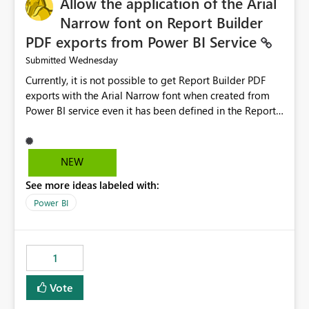
Allow the application of the Arial
Narrow font on Report Builder
PDF exports from Power BI Service
Wednesday
Submitted
Currently, it is not possible to get Report Builder PDF
exports with the Arial Narrow font when created from
Power BI service even it has been defined in the Report
Builder template. The reason is that Arial Narrow font is
not listed as default font in the supported Typography
settings: Font List Windows 11 - Typography | Microsoft
NEW
Learn The ability to get PDF exports with Arial Narrow
See more ideas labeled with:
font is a business requirement for specific reports
submissions.
Power BI
1
Vote