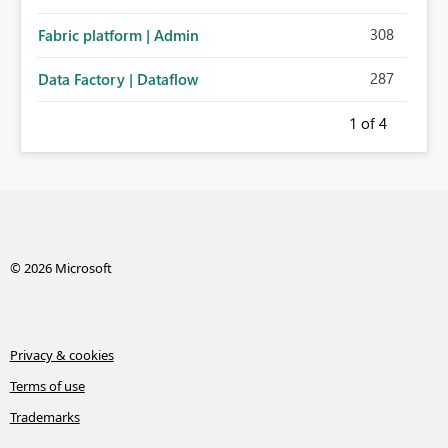
308
Fabric platform | Admin
287
Data Factory | Dataflow
1
of 4
© 2026 Microsoft
Privacy & cookies
Terms of use
Trademarks