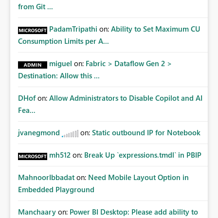
from Git ...
PadamTripathi
on:
Ability to Set Maximum CU
Consumption Limits per A...
miguel
on:
Fabric > Dataflow Gen 2 >
Destination: Allow this ...
DHof
on:
Allow Administrators to Disable Copilot and AI
Fea...
jvanegmond
on:
Static outbound IP for Notebook
mh512
on:
Break Up `expressions.tmdl` in PBIP
MahnoorIbbadat
on:
Need Mobile Layout Option in
Embedded Playground
Manchaary
on:
Power BI Desktop: Please add ability to