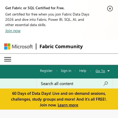
Get Fabric or SQL Certified for Free.
Get certified for free when you join Fabric Data Days
2026 and dive into Fabric, Power BI, SQL, AI, and
other essential data skills.
Join now
Fabric Community
Register
·
Sign in
·
Help
·
Go To
60 Days of Data Days! Live and on-demand sessions,
challenges, study groups and more! And it's all FREE!.
Join now.
Learn more