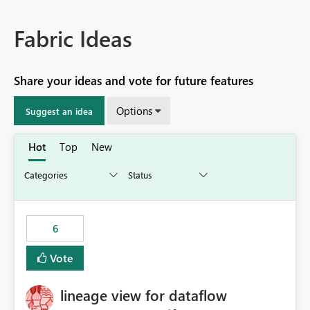
Fabric Ideas
Share your ideas and vote for future features
Options
Suggest an idea
Hot
Top
New
6
Vote
lineage view for dataflow