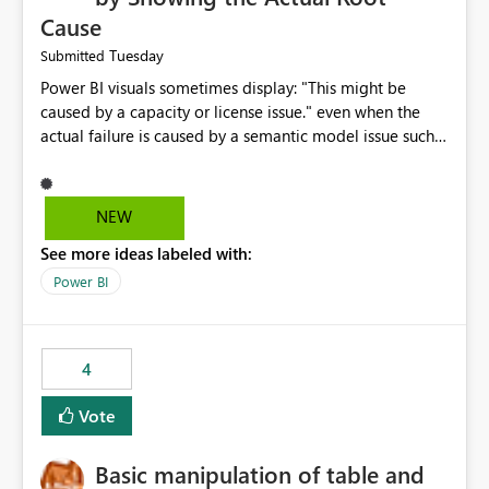
Cause
Tuesday
Submitted
Power BI visuals sometimes display: "This might be
caused by a capacity or license issue." even when the
actual failure is caused by a semantic model issue such
as invalid relationships or duplicate keys. This leads
users to troubleshoot the wrong area. Users expects
error messages to accurately identify modeling and
NEW
relationship issues rather than suggesting capacity or
See more ideas labeled with:
licensing problems when those are not the root cause.
Power BI
4
Vote
Basic manipulation of table and