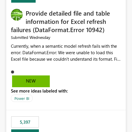
Provide detailed file and table
information for Excel refresh
failures (DataFormat.Error 10942)
Wednesday
Submitted
Currently, when a semantic model refresh fails with the
error: DataFormat.Error: We were unable to load this
Excel file because we couldn't understand its format. File
contains corrupted data.
Microsoft.Data.Mashup.ErrorCode = 10942. The
exception was raised by the IDbCommand interface. the
NEW
refresh history only returns a generic error message and
See more ideas labeled with:
does not provide information about: Which Excel file
failed Which query or data table failed Which
Power BI
SharePoint path or source file caused the issue Which
specific refresh step encountered the error For datasets
that use SharePoint folders and combine large numbers
5,397
of Excel files, troubleshooting becomes time-
consuming. Report owners need to inspect the reports,