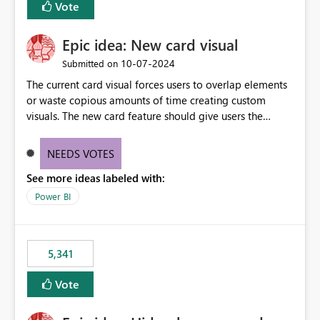
Vote
find the issues, fix it and etc. I believe this
implementation would be useful for such errors.
Epic idea: New card visual
‎10-07-2024
Submitted on
The current card visual forces users to overlap elements
or waste copious amounts of time creating custom
visuals. The new card feature should give users the
ability to create multiple cards in a single container and
provide a greater level of customization.
NEEDS VOTES
See more ideas labeled with:
Power BI
5,341
Vote