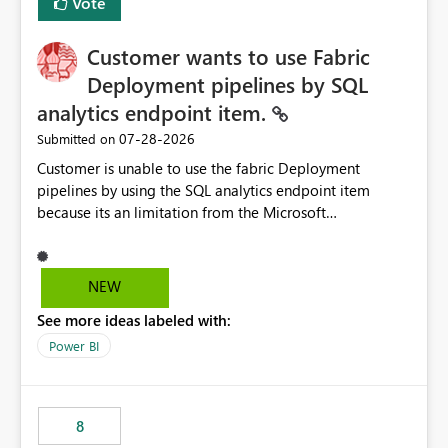
Vote
Customer wants to use Fabric
Deployment pipelines by SQL
analytics endpoint item.
‎07-28-2026
Submitted on
Customer is unable to use the fabric Deployment
pipelines by using the SQL analytics endpoint item
because its an limitation from the Microsoft
documentation. Fabric Deployment pipelines does not
support the SQL analytics endpoint item, as shown
below document. Here is the Microsoft documentation:
NEW
Source Control with Fabric Data Warehouse (Preview) -
See more ideas labeled with:
Microsoft Fabric | Microsoft Learn Now customer wants
to use the fabric Deployment pipelines by using the SQL
Power BI
analytics endpoint item.
8