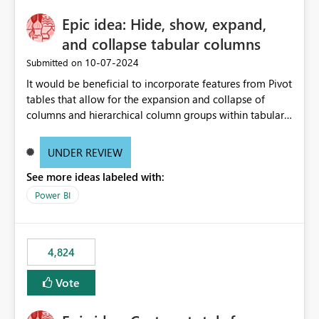
Epic idea: Hide, show, expand,
and collapse tabular columns
‎10-07-2024
Submitted on
It would be beneficial to incorporate features from Pivot
tables that allow for the expansion and collapse of
columns and hierarchical column groups within tabular
visuals. This would not only solve the current limitations
of matrices but also provide report creators with the
UNDER REVIEW
flexibility to hide and show rows and columns, saving
See more ideas labeled with:
these settings for future use, thus eliminating the need
to scroll through irrelevant data.
Power BI
4,824
Vote