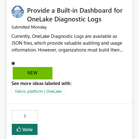
implementation would be useful for such errors.
Provide a Built-in Dashboard for
OneLake Diagnostic Logs
Monday
Submitted
Currently, OneLake Diagnostic Logs are available as
JSON files, which provide valuable auditing and usage
information. However, organizations must build their
own ingestion, transformation, and reporting solutions
before they can analyze the data effectively. It would be
extremely useful if Microsoft provided out-of-the-box
NEW
dashboards, reports, or analytics experiences for
See more ideas labeled with:
OneLake Diagnostic Logs. Examples include: ・ User
activity trends ・ Most accessed items ・ Access
Fabric platform | OneLake
frequency over time ・ Audit and governance insights ・
Workspace usage statistics ・ Storage and operational
visibility A built-in monitoring experience or a standard
1
Power BI report template would significantly reduce
implementation effort and help customers gain value
Vote
from OneLake diagnostics faster.