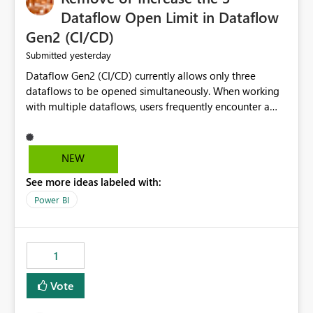
Dataflow Open Limit in Dataflow
Gen2 (CI/CD)
yesterday
Submitted
Dataflow Gen2 (CI/CD) currently allows only three
dataflows to be opened simultaneously. When working
with multiple dataflows, users frequently encounter a
limitation message and must manually close previously
opened items from the left navigation pane. Please
consider removing this restriction or increasing the limit
NEW
to improve usability and productivity when editing
See more ideas labeled with:
multiple Dataflow Gen2 (CI/CD) items.
Power BI
1
Vote