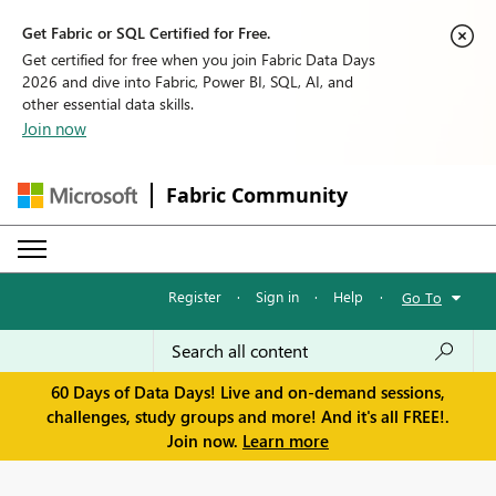
Get Fabric or SQL Certified for Free.
Get certified for free when you join Fabric Data Days
2026 and dive into Fabric, Power BI, SQL, AI, and
other essential data skills.
Join now
Fabric Community
Register
·
Sign in
·
Help
·
Go To
60 Days of Data Days! Live and on-demand sessions,
challenges, study groups and more! And it's all FREE!.
Join now.
Learn more