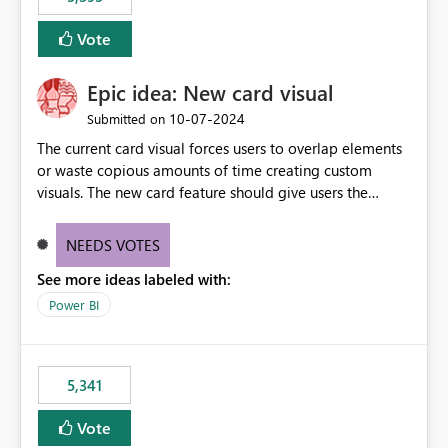
and Auto-Sync from Git setting. When enabled, every
item save in the Fabric UI generates a timestamped,
Vote
user-attributed Git commit and incoming Git changes
from the branch are automatically pulled into the
Epic idea: New card visual
workspace. This way the real benefits of Git are realised
without requiring every developer to be Git-proficient.
‎10-07-2024
Submitted on
The current card visual forces users to overlap elements
or waste copious amounts of time creating custom
visuals. The new card feature should give users the
ability to create multiple cards in a single container and
provide a greater level of customization.
NEEDS VOTES
See more ideas labeled with:
Power BI
5,341
Vote