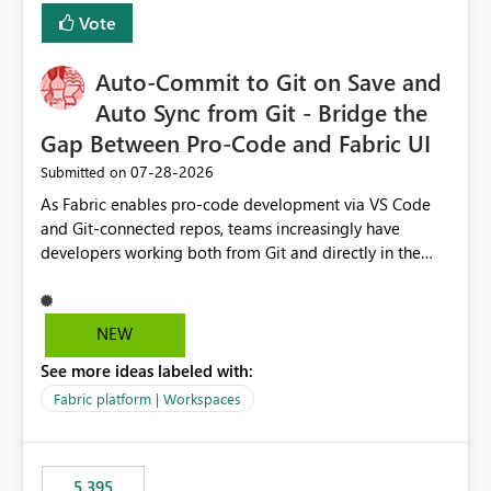
Vote
Auto-Commit to Git on Save and
Auto Sync from Git - Bridge the
Gap Between Pro-Code and Fabric UI
‎07-28-2026
Submitted on
As Fabric enables pro-code development via VS Code
and Git-connected repos, teams increasingly have
developers working both from Git and directly in the
Fabric UI, side by side. The problem: the Fabric UI never
auto-commits, so workspace state silently drifts from Git
HEAD. Developers not familiar with Git often forget to
NEW
commit, meaning two people editing the same
See more ideas labeled with:
notebook from different surfaces are unknowingly
working on diverging codebases. The reverse is equally
Fabric platform | Workspaces
true, a Git push goes unnoticed by Fabric UI users who
never check the source control panel, leaving them out
of sync. The fix: a workspace-level Auto-Commit on Save
5,395