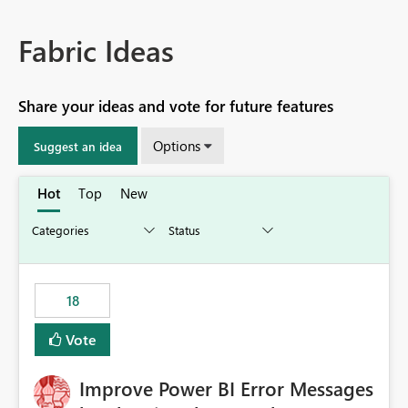
Fabric Ideas
Share your ideas and vote for future features
Options
Suggest an idea
Hot
Top
New
18
Vote
Improve Power BI Error Messages