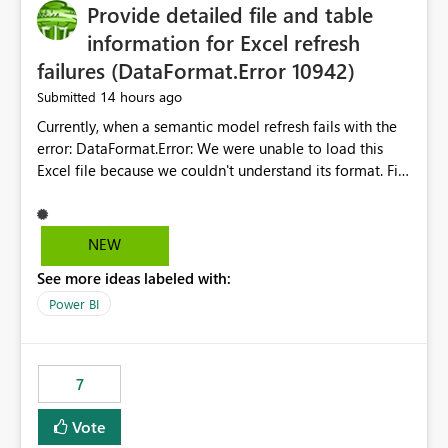
Provide detailed file and table
information for Excel refresh
failures (DataFormat.Error 10942)
14 hours ago
Submitted
Currently, when a semantic model refresh fails with the
error: DataFormat.Error: We were unable to load this
Excel file because we couldn't understand its format. File
contains corrupted data.
Microsoft.Data.Mashup.ErrorCode = 10942. The
exception was raised by the IDbCommand interface. the
NEW
refresh history only returns a generic error message and
See more ideas labeled with:
does not provide information about: Which Excel file
failed Which query or data table failed Which
Power BI
SharePoint path or source file caused the issue Which
specific refresh step encountered the error For datasets
that use SharePoint folders and combine large numbers
7
of Excel files, troubleshooting becomes time-
consuming. Report owners need to inspect the reports,
Vote
find the issues, fix it and etc. I believe this