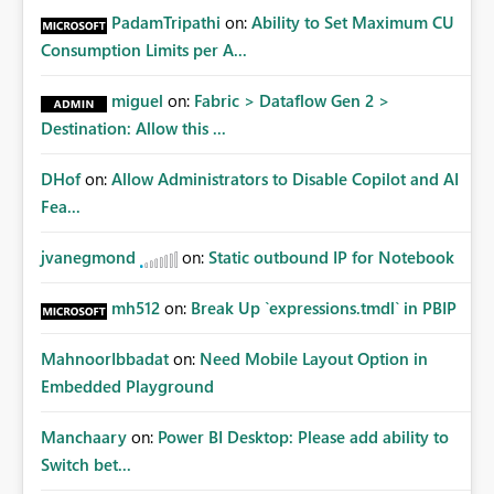
PadamTripathi
on:
Ability to Set Maximum CU
Consumption Limits per A...
miguel
on:
Fabric > Dataflow Gen 2 >
Destination: Allow this ...
DHof
on:
Allow Administrators to Disable Copilot and AI
Fea...
jvanegmond
on:
Static outbound IP for Notebook
mh512
on:
Break Up `expressions.tmdl` in PBIP
MahnoorIbbadat
on:
Need Mobile Layout Option in
Embedded Playground
Manchaary
on:
Power BI Desktop: Please add ability to
Switch bet...