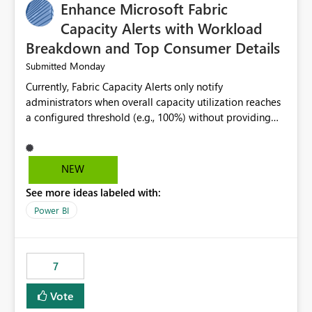
Enhance Microsoft Fabric
Capacity Alerts with Workload
Breakdown and Top Consumer Details
Monday
Submitted
Currently, Fabric Capacity Alerts only notify
administrators when overall capacity utilization reaches
a configured threshold (e.g., 100%) without providing
information about what is driving the consumption. It
would be beneficial if alert notifications included
additional context such as: Interactive vs. Background
NEW
usage breakdown Top workloads or items contributing
See more ideas labeled with:
to capacity consumption Direct links to Capacity Metrics
App insights This would help administrators quickly
Power BI
identify the source of capacity spikes, reduce
investigation time, and make alerts more actionable
without requiring manual analysis in the Capacity
7
Metrics App.
Vote