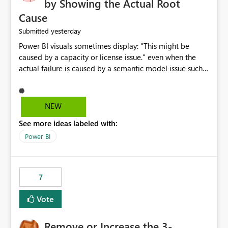
by Showing the Actual Root
Cause
yesterday
Submitted
Power BI visuals sometimes display: "This might be
caused by a capacity or license issue." even when the
actual failure is caused by a semantic model issue such
as invalid relationships or duplicate keys. This leads
users to troubleshoot the wrong area. Users expects
error messages to accurately identify modeling and
NEW
relationship issues rather than suggesting capacity or
See more ideas labeled with:
licensing problems when those are not the root cause.
Power BI
7
Vote
Remove or Increase the 3-