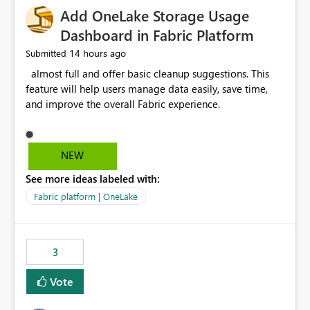
Add OneLake Storage Usage
Dashboard in Fabric Platform
14 hours ago
Submitted
almost full and offer basic cleanup suggestions. This
feature will help users manage data easily, save time,
and improve the overall Fabric experience.
NEW
See more ideas labeled with:
Fabric platform | OneLake
3
Vote