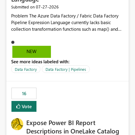
‎07-27-2026
Submitted on
Problem The Azure Data Factory / Fabric Data Factory
Pipeline Expression Language currently lacks basic
collection transformation functions such as map() and
flatMap(). When working with REST APIs (Microsoft
Graph, Lucca, Jira, ServiceNow, GLPI, etc.), API responses
frequently contain arrays of objects. Extracting specific
NEW
properties from those objects currently requires verbose
See more ideas labeled with:
and inefficient workarounds such as nested ForEach
activities combined with Append Variable operations.
Data Factory
Data Factory | Pipelines
This makes simple transformations unnecessarily
complex and negatively impacts: Pipeline readability
Maintainability Performance Developer productivity
16
Example 1: Extracting IDs Input: [ { "id": 1, "name":
"John" }, { "id": 2, "name": "Jane" }, { "id": 3, "name":
Vote
"Bob" } ] Desired expression:
@map(activity('GetUsers').output.value, item().id)
Expose Power BI Report
Expected result: [1,2,3] Current solution: ForEach └──
Append Variable Example 2: Flatten Nested Arrays Input:
Descriptions in OneLake Catalog