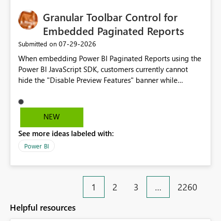
Granular Toolbar Control for
Embedded Paginated Reports
‎07-29-2026
Submitted on
When embedding Power BI Paginated Reports using the
Power BI JavaScript SDK, customers currently cannot
hide the "Disable Preview Features" banner while
keeping the toolbar and export functionality available.
We request support for granular toolbar customization,
allowing developers to independently show or hide
NEW
specific toolbar elements such as preview feature
See more ideas labeled with:
banners, export options, parameters, and navigation
controls
Power BI
1
2
3
…
2260
Helpful resources