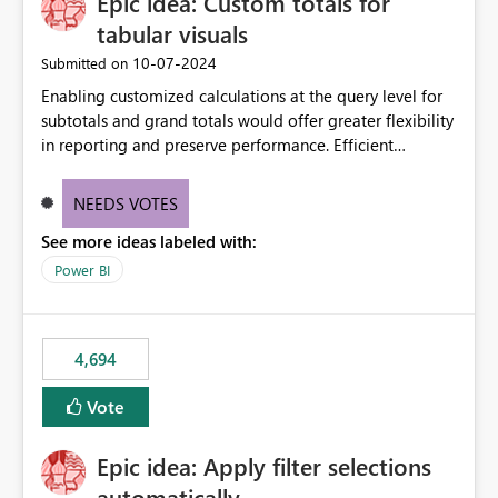
Epic idea: Custom totals for
tabular visuals
‎10-07-2024
Submitted on
Enabling customized calculations at the query level for
subtotals and grand totals would offer greater flexibility
in reporting and preserve performance. Efficient
organization of control settings to modify the style of
these totals separately will empower report creators to
NEEDS VOTES
achieve their desired appearance, while addressing their
See more ideas labeled with:
need for more control and customization in reporting.
Power BI
4,694
Vote
Epic idea: Apply filter selections
automatically