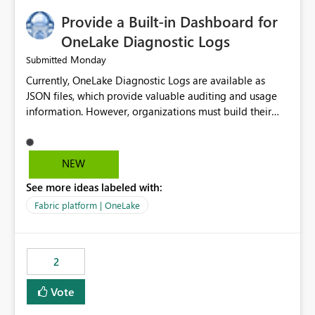
Provide a Built-in Dashboard for
OneLake Diagnostic Logs
Monday
Submitted
Currently, OneLake Diagnostic Logs are available as
JSON files, which provide valuable auditing and usage
information. However, organizations must build their
own ingestion, transformation, and reporting solutions
before they can analyze the data effectively. It would be
extremely useful if Microsoft provided out-of-the-box
NEW
dashboards, reports, or analytics experiences for
See more ideas labeled with:
OneLake Diagnostic Logs. Examples include: ・ User
activity trends ・ Most accessed items ・ Access
Fabric platform | OneLake
frequency over time ・ Audit and governance insights ・
Workspace usage statistics ・ Storage and operational
visibility A built-in monitoring experience or a standard
2
Power BI report template would significantly reduce
implementation effort and help customers gain value
Vote
from OneLake diagnostics faster.