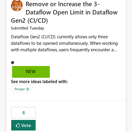
Remove or Increase the 3-
Dataflow Open Limit in Dataflow
Gen2 (CI/CD)
Tuesday
Submitted
Dataflow Gen2 (CI/CD) currently allows only three
dataflows to be opened simultaneously. When working
with multiple dataflows, users frequently encounter a
limitation message and must manually close previously
opened items from the left navigation pane. Please
consider removing this restriction or increasing the limit
NEW
to improve usability and productivity when editing
See more ideas labeled with:
multiple Dataflow Gen2 (CI/CD) items.
Power BI
8
Vote