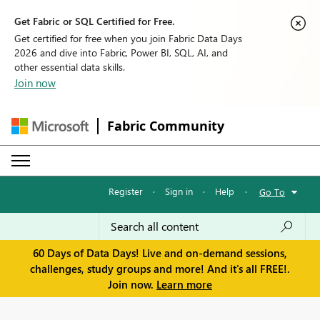
Get Fabric or SQL Certified for Free.
Get certified for free when you join Fabric Data Days
2026 and dive into Fabric, Power BI, SQL, AI, and
other essential data skills.
Join now
Fabric Community
Register
·
Sign in
·
Help
·
Go To
60 Days of Data Days! Live and on-demand sessions,
challenges, study groups and more! And it's all FREE!.
Join now.
Learn more