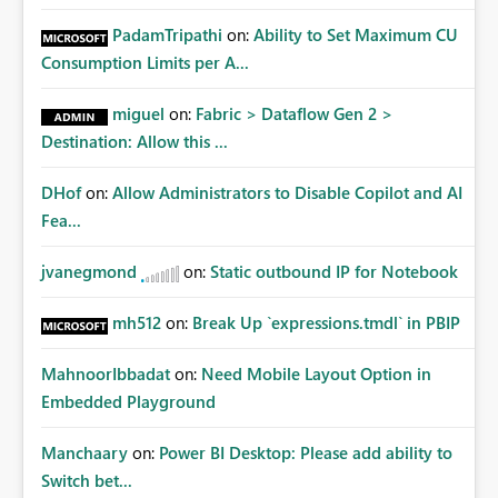
PadamTripathi
on:
Ability to Set Maximum CU
Consumption Limits per A...
miguel
on:
Fabric > Dataflow Gen 2 >
Destination: Allow this ...
DHof
on:
Allow Administrators to Disable Copilot and AI
Fea...
jvanegmond
on:
Static outbound IP for Notebook
mh512
on:
Break Up `expressions.tmdl` in PBIP
MahnoorIbbadat
on:
Need Mobile Layout Option in
Embedded Playground
Manchaary
on:
Power BI Desktop: Please add ability to
Switch bet...