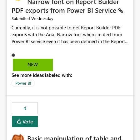
Narrow font on Report Builder
PDF exports from Power BI Service
Wednesday
Submitted
Currently, it is not possible to get Report Builder PDF
exports with the Arial Narrow font when created from
Power BI service even it has been defined in the Report
Builder template. The reason is that Arial Narrow font is
not listed as default font in the supported Typography
settings: Font List Windows 11 - Typography | Microsoft
NEW
Learn The ability to get PDF exports with Arial Narrow
See more ideas labeled with:
font is a business requirement for specific reports
submissions.
Power BI
4
Vote
Basic manipulation of table and