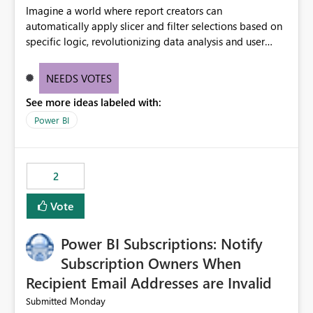
Imagine a world where report creators can
automatically apply slicer and filter selections based on
specific logic, revolutionizing data analysis and user
experience. This innovative approach eliminates any
need for complex workarounds, optimizes slicer
NEEDS VOTES
functionality, and paves the way for more efficient and
See more ideas labeled with:
effective data reporting.
Power BI
2
Vote
Power BI Subscriptions: Notify
Subscription Owners When
Recipient Email Addresses are Invalid
Monday
Submitted