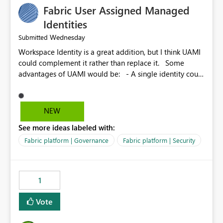
Fabric User Assigned Managed
Identities
Wednesday
Submitted
Workspace Identity is a great addition, but I think UAMI
could complement it rather than replace it. Some
advantages of UAMI would be: - A single identity could
be shared across multiple workspaces. - An identity
could be scoped more narrowly than a workspace, for
example to a specific item or even a single folder within
NEW
a Lakehouse. - Greater flexibility overall, since the
See more ideas labeled with:
scope could be either broader or narrower than a
Workspace Identity. - Similar to how SPN provides
Fabric platform | Governance
Fabric platform | Security
more flexibility than WI today. - Benefit of UAMI over
SPN: no credentials to handle. It would basically
provide the same flexibility as an SPN, just without the
1
credentials.
Vote