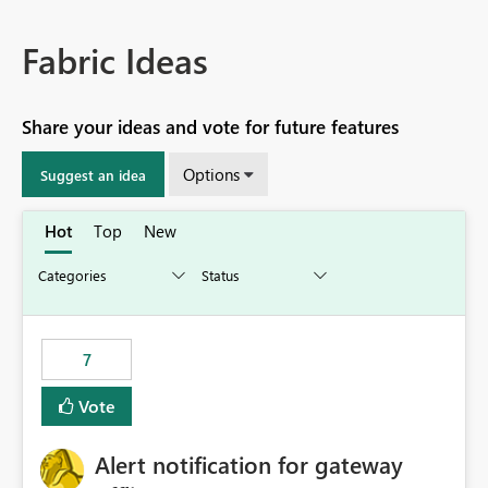
Fabric Ideas
Share your ideas and vote for future features
Options
Suggest an idea
Hot
Top
New
7
Vote
Alert notification for gateway