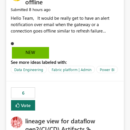
offline
8 hours ago
Submitted
Hello Team, It would be really get to have an alert
notification over email when the gateway or a
connection goes offline similar to refresh failure
notification. We kindly request you to implement this in
the upcoming versions of Power BI.
NEW
See more ideas labeled with:
Data Engineering
Fabric platform | Admin
Power BI
6
Vote
lineage view for dataflow
gen2(CI/CD) Artifacts