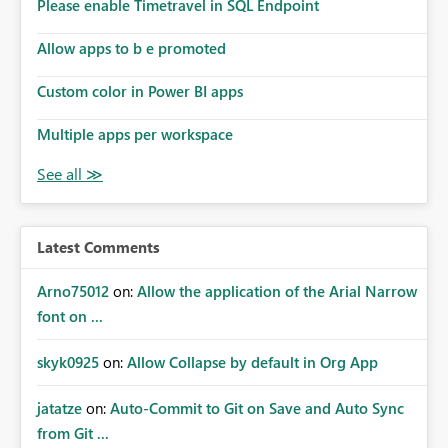
enhancement would improve subscription management,
Please enable Timetravel in SQL Endpoint
reduce manual validation efforts, and give subscription
owners greater confidence in the successful delivery of
Allow apps to b e promoted
their Power BI subscription emails. We kindly request the
Custom color in Power BI apps
product team to consider implementing a notification
mechanism or delivery status monitoring feature for
Multiple apps per workspace
subscription recipients, as this would address a common
customer scenario and significantly improve the overall
subscription experience.
Latest Comments
Arno75012
on:
Allow the application of the Arial Narrow
font on ...
skyk0925
on:
Allow Collapse by default in Org App
jatatze
on:
Auto-Commit to Git on Save and Auto Sync
from Git ...