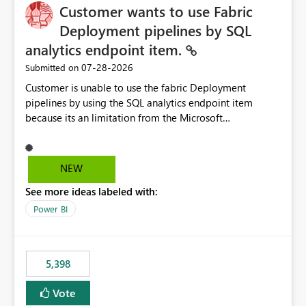
Customer wants to use Fabric
Deployment pipelines by SQL
analytics endpoint item.
‎07-28-2026
Submitted on
Customer is unable to use the fabric Deployment
pipelines by using the SQL analytics endpoint item
because its an limitation from the Microsoft
documentation. Fabric Deployment pipelines does not
support the SQL analytics endpoint item, as shown
below document. Here is the Microsoft documentation:
NEW
Source Control with Fabric Data Warehouse (Preview) -
See more ideas labeled with:
Microsoft Fabric | Microsoft Learn Now customer wants
to use the fabric Deployment pipelines by using the SQL
Power BI
analytics endpoint item.
5,398
Vote