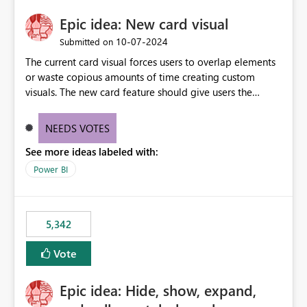
Epic idea: New card visual
‎10-07-2024
Submitted on
The current card visual forces users to overlap elements
or waste copious amounts of time creating custom
visuals. The new card feature should give users the
ability to create multiple cards in a single container and
provide a greater level of customization.
NEEDS VOTES
See more ideas labeled with:
Power BI
5,342
Vote
Epic idea: Hide, show, expand,