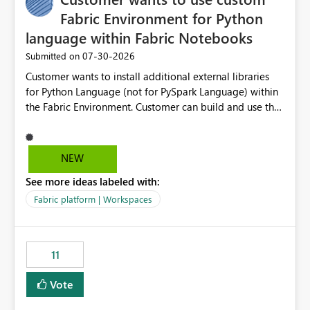
Fabric Environment for Python
language within Fabric Notebooks
‎07-30-2026
Submitted on
Customer wants to install additional external libraries
for Python Language (not for PySpark Language) within
the Fabric Environment. Customer can build and use the
Fabric Environment for PySpark language, for example,
but not for Python language within Fabric Workspace.
Apache Spark enabled cluster of computers is a great
NEW
tool when working with big datasets but data
See more ideas labeled with:
professionals do not always need Spark as it comes with
its own overheads. Also engaging a cluster of computers
Fabric platform | Workspaces
for small datasets is a waste of capacity. It will be a
great feature if customer is able to build re-usable
Fabric Environment for Python language.
11
Vote