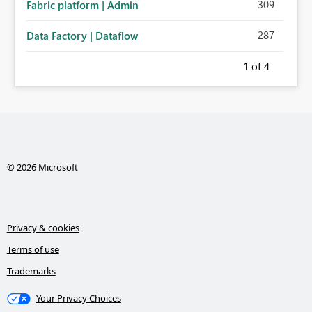
309
Fabric platform | Admin
287
Data Factory | Dataflow
1
of 4
© 2026 Microsoft
Privacy & cookies
Terms of use
Trademarks
Your Privacy Choices