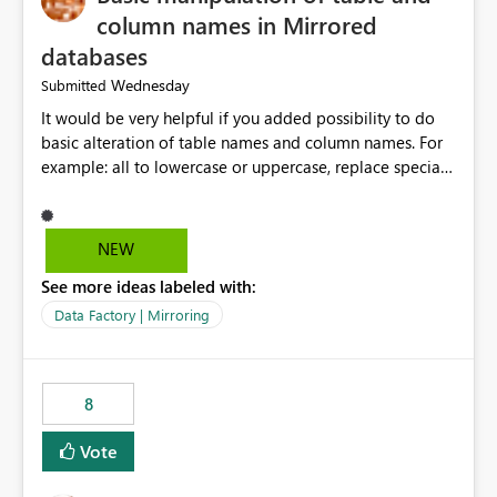
column names in Mirrored
databases
Wednesday
Submitted
It would be very helpful if you added possibility to do
basic alteration of table names and column names. For
example: all to lowercase or uppercase, replace special
characters with desired character.
NEW
See more ideas labeled with:
Data Factory | Mirroring
8
Vote