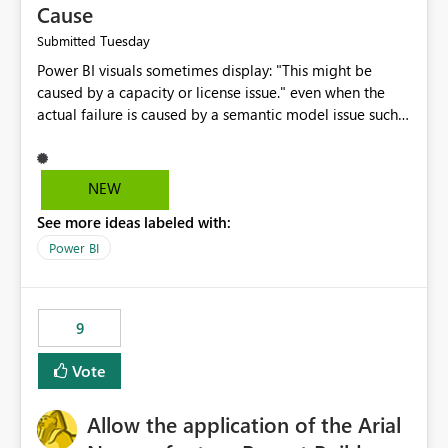
Cause
Tuesday
Submitted
Power BI visuals sometimes display: "This might be
caused by a capacity or license issue." even when the
actual failure is caused by a semantic model issue such
as invalid relationships or duplicate keys. This leads
users to troubleshoot the wrong area. Users expects
error messages to accurately identify modeling and
NEW
relationship issues rather than suggesting capacity or
See more ideas labeled with:
licensing problems when those are not the root cause.
Power BI
9
Vote
Allow the application of the Arial