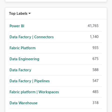
Top Labels
41,765
Power BI
1,140
Data Factory | Connectors
935
Fabric Platform
675
Data Engineering
588
Data Factory
547
Data Factory | Pipelines
485
Fabric platform | Workspaces
318
Data Warehouse