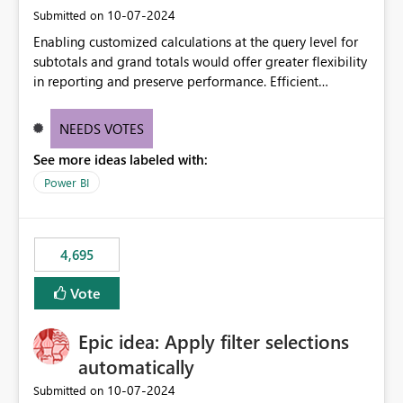
‎10-07-2024
Submitted on
Enabling customized calculations at the query level for
subtotals and grand totals would offer greater flexibility
in reporting and preserve performance. Efficient
organization of control settings to modify the style of
these totals separately will empower report creators to
NEEDS VOTES
achieve their desired appearance, while addressing their
See more ideas labeled with:
need for more control and customization in reporting.
Power BI
4,695
Vote
Epic idea: Apply filter selections
automatically
‎10-07-2024
Submitted on