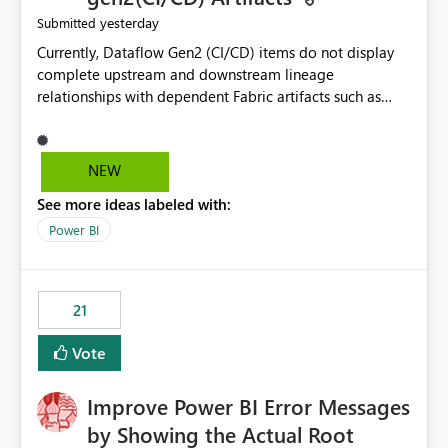
yesterday
Submitted
Currently, Dataflow Gen2 (CI/CD) items do not display
complete upstream and downstream lineage
relationships with dependent Fabric artifacts such as
Semantic Models, Reports, and other downstream items.
This creates challenges when tracing data dependencies,
understanding impact analysis, and managing end-to-
NEW
end data workflows. Customers would benefit from
See more ideas labeled with:
having the same lineage experience available for
Dataflow Gen2 (CI/CD) items as is available for other
Power BI
Fabric artifacts, allowing them to: View upstream and
downstream dependencies directly in Lineage View.
Track relationships between Dataflow Gen2 (CI/CD),
21
Semantic Models, Reports, and other Fabric artifacts.
Solved: Dataflow Gen2 CICD are not Linked - Microsoft
Vote
Fabric Community
Improve Power BI Error Messages
by Showing the Actual Root