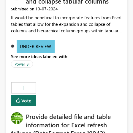
and collapse tabular columns
‎10-07-2024
Submitted on
It would be beneficial to incorporate features from Pivot
tables that allow for the expansion and collapse of
columns and hierarchical column groups within tabular
visuals. This would not only solve the current limitations
of matrices but also provide report creators with the
UNDER REVIEW
flexibility to hide and show rows and columns, saving
See more ideas labeled with:
these settings for future use, thus eliminating the need
to scroll through irrelevant data.
Power BI
1
Vote
Provide detailed file and table
information for Excel refresh