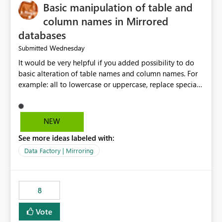
Basic manipulation of table and
column names in Mirrored
databases
Wednesday
Submitted
It would be very helpful if you added possibility to do
basic alteration of table names and column names. For
example: all to lowercase or uppercase, replace special
characters with desired character.
NEW
See more ideas labeled with:
Data Factory | Mirroring
8
Vote