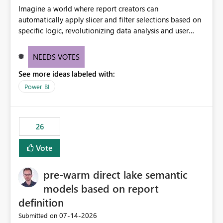
Imagine a world where report creators can
automatically apply slicer and filter selections based on
specific logic, revolutionizing data analysis and user
experience. This innovative approach eliminates any
need for complex workarounds, optimizes slicer
NEEDS VOTES
functionality, and paves the way for more efficient and
See more ideas labeled with:
effective data reporting.
Power BI
26
Vote
pre-warm direct lake semantic
models based on report
definition
‎07-14-2026
Submitted on