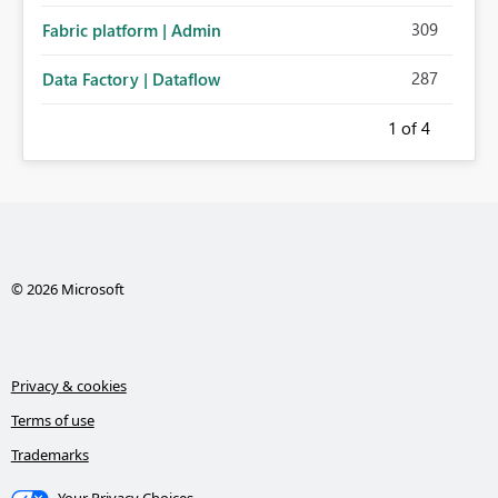
309
Fabric platform | Admin
287
Data Factory | Dataflow
1
of 4
© 2026 Microsoft
Privacy & cookies
Terms of use
Trademarks