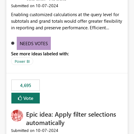
‎10-07-2024
Submitted on
Enabling customized calculations at the query level for
subtotals and grand totals would offer greater flexibility
in reporting and preserve performance. Efficient
organization of control settings to modify the style of
these totals separately will empower report creators to
NEEDS VOTES
achieve their desired appearance, while addressing their
See more ideas labeled with:
need for more control and customization in reporting.
Power BI
4,695
Vote
Epic idea: Apply filter selections
automatically
‎10-07-2024
Submitted on