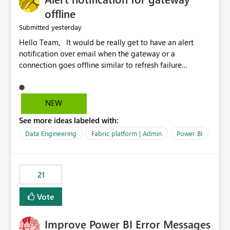
offline
yesterday
Submitted
Hello Team, It would be really get to have an alert
notification over email when the gateway or a
connection goes offline similar to refresh failure
notification. We kindly request you to implement this in
the upcoming versions of Power BI.
NEW
See more ideas labeled with:
Data Engineering
Fabric platform | Admin
Power BI
21
Vote
Improve Power BI Error Messages