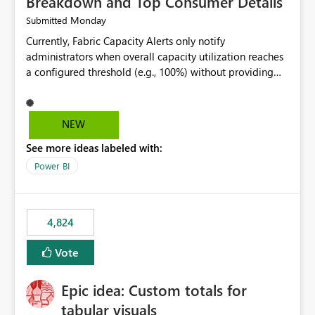
Breakdown and Top Consumer Details
Monday
Submitted
Currently, Fabric Capacity Alerts only notify
administrators when overall capacity utilization reaches
a configured threshold (e.g., 100%) without providing
information about what is driving the consumption. It
would be beneficial if alert notifications included
additional context such as: Interactive vs. Background
NEW
usage breakdown Top workloads or items contributing
See more ideas labeled with:
to capacity consumption Direct links to Capacity Metrics
App insights This would help administrators quickly
Power BI
identify the source of capacity spikes, reduce
investigation time, and make alerts more actionable
without requiring manual analysis in the Capacity
4,824
Metrics App.
Vote
Epic idea: Custom totals for
tabular visuals