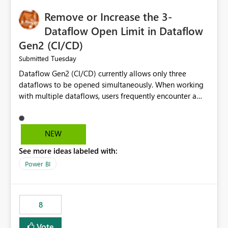
Remove or Increase the 3-
Dataflow Open Limit in Dataflow
Gen2 (CI/CD)
Tuesday
Submitted
Dataflow Gen2 (CI/CD) currently allows only three
dataflows to be opened simultaneously. When working
with multiple dataflows, users frequently encounter a
limitation message and must manually close previously
opened items from the left navigation pane. Please
consider removing this restriction or increasing the limit
NEW
to improve usability and productivity when editing
See more ideas labeled with:
multiple Dataflow Gen2 (CI/CD) items.
Power BI
8
Vote