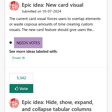
Epic idea: New card visual
‎10-07-2024
Submitted on
The current card visual forces users to overlap elements
or waste copious amounts of time creating custom
visuals. The new card feature should give users the
ability to create multiple cards in a single container and
provide a greater level of customization.
NEEDS VOTES
See more ideas labeled with:
Power BI
5,342
Vote
Epic idea: Hide, show, expand,
and collapse tabular columns