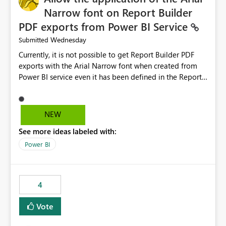
Narrow font on Report Builder
PDF exports from Power BI Service
Wednesday
Submitted
Currently, it is not possible to get Report Builder PDF
exports with the Arial Narrow font when created from
Power BI service even it has been defined in the Report
Builder template. The reason is that Arial Narrow font is
not listed as default font in the supported Typography
settings: Font List Windows 11 - Typography | Microsoft
NEW
Learn The ability to get PDF exports with Arial Narrow
See more ideas labeled with:
font is a business requirement for specific reports
submissions.
Power BI
4
Vote