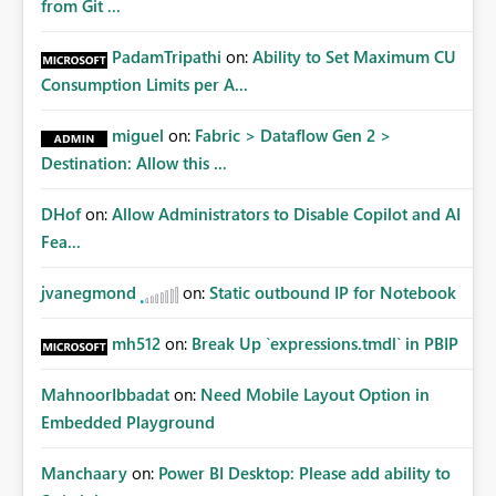
from Git ...
PadamTripathi
on:
Ability to Set Maximum CU
Consumption Limits per A...
miguel
on:
Fabric > Dataflow Gen 2 >
Destination: Allow this ...
DHof
on:
Allow Administrators to Disable Copilot and AI
Fea...
jvanegmond
on:
Static outbound IP for Notebook
mh512
on:
Break Up `expressions.tmdl` in PBIP
MahnoorIbbadat
on:
Need Mobile Layout Option in
Embedded Playground
Manchaary
on:
Power BI Desktop: Please add ability to