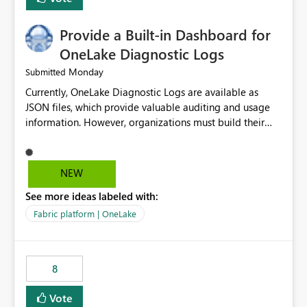
Provide a Built-in Dashboard for
OneLake Diagnostic Logs
Monday
Submitted
Currently, OneLake Diagnostic Logs are available as
JSON files, which provide valuable auditing and usage
information. However, organizations must build their
own ingestion, transformation, and reporting solutions
before they can analyze the data effectively. It would be
extremely useful if Microsoft provided out-of-the-box
NEW
dashboards, reports, or analytics experiences for
See more ideas labeled with:
OneLake Diagnostic Logs. Examples include: ・ User
activity trends ・ Most accessed items ・ Access
Fabric platform | OneLake
frequency over time ・ Audit and governance insights ・
Workspace usage statistics ・ Storage and operational
visibility A built-in monitoring experience or a standard
8
Power BI report template would significantly reduce
implementation effort and help customers gain value
Vote
from OneLake diagnostics faster.