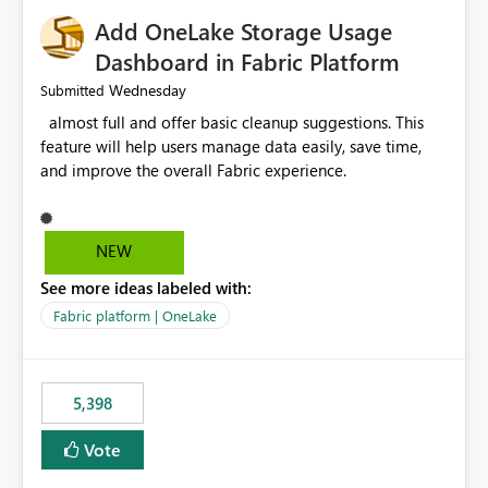
Add OneLake Storage Usage
Dashboard in Fabric Platform
Wednesday
Submitted
almost full and offer basic cleanup suggestions. This
feature will help users manage data easily, save time,
and improve the overall Fabric experience.
NEW
See more ideas labeled with:
Fabric platform | OneLake
5,398
Vote