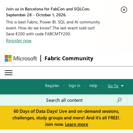
Join us in Barcelona for FabCon and SQLCon,
September 28 - October 1, 2026.
This is best Fabric, Power BI, SQL and AI community
event. How do we know? The last event sold out!
Save €200 with code FABCMTY200.
Register now
Fabric Community
Register
·
Sign in
·
Help
·
Go To
60 Days of Data Days! Live and on-demand sessions,
challenges, study groups and more! And it's all FREE!.
Join now.
Learn more