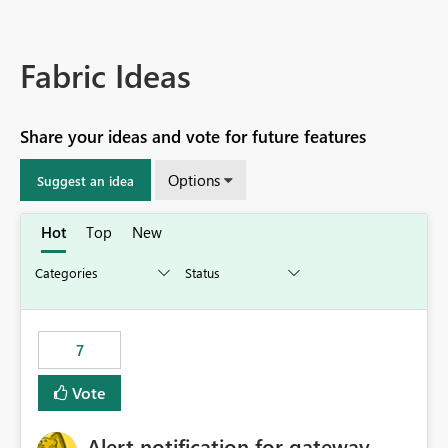
Fabric Ideas
Share your ideas and vote for future features
Options
Suggest an idea
Hot
Top
New
7
Vote
Alert notification for gateway