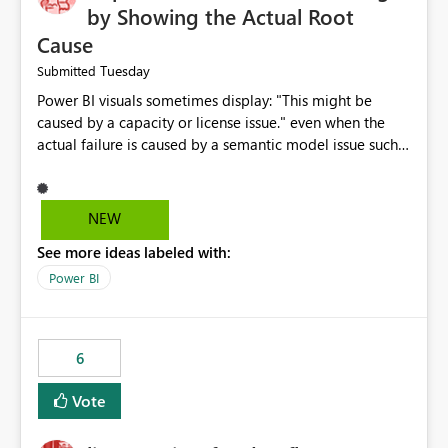
by Showing the Actual Root
Cause
Tuesday
Submitted
Power BI visuals sometimes display: "This might be
caused by a capacity or license issue." even when the
actual failure is caused by a semantic model issue such
as invalid relationships or duplicate keys. This leads
users to troubleshoot the wrong area. Users expects
error messages to accurately identify modeling and
NEW
relationship issues rather than suggesting capacity or
See more ideas labeled with:
licensing problems when those are not the root cause.
Power BI
6
Vote