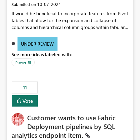
‎10-07-2024
Submitted on
It would be beneficial to incorporate features from Pivot
tables that allow for the expansion and collapse of
columns and hierarchical column groups within tabular
visuals. This would not only solve the current limitations
of matrices but also provide report creators with the
UNDER REVIEW
flexibility to hide and show rows and columns, saving
See more ideas labeled with:
these settings for future use, thus eliminating the need
to scroll through irrelevant data.
Power BI
11
Vote
Customer wants to use Fabric
Deployment pipelines by SQL
analytics endpoint item.