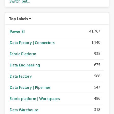
Switch bet...
Top Labels
41,767
Power BI
1,140
Data Factory | Connectors
935
Fabric Platform
675
Data Engineering
588
Data Factory
547
Data Factory | Pipelines
486
Fabric platform | Workspaces
318
Data Warehouse