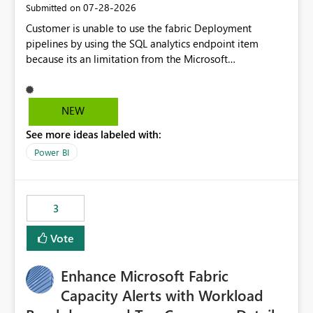
‎07-28-2026
Submitted on
Customer is unable to use the fabric Deployment
pipelines by using the SQL analytics endpoint item
because its an limitation from the Microsoft
documentation. Fabric Deployment pipelines does not
support the SQL analytics endpoint item, as shown
below document. Here is the Microsoft documentation:
NEW
Source Control with Fabric Data Warehouse (Preview) -
See more ideas labeled with:
Microsoft Fabric | Microsoft Learn Now customer wants
to use the fabric Deployment pipelines by using the SQL
Power BI
analytics endpoint item.
3
Vote
Enhance Microsoft Fabric
Capacity Alerts with Workload