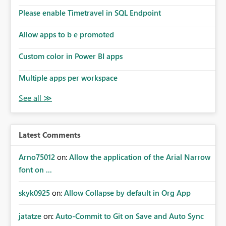
Please enable Timetravel in SQL Endpoint
Allow apps to b e promoted
Custom color in Power BI apps
Multiple apps per workspace
Latest Comments
Arno75012
on:
Allow the application of the Arial Narrow
font on ...
skyk0925
on:
Allow Collapse by default in Org App
jatatze
on:
Auto-Commit to Git on Save and Auto Sync