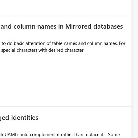
e and column names in Mirrored databases
y to do basic alteration of table names and column names. For
example: all to lowercase or uppercase, replace special characters with desired character.
ed Identities
k UAMI could complement it rather than replace it. Some