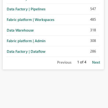
547
Data Factory | Pipelines
485
Fabric platform | Workspaces
318
Data Warehouse
308
Fabric platform | Admin
286
Data Factory | Dataflow
1
of 4
Previous
Next