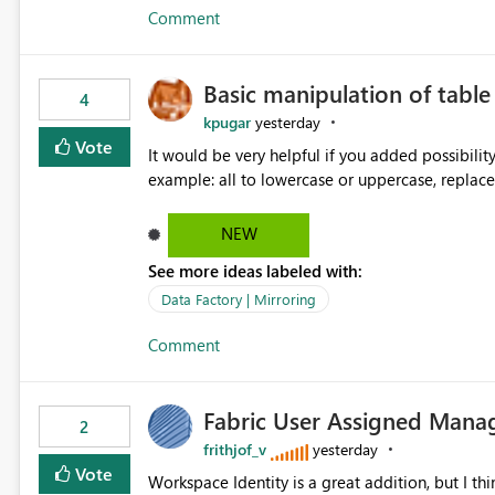
Comment
Basic manipulation of tabl
4
kpugar
yesterday
Vote
It would be very helpful if you added possibilit
NEW
See more ideas labeled with:
Data Factory | Mirroring
Comment
Fabric User Assigned Manag
2
frithjof_v
yesterday
Vote
Workspace Identity is a great addition, but I thin