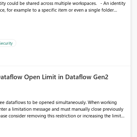
, for example to a specific item or even a single folder
Security
ataflow Open Limit in Dataflow Gen2
hree dataflows to be opened simultaneously. When working
unter a limitation message and must manually close previously
ting multiple Dataflow Gen2 (CI/CD) items.