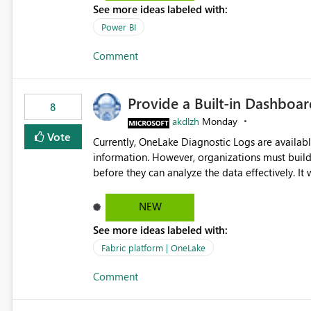
See more ideas labeled with:
Power BI
Comment
Provide a Built-in Dashboa
8
akdlzh
Monday
Vote
Currently, OneLake Diagnostic Logs are availabl
information. However, organizations must build 
before they can analyze the data effectively. It would be extremely useful if Microsoft provided out-of-the-
box dashboards, reports, or analytics experiences for OneLake
activity trends ・ Most accessed items ・ Access frequency over time ・ Audit and governance insights ・
NEW
Workspace usage statistics ・ Storage and operational visibility A built-in monitoring experience or a
See more ideas labeled with:
standard Power BI report template would signif
value from OneLake diagnostics faster.
Fabric platform | OneLake
Comment