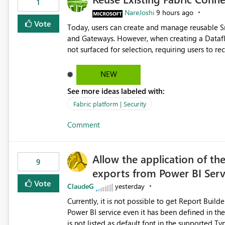
1
NareJoshi
9 hours ago
Vote
Today, users can create and manage reusable 
and Gateways. However, when creating a Datafl
not surfaced for selection, requiring users to 
This creates unnecessary duplication, increases 
inconsistent connection configurations across Fabric workloads. Here are the detai
NEW
created a Snowflake connection in Microsoft Fabr
See more ideas labeled with:
under Manage Connections and I am the owner.
the owner of the Dataflow. However, when creat
Fabric platform | Security
connection is not listed. The UI only shows "Cr
Comment
the existing Snowflake connection. The authenti
Requested Enhancement: Allow Dataflow Gen2, Notebook to discover and reuse existing Fabric-managed
Snowflake connections that the user owns or has
Allow the application of th
available in other Fabric workloads. Benefits: Accelerates customer onboarding and time-to-value by
9
exports from Power BI Ser
enabling immediate reuse of existing Snowflake connections
overhead and configuration errors by eliminating 
Vote
ClaudeG
yesterday
governance and consistency through centralize
Currently, it is not possible to get Report Buil
experiences.
Power BI service even it has been defined in the Report Builder templat
is not listed as default font in the supported 