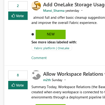
Add OneLake Storage Usage
2
Mansi_Sharma
yesterday
Vote
almost full and offer basic cleanup suggestions. This feature will help users manage data easily, save time,
and improve the overall Fabric experience.
NEW
See more ideas labeled with:
Fabric platform | OneLake
Comment
Allow Workspace Relations 
8
m2th
Sunday
Vote
Summary Today, Workspace Relations (the Base / Branch links that visually connect workspaces) can only be
created when every workspace is connected to the same Git rep
environments through a deployment pipeline lik
feature. The ask: decouple workspace relations from Git integration so that any workspace can be linked to a