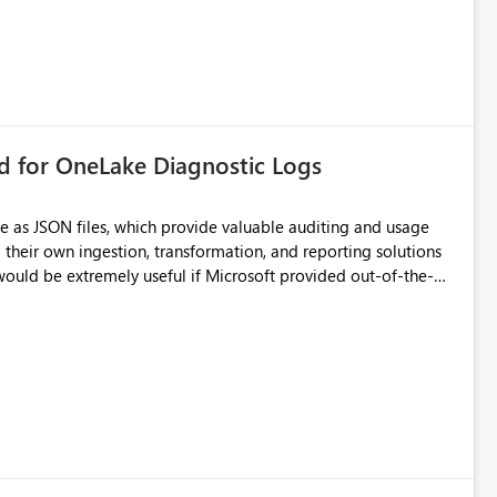
rd for OneLake Diagnostic Logs
e as JSON files, which provide valuable auditing and usage
their own ingestion, transformation, and reporting solutions
 Diagnostic Logs. Examples include: ・ User
icantly reduce implementation effort and help customers gain