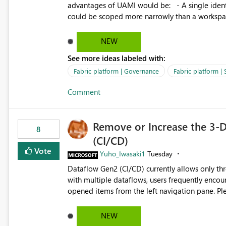
advantages of UAMI would be: - A single identity could be shared across multiple workspaces. - An identity
could be scoped more narrowly than a workspace
within a Lakehouse. - Greater flexibility overall, since the scope could be either broader or narrower than a
Workspace Identity. - Similar to how SPN provides more flexibility than WI today. - Benefit of UAMI
NEW
over SPN: no credentials to handle. It would basically provide the same flexibility as an SPN, just without the
See more ideas labeled with:
credentials.
Fabric platform | Governance
Fabric platform | 
Comment
Remove or Increase the 3-D
8
(CI/CD)
Vote
Yuho_Iwasaki1
Tuesday
Dataflow Gen2 (CI/CD) currently allows only t
with multiple dataflows, users frequently enco
opened items from the left navigation pane. Please consider removing this restriction or increasing the limit
to improve usability and productivity when edi
NEW