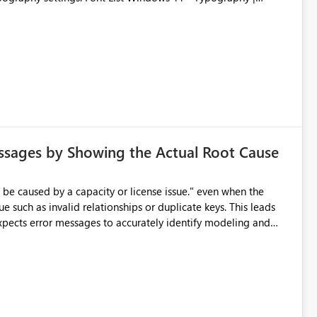
ssages by Showing the Actual Root Cause
e such as invalid relationships or duplicate keys. This leads
city or licensing problems when those are not the root cause.