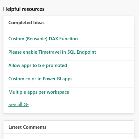
Helpful resources
Completed Ideas
Custom (Reusable) DAX Function
Please enable Timetravel in SQL Endpoint
Allow apps to b e promoted
Custom color in Power BI apps
Multiple apps per workspace
Latest Comments