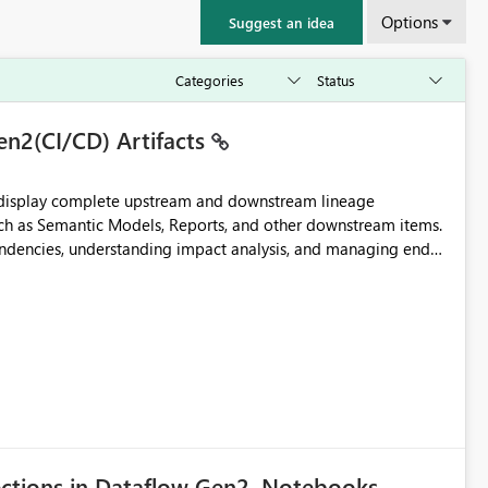
Options
Suggest an idea
en2(CI/CD) Artifacts
t display complete upstream and downstream lineage
such as Semantic Models, Reports, and other downstream items.
endencies, understanding impact analysis, and managing end-
ic artifacts, allowing them to: View upstream and
2 (CI/CD),
 - Microsoft
ections in Dataflow Gen2, Notebooks