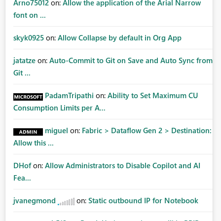
Arno75012
on:
Allow the application of the Arial Narrow
font on ...
skyk0925
on:
Allow Collapse by default in Org App
jatatze
on:
Auto-Commit to Git on Save and Auto Sync from
Git ...
PadamTripathi
on:
Ability to Set Maximum CU
Consumption Limits per A...
miguel
on:
Fabric > Dataflow Gen 2 > Destination:
Allow this ...
DHof
on:
Allow Administrators to Disable Copilot and AI
Fea...
jvanegmond
on:
Static outbound IP for Notebook