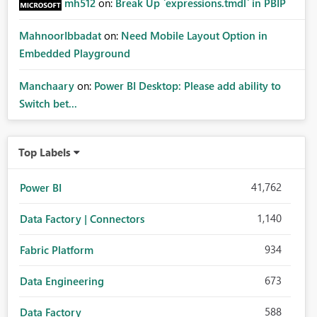
mh512
on:
Break Up `expressions.tmdl` in PBIP
MahnoorIbbadat
on:
Need Mobile Layout Option in
Embedded Playground
Manchaary
on:
Power BI Desktop: Please add ability to
Switch bet...
Top Labels
41,762
Power BI
1,140
Data Factory | Connectors
934
Fabric Platform
673
Data Engineering
588
Data Factory