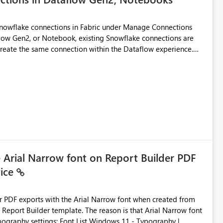
Snowflake connections in Fabric under Manage Connections
ow Gen2, or Notebook, existing Snowflake connections are
recreate the same connection within the Dataflow experience.
administrative overhead, and introduces the risk of
ls of what I already tried: I
ic using Key Pair authentication. The connection is visible
 The Dataflow Gen2 is in the same workspace and I am also
ing a Snowflake source in Dataflow Gen2, the existing
eate new connection" and does not provide an option to select
cation method in Dataflow Gen2 is also set to Key Pair.
 permission to use, similar to the connection reuse experience
e Arial Narrow font on Report Builder PDF
vice
 across Fabric workloads. Reduces administrative
duplicate connection creation and management. Improves
d connection and credential management across Fabric
der PDF exports with the Arial Narrow font when created from
e. The reason is that Arial Narrow font
Typography settings: Font List Windows 11 - Typography |