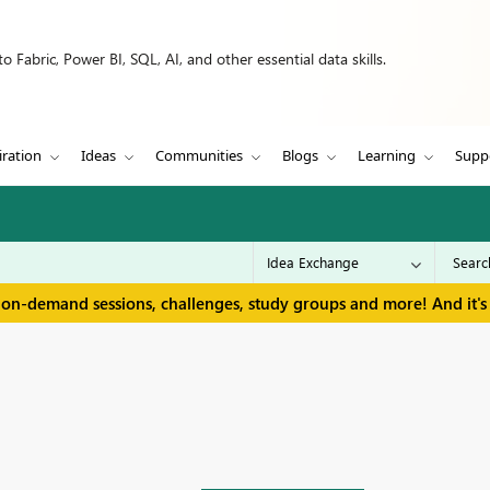
 Fabric, Power BI, SQL, AI, and other essential data skills.
iration
Ideas
Communities
Blogs
Learning
Supp
 on-demand sessions, challenges, study groups and more! And it's 