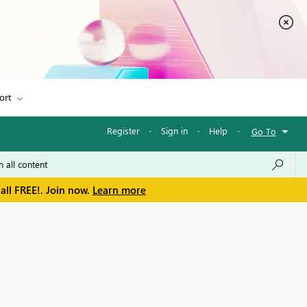
ort
Register
·
Sign in
·
Help
·
Go To
all FREE!. Join now.
Learn more