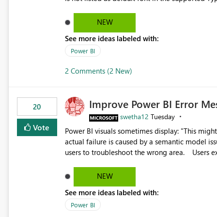
Microsoft Learn The ability to get PDF exports with Arial Narrow font is a business requirement for specific
reports submissions.
NEW
See more ideas labeled with:
Power BI
2 Comments (2 New)
Improve Power BI Error Me
20
swetha12
Tuesday
Vote
Power BI visuals sometimes display: "This might be caused by a capacity or license issue." even when the
actual failure is caused by a semantic model issu
users to troubleshoot the wrong area. Users expects error messages to accurately identify modeling and
relationship issues rather than suggesting capa
NEW
See more ideas labeled with:
Power BI