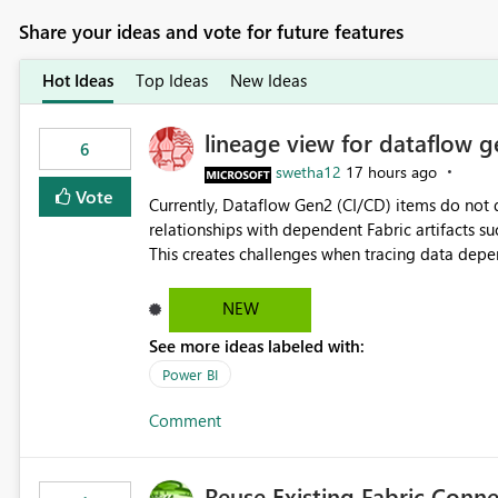
Share your ideas and vote for future features
Hot Ideas
Top Ideas
New Ideas
lineage view for dataflow g
6
swetha12
17 hours ago
Vote
Currently, Dataflow Gen2 (CI/CD) items do no
relationships with dependent Fabric artifacts 
This creates challenges when tracing data dep
to-end data workflows. Customers would benefit from having the same lineage experience available for
Dataflow Gen2 (CI/CD) items as is available for other Fabr
NEW
downstream dependencies directly in Lineage View. Track relationships between Dataflow Gen
See more ideas labeled with:
Semantic Models, Reports, and other Fabric artifacts. Solved: Dataflow Gen2 CICD are not Linked
Fabric Community
Power BI
Comment
Reuse Existing Fabric Conn