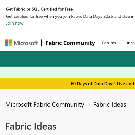
Get Fabric or SQL Certified for Free.
Get certified for free when you join Fabric Data Days 2026 and dive into
Join now
Fabric Community
Forums
Insp
60 Days of Data Days! Live and
Microsoft Fabric Community
Fabric Ideas
Fabric Ideas