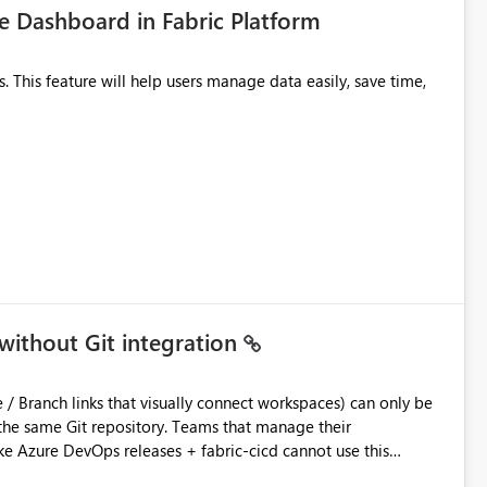
 Dashboard in Fabric Platform
without Git integration
ository. Teams that manage their
e Azure DevOps releases + fabric-cicd cannot use this