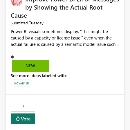
by Showing the Actual Root
Cause
Tuesday
Submitted
Power BI visuals sometimes display: "This might be
caused by a capacity or license issue." even when the
actual failure is caused by a semantic model issue such
as invalid relationships or duplicate keys. This leads
users to troubleshoot the wrong area. Users expects
error messages to accurately identify modeling and
NEW
relationship issues rather than suggesting capacity or
See more ideas labeled with:
licensing problems when those are not the root cause.
Power BI
7
Vote