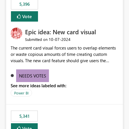
5,396
Vote
Epic idea: New card visual
‎10-07-2024
Submitted on
The current card visual forces users to overlap elements
or waste copious amounts of time creating custom
visuals. The new card feature should give users the
ability to create multiple cards in a single container and
provide a greater level of customization.
NEEDS VOTES
See more ideas labeled with:
Power BI
5,341
Vote