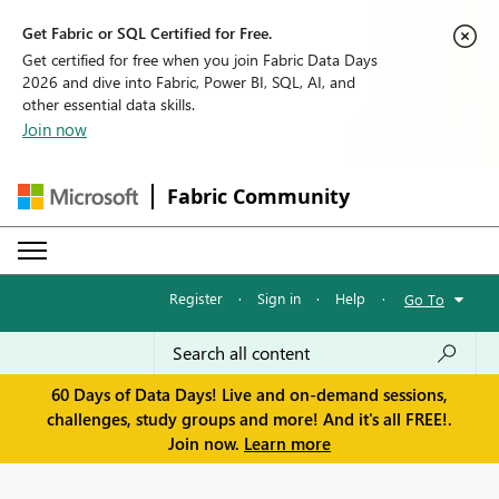
Get Fabric or SQL Certified for Free.
Get certified for free when you join Fabric Data Days
2026 and dive into Fabric, Power BI, SQL, AI, and
other essential data skills.
Join now
Fabric Community
Register
·
Sign in
·
Help
·
Go To
60 Days of Data Days! Live and on-demand sessions,
challenges, study groups and more! And it's all FREE!.
Join now.
Learn more