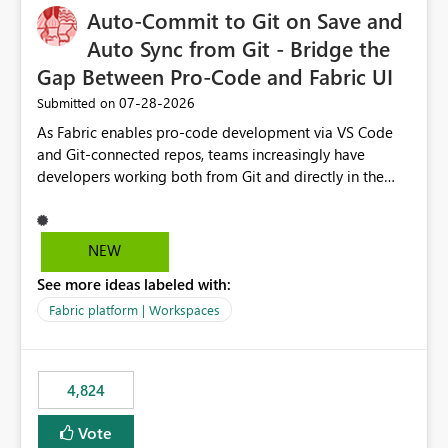
Auto-Commit to Git on Save and
Auto Sync from Git - Bridge the
Gap Between Pro-Code and Fabric UI
‎07-28-2026
Submitted on
As Fabric enables pro-code development via VS Code
and Git-connected repos, teams increasingly have
developers working both from Git and directly in the
Fabric UI, side by side. The problem: the Fabric UI never
auto-commits, so workspace state silently drifts from Git
HEAD. Developers not familiar with Git often forget to
NEW
commit, meaning two people editing the same
See more ideas labeled with:
notebook from different surfaces are unknowingly
working on diverging codebases. The reverse is equally
Fabric platform | Workspaces
true, a Git push goes unnoticed by Fabric UI users who
never check the source control panel, leaving them out
of sync. The fix: a workspace-level Auto-Commit on Save
4,824
and Auto-Sync from Git setting. When enabled, every
item save in the Fabric UI generates a timestamped,
Vote
user-attributed Git commit and incoming Git changes