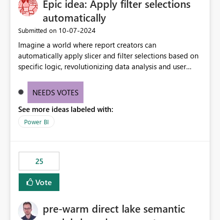
Epic idea: Apply filter selections
automatically
‎10-07-2024
Submitted on
Imagine a world where report creators can
automatically apply slicer and filter selections based on
specific logic, revolutionizing data analysis and user
experience. This innovative approach eliminates any
need for complex workarounds, optimizes slicer
NEEDS VOTES
functionality, and paves the way for more efficient and
See more ideas labeled with:
effective data reporting.
Power BI
25
Vote
pre-warm direct lake semantic