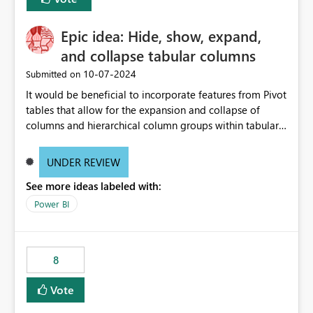
Epic idea: Hide, show, expand,
and collapse tabular columns
‎10-07-2024
Submitted on
It would be beneficial to incorporate features from Pivot
tables that allow for the expansion and collapse of
columns and hierarchical column groups within tabular
visuals. This would not only solve the current limitations
of matrices but also provide report creators with the
UNDER REVIEW
flexibility to hide and show rows and columns, saving
See more ideas labeled with:
these settings for future use, thus eliminating the need
to scroll through irrelevant data.
Power BI
8
Vote