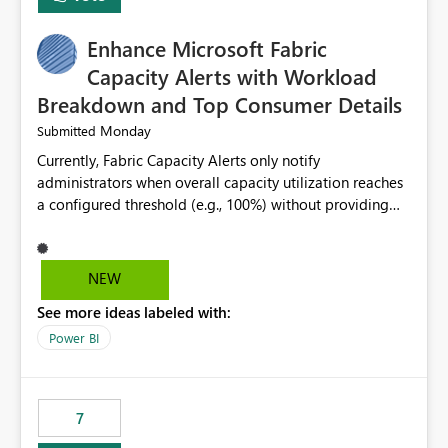
find the issues, fix it and etc. I believe this
implementation would be useful for such errors.
Enhance Microsoft Fabric
Capacity Alerts with Workload
Breakdown and Top Consumer Details
Monday
Submitted
Currently, Fabric Capacity Alerts only notify
administrators when overall capacity utilization reaches
a configured threshold (e.g., 100%) without providing
information about what is driving the consumption. It
would be beneficial if alert notifications included
additional context such as: Interactive vs. Background
NEW
usage breakdown Top workloads or items contributing
See more ideas labeled with:
to capacity consumption Direct links to Capacity Metrics
App insights This would help administrators quickly
Power BI
identify the source of capacity spikes, reduce
investigation time, and make alerts more actionable
without requiring manual analysis in the Capacity
7
Metrics App.