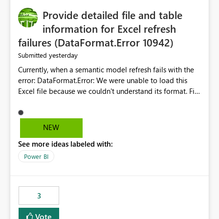
Provide detailed file and table
information for Excel refresh
failures (DataFormat.Error 10942)
yesterday
Submitted
Currently, when a semantic model refresh fails with the
error: DataFormat.Error: We were unable to load this
Excel file because we couldn't understand its format. File
contains corrupted data.
Microsoft.Data.Mashup.ErrorCode = 10942. The
exception was raised by the IDbCommand interface. the
NEW
refresh history only returns a generic error message and
See more ideas labeled with:
does not provide information about: Which Excel file
failed Which query or data table failed Which
Power BI
SharePoint path or source file caused the issue Which
specific refresh step encountered the error For datasets
that use SharePoint folders and combine large numbers
3
of Excel files, troubleshooting becomes time-
consuming. Report owners need to inspect the reports,
Vote