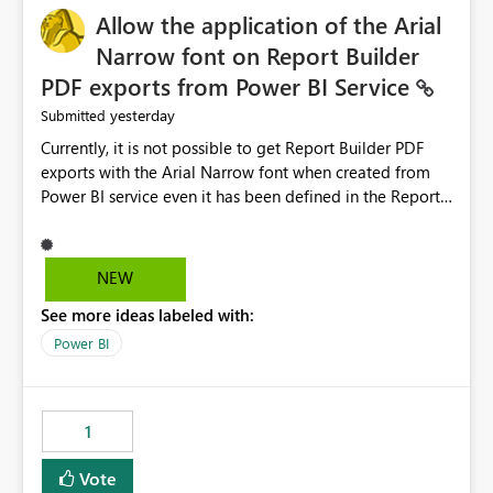
Allow the application of the Arial
Narrow font on Report Builder
PDF exports from Power BI Service
yesterday
Submitted
Currently, it is not possible to get Report Builder PDF
exports with the Arial Narrow font when created from
Power BI service even it has been defined in the Report
Builder template. The reason is that Arial Narrow font is
not listed as default font in the supported Typography
settings: Font List Windows 11 - Typography | Microsoft
NEW
Learn The ability to get PDF exports with Arial Narrow
See more ideas labeled with:
font is a business requirement for specific reports
submissions.
Power BI
1
Vote