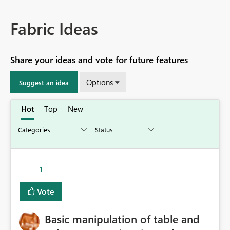
Fabric Ideas
Share your ideas and vote for future features
Options
Suggest an idea
Hot
Top
New
1
Vote
Basic manipulation of table and