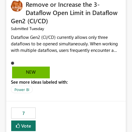
Remove or Increase the 3-
Dataflow Open Limit in Dataflow
Gen2 (CI/CD)
Tuesday
Submitted
Dataflow Gen2 (CI/CD) currently allows only three
dataflows to be opened simultaneously. When working
with multiple dataflows, users frequently encounter a
limitation message and must manually close previously
opened items from the left navigation pane. Please
consider removing this restriction or increasing the limit
NEW
to improve usability and productivity when editing
See more ideas labeled with:
multiple Dataflow Gen2 (CI/CD) items.
Power BI
7
Vote