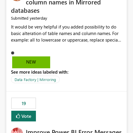
column names in Mirrored
databases
yesterday
Submitted
It would be very helpful if you added possibility to do
basic alteration of table names and column names. For
example: all to lowercase or uppercase, replace special
characters with desired character.
NEW
See more ideas labeled with:
Data Factory | Mirroring
19
Vote
Improve Power BI Error Messages