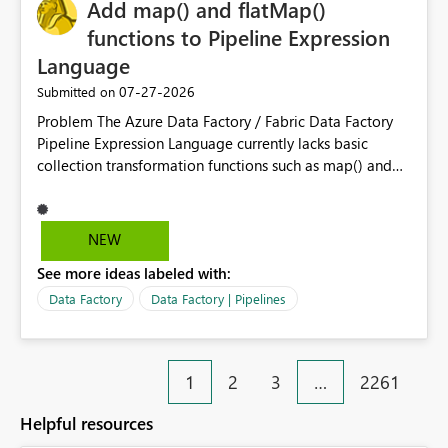
OneLake Catalog without needing to open multiple
Add map() and flatMap()
reports, improving productivity and adoption of Fabric
functions to Pipeline Expression
governance practices.
Language
‎07-27-2026
Submitted on
Problem The Azure Data Factory / Fabric Data Factory
Pipeline Expression Language currently lacks basic
collection transformation functions such as map() and
flatMap(). When working with REST APIs (Microsoft
Graph, Lucca, Jira, ServiceNow, GLPI, etc.), API responses
frequently contain arrays of objects. Extracting specific
NEW
properties from those objects currently requires verbose
See more ideas labeled with:
and inefficient workarounds such as nested ForEach
activities combined with Append Variable operations.
Data Factory
Data Factory | Pipelines
This makes simple transformations unnecessarily
complex and negatively impacts: Pipeline readability
Maintainability Performance Developer productivity
1
2
3
…
2261
Example 1: Extracting IDs Input: [ { "id": 1, "name":
"John" }, { "id": 2, "name": "Jane" }, { "id": 3, "name":
Helpful resources
"Bob" } ] Desired expression: