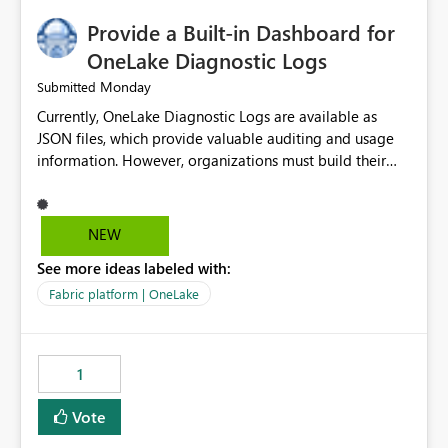
Provide a Built-in Dashboard for
OneLake Diagnostic Logs
Monday
Submitted
Currently, OneLake Diagnostic Logs are available as
JSON files, which provide valuable auditing and usage
information. However, organizations must build their
own ingestion, transformation, and reporting solutions
before they can analyze the data effectively. It would be
extremely useful if Microsoft provided out-of-the-box
NEW
dashboards, reports, or analytics experiences for
See more ideas labeled with:
OneLake Diagnostic Logs. Examples include: ・ User
activity trends ・ Most accessed items ・ Access
Fabric platform | OneLake
frequency over time ・ Audit and governance insights ・
Workspace usage statistics ・ Storage and operational
visibility A built-in monitoring experience or a standard
1
Power BI report template would significantly reduce
implementation effort and help customers gain value
Vote
from OneLake diagnostics faster.