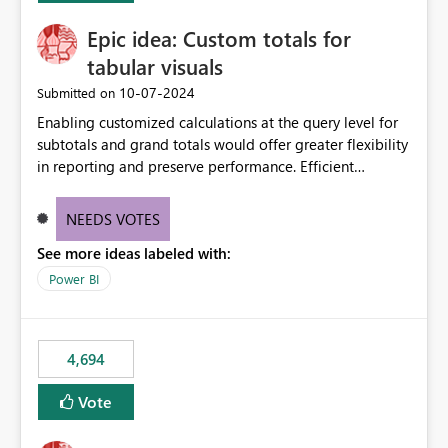
from the branch are automatically pulled into the
Epic idea: Custom totals for
workspace. This way the real benefits of Git are realised
without requiring every developer to be Git-proficient.
tabular visuals
‎10-07-2024
Submitted on
Enabling customized calculations at the query level for
subtotals and grand totals would offer greater flexibility
in reporting and preserve performance. Efficient
organization of control settings to modify the style of
these totals separately will empower report creators to
NEEDS VOTES
achieve their desired appearance, while addressing their
See more ideas labeled with:
need for more control and customization in reporting.
Power BI
4,694
Vote