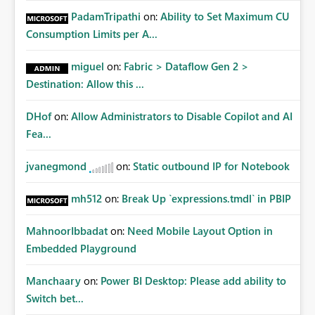
PadamTripathi
on:
Ability to Set Maximum CU
Consumption Limits per A...
miguel
on:
Fabric > Dataflow Gen 2 >
Destination: Allow this ...
DHof
on:
Allow Administrators to Disable Copilot and AI
Fea...
jvanegmond
on:
Static outbound IP for Notebook
mh512
on:
Break Up `expressions.tmdl` in PBIP
MahnoorIbbadat
on:
Need Mobile Layout Option in
Embedded Playground
Manchaary
on:
Power BI Desktop: Please add ability to
Switch bet...