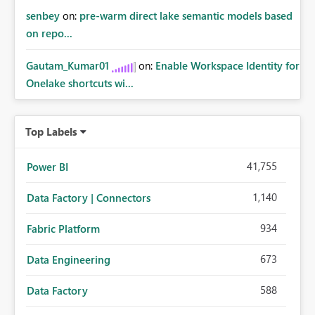
senbey
on:
pre-warm direct lake semantic models based
on repo...
Gautam_Kumar01
on:
Enable Workspace Identity for
Onelake shortcuts wi...
Top Labels
41,755
Power BI
1,140
Data Factory | Connectors
934
Fabric Platform
673
Data Engineering
588
Data Factory