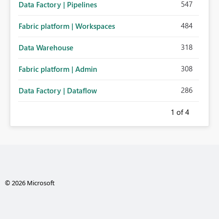
547
Data Factory | Pipelines
484
Fabric platform | Workspaces
318
Data Warehouse
308
Fabric platform | Admin
286
Data Factory | Dataflow
1
of 4
© 2026 Microsoft