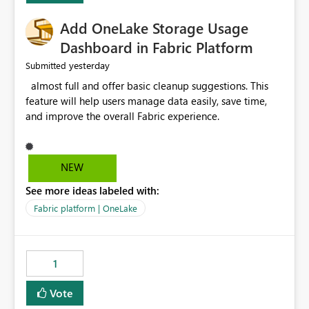
Add OneLake Storage Usage
Dashboard in Fabric Platform
yesterday
Submitted
almost full and offer basic cleanup suggestions. This
feature will help users manage data easily, save time,
and improve the overall Fabric experience.
NEW
See more ideas labeled with:
Fabric platform | OneLake
1
Vote