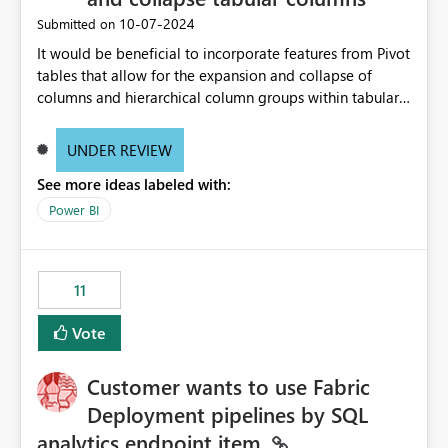
‎10-07-2024
Submitted on
It would be beneficial to incorporate features from Pivot
tables that allow for the expansion and collapse of
columns and hierarchical column groups within tabular
visuals. This would not only solve the current limitations
of matrices but also provide report creators with the
UNDER REVIEW
flexibility to hide and show rows and columns, saving
See more ideas labeled with:
these settings for future use, thus eliminating the need
to scroll through irrelevant data.
Power BI
11
Vote
Customer wants to use Fabric
Deployment pipelines by SQL
analytics endpoint item.