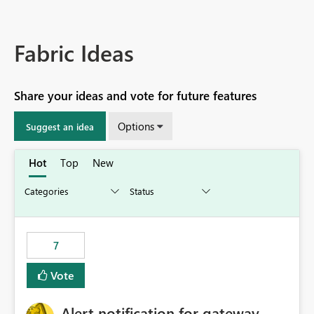
Fabric Ideas
Share your ideas and vote for future features
Options
Suggest an idea
Hot
Top
New
7
Vote
Alert notification for gateway