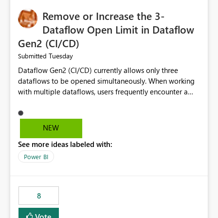
Remove or Increase the 3-
Dataflow Open Limit in Dataflow
Gen2 (CI/CD)
Tuesday
Submitted
Dataflow Gen2 (CI/CD) currently allows only three
dataflows to be opened simultaneously. When working
with multiple dataflows, users frequently encounter a
limitation message and must manually close previously
opened items from the left navigation pane. Please
consider removing this restriction or increasing the limit
NEW
to improve usability and productivity when editing
See more ideas labeled with:
multiple Dataflow Gen2 (CI/CD) items.
Power BI
8
Vote