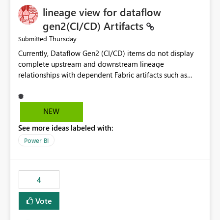
lineage view for dataflow
gen2(CI/CD) Artifacts
Thursday
Submitted
Currently, Dataflow Gen2 (CI/CD) items do not display
complete upstream and downstream lineage
relationships with dependent Fabric artifacts such as
Semantic Models, Reports, and other downstream items.
This creates challenges when tracing data dependencies,
understanding impact analysis, and managing end-to-
NEW
end data workflows. Customers would benefit from
See more ideas labeled with:
having the same lineage experience available for
Dataflow Gen2 (CI/CD) items as is available for other
Power BI
Fabric artifacts, allowing them to: View upstream and
downstream dependencies directly in Lineage View.
Track relationships between Dataflow Gen2 (CI/CD),
4
Semantic Models, Reports, and other Fabric artifacts.
Solved: Dataflow Gen2 CICD are not Linked - Microsoft
Vote
Fabric Community