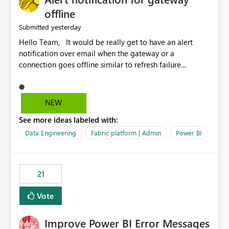
offline
yesterday
Submitted
Hello Team, It would be really get to have an alert
notification over email when the gateway or a
connection goes offline similar to refresh failure
notification. We kindly request you to implement this in
the upcoming versions of Power BI.
NEW
See more ideas labeled with:
Data Engineering
Fabric platform | Admin
Power BI
21
Vote
Improve Power BI Error Messages