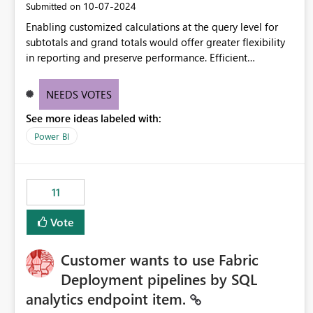
‎10-07-2024
Submitted on
Enabling customized calculations at the query level for
subtotals and grand totals would offer greater flexibility
in reporting and preserve performance. Efficient
organization of control settings to modify the style of
these totals separately will empower report creators to
NEEDS VOTES
achieve their desired appearance, while addressing their
See more ideas labeled with:
need for more control and customization in reporting.
Power BI
11
Vote
Customer wants to use Fabric
Deployment pipelines by SQL
analytics endpoint item.