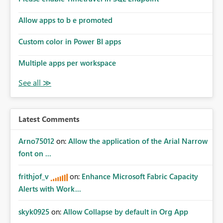
Allow apps to b e promoted
Custom color in Power BI apps
Multiple apps per workspace
Latest Comments
Arno75012
on:
Allow the application of the Arial Narrow
font on ...
frithjof_v
on:
Enhance Microsoft Fabric Capacity
Alerts with Work...
skyk0925
on:
Allow Collapse by default in Org App