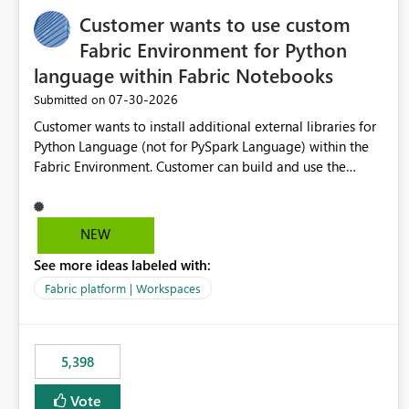
Customer wants to use custom
Fabric Environment for Python
language within Fabric Notebooks
‎07-30-2026
Submitted on
Customer wants to install additional external libraries for
Python Language (not for PySpark Language) within the
Fabric Environment. Customer can build and use the
Fabric Environment for PySpark language, for example,
but not for Python language within Fabric Workspace.
Apache Spark enabled cluster of computers is a great
NEW
tool when working with big datasets but data
See more ideas labeled with:
professionals do not always need Spark as it comes with
its own overheads. Also engaging a cluster of computers
Fabric platform | Workspaces
for small datasets is a waste of capacity. It will be a great
feature if customer is able to build re-usable Fabric
Environment for Python language.
5,398
Vote