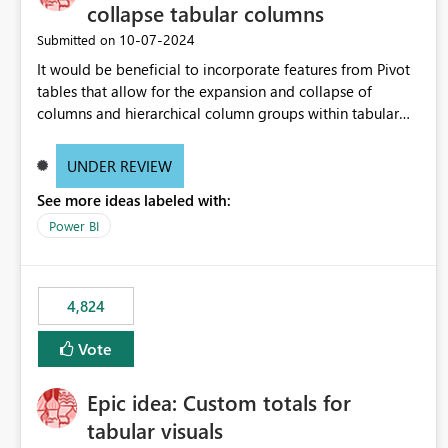
collapse tabular columns
‎10-07-2024
Submitted on
It would be beneficial to incorporate features from Pivot
tables that allow for the expansion and collapse of
columns and hierarchical column groups within tabular
visuals. This would not only solve the current limitations
of matrices but also provide report creators with the
UNDER REVIEW
flexibility to hide and show rows and columns, saving
See more ideas labeled with:
these settings for future use, thus eliminating the need to
scroll through irrelevant data.
Power BI
4,824
Vote
Epic idea: Custom totals for
tabular visuals