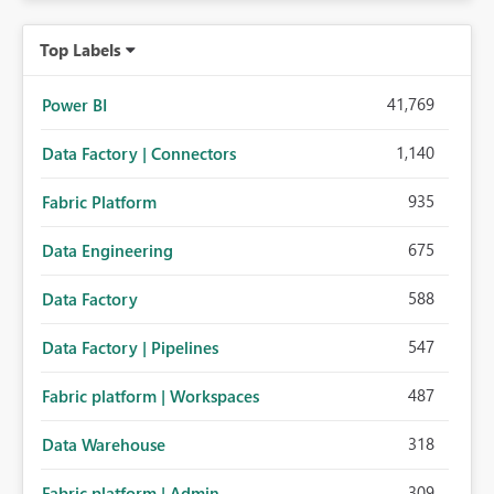
Top Labels
41,769
Power BI
1,140
Data Factory | Connectors
935
Fabric Platform
675
Data Engineering
588
Data Factory
547
Data Factory | Pipelines
487
Fabric platform | Workspaces
318
Data Warehouse
309
Fabric platform | Admin