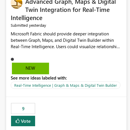
Advanced Graph, Maps & Digital
Twin Integration for Real-Time
Intelligence
yesterday
Submitted
Microsoft Fabric should provide deeper integration
between Graph, Maps, and Digital Twin Builder within
Real-Time Intelligence. Users could visualize relationships,
assets, locations, and live events in a unified interactive
environment. This woul
NEW
See more ideas labeled with:
Real-Time Intelligence | Graph & Maps & Digital Twin Builder
9
Vote