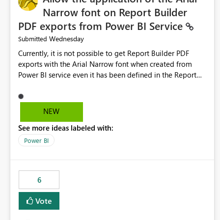
Narrow font on Report Builder
PDF exports from Power BI Service
Wednesday
Submitted
Currently, it is not possible to get Report Builder PDF
exports with the Arial Narrow font when created from
Power BI service even it has been defined in the Report
Builder template. The reason is that Arial Narrow font is
not listed as default font in the supported Typography
settings: Font List Windows 11 - Typography | Microsoft
NEW
Learn The ability to get PDF exports with Arial Narrow
See more ideas labeled with:
font is a business requirement for specific reports
submissions.
Power BI
6
Vote