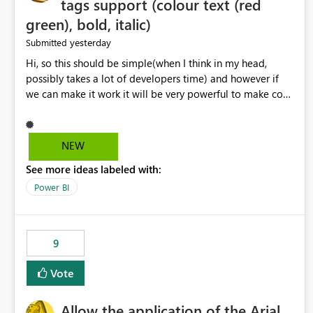
tags support (colour text (red
green), bold, italic)
yesterday
Submitted
Hi, so this should be simple(when I think in my head,
possibly takes a lot of developers time) and however if
we can make it work it will be very powerful to make co-
pilot summaries more effective to read and eye catching.
when the co-pilot is generating summaries from the data,
it can currently output, certain HTML tags to make the
NEW
statement green or red colour, however currently the
See more ideas labeled with:
HTML tags are displayed as it is without being rendered
in the colour it self. if we could allows basic HTML tags
Power BI
support to generated text, that should be make it very
impactful. please if you could look into this. I know there
are many items outstanding.. it would be nice to see this
9
implemented.
Vote
Allow the application of the Arial