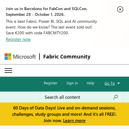
Join us in Barcelona for FabCon and SQLCon,
September 28 - October 1, 2026.
This is best Fabric, Power BI, SQL and AI community
event. How do we know? The last event sold out!
Save €200 with code FABCMTY200.
Register now
Fabric Community
Register
·
Sign in
·
Help
·
Go To
60 Days of Data Days! Live and on-demand sessions,
challenges, study groups and more! And it's all FREE!.
Join now.
Learn more