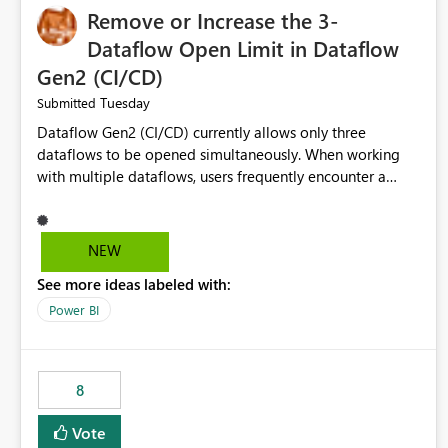
Remove or Increase the 3-
Dataflow Open Limit in Dataflow
Gen2 (CI/CD)
Tuesday
Submitted
Dataflow Gen2 (CI/CD) currently allows only three
dataflows to be opened simultaneously. When working
with multiple dataflows, users frequently encounter a
limitation message and must manually close previously
opened items from the left navigation pane. Please
consider removing this restriction or increasing the limit
NEW
to improve usability and productivity when editing
See more ideas labeled with:
multiple Dataflow Gen2 (CI/CD) items.
Power BI
8
Vote