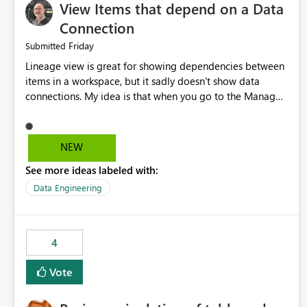
View Items that depend on a Data
Connection
Friday
Submitted
Lineage view is great for showing dependencies between
items in a workspace, but it sadly doesn't show data
connections. My idea is that when you go to the Manage
Connections and Gateways page, clicking on a connection
should offer you the option to see what pipelines, etc. are
using or reference that connection. This would allow users
NEW
to quickly identify and remove orphaned connections that
See more ideas labeled with:
may have been created temporarily as part of a proof of
concept, or some experimentation.
Data Engineering
4
Vote