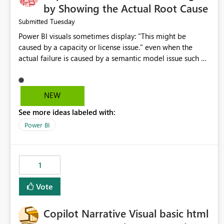
by Showing the Actual Root Cause
Tuesday
Submitted
Power BI visuals sometimes display: "This might be
caused by a capacity or license issue." even when the
actual failure is caused by a semantic model issue such as
invalid relationships or duplicate keys. This leads users to
troubleshoot the wrong area. Users expects error
messages to accurately identify modeling and
NEW
relationship issues rather than suggesting capacity or
See more ideas labeled with:
licensing problems when those are not the root cause.
Power BI
1
Vote
Copilot Narrative Visual basic html