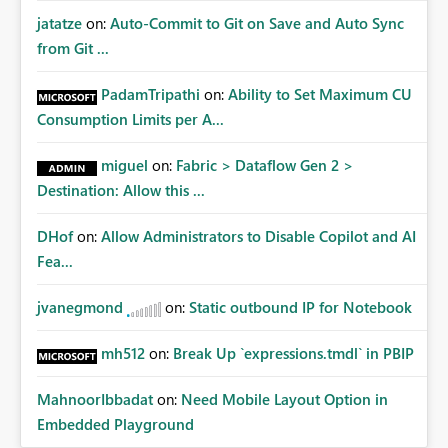
jatatze
on:
Auto-Commit to Git on Save and Auto Sync
from Git ...
PadamTripathi
on:
Ability to Set Maximum CU
Consumption Limits per A...
miguel
on:
Fabric > Dataflow Gen 2 >
Destination: Allow this ...
DHof
on:
Allow Administrators to Disable Copilot and AI
Fea...
jvanegmond
on:
Static outbound IP for Notebook
mh512
on:
Break Up `expressions.tmdl` in PBIP
MahnoorIbbadat
on:
Need Mobile Layout Option in
Embedded Playground