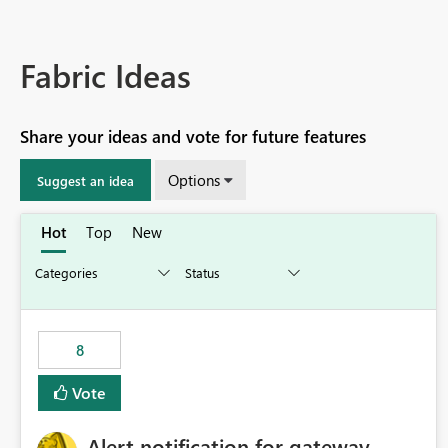
Fabric Ideas
Share your ideas and vote for future features
Options
Suggest an idea
Hot
Top
New
8
Vote
Alert notification for gateway