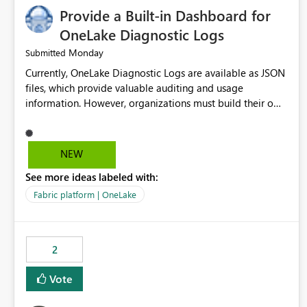
Provide a Built-in Dashboard for
OneLake Diagnostic Logs
Monday
Submitted
Currently, OneLake Diagnostic Logs are available as JSON
files, which provide valuable auditing and usage
information. However, organizations must build their own
ingestion, transformation, and reporting solutions before
they can analyze the data effectively. It would be
extremely useful if Microsoft provided out-of-the-box
NEW
dashboards, reports, or analytics experiences for OneLake
See more ideas labeled with:
Diagnostic Logs. Examples include: ・ User activity trends
・ Most accessed items ・ Access frequency over time ・
Fabric platform | OneLake
Audit and governance insights ・ Workspace usage
statistics ・ Storage and operational visibility A built-in
monitoring experience or a standard Power BI report
2
template would significantly reduce implementation
effort and help customers gain value from OneLake
Vote
diagnostics faster.