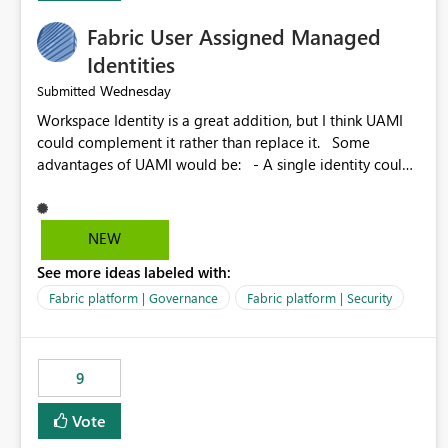
Fabric User Assigned Managed
Identities
Wednesday
Submitted
Workspace Identity is a great addition, but I think UAMI
could complement it rather than replace it. Some
advantages of UAMI would be: - A single identity could
be shared across multiple workspaces. - An identity
could be scoped more narrowly than a workspace, for
example to a specific item or even a single folder within a
NEW
Lakehouse. - Greater flexibility overall, since the scope
See more ideas labeled with:
could be either broader or narrower than a Workspace
Identity. - Similar to how SPN provides more flexibility
Fabric platform | Governance
Fabric platform | Security
than WI today. - Benefit of UAMI over SPN: no
credentials to handle. It would basically provide the
same flexibility as an SPN, just without the credentials.
9
Vote