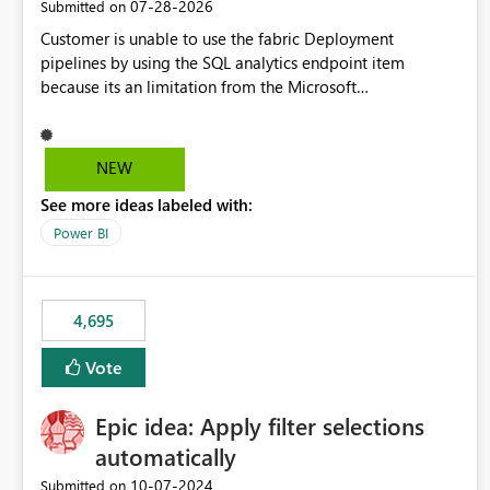
‎07-28-2026
Submitted on
Customer is unable to use the fabric Deployment
pipelines by using the SQL analytics endpoint item
because its an limitation from the Microsoft
documentation. Fabric Deployment pipelines does not
support the SQL analytics endpoint item, as shown below
document. Here is the Microsoft documentation: Source
NEW
Control with Fabric Data Warehouse (Preview) - Microsoft
See more ideas labeled with:
Fabric | Microsoft Learn Now customer wants to use the
fabric Deployment pipelines by using the SQL analytics
Power BI
endpoint item.
4,695
Vote
Epic idea: Apply filter selections
automatically
‎10-07-2024
Submitted on