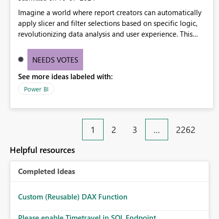
Imagine a world where report creators can automatically
apply slicer and filter selections based on specific logic,
revolutionizing data analysis and user experience. This
innovative approach eliminates any need for complex
workarounds, optimizes slicer functionality, and paves the
NEEDS VOTES
way for more efficient and effective data reporting.
See more ideas labeled with:
Power BI
1
2
3
…
2262
Helpful resources
Completed Ideas
Custom (Reusable) DAX Function
Please enable Timetravel in SQL Endpoint