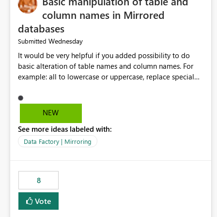
Basic manipulation of table and
column names in Mirrored
databases
Wednesday
Submitted
It would be very helpful if you added possibility to do
basic alteration of table names and column names. For
example: all to lowercase or uppercase, replace special
characters with desired character.
NEW
See more ideas labeled with:
Data Factory | Mirroring
8
Vote