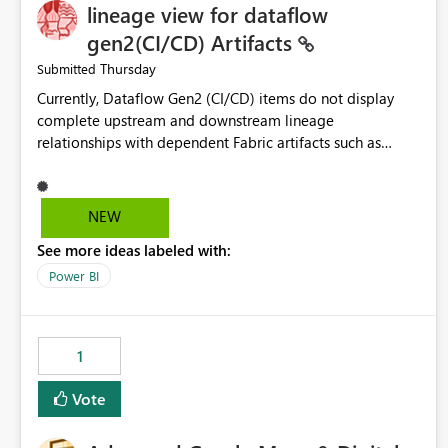
lineage view for dataflow
gen2(CI/CD) Artifacts
Thursday
Submitted
Currently, Dataflow Gen2 (CI/CD) items do not display
complete upstream and downstream lineage
relationships with dependent Fabric artifacts such as
Semantic Models, Reports, and other downstream items.
This creates challenges when tracing data dependencies,
understanding impact analysis, and managing end-to-end
NEW
data workflows. Customers would benefit from having
See more ideas labeled with:
the same lineage experience available for Dataflow Gen2
(CI/CD) items as is available for other Fabric artifacts,
Power BI
allowing them to: View upstream and downstream
dependencies directly in Lineage View. Track relationships
between Dataflow Gen2 (CI/CD), Semantic Models,
1
Reports, and other Fabric artifacts. Solved: Dataflow
Gen2 CICD are not Linked - Microsoft Fabric Community
Vote