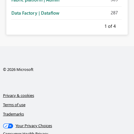
287
Data Factory | Dataflow
1
of 4
© 2026 Microsoft
Privacy & cookies
Terms of use
Trademarks
Your Privacy Choices
Consumer Health Privacy