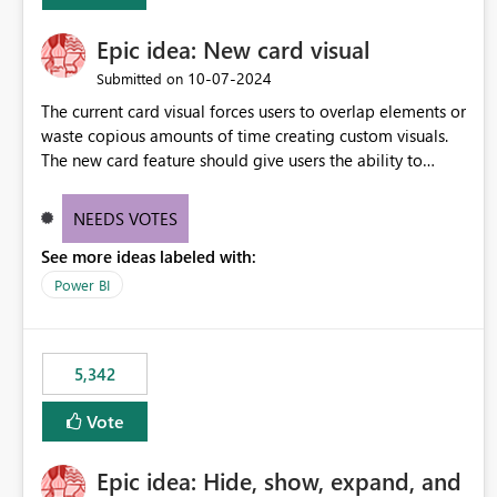
Epic idea: New card visual
‎10-07-2024
Submitted on
The current card visual forces users to overlap elements or
waste copious amounts of time creating custom visuals.
The new card feature should give users the ability to
create multiple cards in a single container and provide a
greater level of customization.
NEEDS VOTES
See more ideas labeled with:
Power BI
5,342
Vote
Epic idea: Hide, show, expand, and