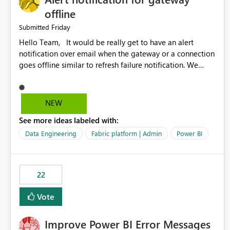
offline
Friday
Submitted
Hello Team, It would be really get to have an alert
notification over email when the gateway or a connection
goes offline similar to refresh failure notification. We
kindly request you to implement this in the upcoming
versions of Power BI.
NEW
See more ideas labeled with:
Data Engineering
Fabric platform | Admin
Power BI
22
Vote
Improve Power BI Error Messages