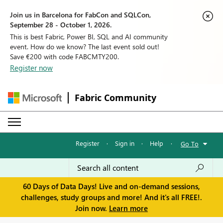
Join us in Barcelona for FabCon and SQLCon,
September 28 - October 1, 2026.
This is best Fabric, Power BI, SQL and AI community
event. How do we know? The last event sold out!
Save €200 with code FABCMTY200.
Register now
Fabric Community
Register
·
Sign in
·
Help
·
Go To
60 Days of Data Days! Live and on-demand sessions,
challenges, study groups and more! And it's all FREE!.
Join now.
Learn more