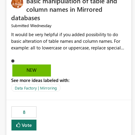
Basic manipulation of table and
column names in Mirrored
databases
Wednesday
Submitted
It would be very helpful if you added possibility to do
basic alteration of table names and column names. For
example: all to lowercase or uppercase, replace special
characters with desired character.
NEW
See more ideas labeled with:
Data Factory | Mirroring
8
Vote