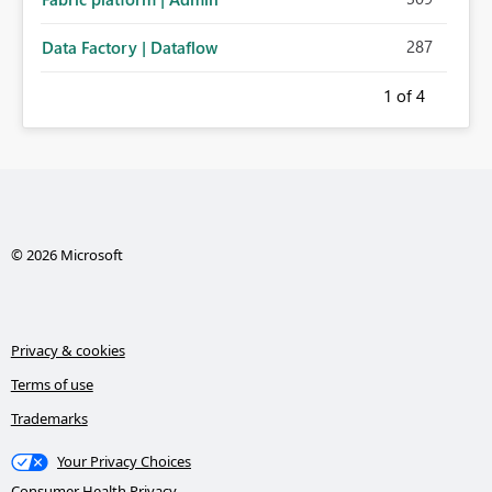
287
Data Factory | Dataflow
1
of 4
© 2026 Microsoft
Privacy & cookies
Terms of use
Trademarks
Your Privacy Choices
Consumer Health Privacy