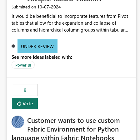
‎10-07-2024
Submitted on
It would be beneficial to incorporate features from Pivot
tables that allow for the expansion and collapse of
columns and hierarchical column groups within tabular
visuals. This would not only solve the current limitations
of matrices but also provide report creators with the
UNDER REVIEW
flexibility to hide and show rows and columns, saving
See more ideas labeled with:
these settings for future use, thus eliminating the need to
scroll through irrelevant data.
Power BI
9
Vote
Customer wants to use custom
Fabric Environment for Python
language within Fabric Notebooks