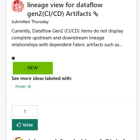
lineage view for dataflow
gen2(CI/CD) Artifacts
Thursday
Submitted
Currently, Dataflow Gen2 (CI/CD) items do not display
complete upstream and downstream lineage
relationships with dependent Fabric artifacts such as
Semantic Models, Reports, and other downstream items.
This creates challenges when tracing data dependencies,
understanding impact analysis, and managing end-to-end
NEW
data workflows. Customers would benefit from having
See more ideas labeled with:
the same lineage experience available for Dataflow Gen2
(CI/CD) items as is available for other Fabric artifacts,
Power BI
allowing them to: View upstream and downstream
dependencies directly in Lineage View. Track relationships
between Dataflow Gen2 (CI/CD), Semantic Models,
1
Reports, and other Fabric artifacts. Solved: Dataflow
Gen2 CICD are not Linked - Microsoft Fabric Community
Vote