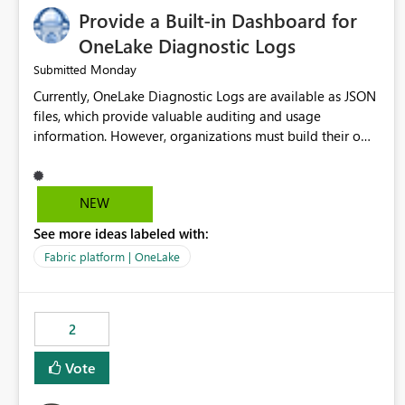
Provide a Built-in Dashboard for
OneLake Diagnostic Logs
Monday
Submitted
Currently, OneLake Diagnostic Logs are available as JSON
files, which provide valuable auditing and usage
information. However, organizations must build their own
ingestion, transformation, and reporting solutions before
they can analyze the data effectively. It would be
extremely useful if Microsoft provided out-of-the-box
NEW
dashboards, reports, or analytics experiences for OneLake
See more ideas labeled with:
Diagnostic Logs. Examples include: ・ User activity trends
・ Most accessed items ・ Access frequency over time ・
Fabric platform | OneLake
Audit and governance insights ・ Workspace usage
statistics ・ Storage and operational visibility A built-in
monitoring experience or a standard Power BI report
2
template would significantly reduce implementation
effort and help customers gain value from OneLake
Vote
diagnostics faster.