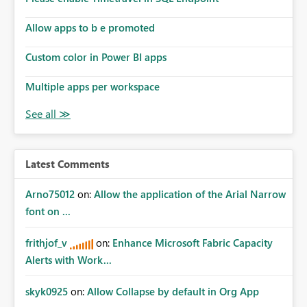
Allow apps to b e promoted
Custom color in Power BI apps
Multiple apps per workspace
Latest Comments
Arno75012
on:
Allow the application of the Arial Narrow
font on ...
frithjof_v
on:
Enhance Microsoft Fabric Capacity
Alerts with Work...
skyk0925
on:
Allow Collapse by default in Org App