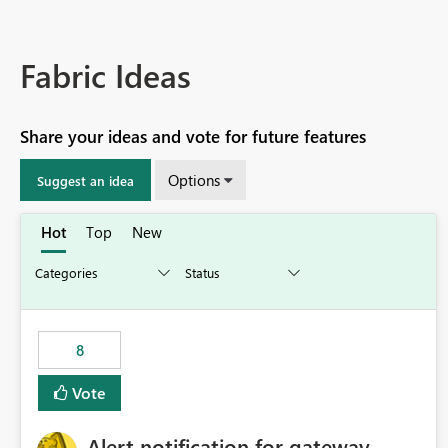
Fabric Ideas
Share your ideas and vote for future features
Options
Suggest an idea
Hot
Top
New
8
Vote
Alert notification for gateway