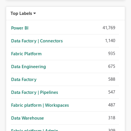
Top Labels
41,769
Power BI
1,140
Data Factory | Connectors
935
Fabric Platform
675
Data Engineering
588
Data Factory
547
Data Factory | Pipelines
487
Fabric platform | Workspaces
318
Data Warehouse
309
Fabric platform | Admin