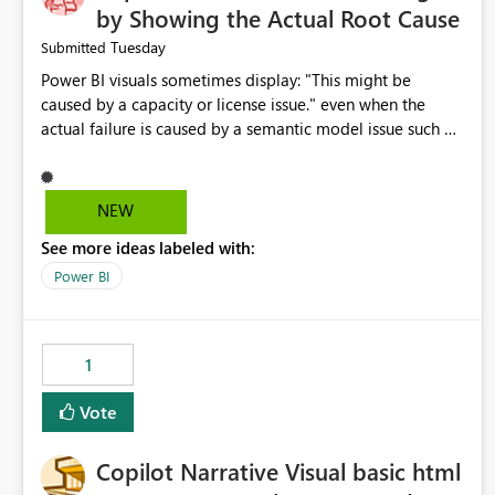
by Showing the Actual Root Cause
Tuesday
Submitted
Power BI visuals sometimes display: "This might be
caused by a capacity or license issue." even when the
actual failure is caused by a semantic model issue such as
invalid relationships or duplicate keys. This leads users to
troubleshoot the wrong area. Users expects error
messages to accurately identify modeling and
NEW
relationship issues rather than suggesting capacity or
See more ideas labeled with:
licensing problems when those are not the root cause.
Power BI
1
Vote
Copilot Narrative Visual basic html