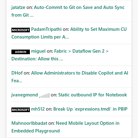
jatatze
on:
Auto-Commit to Git on Save and Auto Sync
from Git ...
PadamTripathi
on:
Ability to Set Maximum CU
Consumption Limits per A...
miguel
on:
Fabric > Dataflow Gen 2 >
Destination: Allow this ...
DHof
on:
Allow Administrators to Disable Copilot and AI
Fea...
jvanegmond
on:
Static outbound IP for Notebook
mh512
on:
Break Up `expressions.tmdl` in PBIP
MahnoorIbbadat
on:
Need Mobile Layout Option in
Embedded Playground