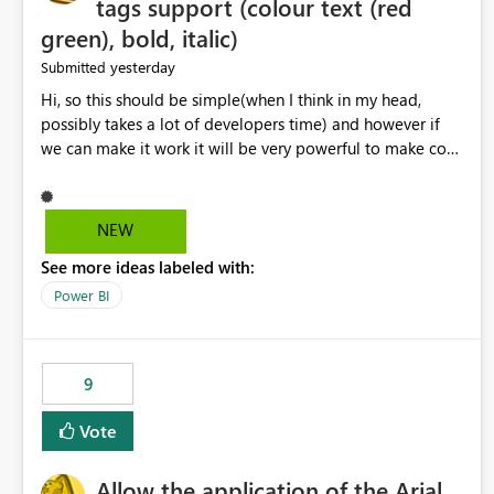
tags support (colour text (red
green), bold, italic)
yesterday
Submitted
Hi, so this should be simple(when I think in my head,
possibly takes a lot of developers time) and however if
we can make it work it will be very powerful to make co-
pilot summaries more effective to read and eye catching.
when the co-pilot is generating summaries from the data,
it can currently output, certain HTML tags to make the
NEW
statement green or red colour, however currently the
See more ideas labeled with:
HTML tags are displayed as it is without being rendered
in the colour it self. if we could allows basic HTML tags
Power BI
support to generated text, that should be make it very
impactful. please if you could look into this. I know there
are many items outstanding.. it would be nice to see this
9
implemented.
Vote
Allow the application of the Arial