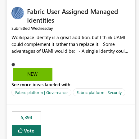
Fabric User Assigned Managed
Identities
Wednesday
Submitted
Workspace Identity is a great addition, but I think UAMI
could complement it rather than replace it. Some
advantages of UAMI would be: - A single identity could
be shared across multiple workspaces. - An identity
could be scoped more narrowly than a workspace, for
example to a specific item or even a single folder within a
NEW
Lakehouse. - Greater flexibility overall, since the scope
See more ideas labeled with:
could be either broader or narrower than a Workspace
Identity. - Similar to how SPN provides more flexibility
Fabric platform | Governance
Fabric platform | Security
than WI today. - Benefit of UAMI over SPN: no
credentials to handle. It would basically provide the
same flexibility as an SPN, just without the credentials.
5,398
Vote