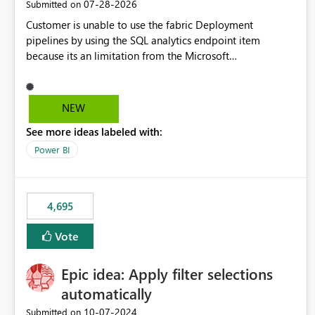
‎07-28-2026
Submitted on
Customer is unable to use the fabric Deployment
pipelines by using the SQL analytics endpoint item
because its an limitation from the Microsoft
documentation. Fabric Deployment pipelines does not
support the SQL analytics endpoint item, as shown below
document. Here is the Microsoft documentation: Source
NEW
Control with Fabric Data Warehouse (Preview) - Microsoft
See more ideas labeled with:
Fabric | Microsoft Learn Now customer wants to use the
fabric Deployment pipelines by using the SQL analytics
Power BI
endpoint item.
4,695
Vote
Epic idea: Apply filter selections
automatically
‎10-07-2024
Submitted on