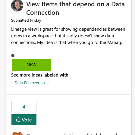
View Items that depend on a Data
Connection
Friday
Submitted
Lineage view is great for showing dependencies between
items in a workspace, but it sadly doesn't show data
connections. My idea is that when you go to the Manage
Connections and Gateways page, clicking on a connection
should offer you the option to see what pipelines, etc. are
using or reference that connection. This would allow users
NEW
to quickly identify and remove orphaned connections that
See more ideas labeled with:
may have been created temporarily as part of a proof of
concept, or some experimentation.
Data Engineering
4
Vote