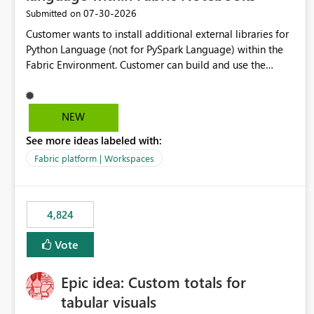
‎07-30-2026
Submitted on
Customer wants to install additional external libraries for
Python Language (not for PySpark Language) within the
Fabric Environment. Customer can build and use the
Fabric Environment for PySpark language, for example,
but not for Python language within Fabric Workspace.
Apache Spark enabled cluster of computers is a great
NEW
tool when working with big datasets but data
See more ideas labeled with:
professionals do not always need Spark as it comes with
its own overheads. Also engaging a cluster of computers
Fabric platform | Workspaces
for small datasets is a waste of capacity. It will be a great
feature if customer is able to build re-usable Fabric
Environment for Python language.
4,824
Vote
Epic idea: Custom totals for
tabular visuals