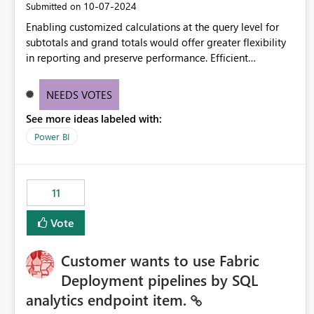
‎10-07-2024
Submitted on
Enabling customized calculations at the query level for
subtotals and grand totals would offer greater flexibility
in reporting and preserve performance. Efficient
organization of control settings to modify the style of
these totals separately will empower report creators to
NEEDS VOTES
achieve their desired appearance, while addressing their
See more ideas labeled with:
need for more control and customization in reporting.
Power BI
11
Vote
Customer wants to use Fabric
Deployment pipelines by SQL
analytics endpoint item.