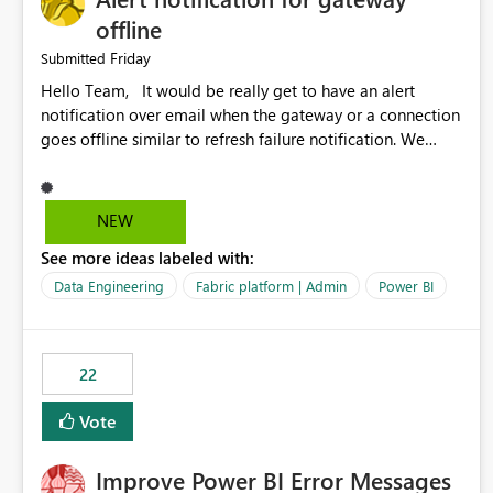
offline
Friday
Submitted
Hello Team, It would be really get to have an alert
notification over email when the gateway or a connection
goes offline similar to refresh failure notification. We
kindly request you to implement this in the upcoming
versions of Power BI.
NEW
See more ideas labeled with:
Data Engineering
Fabric platform | Admin
Power BI
22
Vote
Improve Power BI Error Messages