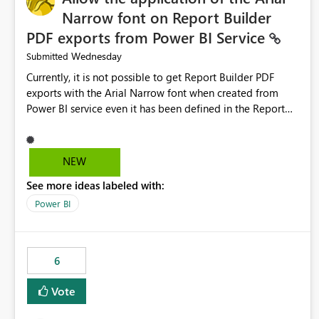
Narrow font on Report Builder
PDF exports from Power BI Service
Wednesday
Submitted
Currently, it is not possible to get Report Builder PDF
exports with the Arial Narrow font when created from
Power BI service even it has been defined in the Report
Builder template. The reason is that Arial Narrow font is
not listed as default font in the supported Typography
settings: Font List Windows 11 - Typography | Microsoft
NEW
Learn The ability to get PDF exports with Arial Narrow
See more ideas labeled with:
font is a business requirement for specific reports
submissions.
Power BI
6
Vote