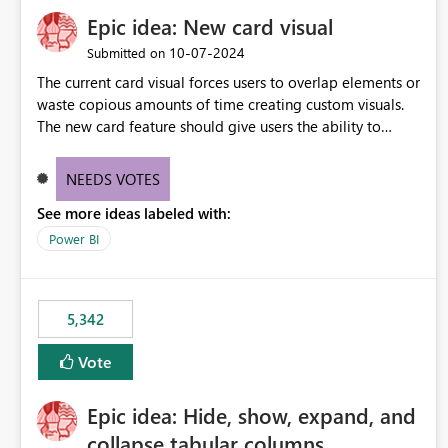
Epic idea: New card visual
‎10-07-2024
Submitted on
The current card visual forces users to overlap elements or
waste copious amounts of time creating custom visuals.
The new card feature should give users the ability to
create multiple cards in a single container and provide a
greater level of customization.
NEEDS VOTES
See more ideas labeled with:
Power BI
5,342
Vote
Epic idea: Hide, show, expand, and
collapse tabular columns