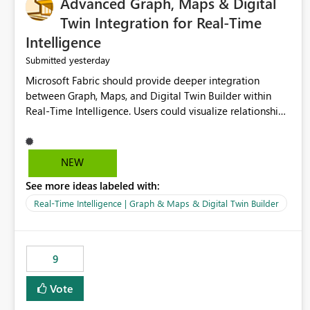
Advanced Graph, Maps & Digital
Twin Integration for Real-Time
Intelligence
yesterday
Submitted
Microsoft Fabric should provide deeper integration
between Graph, Maps, and Digital Twin Builder within
Real-Time Intelligence. Users could visualize relationships,
assets, locations, and live events in a unified interactive
environment. This woul
NEW
See more ideas labeled with:
Real-Time Intelligence | Graph & Maps & Digital Twin Builder
9
Vote