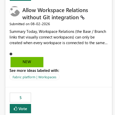
Allow Workspace Relations
without Git integration
‎08-02-2026
Submitted on
Summary Today, Workspace Relations (the Base / Branch
links that visually connect workspaces) can only be
created when every workspace is connected to the same
Git repository. Teams that manage their environments
through a deployment pipeline like Azure DevOps
releases + fabric-cicd cannot use this feature. The ask:
NEW
decouple workspace relations from Git integration so that
See more ideas labeled with:
any workspace can be linked to a base workspace,
regardless of how it is deployed. The problem A
Fabric platform | Workspaces
common enterprise setup looks like this: Dev workspace is
connected to Git (developers branch, commit, PR). Int /
UAT / Prod are not connected to Git. They are populated
5
by an automated pipeline (Azure DevOps + fabric-cicd)
that deploys the items environment by environment. This
Vote
is a supported, Microsoft-recommended ALM pattern. Yet