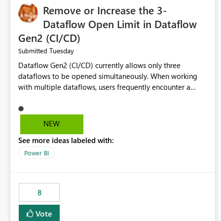
Remove or Increase the 3-
Dataflow Open Limit in Dataflow
Gen2 (CI/CD)
Tuesday
Submitted
Dataflow Gen2 (CI/CD) currently allows only three
dataflows to be opened simultaneously. When working
with multiple dataflows, users frequently encounter a
limitation message and must manually close previously
opened items from the left navigation pane. Please
consider removing this restriction or increasing the limit
NEW
to improve usability and productivity when editing
See more ideas labeled with:
multiple Dataflow Gen2 (CI/CD) items.
Power BI
8
Vote