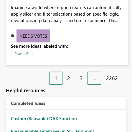
Imagine a world where report creators can automatically
apply slicer and filter selections based on specific logic,
revolutionizing data analysis and user experience. This
innovative approach eliminates any need for complex
workarounds, optimizes slicer functionality, and paves the
NEEDS VOTES
way for more efficient and effective data reporting.
See more ideas labeled with:
Power BI
1
2
3
…
2262
Helpful resources
Completed Ideas
Custom (Reusable) DAX Function
Please enable Timetravel in SQL Endpoint