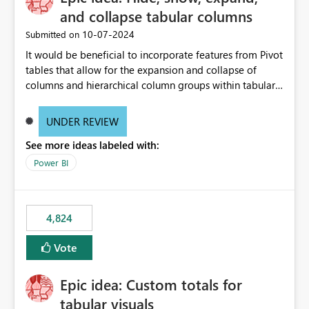
and collapse tabular columns
‎10-07-2024
Submitted on
It would be beneficial to incorporate features from Pivot
tables that allow for the expansion and collapse of
columns and hierarchical column groups within tabular
visuals. This would not only solve the current limitations
of matrices but also provide report creators with the
UNDER REVIEW
flexibility to hide and show rows and columns, saving
See more ideas labeled with:
these settings for future use, thus eliminating the need
to scroll through irrelevant data.
Power BI
4,824
Vote
Epic idea: Custom totals for
tabular visuals