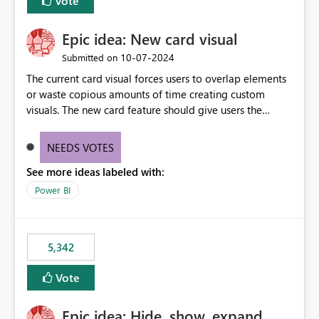
Vote
Epic idea: New card visual
‎10-07-2024
Submitted on
The current card visual forces users to overlap elements
or waste copious amounts of time creating custom
visuals. The new card feature should give users the
ability to create multiple cards in a single container and
provide a greater level of customization.
NEEDS VOTES
See more ideas labeled with:
Power BI
5,342
Vote
Epic idea: Hide, show, expand,