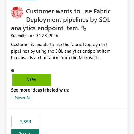
Customer wants to use Fabric
Deployment pipelines by SQL
analytics endpoint item.
‎07-28-2026
Submitted on
Customer is unable to use the fabric Deployment
pipelines by using the SQL analytics endpoint item
because its an limitation from the Microsoft
documentation. Fabric Deployment pipelines does not
support the SQL analytics endpoint item, as shown
below document. Here is the Microsoft documentation:
NEW
Source Control with Fabric Data Warehouse (Preview) -
See more ideas labeled with:
Microsoft Fabric | Microsoft Learn Now customer wants
to use the fabric Deployment pipelines by using the SQL
Power BI
analytics endpoint item.
5,398