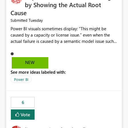
by Showing the Actual Root
Cause
Tuesday
Submitted
Power BI visuals sometimes display: "This might be
caused by a capacity or license issue." even when the
actual failure is caused by a semantic model issue such
as invalid relationships or duplicate keys. This leads
users to troubleshoot the wrong area. Users expects
error messages to accurately identify modeling and
NEW
relationship issues rather than suggesting capacity or
See more ideas labeled with:
licensing problems when those are not the root cause.
Power BI
6
Vote