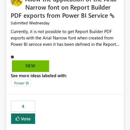
Narrow font on Report Builder
PDF exports from Power BI Service
Wednesday
Submitted
Currently, it is not possible to get Report Builder PDF
exports with the Arial Narrow font when created from
Power BI service even it has been defined in the Report
Builder template. The reason is that Arial Narrow font is
not listed as default font in the supported Typography
settings: Font List Windows 11 - Typography | Microsoft
NEW
Learn The ability to get PDF exports with Arial Narrow
See more ideas labeled with:
font is a business requirement for specific reports
submissions.
Power BI
4
Vote