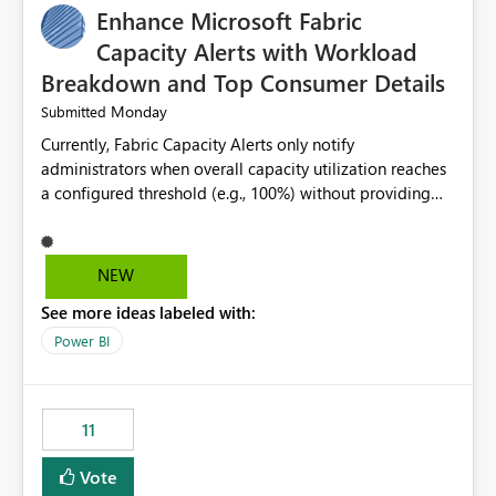
Enhance Microsoft Fabric
Capacity Alerts with Workload
Breakdown and Top Consumer Details
Monday
Submitted
Currently, Fabric Capacity Alerts only notify
administrators when overall capacity utilization reaches
a configured threshold (e.g., 100%) without providing
information about what is driving the consumption. It
would be beneficial if alert notifications included
additional context such as: Interactive vs. Background
NEW
usage breakdown Top workloads or items contributing
See more ideas labeled with:
to capacity consumption Direct links to Capacity Metrics
App insights This would help administrators quickly
Power BI
identify the source of capacity spikes, reduce
investigation time, and make alerts more actionable
without requiring manual analysis in the Capacity
11
Metrics App.
Vote