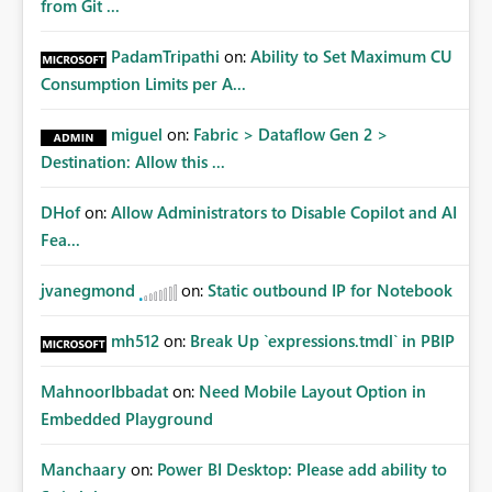
from Git ...
PadamTripathi
on:
Ability to Set Maximum CU
Consumption Limits per A...
miguel
on:
Fabric > Dataflow Gen 2 >
Destination: Allow this ...
DHof
on:
Allow Administrators to Disable Copilot and AI
Fea...
jvanegmond
on:
Static outbound IP for Notebook
mh512
on:
Break Up `expressions.tmdl` in PBIP
MahnoorIbbadat
on:
Need Mobile Layout Option in
Embedded Playground
Manchaary
on:
Power BI Desktop: Please add ability to