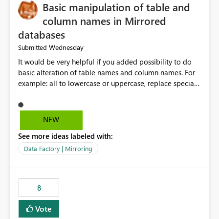
Basic manipulation of table and
column names in Mirrored
databases
Wednesday
Submitted
It would be very helpful if you added possibility to do
basic alteration of table names and column names. For
example: all to lowercase or uppercase, replace special
characters with desired character.
NEW
See more ideas labeled with:
Data Factory | Mirroring
8
Vote