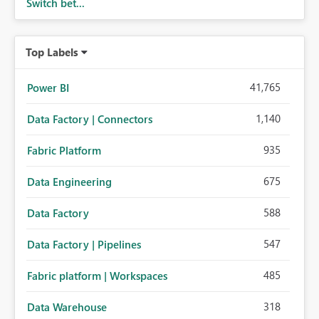
Switch bet...
Top Labels
41,765
Power BI
1,140
Data Factory | Connectors
935
Fabric Platform
675
Data Engineering
588
Data Factory
547
Data Factory | Pipelines
485
Fabric platform | Workspaces
318
Data Warehouse