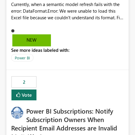
Currently, when a semantic model refresh fails with the
error: DataFormat.Error: We were unable to load this
Excel file because we couldn't understand its format. File
contains corrupted data.
Microsoft.Data.Mashup.ErrorCode = 10942. The
exception was raised by the IDbCommand interface. the
NEW
refresh history only returns a generic error message and
See more ideas labeled with:
does not provide information about: Which Excel file
failed Which query or data table failed Which
Power BI
SharePoint path or source file caused the issue Which
specific refresh step encountered the error For datasets
that use SharePoint folders and combine large numbers
2
of Excel files, troubleshooting becomes time-
consuming. Report owners need to inspect the reports,
Vote
find the issues, fix it and etc. I believe this
implementation would be useful for such errors.
Power BI Subscriptions: Notify
Subscription Owners When
Recipient Email Addresses are Invalid