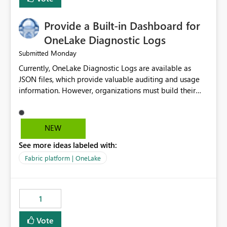
Provide a Built-in Dashboard for
OneLake Diagnostic Logs
Monday
Submitted
Currently, OneLake Diagnostic Logs are available as
JSON files, which provide valuable auditing and usage
information. However, organizations must build their
own ingestion, transformation, and reporting solutions
before they can analyze the data effectively. It would be
extremely useful if Microsoft provided out-of-the-box
NEW
dashboards, reports, or analytics experiences for
See more ideas labeled with:
OneLake Diagnostic Logs. Examples include: ・ User
activity trends ・ Most accessed items ・ Access
Fabric platform | OneLake
frequency over time ・ Audit and governance insights ・
Workspace usage statistics ・ Storage and operational
visibility A built-in monitoring experience or a standard
1
Power BI report template would significantly reduce
implementation effort and help customers gain value
Vote
from OneLake diagnostics faster.