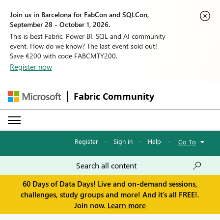
Join us in Barcelona for FabCon and SQLCon,
September 28 - October 1, 2026.
This is best Fabric, Power BI, SQL and AI community
event. How do we know? The last event sold out!
Save €200 with code FABCMTY200.
Register now
Fabric Community
Register
·
Sign in
·
Help
·
Go To
60 Days of Data Days! Live and on-demand sessions,
challenges, study groups and more! And it's all FREE!.
Join now.
Learn more