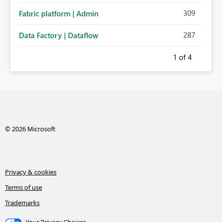
309
Fabric platform | Admin
287
Data Factory | Dataflow
1
of 4
© 2026 Microsoft
Privacy & cookies
Terms of use
Trademarks