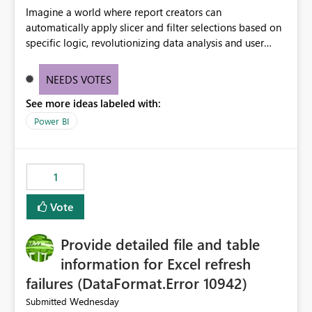
Imagine a world where report creators can
automatically apply slicer and filter selections based on
specific logic, revolutionizing data analysis and user
experience. This innovative approach eliminates any
need for complex workarounds, optimizes slicer
NEEDS VOTES
functionality, and paves the way for more efficient and
See more ideas labeled with:
effective data reporting.
Power BI
1
Vote
Provide detailed file and table
information for Excel refresh
failures (DataFormat.Error 10942)
Wednesday
Submitted