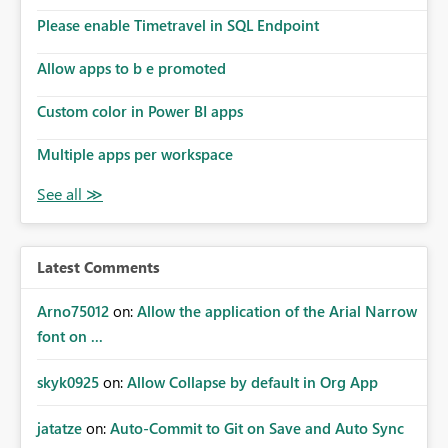
dashboards are delivered to all intended recipients. This
enhancement would improve subscription management,
Please enable Timetravel in SQL Endpoint
reduce manual validation efforts, and give subscription
owners greater confidence in the successful delivery of
Allow apps to b e promoted
their Power BI subscription emails. We kindly request the
Custom color in Power BI apps
product team to consider implementing a notification
mechanism or delivery status monitoring feature for
Multiple apps per workspace
subscription recipients, as this would address a common
customer scenario and significantly improve the overall
subscription experience.
Latest Comments
Arno75012
on:
Allow the application of the Arial Narrow
font on ...
skyk0925
on:
Allow Collapse by default in Org App
jatatze
on:
Auto-Commit to Git on Save and Auto Sync