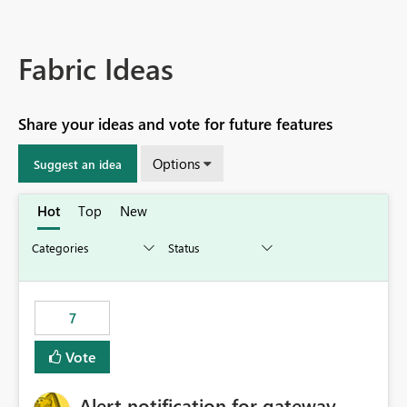
Fabric Ideas
Share your ideas and vote for future features
Options
Suggest an idea
Hot
Top
New
7
Vote
Alert notification for gateway