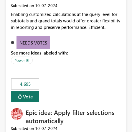
‎10-07-2024
Submitted on
Enabling customized calculations at the query level for
subtotals and grand totals would offer greater flexibility
in reporting and preserve performance. Efficient
organization of control settings to modify the style of
these totals separately will empower report creators to
NEEDS VOTES
achieve their desired appearance, while addressing their
See more ideas labeled with:
need for more control and customization in reporting.
Power BI
4,695
Vote
Epic idea: Apply filter selections
automatically
‎10-07-2024
Submitted on