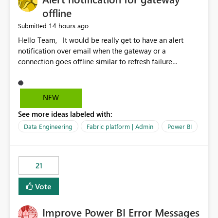
offline
14 hours ago
Submitted
Hello Team, It would be really get to have an alert
notification over email when the gateway or a
connection goes offline similar to refresh failure
notification. We kindly request you to implement this in
the upcoming versions of Power BI.
NEW
See more ideas labeled with:
Data Engineering
Fabric platform | Admin
Power BI
21
Vote
Improve Power BI Error Messages