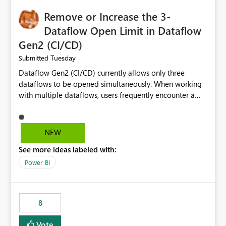
Remove or Increase the 3-
Dataflow Open Limit in Dataflow
Gen2 (CI/CD)
Tuesday
Submitted
Dataflow Gen2 (CI/CD) currently allows only three
dataflows to be opened simultaneously. When working
with multiple dataflows, users frequently encounter a
limitation message and must manually close previously
opened items from the left navigation pane. Please
consider removing this restriction or increasing the limit
NEW
to improve usability and productivity when editing
See more ideas labeled with:
multiple Dataflow Gen2 (CI/CD) items.
Power BI
8
Vote