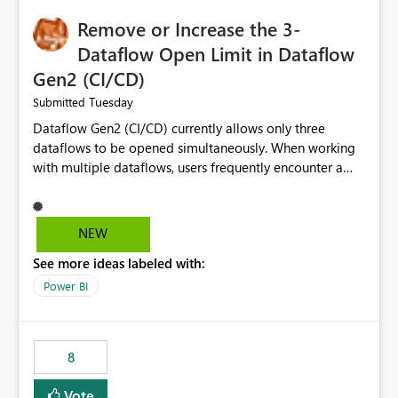
Remove or Increase the 3-
Dataflow Open Limit in Dataflow
Gen2 (CI/CD)
Tuesday
Submitted
Dataflow Gen2 (CI/CD) currently allows only three
dataflows to be opened simultaneously. When working
with multiple dataflows, users frequently encounter a
limitation message and must manually close previously
opened items from the left navigation pane. Please
consider removing this restriction or increasing the limit
NEW
to improve usability and productivity when editing
See more ideas labeled with:
multiple Dataflow Gen2 (CI/CD) items.
Power BI
8
Vote