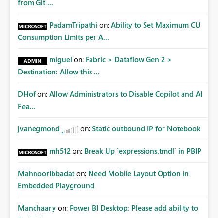
from Git ...
PadamTripathi
on:
Ability to Set Maximum CU
Consumption Limits per A...
miguel
on:
Fabric > Dataflow Gen 2 >
Destination: Allow this ...
DHof
on:
Allow Administrators to Disable Copilot and AI
Fea...
jvanegmond
on:
Static outbound IP for Notebook
mh512
on:
Break Up `expressions.tmdl` in PBIP
MahnoorIbbadat
on:
Need Mobile Layout Option in
Embedded Playground
Manchaary
on:
Power BI Desktop: Please add ability to