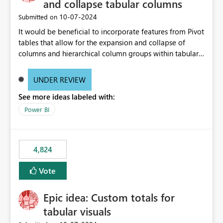
and collapse tabular columns
‎10-07-2024
Submitted on
It would be beneficial to incorporate features from Pivot
tables that allow for the expansion and collapse of
columns and hierarchical column groups within tabular
visuals. This would not only solve the current limitations
of matrices but also provide report creators with the
UNDER REVIEW
flexibility to hide and show rows and columns, saving
See more ideas labeled with:
these settings for future use, thus eliminating the need
to scroll through irrelevant data.
Power BI
4,824
Vote
Epic idea: Custom totals for
tabular visuals