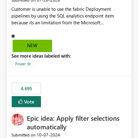
Customer is unable to use the fabric Deployment
pipelines by using the SQL analytics endpoint item
because its an limitation from the Microsoft
documentation. Fabric Deployment pipelines does not
support the SQL analytics endpoint item, as shown
below document. Here is the Microsoft documentation:
NEW
Source Control with Fabric Data Warehouse (Preview) -
See more ideas labeled with:
Microsoft Fabric | Microsoft Learn Now customer wants
to use the fabric Deployment pipelines by using the SQL
Power BI
analytics endpoint item.
4,695
Vote
Epic idea: Apply filter selections
automatically
‎10-07-2024
Submitted on