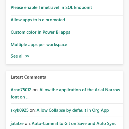
Please enable Timetravel in SQL Endpoint
Allow apps to b e promoted
Custom color in Power BI apps
Multiple apps per workspace
Latest Comments
Arno75012
on:
Allow the application of the Arial Narrow
font on ...
skyk0925
on:
Allow Collapse by default in Org App
jatatze
on:
Auto-Commit to Git on Save and Auto Sync