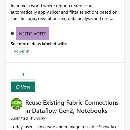
Imagine a world where report creators can
automatically apply slicer and filter selections based on
specific logic, revolutionizing data analysis and user
experience. This innovative approach eliminates any
need for complex workarounds, optimizes slicer
NEEDS VOTES
functionality, and paves the way for more efficient and
See more ideas labeled with:
effective data reporting.
Power BI
1
Vote
Reuse Existing Fabric Connections
in Dataflow Gen2, Notebooks
Thursday
Submitted
Today, users can create and manage reusable Snowflake