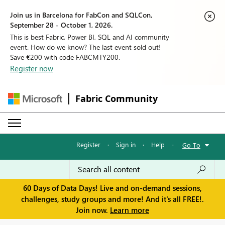
Join us in Barcelona for FabCon and SQLCon,
September 28 - October 1, 2026.
This is best Fabric, Power BI, SQL and AI community
event. How do we know? The last event sold out!
Save €200 with code FABCMTY200.
Register now
Fabric Community
Register
·
Sign in
·
Help
·
Go To
60 Days of Data Days! Live and on-demand sessions,
challenges, study groups and more! And it's all FREE!.
Join now.
Learn more