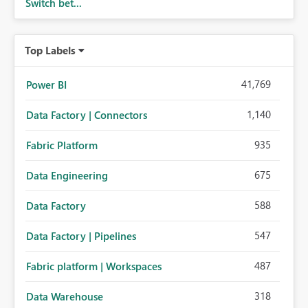
Switch bet...
Top Labels
41,769
Power BI
1,140
Data Factory | Connectors
935
Fabric Platform
675
Data Engineering
588
Data Factory
547
Data Factory | Pipelines
487
Fabric platform | Workspaces
318
Data Warehouse