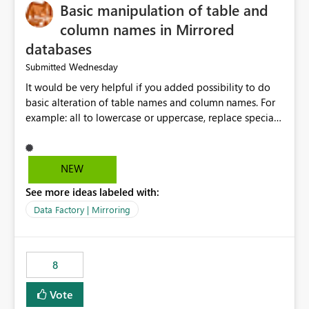
Basic manipulation of table and
column names in Mirrored
databases
Wednesday
Submitted
It would be very helpful if you added possibility to do
basic alteration of table names and column names. For
example: all to lowercase or uppercase, replace special
characters with desired character.
NEW
See more ideas labeled with:
Data Factory | Mirroring
8
Vote