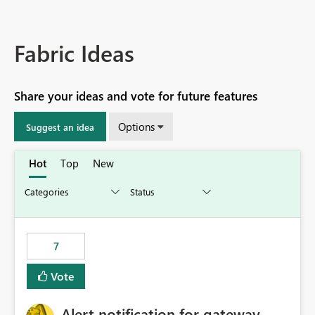
Fabric Ideas
Share your ideas and vote for future features
Options
Suggest an idea
Hot
Top
New
7
Vote
Alert notification for gateway