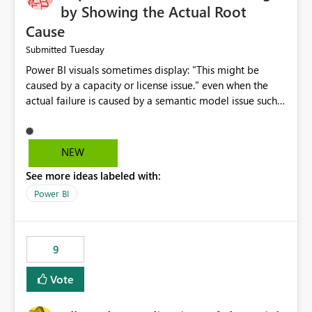
by Showing the Actual Root
Cause
Tuesday
Submitted
Power BI visuals sometimes display: "This might be
caused by a capacity or license issue." even when the
actual failure is caused by a semantic model issue such
as invalid relationships or duplicate keys. This leads
users to troubleshoot the wrong area. Users expects
error messages to accurately identify modeling and
NEW
relationship issues rather than suggesting capacity or
See more ideas labeled with:
licensing problems when those are not the root cause.
Power BI
9
Vote