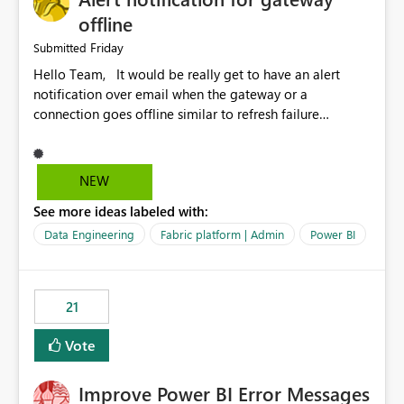
offline
Friday
Submitted
Hello Team, It would be really get to have an alert
notification over email when the gateway or a
connection goes offline similar to refresh failure
notification. We kindly request you to implement this in
the upcoming versions of Power BI.
NEW
See more ideas labeled with:
Data Engineering
Fabric platform | Admin
Power BI
21
Vote
Improve Power BI Error Messages