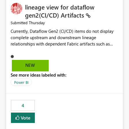
lineage view for dataflow
gen2(CI/CD) Artifacts
Thursday
Submitted
Currently, Dataflow Gen2 (CI/CD) items do not display
complete upstream and downstream lineage
relationships with dependent Fabric artifacts such as
Semantic Models, Reports, and other downstream items.
This creates challenges when tracing data dependencies,
understanding impact analysis, and managing end-to-
NEW
end data workflows. Customers would benefit from
See more ideas labeled with:
having the same lineage experience available for
Dataflow Gen2 (CI/CD) items as is available for other
Power BI
Fabric artifacts, allowing them to: View upstream and
downstream dependencies directly in Lineage View.
Track relationships between Dataflow Gen2 (CI/CD),
4
Semantic Models, Reports, and other Fabric artifacts.
Solved: Dataflow Gen2 CICD are not Linked - Microsoft
Vote
Fabric Community