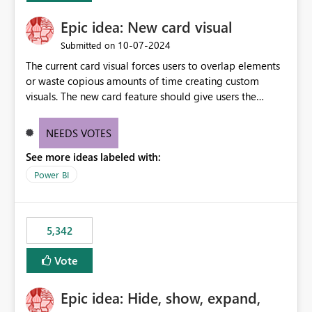
Epic idea: New card visual
‎10-07-2024
Submitted on
The current card visual forces users to overlap elements
or waste copious amounts of time creating custom
visuals. The new card feature should give users the
ability to create multiple cards in a single container and
provide a greater level of customization.
NEEDS VOTES
See more ideas labeled with:
Power BI
5,342
Vote
Epic idea: Hide, show, expand,