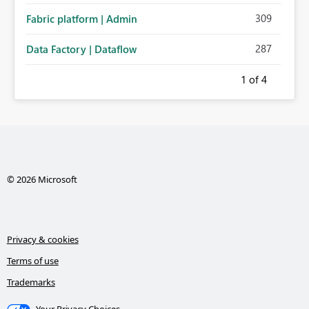
309
Fabric platform | Admin
287
Data Factory | Dataflow
1
of 4
© 2026 Microsoft
Privacy & cookies
Terms of use
Trademarks