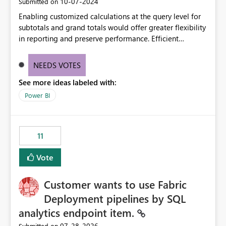
‎10-07-2024
Submitted on
Enabling customized calculations at the query level for
subtotals and grand totals would offer greater flexibility
in reporting and preserve performance. Efficient
organization of control settings to modify the style of
these totals separately will empower report creators to
NEEDS VOTES
achieve their desired appearance, while addressing their
See more ideas labeled with:
need for more control and customization in reporting.
Power BI
11
Vote
Customer wants to use Fabric
Deployment pipelines by SQL
analytics endpoint item.
‎07-28-2026
Submitted on