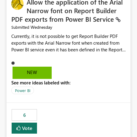
Allow the application of the Arial
Narrow font on Report Builder
PDF exports from Power BI Service
Wednesday
Submitted
Currently, it is not possible to get Report Builder PDF
exports with the Arial Narrow font when created from
Power BI service even it has been defined in the Report
Builder template. The reason is that Arial Narrow font is
not listed as default font in the supported Typography
settings: Font List Windows 11 - Typography | Microsoft
NEW
Learn The ability to get PDF exports with Arial Narrow
See more ideas labeled with:
font is a business requirement for specific reports
submissions.
Power BI
6
Vote