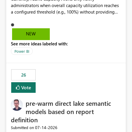
administrators when overall capacity utilization reaches
a configured threshold (e.g., 100%) without providing
information about what is driving the consumption. It
would be beneficial if alert notifications included
additional context such as: Interactive vs. Background
NEW
usage breakdown Top workloads or items contributing
See more ideas labeled with:
to capacity consumption Direct links to Capacity Metrics
App insights This would help administrators quickly
Power BI
identify the source of capacity spikes, reduce
investigation time, and make alerts more actionable
without requiring manual analysis in the Capacity
26
Metrics App.
Vote
pre-warm direct lake semantic
models based on report
definition
‎07-14-2026
Submitted on