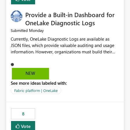
Provide a Built-in Dashboard for
OneLake Diagnostic Logs
Monday
Submitted
Currently, OneLake Diagnostic Logs are available as
JSON files, which provide valuable auditing and usage
information. However, organizations must build their
own ingestion, transformation, and reporting solutions
before they can analyze the data effectively. It would be
extremely useful if Microsoft provided out-of-the-box
NEW
dashboards, reports, or analytics experiences for
See more ideas labeled with:
OneLake Diagnostic Logs. Examples include: ・ User
activity trends ・ Most accessed items ・ Access
Fabric platform | OneLake
frequency over time ・ Audit and governance insights ・
Workspace usage statistics ・ Storage and operational
visibility A built-in monitoring experience or a standard
8
Power BI report template would significantly reduce
implementation effort and help customers gain value
Vote
from OneLake diagnostics faster.