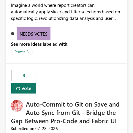
Imagine a world where report creators can
automatically apply slicer and filter selections based on
specific logic, revolutionizing data analysis and user
experience. This innovative approach eliminates any
need for complex workarounds, optimizes slicer
NEEDS VOTES
functionality, and paves the way for more efficient and
See more ideas labeled with:
effective data reporting.
Power BI
8
Vote
Auto-Commit to Git on Save and
Auto Sync from Git - Bridge the
Gap Between Pro-Code and Fabric UI
‎07-28-2026
Submitted on