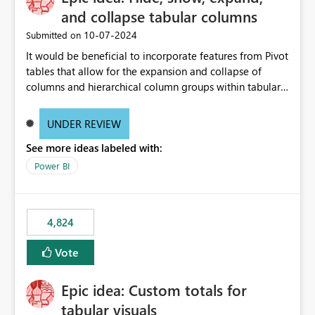
and collapse tabular columns
‎10-07-2024
Submitted on
It would be beneficial to incorporate features from Pivot
tables that allow for the expansion and collapse of
columns and hierarchical column groups within tabular
visuals. This would not only solve the current limitations
of matrices but also provide report creators with the
UNDER REVIEW
flexibility to hide and show rows and columns, saving
See more ideas labeled with:
these settings for future use, thus eliminating the need
to scroll through irrelevant data.
Power BI
4,824
Vote
Epic idea: Custom totals for
tabular visuals