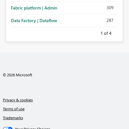
309
Fabric platform | Admin
287
Data Factory | Dataflow
1
of 4
© 2026 Microsoft
Privacy & cookies
Terms of use
Trademarks