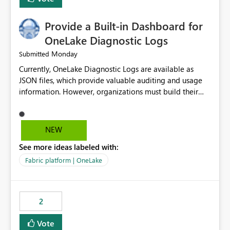
Provide a Built-in Dashboard for
OneLake Diagnostic Logs
Monday
Submitted
Currently, OneLake Diagnostic Logs are available as
JSON files, which provide valuable auditing and usage
information. However, organizations must build their
own ingestion, transformation, and reporting solutions
before they can analyze the data effectively. It would be
extremely useful if Microsoft provided out-of-the-box
NEW
dashboards, reports, or analytics experiences for
See more ideas labeled with:
OneLake Diagnostic Logs. Examples include: ・ User
activity trends ・ Most accessed items ・ Access
Fabric platform | OneLake
frequency over time ・ Audit and governance insights ・
Workspace usage statistics ・ Storage and operational
visibility A built-in monitoring experience or a standard
2
Power BI report template would significantly reduce
implementation effort and help customers gain value
Vote
from OneLake diagnostics faster.