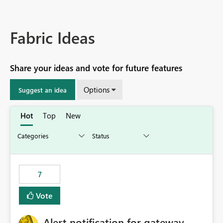
Fabric Ideas
Share your ideas and vote for future features
Options
Suggest an idea
Hot
Top
New
7
Vote
Alert notification for gateway