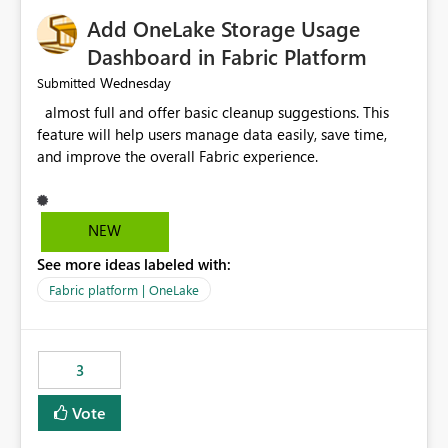
Add OneLake Storage Usage
Dashboard in Fabric Platform
Wednesday
Submitted
almost full and offer basic cleanup suggestions. This
feature will help users manage data easily, save time,
and improve the overall Fabric experience.
NEW
See more ideas labeled with:
Fabric platform | OneLake
3
Vote