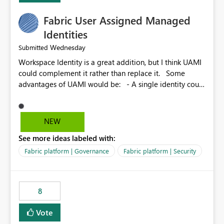
Fabric User Assigned Managed
Identities
Wednesday
Submitted
Workspace Identity is a great addition, but I think UAMI
could complement it rather than replace it. Some
advantages of UAMI would be: - A single identity could
be shared across multiple workspaces. - An identity
could be scoped more narrowly than a workspace, for
example to a specific item or even a single folder within
NEW
a Lakehouse. - Greater flexibility overall, since the
See more ideas labeled with:
scope could be either broader or narrower than a
Workspace Identity. - Similar to how SPN provides
Fabric platform | Governance
Fabric platform | Security
more flexibility than WI today. - Benefit of UAMI over
SPN: no credentials to handle. It would basically
provide the same flexibility as an SPN, just without the
8
credentials.
Vote