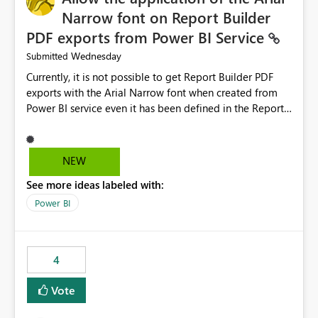
Narrow font on Report Builder
PDF exports from Power BI Service
Wednesday
Submitted
Currently, it is not possible to get Report Builder PDF
exports with the Arial Narrow font when created from
Power BI service even it has been defined in the Report
Builder template. The reason is that Arial Narrow font is
not listed as default font in the supported Typography
settings: Font List Windows 11 - Typography | Microsoft
NEW
Learn The ability to get PDF exports with Arial Narrow
See more ideas labeled with:
font is a business requirement for specific reports
submissions.
Power BI
4
Vote