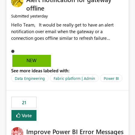
offline
yesterday
Submitted
Hello Team, It would be really get to have an alert
notification over email when the gateway or a
connection goes offline similar to refresh failure
notification. We kindly request you to implement this in
the upcoming versions of Power BI.
NEW
See more ideas labeled with:
Data Engineering
Fabric platform | Admin
Power BI
21
Vote
Improve Power BI Error Messages