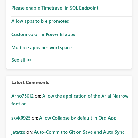
the model, so it should be straight forward to
implement this 🙂
Please enable Timetravel in SQL Endpoint
Allow apps to b e promoted
Custom color in Power BI apps
Multiple apps per workspace
Latest Comments
Arno75012
on:
Allow the application of the Arial Narrow
font on ...
skyk0925
on:
Allow Collapse by default in Org App
jatatze
on:
Auto-Commit to Git on Save and Auto Sync