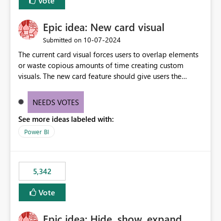
Vote
Epic idea: New card visual
‎10-07-2024
Submitted on
The current card visual forces users to overlap elements
or waste copious amounts of time creating custom
visuals. The new card feature should give users the
ability to create multiple cards in a single container and
provide a greater level of customization.
NEEDS VOTES
See more ideas labeled with:
Power BI
5,342
Vote
Epic idea: Hide, show, expand,