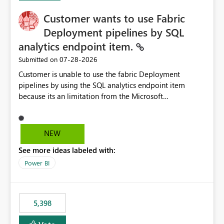
Customer wants to use Fabric
Deployment pipelines by SQL
analytics endpoint item.
‎07-28-2026
Submitted on
Customer is unable to use the fabric Deployment
pipelines by using the SQL analytics endpoint item
because its an limitation from the Microsoft
documentation. Fabric Deployment pipelines does not
support the SQL analytics endpoint item, as shown
below document. Here is the Microsoft documentation:
NEW
Source Control with Fabric Data Warehouse (Preview) -
See more ideas labeled with:
Microsoft Fabric | Microsoft Learn Now customer wants
to use the fabric Deployment pipelines by using the SQL
Power BI
analytics endpoint item.
5,398