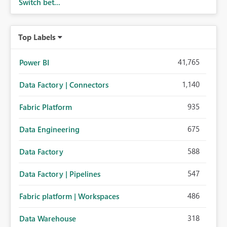
Switch bet...
Top Labels
41,765
Power BI
1,140
Data Factory | Connectors
935
Fabric Platform
675
Data Engineering
588
Data Factory
547
Data Factory | Pipelines
486
Fabric platform | Workspaces
318
Data Warehouse