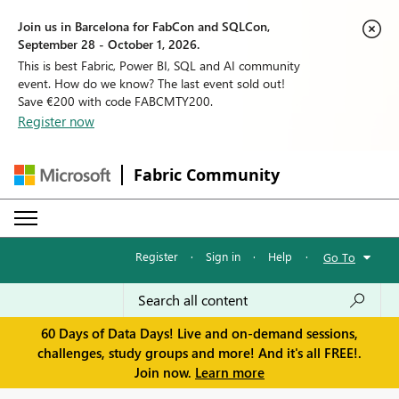
Join us in Barcelona for FabCon and SQLCon,
September 28 - October 1, 2026.
This is best Fabric, Power BI, SQL and AI community
event. How do we know? The last event sold out!
Save €200 with code FABCMTY200.
Register now
Fabric Community
Register
·
Sign in
·
Help
·
Go To
60 Days of Data Days! Live and on-demand sessions,
challenges, study groups and more! And it's all FREE!.
Join now.
Learn more