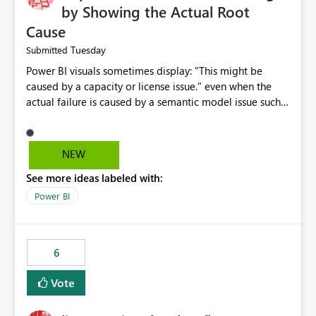
by Showing the Actual Root
Cause
Tuesday
Submitted
Power BI visuals sometimes display: "This might be
caused by a capacity or license issue." even when the
actual failure is caused by a semantic model issue such
as invalid relationships or duplicate keys. This leads
users to troubleshoot the wrong area. Users expects
error messages to accurately identify modeling and
NEW
relationship issues rather than suggesting capacity or
See more ideas labeled with:
licensing problems when those are not the root cause.
Power BI
6
Vote