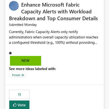
Enhance Microsoft Fabric
Capacity Alerts with Workload
Breakdown and Top Consumer Details
Monday
Submitted
Currently, Fabric Capacity Alerts only notify
administrators when overall capacity utilization reaches
a configured threshold (e.g., 100%) without providing
information about what is driving the consumption. It
would be beneficial if alert notifications included
additional context such as: Interactive vs. Background
NEW
usage breakdown Top workloads or items contributing
See more ideas labeled with:
to capacity consumption Direct links to Capacity Metrics
App insights This would help administrators quickly
Power BI
identify the source of capacity spikes, reduce
investigation time, and make alerts more actionable
without requiring manual analysis in the Capacity
11
Metrics App.
Vote