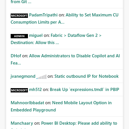
from Git ...
PadamTripathi
on:
Ability to Set Maximum CU
Consumption Limits per A...
miguel
on:
Fabric > Dataflow Gen 2 >
Destination: Allow this ...
DHof
on:
Allow Administrators to Disable Copilot and AI
Fea...
jvanegmond
on:
Static outbound IP for Notebook
mh512
on:
Break Up `expressions.tmdl` in PBIP
MahnoorIbbadat
on:
Need Mobile Layout Option in
Embedded Playground
Manchaary
on:
Power BI Desktop: Please add ability to