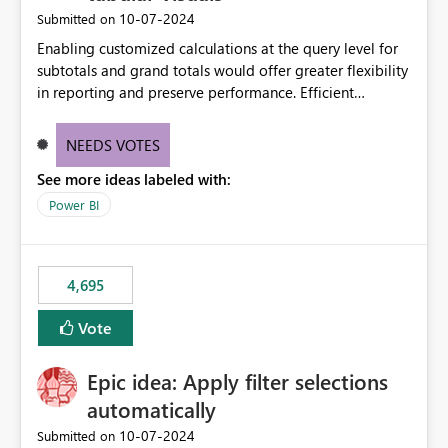
‎10-07-2024
Submitted on
Enabling customized calculations at the query level for
subtotals and grand totals would offer greater flexibility
in reporting and preserve performance. Efficient
organization of control settings to modify the style of
these totals separately will empower report creators to
NEEDS VOTES
achieve their desired appearance, while addressing their
See more ideas labeled with:
need for more control and customization in reporting.
Power BI
4,695
Vote
Epic idea: Apply filter selections
automatically
‎10-07-2024
Submitted on