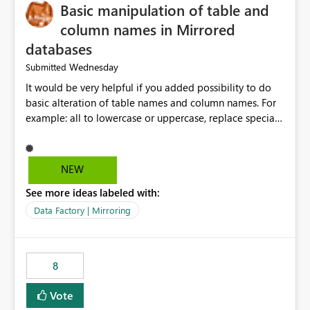
Basic manipulation of table and
column names in Mirrored
databases
Wednesday
Submitted
It would be very helpful if you added possibility to do
basic alteration of table names and column names. For
example: all to lowercase or uppercase, replace special
characters with desired character.
NEW
See more ideas labeled with:
Data Factory | Mirroring
8
Vote