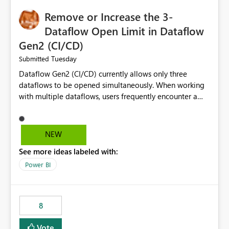
Remove or Increase the 3-
Dataflow Open Limit in Dataflow
Gen2 (CI/CD)
Tuesday
Submitted
Dataflow Gen2 (CI/CD) currently allows only three
dataflows to be opened simultaneously. When working
with multiple dataflows, users frequently encounter a
limitation message and must manually close previously
opened items from the left navigation pane. Please
consider removing this restriction or increasing the limit
NEW
to improve usability and productivity when editing
See more ideas labeled with:
multiple Dataflow Gen2 (CI/CD) items.
Power BI
8
Vote