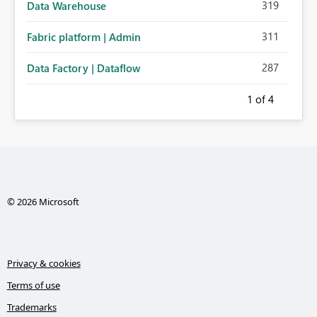
319
Data Warehouse
311
Fabric platform | Admin
287
Data Factory | Dataflow
1
of 4
© 2026 Microsoft
Privacy & cookies
Terms of use
Trademarks