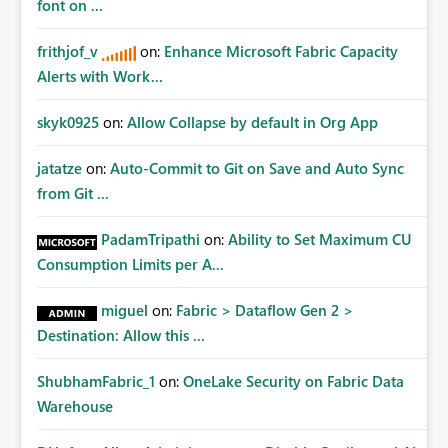
font on ...
frithjof_v
on:
Enhance Microsoft Fabric Capacity
Alerts with Work...
skyk0925
on:
Allow Collapse by default in Org App
jatatze
on:
Auto-Commit to Git on Save and Auto Sync
from Git ...
PadamTripathi
on:
Ability to Set Maximum CU
Consumption Limits per A...
miguel
on:
Fabric > Dataflow Gen 2 >
Destination: Allow this ...
ShubhamFabric_1
on:
OneLake Security on Fabric Data
Warehouse