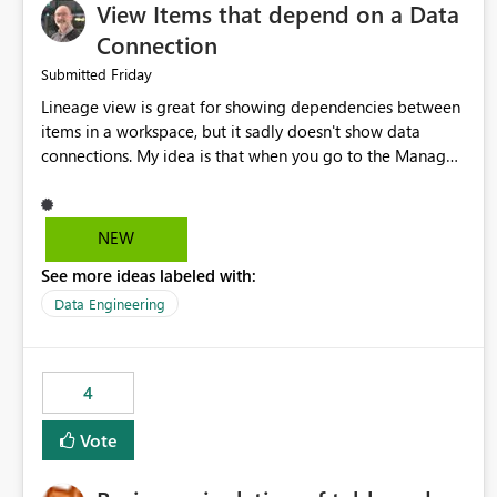
View Items that depend on a Data
Connection
Friday
Submitted
Lineage view is great for showing dependencies between
items in a workspace, but it sadly doesn't show data
connections. My idea is that when you go to the Manage
Connections and Gateways page, clicking on a connection
should offer you the option to see what pipelines, etc. are
using or reference that connection. This would allow users
NEW
to quickly identify and remove orphaned connections that
See more ideas labeled with:
may have been created temporarily as part of a proof of
concept, or some experimentation.
Data Engineering
4
Vote