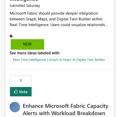
Saturday
Submitted
Microsoft Fabric should provide deeper integration
between Graph, Maps, and Digital Twin Builder within
Real-Time Intelligence. Users could visualize relationships,
assets, locations, and live events in a unified interactive
environment. This woul
NEW
See more ideas labeled with:
Real-Time Intelligence | Graph & Maps & Digital Twin Builder
5
Vote
Enhance Microsoft Fabric Capacity
Alerts with Workload Breakdown