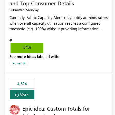
and Top Consumer Details
Monday
Submitted
Currently, Fabric Capacity Alerts only notify administrators
when overall capacity utilization reaches a configured
threshold (e.g., 100%) without providing information
about what is driving the consumption. It would be
beneficial if alert notifications included additional
context such as: Interactive vs. Background usage
NEW
breakdown Top workloads or items contributing to
See more ideas labeled with:
capacity consumption Direct links to Capacity Metrics
App insights This would help administrators quickly
Power BI
identify the source of capacity spikes, reduce
investigation time, and make alerts more actionable
without requiring manual analysis in the Capacity Metrics
4,824
App.
Vote
Epic idea: Custom totals for