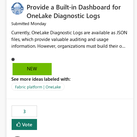
Provide a Built-in Dashboard for
OneLake Diagnostic Logs
Monday
Submitted
Currently, OneLake Diagnostic Logs are available as JSON
files, which provide valuable auditing and usage
information. However, organizations must build their own
ingestion, transformation, and reporting solutions before
they can analyze the data effectively. It would be
extremely useful if Microsoft provided out-of-the-box
NEW
dashboards, reports, or analytics experiences for OneLake
See more ideas labeled with:
Diagnostic Logs. Examples include: ・ User activity trends
・ Most accessed items ・ Access frequency over time ・
Fabric platform | OneLake
Audit and governance insights ・ Workspace usage
statistics ・ Storage and operational visibility A built-in
monitoring experience or a standard Power BI report
3
template would significantly reduce implementation
effort and help customers gain value from OneLake
Vote
diagnostics faster.