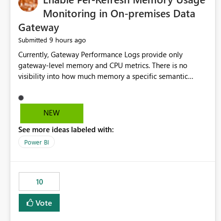
Monitoring in On-premises Data
Gateway
9 hours ago
Submitted
Currently, Gateway Performance Logs provide only
gateway-level memory and CPU metrics. There is no
visibility into how much memory a specific semantic
model refresh consumes Please add per-refresh resource
utilization metrics, including memory and CPU usage, so
administrators can identify resource intensive refreshes,
NEW
optimize schedules, prevent gateway resource exhaustion.
See more ideas labeled with:
Power BI
10
Vote