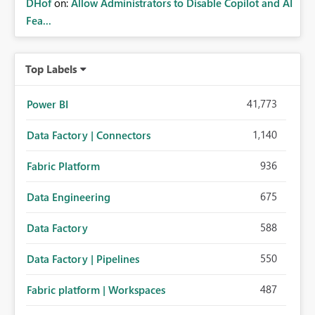
DHof
on:
Allow Administrators to Disable Copilot and AI
Fea...
Top Labels
41,773
Power BI
1,140
Data Factory | Connectors
936
Fabric Platform
675
Data Engineering
588
Data Factory
550
Data Factory | Pipelines
487
Fabric platform | Workspaces