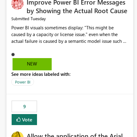
Improve Power BI Error Messages
by Showing the Actual Root Cause
Tuesday
Submitted
Power BI visuals sometimes display: "This might be
caused by a capacity or license issue." even when the
actual failure is caused by a semantic model issue such as
invalid relationships or duplicate keys. This leads users to
troubleshoot the wrong area. Users expects error
messages to accurately identify modeling and
NEW
relationship issues rather than suggesting capacity or
See more ideas labeled with:
licensing problems when those are not the root cause.
Power BI
9
Vote
Allow the application of the Arial