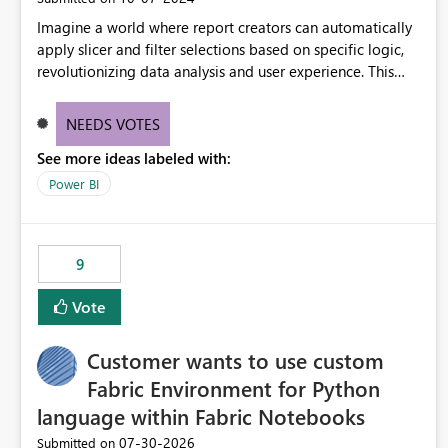
Imagine a world where report creators can automatically
apply slicer and filter selections based on specific logic,
revolutionizing data analysis and user experience. This
innovative approach eliminates any need for complex
workarounds, optimizes slicer functionality, and paves the
NEEDS VOTES
way for more efficient and effective data reporting.
See more ideas labeled with:
Power BI
9
Vote
Customer wants to use custom
Fabric Environment for Python
language within Fabric Notebooks
‎07-30-2026
Submitted on