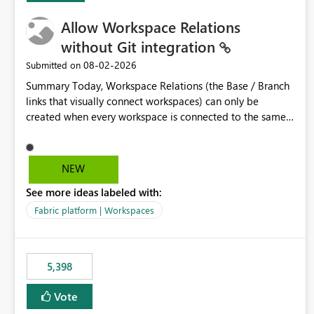
Allow Workspace Relations
without Git integration
‎08-02-2026
Submitted on
Summary Today, Workspace Relations (the Base / Branch
links that visually connect workspaces) can only be
created when every workspace is connected to the same
Git repository. Teams that manage their environments
through a deployment pipeline like Azure DevOps
releases + fabric-cicd cannot use this feature. The ask:
NEW
decouple workspace relations from Git integration so that
See more ideas labeled with:
any workspace can be linked to a base workspace,
regardless of how it is deployed. The problem A
Fabric platform | Workspaces
common enterprise setup looks like this: Dev workspace is
connected to Git (developers branch, commit, PR). Int /
UAT / Prod are not connected to Git. They are populated
5,398
by an automated pipeline (Azure DevOps + fabric-cicd)
that deploys the items environment by environment. This
Vote
is a supported, Microsoft-recommended ALM pattern. Yet