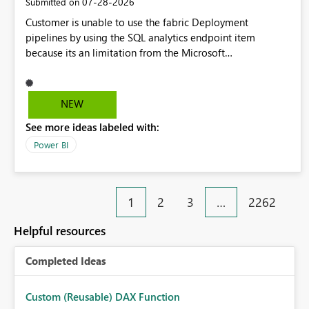
‎07-28-2026
Submitted on
Customer is unable to use the fabric Deployment
pipelines by using the SQL analytics endpoint item
because its an limitation from the Microsoft
documentation. Fabric Deployment pipelines does not
support the SQL analytics endpoint item, as shown below
document. Here is the Microsoft documentation: Source
NEW
Control with Fabric Data Warehouse (Preview) - Microsoft
See more ideas labeled with:
Fabric | Microsoft Learn Now customer wants to use the
fabric Deployment pipelines by using the SQL analytics
Power BI
endpoint item.
1
2
3
…
2262
Helpful resources
Completed Ideas
Custom (Reusable) DAX Function