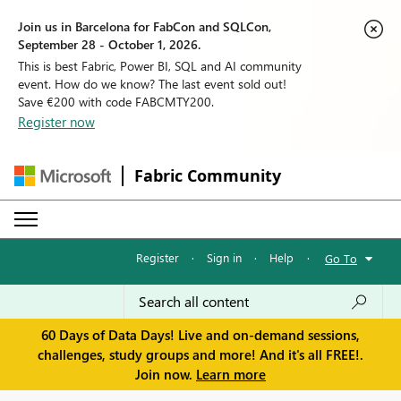
Join us in Barcelona for FabCon and SQLCon,
September 28 - October 1, 2026.
This is best Fabric, Power BI, SQL and AI community
event. How do we know? The last event sold out!
Save €200 with code FABCMTY200.
Register now
Fabric Community
Register
·
Sign in
·
Help
·
Go To
60 Days of Data Days! Live and on-demand sessions,
challenges, study groups and more! And it's all FREE!.
Join now.
Learn more