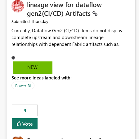
lineage view for dataflow
gen2(CI/CD) Artifacts
Thursday
Submitted
Currently, Dataflow Gen2 (CI/CD) items do not display
complete upstream and downstream lineage
relationships with dependent Fabric artifacts such as
Semantic Models, Reports, and other downstream items.
This creates challenges when tracing data dependencies,
understanding impact analysis, and managing end-to-end
NEW
data workflows. Customers would benefit from having
See more ideas labeled with:
the same lineage experience available for Dataflow Gen2
(CI/CD) items as is available for other Fabric artifacts,
Power BI
allowing them to: View upstream and downstream
dependencies directly in Lineage View. Track relationships
between Dataflow Gen2 (CI/CD), Semantic Models,
9
Reports, and other Fabric artifacts. Solved: Dataflow
Gen2 CICD are not Linked - Microsoft Fabric Community
Vote