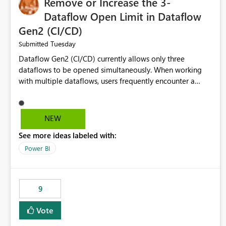
Remove or Increase the 3-
Dataflow Open Limit in Dataflow
Gen2 (CI/CD)
Tuesday
Submitted
Dataflow Gen2 (CI/CD) currently allows only three
dataflows to be opened simultaneously. When working
with multiple dataflows, users frequently encounter a
limitation message and must manually close previously
opened items from the left navigation pane. Please
consider removing this restriction or increasing the limit
NEW
to improve usability and productivity when editing
See more ideas labeled with:
multiple Dataflow Gen2 (CI/CD) items.
Power BI
9
Vote