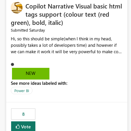
Copilot Narrative Visual basic html
tags support (colour text (red
green), bold, italic)
Saturday
Submitted
Hi, so this should be simple(when I think in my head,
possibly takes a lot of developers time) and however if
we can make it work it will be very powerful to make co-
pilot summaries more effective to read and eye catching.
when the co-pilot is generating summaries from the data,
it can currently output, certain HTML tags to make the
NEW
statement green or red colour, however currently the
See more ideas labeled with:
HTML tags are displayed as it is without being rendered
in the colour it self. if we could allows basic HTML tags
Power BI
support to generated text, that should be make it very
impactful. please if you could look into this. I know there
are many items outstanding.. it would be nice to see this
8
implemented.
Vote