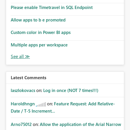
Please enable Timetravel in SQL Endpoint
Allow apps to b e promoted
Custom color in Power BI apps
Multiple apps per workspace
Latest Comments
laszlokovacs
on:
Log in once (NOT 7 times!!!)
Haroldhngn
on:
Feature Request: Add Relative-
Date / T-5 Increment...
Arno75012
on:
Allow the application of the Arial Narrow