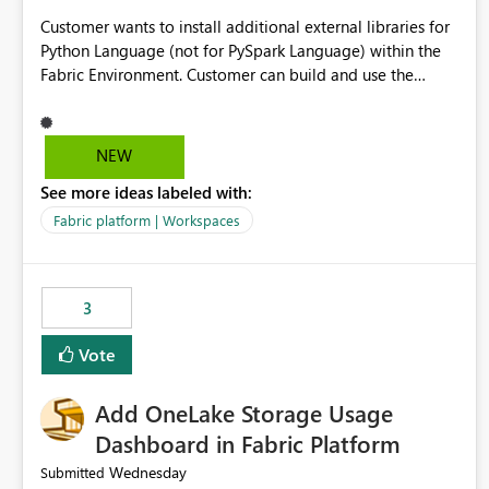
Customer wants to install additional external libraries for
Python Language (not for PySpark Language) within the
Fabric Environment. Customer can build and use the
Fabric Environment for PySpark language, for example,
but not for Python language within Fabric Workspace.
Apache Spark enabled cluster of computers is a great
NEW
tool when working with big datasets but data
See more ideas labeled with:
professionals do not always need Spark as it comes with
its own overheads. Also engaging a cluster of computers
Fabric platform | Workspaces
for small datasets is a waste of capacity. It will be a great
feature if customer is able to build re-usable Fabric
Environment for Python language.
3
Vote
Add OneLake Storage Usage
Dashboard in Fabric Platform
Wednesday
Submitted