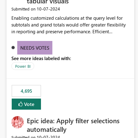
tabular visuals
‎10-07-2024
Submitted on
Enabling customized calculations at the query level for
subtotals and grand totals would offer greater flexibility
in reporting and preserve performance. Efficient
organization of control settings to modify the style of
these totals separately will empower report creators to
NEEDS VOTES
achieve their desired appearance, while addressing their
See more ideas labeled with:
need for more control and customization in reporting.
Power BI
4,695
Vote
Epic idea: Apply filter selections
automatically
‎10-07-2024
Submitted on