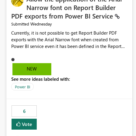
Narrow font on Report Builder
PDF exports from Power BI Service
Wednesday
Submitted
Currently, it is not possible to get Report Builder PDF
exports with the Arial Narrow font when created from
Power BI service even it has been defined in the Report
Builder template. The reason is that Arial Narrow font is
not listed as default font in the supported Typography
settings: Font List Windows 11 - Typography | Microsoft
NEW
Learn The ability to get PDF exports with Arial Narrow
See more ideas labeled with:
font is a business requirement for specific reports
submissions.
Power BI
6
Vote