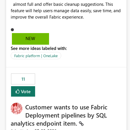
almost full and offer basic cleanup suggestions. This
feature will help users manage data easily, save time, and
improve the overall Fabric experience.
NEW
See more ideas labeled with:
Fabric platform | OneLake
11
Vote
Customer wants to use Fabric
Deployment pipelines by SQL
analytics endpoint item.