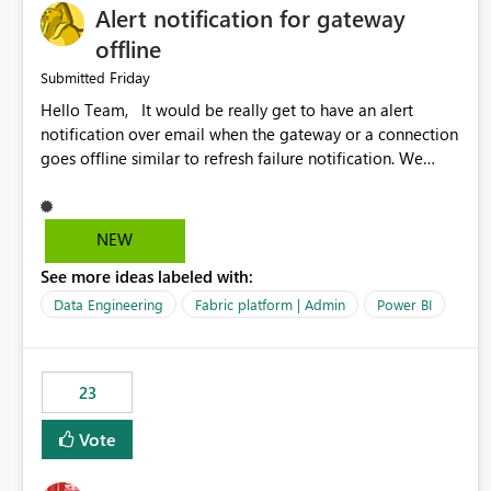
Alert notification for gateway
offline
Friday
Submitted
Hello Team, It would be really get to have an alert
notification over email when the gateway or a connection
goes offline similar to refresh failure notification. We
kindly request you to implement this in the upcoming
versions of Power BI.
NEW
See more ideas labeled with:
Data Engineering
Fabric platform | Admin
Power BI
23
Vote