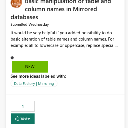
Basic manipulation of table and
column names in Mirrored
databases
Wednesday
Submitted
It would be very helpful if you added possibility to do
basic alteration of table names and column names. For
example: all to lowercase or uppercase, replace special
characters with desired character.
NEW
See more ideas labeled with:
Data Factory | Mirroring
1
Vote