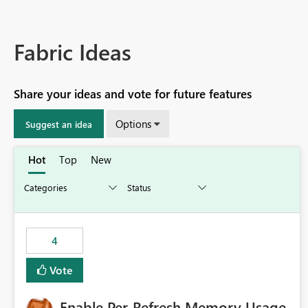
Fabric Ideas
Share your ideas and vote for future features
Options
Suggest an idea
Hot
Top
New
4
Vote
Enable Per-Refresh Memory Usage