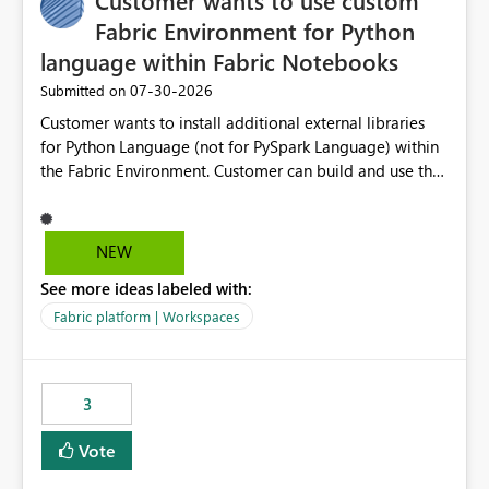
Customer wants to use custom
Fabric Environment for Python
language within Fabric Notebooks
‎07-30-2026
Submitted on
Customer wants to install additional external libraries
for Python Language (not for PySpark Language) within
the Fabric Environment. Customer can build and use the
Fabric Environment for PySpark language, for example,
but not for Python language within Fabric Workspace.
Apache Spark enabled cluster of computers is a great
NEW
tool when working with big datasets but data
See more ideas labeled with:
professionals do not always need Spark as it comes with
its own overheads. Also engaging a cluster of computers
Fabric platform | Workspaces
for small datasets is a waste of capacity. It will be a
great feature if customer is able to build re-usable
Fabric Environment for Python language.
3
Vote