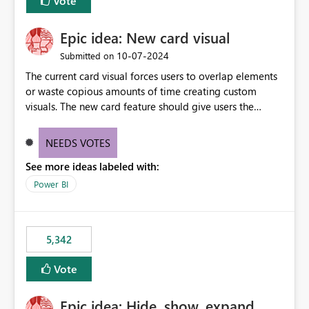
Vote
Epic idea: New card visual
‎10-07-2024
Submitted on
The current card visual forces users to overlap elements
or waste copious amounts of time creating custom
visuals. The new card feature should give users the
ability to create multiple cards in a single container and
provide a greater level of customization.
NEEDS VOTES
See more ideas labeled with:
Power BI
5,342
Vote
Epic idea: Hide, show, expand,