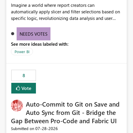
Imagine a world where report creators can
automatically apply slicer and filter selections based on
specific logic, revolutionizing data analysis and user
experience. This innovative approach eliminates any
need for complex workarounds, optimizes slicer
NEEDS VOTES
functionality, and paves the way for more efficient and
See more ideas labeled with:
effective data reporting.
Power BI
8
Vote
Auto-Commit to Git on Save and
Auto Sync from Git - Bridge the
Gap Between Pro-Code and Fabric UI
‎07-28-2026
Submitted on