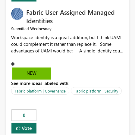
Fabric User Assigned Managed
Identities
Wednesday
Submitted
Workspace Identity is a great addition, but I think UAMI
could complement it rather than replace it. Some
advantages of UAMI would be: - A single identity could
be shared across multiple workspaces. - An identity
could be scoped more narrowly than a workspace, for
example to a specific item or even a single folder within
NEW
a Lakehouse. - Greater flexibility overall, since the
See more ideas labeled with:
scope could be either broader or narrower than a
Workspace Identity. - Similar to how SPN provides
Fabric platform | Governance
Fabric platform | Security
more flexibility than WI today. - Benefit of UAMI over
SPN: no credentials to handle. It would basically
provide the same flexibility as an SPN, just without the
8
credentials.
Vote