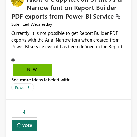
Narrow font on Report Builder
PDF exports from Power BI Service
Wednesday
Submitted
Currently, it is not possible to get Report Builder PDF
exports with the Arial Narrow font when created from
Power BI service even it has been defined in the Report
Builder template. The reason is that Arial Narrow font is
not listed as default font in the supported Typography
settings: Font List Windows 11 - Typography | Microsoft
NEW
Learn The ability to get PDF exports with Arial Narrow
See more ideas labeled with:
font is a business requirement for specific reports
submissions.
Power BI
4
Vote