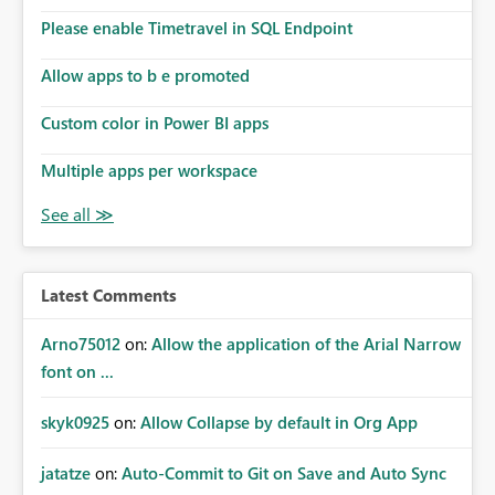
the model, so it should be straight forward to
implement this 🙂
Please enable Timetravel in SQL Endpoint
Allow apps to b e promoted
Custom color in Power BI apps
Multiple apps per workspace
Latest Comments
Arno75012
on:
Allow the application of the Arial Narrow
font on ...
skyk0925
on:
Allow Collapse by default in Org App
jatatze
on:
Auto-Commit to Git on Save and Auto Sync