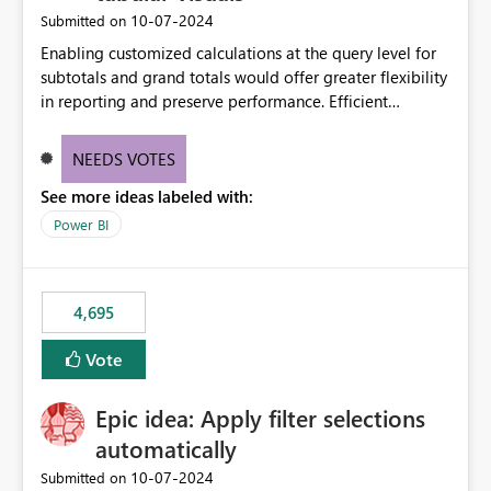
‎10-07-2024
Submitted on
Enabling customized calculations at the query level for
subtotals and grand totals would offer greater flexibility
in reporting and preserve performance. Efficient
organization of control settings to modify the style of
these totals separately will empower report creators to
NEEDS VOTES
achieve their desired appearance, while addressing their
See more ideas labeled with:
need for more control and customization in reporting.
Power BI
4,695
Vote
Epic idea: Apply filter selections
automatically
‎10-07-2024
Submitted on