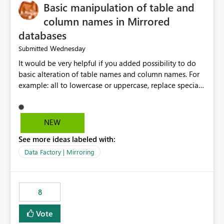
Basic manipulation of table and
column names in Mirrored
databases
Wednesday
Submitted
It would be very helpful if you added possibility to do
basic alteration of table names and column names. For
example: all to lowercase or uppercase, replace special
characters with desired character.
NEW
See more ideas labeled with:
Data Factory | Mirroring
8
Vote