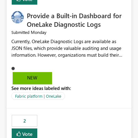
Provide a Built-in Dashboard for
OneLake Diagnostic Logs
Monday
Submitted
Currently, OneLake Diagnostic Logs are available as
JSON files, which provide valuable auditing and usage
information. However, organizations must build their
own ingestion, transformation, and reporting solutions
before they can analyze the data effectively. It would be
extremely useful if Microsoft provided out-of-the-box
NEW
dashboards, reports, or analytics experiences for
See more ideas labeled with:
OneLake Diagnostic Logs. Examples include: ・ User
activity trends ・ Most accessed items ・ Access
Fabric platform | OneLake
frequency over time ・ Audit and governance insights ・
Workspace usage statistics ・ Storage and operational
visibility A built-in monitoring experience or a standard
2
Power BI report template would significantly reduce
implementation effort and help customers gain value
Vote
from OneLake diagnostics faster.