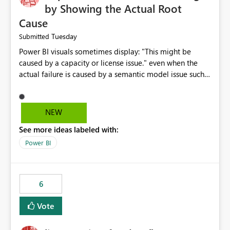
by Showing the Actual Root
Cause
Tuesday
Submitted
Power BI visuals sometimes display: "This might be
caused by a capacity or license issue." even when the
actual failure is caused by a semantic model issue such
as invalid relationships or duplicate keys. This leads
users to troubleshoot the wrong area. Users expects
error messages to accurately identify modeling and
NEW
relationship issues rather than suggesting capacity or
See more ideas labeled with:
licensing problems when those are not the root cause.
Power BI
6
Vote