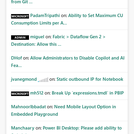
from Git ...
PadamTripathi
on:
Ability to Set Maximum CU
Consumption Limits per A...
miguel
on:
Fabric > Dataflow Gen 2 >
Destination: Allow this ...
DHof
on:
Allow Administrators to Disable Copilot and AI
Fea...
jvanegmond
on:
Static outbound IP for Notebook
mh512
on:
Break Up `expressions.tmdl` in PBIP
MahnoorIbbadat
on:
Need Mobile Layout Option in
Embedded Playground
Manchaary
on:
Power BI Desktop: Please add ability to