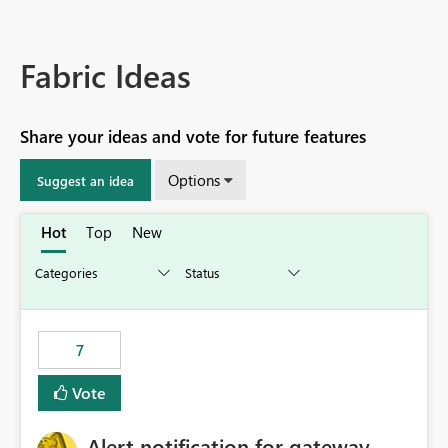
Fabric Ideas
Share your ideas and vote for future features
Options
Suggest an idea
Hot
Top
New
7
Vote
Alert notification for gateway