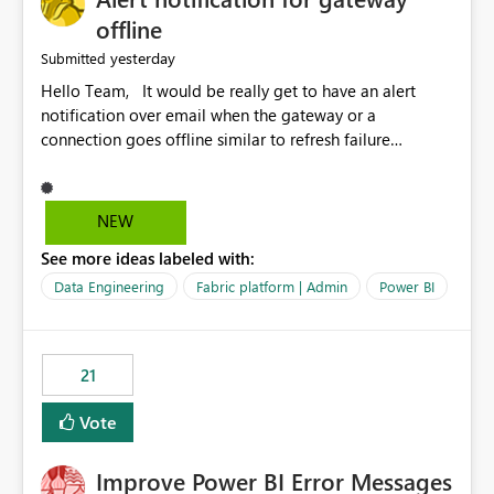
offline
yesterday
Submitted
Hello Team, It would be really get to have an alert
notification over email when the gateway or a
connection goes offline similar to refresh failure
notification. We kindly request you to implement this in
the upcoming versions of Power BI.
NEW
See more ideas labeled with:
Data Engineering
Fabric platform | Admin
Power BI
21
Vote
Improve Power BI Error Messages