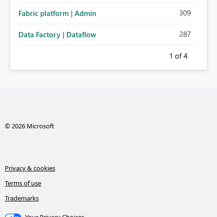
309
Fabric platform | Admin
287
Data Factory | Dataflow
1
of 4
© 2026 Microsoft
Privacy & cookies
Terms of use
Trademarks