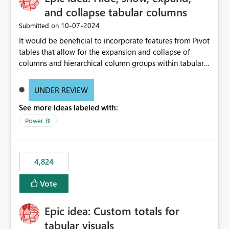
and collapse tabular columns
‎10-07-2024
Submitted on
It would be beneficial to incorporate features from Pivot
tables that allow for the expansion and collapse of
columns and hierarchical column groups within tabular
visuals. This would not only solve the current limitations
of matrices but also provide report creators with the
UNDER REVIEW
flexibility to hide and show rows and columns, saving
See more ideas labeled with:
these settings for future use, thus eliminating the need
to scroll through irrelevant data.
Power BI
4,824
Vote
Epic idea: Custom totals for
tabular visuals