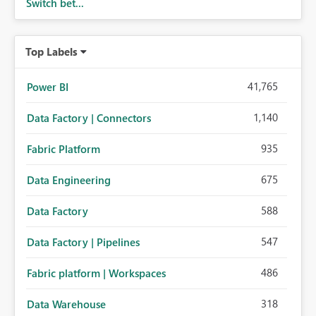
Switch bet...
Top Labels
41,765
Power BI
1,140
Data Factory | Connectors
935
Fabric Platform
675
Data Engineering
588
Data Factory
547
Data Factory | Pipelines
486
Fabric platform | Workspaces
318
Data Warehouse