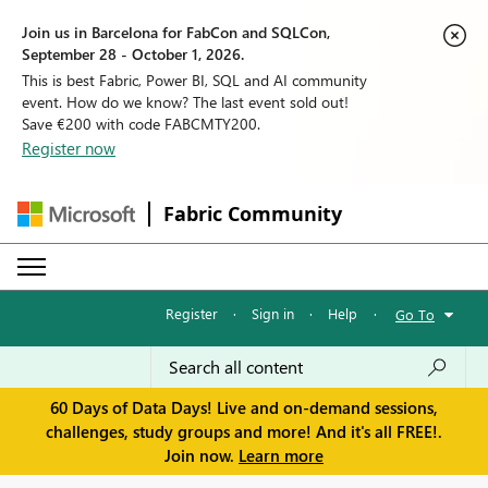
Join us in Barcelona for FabCon and SQLCon,
September 28 - October 1, 2026.
This is best Fabric, Power BI, SQL and AI community
event. How do we know? The last event sold out!
Save €200 with code FABCMTY200.
Register now
Fabric Community
Register
·
Sign in
·
Help
·
Go To
60 Days of Data Days! Live and on-demand sessions,
challenges, study groups and more! And it's all FREE!.
Join now.
Learn more