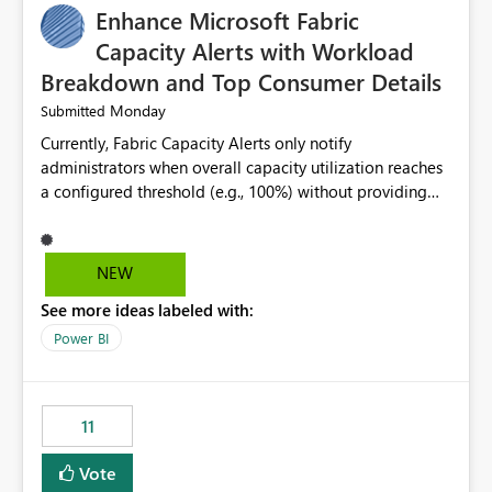
Enhance Microsoft Fabric
Capacity Alerts with Workload
Breakdown and Top Consumer Details
Monday
Submitted
Currently, Fabric Capacity Alerts only notify
administrators when overall capacity utilization reaches
a configured threshold (e.g., 100%) without providing
information about what is driving the consumption. It
would be beneficial if alert notifications included
additional context such as: Interactive vs. Background
NEW
usage breakdown Top workloads or items contributing
See more ideas labeled with:
to capacity consumption Direct links to Capacity Metrics
App insights This would help administrators quickly
Power BI
identify the source of capacity spikes, reduce
investigation time, and make alerts more actionable
without requiring manual analysis in the Capacity
11
Metrics App.
Vote