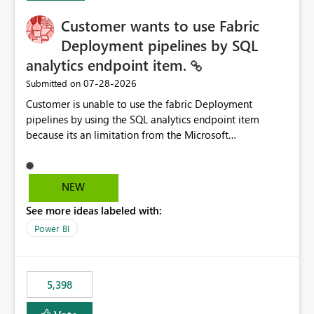
Customer wants to use Fabric
Deployment pipelines by SQL
analytics endpoint item.
‎07-28-2026
Submitted on
Customer is unable to use the fabric Deployment
pipelines by using the SQL analytics endpoint item
because its an limitation from the Microsoft
documentation. Fabric Deployment pipelines does not
support the SQL analytics endpoint item, as shown
below document. Here is the Microsoft documentation:
NEW
Source Control with Fabric Data Warehouse (Preview) -
See more ideas labeled with:
Microsoft Fabric | Microsoft Learn Now customer wants
to use the fabric Deployment pipelines by using the SQL
Power BI
analytics endpoint item.
5,398