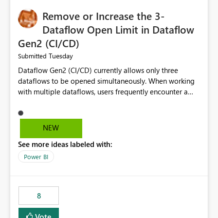
Remove or Increase the 3-
Dataflow Open Limit in Dataflow
Gen2 (CI/CD)
Tuesday
Submitted
Dataflow Gen2 (CI/CD) currently allows only three
dataflows to be opened simultaneously. When working
with multiple dataflows, users frequently encounter a
limitation message and must manually close previously
opened items from the left navigation pane. Please
consider removing this restriction or increasing the limit
NEW
to improve usability and productivity when editing
See more ideas labeled with:
multiple Dataflow Gen2 (CI/CD) items.
Power BI
8
Vote