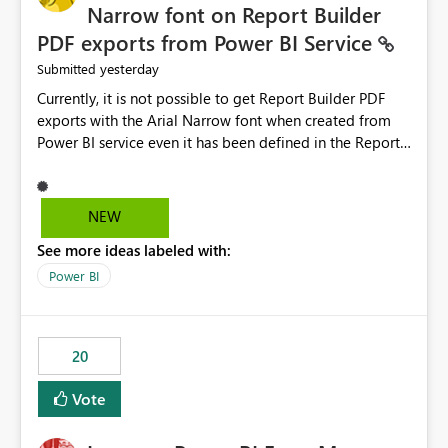
Narrow font on Report Builder
PDF exports from Power BI Service
yesterday
Submitted
Currently, it is not possible to get Report Builder PDF
exports with the Arial Narrow font when created from
Power BI service even it has been defined in the Report
Builder template. The reason is that Arial Narrow font is
not listed as default font in the supported Typography
settings: Font List Windows 11 - Typography | Microsoft
NEW
Learn The ability to get PDF exports with Arial Narrow
See more ideas labeled with:
font is a business requirement for specific reports
submissions.
Power BI
20
Vote