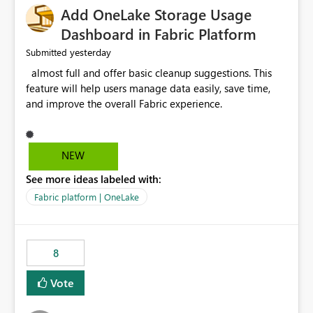
Add OneLake Storage Usage
Dashboard in Fabric Platform
yesterday
Submitted
almost full and offer basic cleanup suggestions. This
feature will help users manage data easily, save time,
and improve the overall Fabric experience.
NEW
See more ideas labeled with:
Fabric platform | OneLake
8
Vote