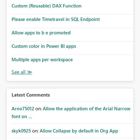
Microsoft even has the historic queries that have run on
Custom (Reusable) DAX Function
the model, so it should be straight forward to
implement this 🙂
Please enable Timetravel in SQL Endpoint
Allow apps to b e promoted
Custom color in Power BI apps
Multiple apps per workspace
Latest Comments
Arno75012
on:
Allow the application of the Arial Narrow
font on ...
skyk0925
on:
Allow Collapse by default in Org App