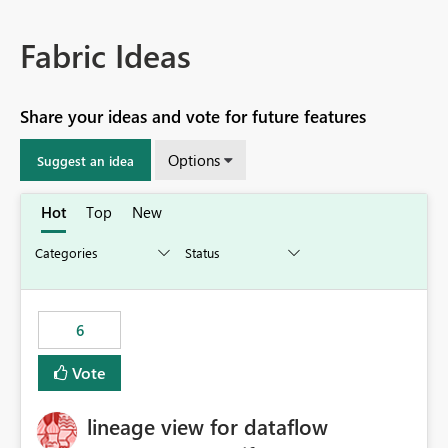
Fabric Ideas
Share your ideas and vote for future features
Options
Suggest an idea
Hot
Top
New
6
Vote
lineage view for dataflow