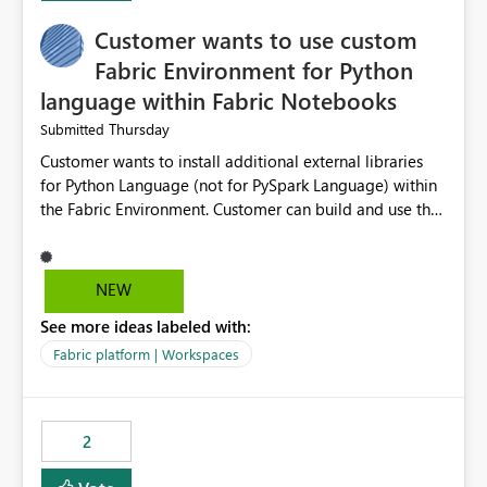
Customer wants to use custom
Fabric Environment for Python
language within Fabric Notebooks
Thursday
Submitted
Customer wants to install additional external libraries
for Python Language (not for PySpark Language) within
the Fabric Environment. Customer can build and use the
Fabric Environment for PySpark language, for example,
but not for Python language within Fabric Workspace.
Apache Spark enabled cluster of computers is a great
NEW
tool when working with big datasets but data
See more ideas labeled with:
professionals do not always need Spark as it comes with
its own overheads. Also engaging a cluster of computers
Fabric platform | Workspaces
for small datasets is a waste of capacity. It will be a
great feature if customer is able to build re-usable
Fabric Environment for Python language.
2