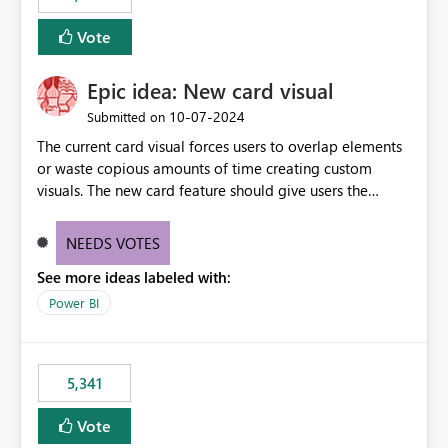
Vote
Epic idea: New card visual
‎10-07-2024
Submitted on
The current card visual forces users to overlap elements
or waste copious amounts of time creating custom
visuals. The new card feature should give users the
ability to create multiple cards in a single container and
provide a greater level of customization.
NEEDS VOTES
See more ideas labeled with:
Power BI
5,341
Vote