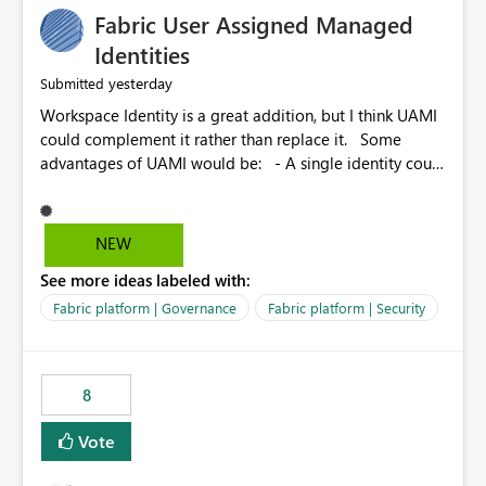
Fabric User Assigned Managed
Identities
yesterday
Submitted
Workspace Identity is a great addition, but I think UAMI
could complement it rather than replace it. Some
advantages of UAMI would be: - A single identity could
be shared across multiple workspaces. - An identity
could be scoped more narrowly than a workspace, for
example to a specific item or even a single folder within
NEW
a Lakehouse. - Greater flexibility overall, since the
See more ideas labeled with:
scope could be either broader or narrower than a
Workspace Identity. - Similar to how SPN provides
Fabric platform | Governance
Fabric platform | Security
more flexibility than WI today. - Benefit of UAMI over
SPN: no credentials to handle. It would basically
provide the same flexibility as an SPN, just without the
8
credentials.
Vote