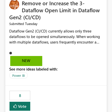
Remove or Increase the 3-
Dataflow Open Limit in Dataflow
Gen2 (CI/CD)
Tuesday
Submitted
Dataflow Gen2 (CI/CD) currently allows only three
dataflows to be opened simultaneously. When working
with multiple dataflows, users frequently encounter a
limitation message and must manually close previously
opened items from the left navigation pane. Please
consider removing this restriction or increasing the limit
NEW
to improve usability and productivity when editing
See more ideas labeled with:
multiple Dataflow Gen2 (CI/CD) items.
Power BI
8
Vote