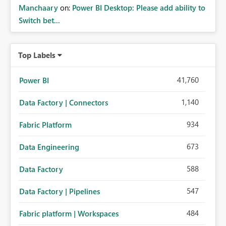
Manchaary
on:
Power BI Desktop: Please add ability to
Switch bet...
Top Labels
41,760
Power BI
1,140
Data Factory | Connectors
934
Fabric Platform
673
Data Engineering
588
Data Factory
547
Data Factory | Pipelines
484
Fabric platform | Workspaces