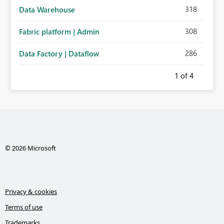
318
Data Warehouse
308
Fabric platform | Admin
286
Data Factory | Dataflow
1
of 4
© 2026 Microsoft
Privacy & cookies
Terms of use
Trademarks