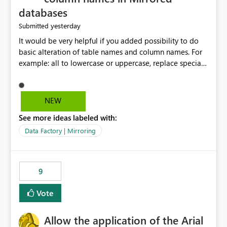
databases
yesterday
Submitted
It would be very helpful if you added possibility to do
basic alteration of table names and column names. For
example: all to lowercase or uppercase, replace special
characters with desired character.
NEW
See more ideas labeled with:
Data Factory | Mirroring
9
Vote
Allow the application of the Arial