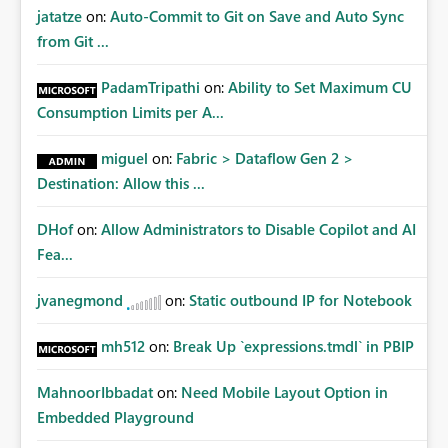
jatatze
on:
Auto-Commit to Git on Save and Auto Sync
from Git ...
PadamTripathi
on:
Ability to Set Maximum CU
Consumption Limits per A...
miguel
on:
Fabric > Dataflow Gen 2 >
Destination: Allow this ...
DHof
on:
Allow Administrators to Disable Copilot and AI
Fea...
jvanegmond
on:
Static outbound IP for Notebook
mh512
on:
Break Up `expressions.tmdl` in PBIP
MahnoorIbbadat
on:
Need Mobile Layout Option in
Embedded Playground