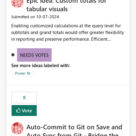
Epic idea: Custom totals for
tabular visuals
‎10-07-2024
Submitted on
Enabling customized calculations at the query level for
subtotals and grand totals would offer greater flexibility
in reporting and preserve performance. Efficient
organization of control settings to modify the style of
these totals separately will empower report creators to
NEEDS VOTES
achieve their desired appearance, while addressing their
See more ideas labeled with:
need for more control and customization in reporting.
Power BI
8
Vote
Auto-Commit to Git on Save and
Auto Sync from Git - Bridge the