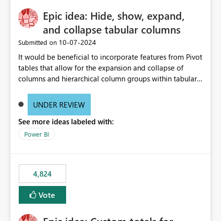
Epic idea: Hide, show, expand,
and collapse tabular columns
‎10-07-2024
Submitted on
It would be beneficial to incorporate features from Pivot
tables that allow for the expansion and collapse of
columns and hierarchical column groups within tabular
visuals. This would not only solve the current limitations
of matrices but also provide report creators with the
UNDER REVIEW
flexibility to hide and show rows and columns, saving
See more ideas labeled with:
these settings for future use, thus eliminating the need
to scroll through irrelevant data.
Power BI
4,824
Vote