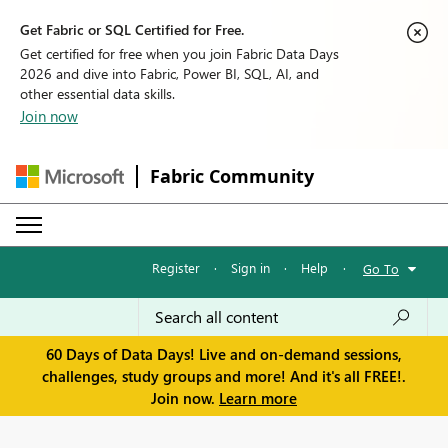
Get Fabric or SQL Certified for Free.
Get certified for free when you join Fabric Data Days
2026 and dive into Fabric, Power BI, SQL, AI, and
other essential data skills.
Join now
Fabric Community
Register
·
Sign in
·
Help
·
Go To
60 Days of Data Days! Live and on-demand sessions,
challenges, study groups and more! And it's all FREE!.
Join now.
Learn more