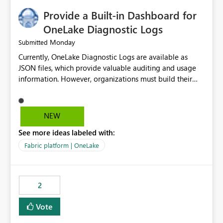
Provide a Built-in Dashboard for
OneLake Diagnostic Logs
Monday
Submitted
Currently, OneLake Diagnostic Logs are available as
JSON files, which provide valuable auditing and usage
information. However, organizations must build their
own ingestion, transformation, and reporting solutions
before they can analyze the data effectively. It would be
extremely useful if Microsoft provided out-of-the-box
NEW
dashboards, reports, or analytics experiences for
See more ideas labeled with:
OneLake Diagnostic Logs. Examples include: ・ User
activity trends ・ Most accessed items ・ Access
Fabric platform | OneLake
frequency over time ・ Audit and governance insights ・
Workspace usage statistics ・ Storage and operational
visibility A built-in monitoring experience or a standard
2
Power BI report template would significantly reduce
implementation effort and help customers gain value
Vote
from OneLake diagnostics faster.