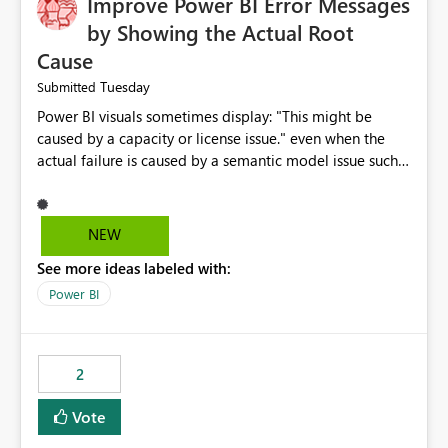
Improve Power BI Error Messages
by Showing the Actual Root
Cause
Tuesday
Submitted
Power BI visuals sometimes display: "This might be
caused by a capacity or license issue." even when the
actual failure is caused by a semantic model issue such
as invalid relationships or duplicate keys. This leads
users to troubleshoot the wrong area. Users expects
error messages to accurately identify modeling and
NEW
relationship issues rather than suggesting capacity or
See more ideas labeled with:
licensing problems when those are not the root cause.
Power BI
2
Vote