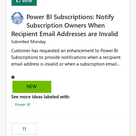
Vote
Power BI Subscriptions: Notify
Subscription Owners When
Recipient Email Addresses are Invalid
Monday
Submitted
Customer has requested an enhancement to Power BI
Subscriptions to provide notifications when a recipient
email address is invalid or when a subscription email
cannot be delivered successfully. Currently, a
subscription may appear to execute successfully even if
one or more recipient email addresses are no longer
NEW
valid or have become unavailable. As a result,
See more ideas labeled with:
subscription owners have no visibility into recipient-side
delivery failures and may assume that all intended
Power BI
recipients are receiving the subscription emails. It would
be extremely beneficial if Power BI could notify
subscription owners whenever: A recipient email address
11
is invalid. An email delivery is rejected or bounced by