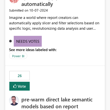
without requiring every developer to be Git-proficient.
automatically
‎10-07-2024
Submitted on
Imagine a world where report creators can
automatically apply slicer and filter selections based on
specific logic, revolutionizing data analysis and user
experience. This innovative approach eliminates any
need for complex workarounds, optimizes slicer
NEEDS VOTES
functionality, and paves the way for more efficient and
See more ideas labeled with:
effective data reporting.
Power BI
26
Vote
pre-warm direct lake semantic
models based on report