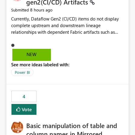
gen2(CI/CD) Artifacts
8 hours ago
Submitted
Currently, Dataflow Gen2 (CI/CD) items do not display
complete upstream and downstream lineage
relationships with dependent Fabric artifacts such as
Semantic Models, Reports, and other downstream items.
This creates challenges when tracing data dependencies,
understanding impact analysis, and managing end-to-
NEW
end data workflows. Customers would benefit from
See more ideas labeled with:
having the same lineage experience available for
Dataflow Gen2 (CI/CD) items as is available for other
Power BI
Fabric artifacts, allowing them to: View upstream and
downstream dependencies directly in Lineage View.
Track relationships between Dataflow Gen2 (CI/CD),
4
Semantic Models, Reports, and other Fabric artifacts.
Solved: Dataflow Gen2 CICD are not Linked - Microsoft
Vote
Fabric Community
Basic manipulation of table and
column names in Mirrored