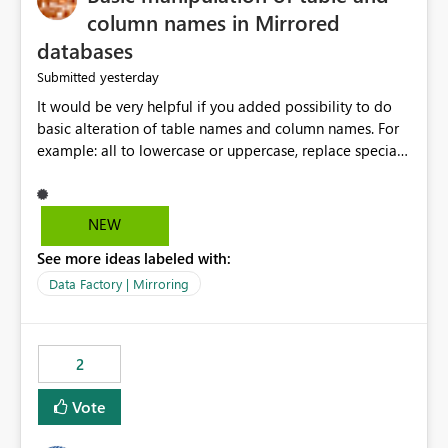
column names in Mirrored
databases
yesterday
Submitted
It would be very helpful if you added possibility to do
basic alteration of table names and column names. For
example: all to lowercase or uppercase, replace special
characters with desired character.
NEW
See more ideas labeled with:
Data Factory | Mirroring
2
Vote