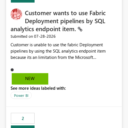
Customer wants to use Fabric
Deployment pipelines by SQL
analytics endpoint item.
‎07-28-2026
Submitted on
Customer is unable to use the fabric Deployment
pipelines by using the SQL analytics endpoint item
because its an limitation from the Microsoft
documentation. Fabric Deployment pipelines does not
support the SQL analytics endpoint item, as shown
below document. Here is the Microsoft documentation:
NEW
Source Control with Fabric Data Warehouse (Preview) -
See more ideas labeled with:
Microsoft Fabric | Microsoft Learn Now customer wants
to use the fabric Deployment pipelines by using the SQL
Power BI
analytics endpoint item.
2