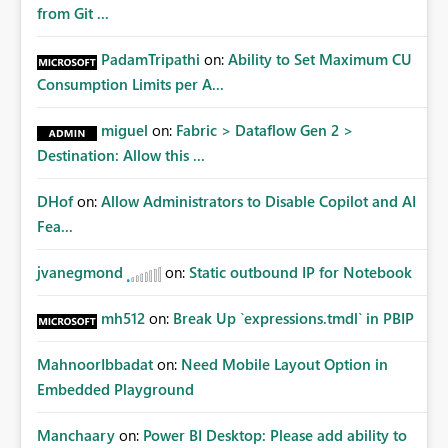
from Git ...
PadamTripathi
on:
Ability to Set Maximum CU
Consumption Limits per A...
miguel
on:
Fabric > Dataflow Gen 2 >
Destination: Allow this ...
DHof
on:
Allow Administrators to Disable Copilot and AI
Fea...
jvanegmond
on:
Static outbound IP for Notebook
mh512
on:
Break Up `expressions.tmdl` in PBIP
MahnoorIbbadat
on:
Need Mobile Layout Option in
Embedded Playground
Manchaary
on:
Power BI Desktop: Please add ability to