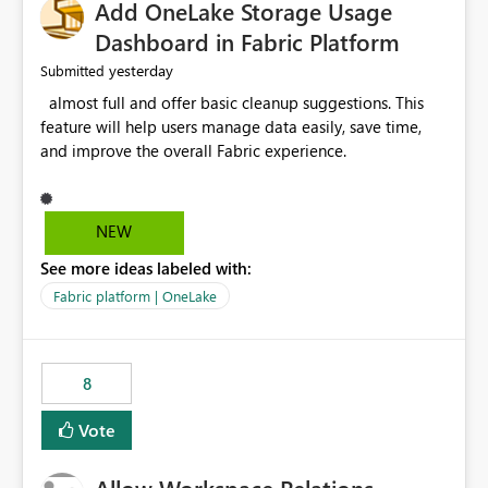
Add OneLake Storage Usage
Dashboard in Fabric Platform
yesterday
Submitted
almost full and offer basic cleanup suggestions. This
feature will help users manage data easily, save time,
and improve the overall Fabric experience.
NEW
See more ideas labeled with:
Fabric platform | OneLake
8
Vote