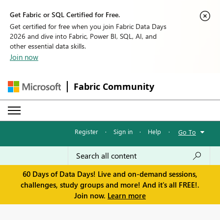
Get Fabric or SQL Certified for Free.
Get certified for free when you join Fabric Data Days
2026 and dive into Fabric, Power BI, SQL, AI, and
other essential data skills.
Join now
Fabric Community
Register
·
Sign in
·
Help
·
Go To
60 Days of Data Days! Live and on-demand sessions,
challenges, study groups and more! And it's all FREE!.
Join now.
Learn more