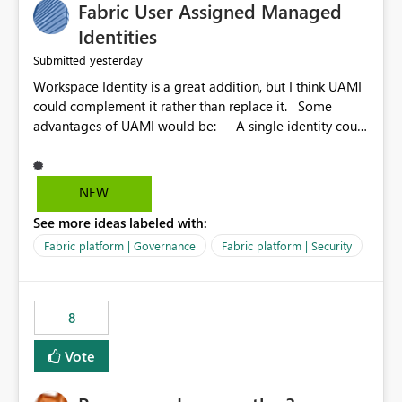
Fabric User Assigned Managed
Identities
yesterday
Submitted
Workspace Identity is a great addition, but I think UAMI
could complement it rather than replace it. Some
advantages of UAMI would be: - A single identity could
be shared across multiple workspaces. - An identity
could be scoped more narrowly than a workspace, for
example to a specific item or even a single folder within
NEW
a Lakehouse. - Greater flexibility overall, since the
See more ideas labeled with:
scope could be either broader or narrower than a
Workspace Identity. - Similar to how SPN provides
Fabric platform | Governance
Fabric platform | Security
more flexibility than WI today. - Benefit of UAMI over
SPN: no credentials to handle. It would basically
provide the same flexibility as an SPN, just without the
8
credentials.
Vote