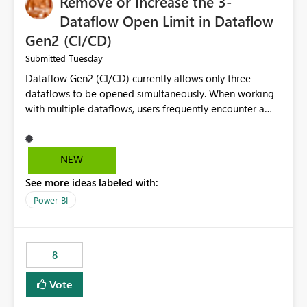
Remove or Increase the 3-
Dataflow Open Limit in Dataflow
Gen2 (CI/CD)
Tuesday
Submitted
Dataflow Gen2 (CI/CD) currently allows only three
dataflows to be opened simultaneously. When working
with multiple dataflows, users frequently encounter a
limitation message and must manually close previously
opened items from the left navigation pane. Please
consider removing this restriction or increasing the limit
NEW
to improve usability and productivity when editing
See more ideas labeled with:
multiple Dataflow Gen2 (CI/CD) items.
Power BI
8
Vote