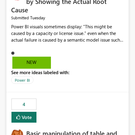
by Showing the Actual Root
Cause
Tuesday
Submitted
Power BI visuals sometimes display: "This might be
caused by a capacity or license issue." even when the
actual failure is caused by a semantic model issue such
as invalid relationships or duplicate keys. This leads
users to troubleshoot the wrong area. Users expects
error messages to accurately identify modeling and
NEW
relationship issues rather than suggesting capacity or
See more ideas labeled with:
licensing problems when those are not the root cause.
Power BI
4
Vote
Basic manipulation of table and