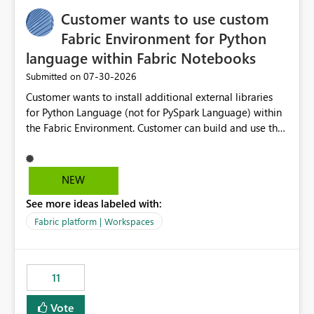
implementation would be useful for such errors.
Customer wants to use custom
Fabric Environment for Python
language within Fabric Notebooks
‎07-30-2026
Submitted on
Customer wants to install additional external libraries
for Python Language (not for PySpark Language) within
the Fabric Environment. Customer can build and use the
Fabric Environment for PySpark language, for example,
but not for Python language within Fabric Workspace.
Apache Spark enabled cluster of computers is a great
NEW
tool when working with big datasets but data
See more ideas labeled with:
professionals do not always need Spark as it comes with
its own overheads. Also engaging a cluster of computers
Fabric platform | Workspaces
for small datasets is a waste of capacity. It will be a
great feature if customer is able to build re-usable
Fabric Environment for Python language.
11
Vote