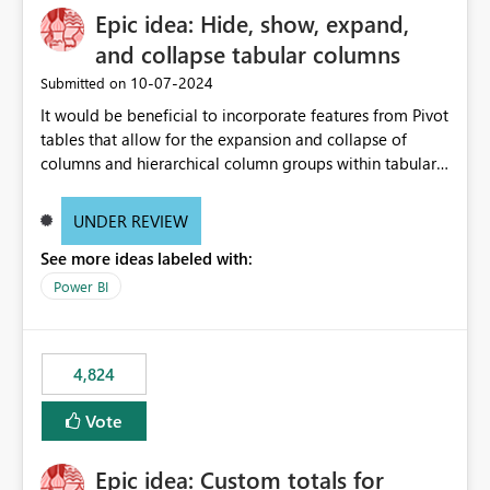
Epic idea: Hide, show, expand,
and collapse tabular columns
‎10-07-2024
Submitted on
It would be beneficial to incorporate features from Pivot
tables that allow for the expansion and collapse of
columns and hierarchical column groups within tabular
visuals. This would not only solve the current limitations
of matrices but also provide report creators with the
UNDER REVIEW
flexibility to hide and show rows and columns, saving
See more ideas labeled with:
these settings for future use, thus eliminating the need
to scroll through irrelevant data.
Power BI
4,824
Vote
Epic idea: Custom totals for