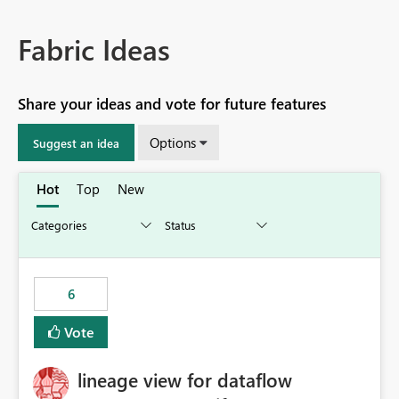
Fabric Ideas
Share your ideas and vote for future features
Options
Suggest an idea
Hot
Top
New
6
Vote
lineage view for dataflow