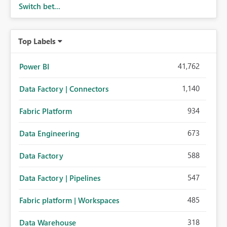
Switch bet...
Top Labels
41,762
Power BI
1,140
Data Factory | Connectors
934
Fabric Platform
673
Data Engineering
588
Data Factory
547
Data Factory | Pipelines
485
Fabric platform | Workspaces
318
Data Warehouse