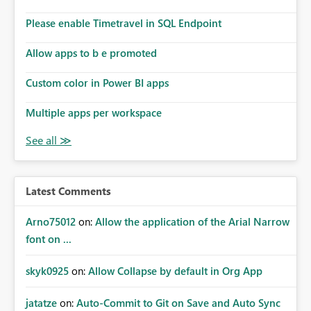
Please enable Timetravel in SQL Endpoint
Allow apps to b e promoted
Custom color in Power BI apps
Multiple apps per workspace
Latest Comments
Arno75012
on:
Allow the application of the Arial Narrow
font on ...
skyk0925
on:
Allow Collapse by default in Org App
jatatze
on:
Auto-Commit to Git on Save and Auto Sync