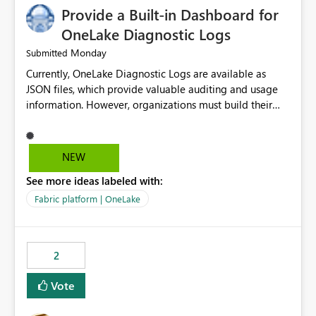
Provide a Built-in Dashboard for
OneLake Diagnostic Logs
Monday
Submitted
Currently, OneLake Diagnostic Logs are available as
JSON files, which provide valuable auditing and usage
information. However, organizations must build their
own ingestion, transformation, and reporting solutions
before they can analyze the data effectively. It would be
extremely useful if Microsoft provided out-of-the-box
NEW
dashboards, reports, or analytics experiences for
See more ideas labeled with:
OneLake Diagnostic Logs. Examples include: ・ User
activity trends ・ Most accessed items ・ Access
Fabric platform | OneLake
frequency over time ・ Audit and governance insights ・
Workspace usage statistics ・ Storage and operational
visibility A built-in monitoring experience or a standard
2
Power BI report template would significantly reduce
implementation effort and help customers gain value
Vote
from OneLake diagnostics faster.