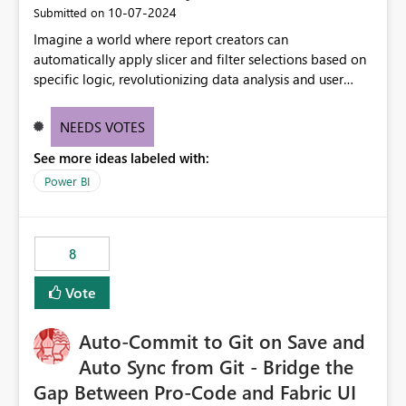
‎10-07-2024
Submitted on
Imagine a world where report creators can
automatically apply slicer and filter selections based on
specific logic, revolutionizing data analysis and user
experience. This innovative approach eliminates any
need for complex workarounds, optimizes slicer
NEEDS VOTES
functionality, and paves the way for more efficient and
See more ideas labeled with:
effective data reporting.
Power BI
8
Vote
Auto-Commit to Git on Save and
Auto Sync from Git - Bridge the
Gap Between Pro-Code and Fabric UI