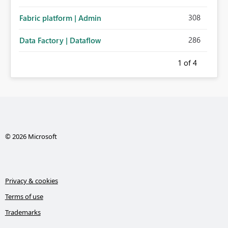
308
Fabric platform | Admin
286
Data Factory | Dataflow
1
of 4
© 2026 Microsoft
Privacy & cookies
Terms of use
Trademarks