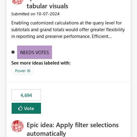
tabular visuals
‎10-07-2024
Submitted on
Enabling customized calculations at the query level for
subtotals and grand totals would offer greater flexibility
in reporting and preserve performance. Efficient
organization of control settings to modify the style of
these totals separately will empower report creators to
NEEDS VOTES
achieve their desired appearance, while addressing their
See more ideas labeled with:
need for more control and customization in reporting.
Power BI
4,694
Vote
Epic idea: Apply filter selections
automatically