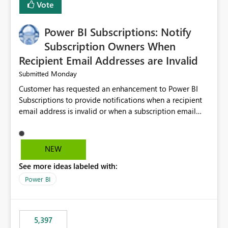
Vote
Power BI Subscriptions: Notify
Subscription Owners When
Recipient Email Addresses are Invalid
Monday
Submitted
Customer has requested an enhancement to Power BI
Subscriptions to provide notifications when a recipient
email address is invalid or when a subscription email
cannot be delivered successfully. Currently, a
subscription may appear to execute successfully even if
one or more recipient email addresses are no longer
NEW
valid or have become unavailable. As a result,
See more ideas labeled with:
subscription owners have no visibility into recipient-side
delivery failures and may assume that all intended
Power BI
recipients are receiving the subscription emails. It would
be extremely beneficial if Power BI could notify
subscription owners whenever: A recipient email address
5,397
is invalid. An email delivery is rejected or bounced by