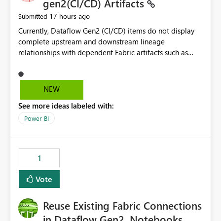
gen2(CI/CD) Artifacts
17 hours ago
Submitted
Currently, Dataflow Gen2 (CI/CD) items do not display
complete upstream and downstream lineage
relationships with dependent Fabric artifacts such as
Semantic Models, Reports, and other downstream items.
This creates challenges when tracing data dependencies,
understanding impact analysis, and managing end-to-
NEW
end data workflows. Customers would benefit from
See more ideas labeled with:
having the same lineage experience available for
Dataflow Gen2 (CI/CD) items as is available for other
Power BI
Fabric artifacts, allowing them to: View upstream and
downstream dependencies directly in Lineage View.
Track relationships between Dataflow Gen2 (CI/CD),
1
Semantic Models, Reports, and other Fabric artifacts.
Solved: Dataflow Gen2 CICD are not Linked - Microsoft
Vote
Fabric Community
Reuse Existing Fabric Connections
in Dataflow Gen2, Notebooks