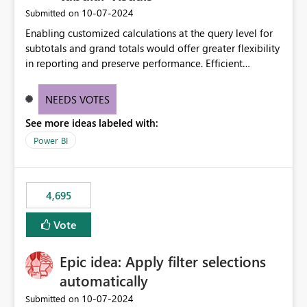
‎10-07-2024
Submitted on
Enabling customized calculations at the query level for
subtotals and grand totals would offer greater flexibility
in reporting and preserve performance. Efficient
organization of control settings to modify the style of
these totals separately will empower report creators to
NEEDS VOTES
achieve their desired appearance, while addressing their
See more ideas labeled with:
need for more control and customization in reporting.
Power BI
4,695
Vote
Epic idea: Apply filter selections
automatically
‎10-07-2024
Submitted on