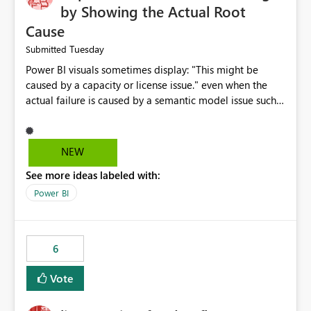
by Showing the Actual Root
Cause
Tuesday
Submitted
Power BI visuals sometimes display: "This might be
caused by a capacity or license issue." even when the
actual failure is caused by a semantic model issue such
as invalid relationships or duplicate keys. This leads
users to troubleshoot the wrong area. Users expects
error messages to accurately identify modeling and
NEW
relationship issues rather than suggesting capacity or
See more ideas labeled with:
licensing problems when those are not the root cause.
Power BI
6
Vote