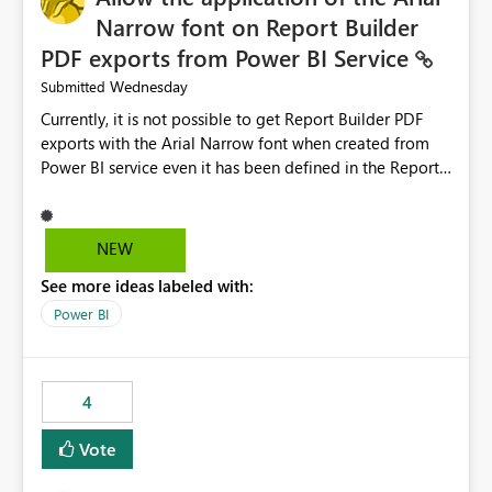
Narrow font on Report Builder
PDF exports from Power BI Service
Wednesday
Submitted
Currently, it is not possible to get Report Builder PDF
exports with the Arial Narrow font when created from
Power BI service even it has been defined in the Report
Builder template. The reason is that Arial Narrow font is
not listed as default font in the supported Typography
settings: Font List Windows 11 - Typography | Microsoft
NEW
Learn The ability to get PDF exports with Arial Narrow
See more ideas labeled with:
font is a business requirement for specific reports
submissions.
Power BI
4
Vote