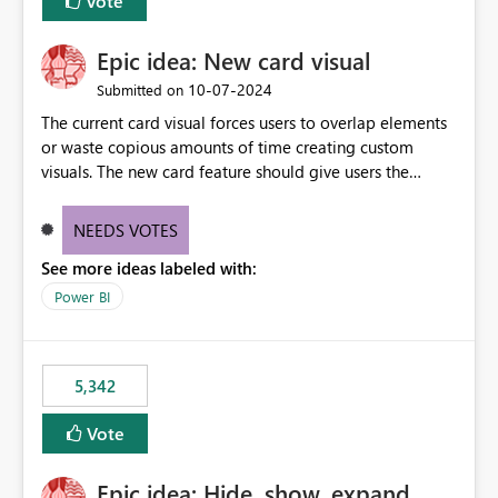
Vote
Epic idea: New card visual
‎10-07-2024
Submitted on
The current card visual forces users to overlap elements
or waste copious amounts of time creating custom
visuals. The new card feature should give users the
ability to create multiple cards in a single container and
provide a greater level of customization.
NEEDS VOTES
See more ideas labeled with:
Power BI
5,342
Vote
Epic idea: Hide, show, expand,