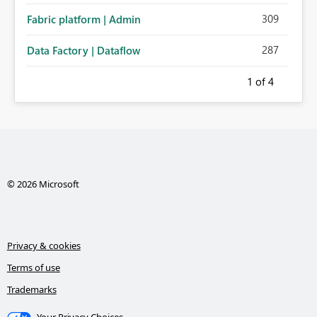
309
Fabric platform | Admin
287
Data Factory | Dataflow
1
of 4
© 2026 Microsoft
Privacy & cookies
Terms of use
Trademarks