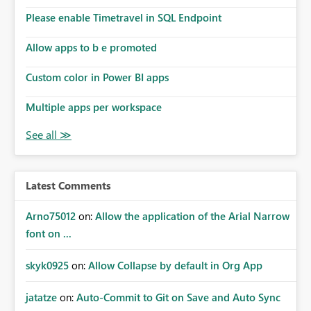
Please enable Timetravel in SQL Endpoint
Allow apps to b e promoted
Custom color in Power BI apps
Multiple apps per workspace
Latest Comments
Arno75012
on:
Allow the application of the Arial Narrow
font on ...
skyk0925
on:
Allow Collapse by default in Org App
jatatze
on:
Auto-Commit to Git on Save and Auto Sync