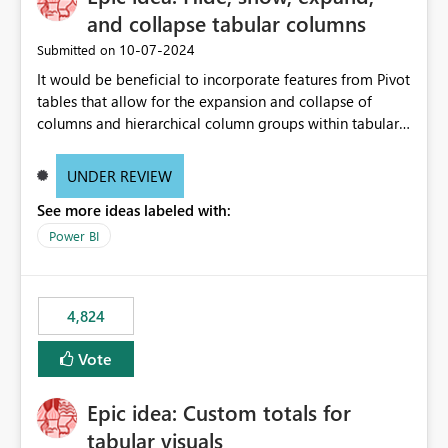
and collapse tabular columns
‎10-07-2024
Submitted on
It would be beneficial to incorporate features from Pivot
tables that allow for the expansion and collapse of
columns and hierarchical column groups within tabular
visuals. This would not only solve the current limitations
of matrices but also provide report creators with the
UNDER REVIEW
flexibility to hide and show rows and columns, saving
See more ideas labeled with:
these settings for future use, thus eliminating the need
to scroll through irrelevant data.
Power BI
4,824
Vote
Epic idea: Custom totals for
tabular visuals