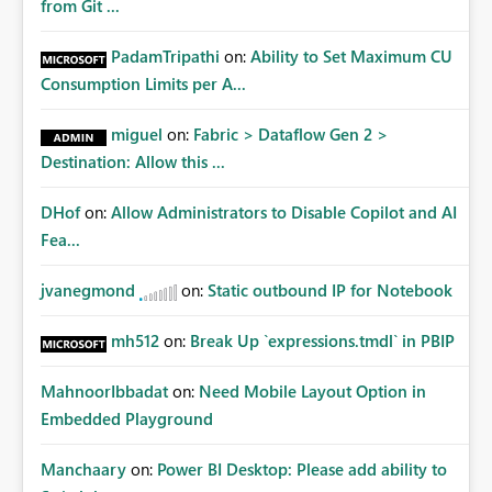
from Git ...
PadamTripathi
on:
Ability to Set Maximum CU
Consumption Limits per A...
miguel
on:
Fabric > Dataflow Gen 2 >
Destination: Allow this ...
DHof
on:
Allow Administrators to Disable Copilot and AI
Fea...
jvanegmond
on:
Static outbound IP for Notebook
mh512
on:
Break Up `expressions.tmdl` in PBIP
MahnoorIbbadat
on:
Need Mobile Layout Option in
Embedded Playground
Manchaary
on:
Power BI Desktop: Please add ability to