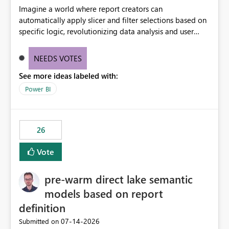
Imagine a world where report creators can
automatically apply slicer and filter selections based on
specific logic, revolutionizing data analysis and user
experience. This innovative approach eliminates any
need for complex workarounds, optimizes slicer
NEEDS VOTES
functionality, and paves the way for more efficient and
See more ideas labeled with:
effective data reporting.
Power BI
26
Vote
pre-warm direct lake semantic
models based on report
definition
‎07-14-2026
Submitted on