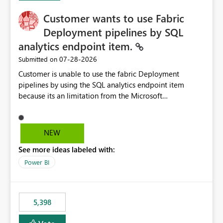
Customer wants to use Fabric
Deployment pipelines by SQL
analytics endpoint item.
‎07-28-2026
Submitted on
Customer is unable to use the fabric Deployment
pipelines by using the SQL analytics endpoint item
because its an limitation from the Microsoft
documentation. Fabric Deployment pipelines does not
support the SQL analytics endpoint item, as shown
below document. Here is the Microsoft documentation:
NEW
Source Control with Fabric Data Warehouse (Preview) -
See more ideas labeled with:
Microsoft Fabric | Microsoft Learn Now customer wants
to use the fabric Deployment pipelines by using the SQL
Power BI
analytics endpoint item.
5,398