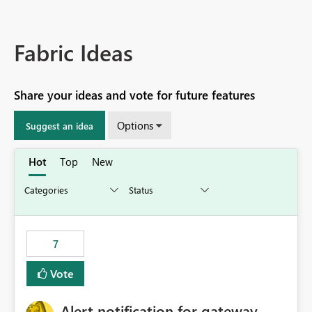
Fabric Ideas
Share your ideas and vote for future features
Options
Suggest an idea
Hot
Top
New
7
Vote
Alert notification for gateway