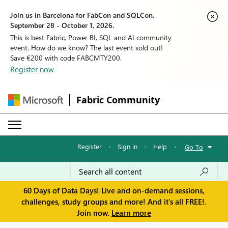
Join us in Barcelona for FabCon and SQLCon,
September 28 - October 1, 2026.
This is best Fabric, Power BI, SQL and AI community
event. How do we know? The last event sold out!
Save €200 with code FABCMTY200.
Register now
Fabric Community
Register
·
Sign in
·
Help
·
Go To
60 Days of Data Days! Live and on-demand sessions,
challenges, study groups and more! And it's all FREE!.
Join now.
Learn more