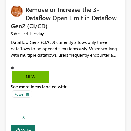
Remove or Increase the 3-
Dataflow Open Limit in Dataflow
Gen2 (CI/CD)
Tuesday
Submitted
Dataflow Gen2 (CI/CD) currently allows only three
dataflows to be opened simultaneously. When working
with multiple dataflows, users frequently encounter a
limitation message and must manually close previously
opened items from the left navigation pane. Please
consider removing this restriction or increasing the limit
NEW
to improve usability and productivity when editing
See more ideas labeled with:
multiple Dataflow Gen2 (CI/CD) items.
Power BI
8
Vote