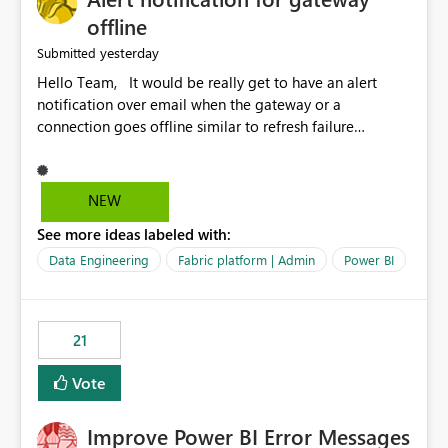
offline
yesterday
Submitted
Hello Team, It would be really get to have an alert
notification over email when the gateway or a
connection goes offline similar to refresh failure
notification. We kindly request you to implement this in
the upcoming versions of Power BI.
NEW
See more ideas labeled with:
Data Engineering
Fabric platform | Admin
Power BI
21
Vote
Improve Power BI Error Messages