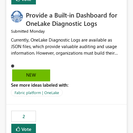
Provide a Built-in Dashboard for
OneLake Diagnostic Logs
Monday
Submitted
Currently, OneLake Diagnostic Logs are available as
JSON files, which provide valuable auditing and usage
information. However, organizations must build their
own ingestion, transformation, and reporting solutions
before they can analyze the data effectively. It would be
extremely useful if Microsoft provided out-of-the-box
NEW
dashboards, reports, or analytics experiences for
See more ideas labeled with:
OneLake Diagnostic Logs. Examples include: ・ User
activity trends ・ Most accessed items ・ Access
Fabric platform | OneLake
frequency over time ・ Audit and governance insights ・
Workspace usage statistics ・ Storage and operational
visibility A built-in monitoring experience or a standard
2
Power BI report template would significantly reduce
implementation effort and help customers gain value
Vote
from OneLake diagnostics faster.