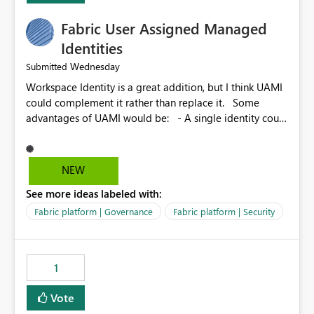
Fabric User Assigned Managed
Identities
Wednesday
Submitted
Workspace Identity is a great addition, but I think UAMI
could complement it rather than replace it. Some
advantages of UAMI would be: - A single identity could
be shared across multiple workspaces. - An identity
could be scoped more narrowly than a workspace, for
example to a specific item or even a single folder within
NEW
a Lakehouse. - Greater flexibility overall, since the
See more ideas labeled with:
scope could be either broader or narrower than a
Workspace Identity. - Similar to how SPN provides
Fabric platform | Governance
Fabric platform | Security
more flexibility than WI today. - Benefit of UAMI over
SPN: no credentials to handle. It would basically
provide the same flexibility as an SPN, just without the
1
credentials.
Vote