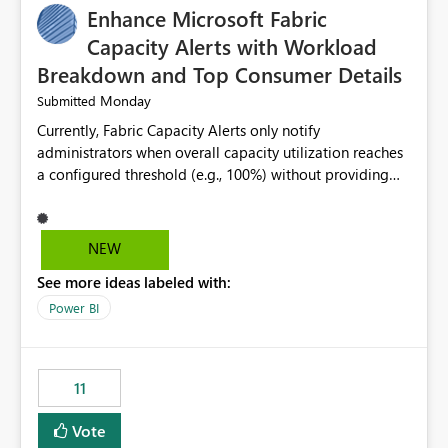
Enhance Microsoft Fabric
Capacity Alerts with Workload
Breakdown and Top Consumer Details
Monday
Submitted
Currently, Fabric Capacity Alerts only notify
administrators when overall capacity utilization reaches
a configured threshold (e.g., 100%) without providing
information about what is driving the consumption. It
would be beneficial if alert notifications included
additional context such as: Interactive vs. Background
NEW
usage breakdown Top workloads or items contributing
See more ideas labeled with:
to capacity consumption Direct links to Capacity Metrics
App insights This would help administrators quickly
Power BI
identify the source of capacity spikes, reduce
investigation time, and make alerts more actionable
without requiring manual analysis in the Capacity
11
Metrics App.
Vote