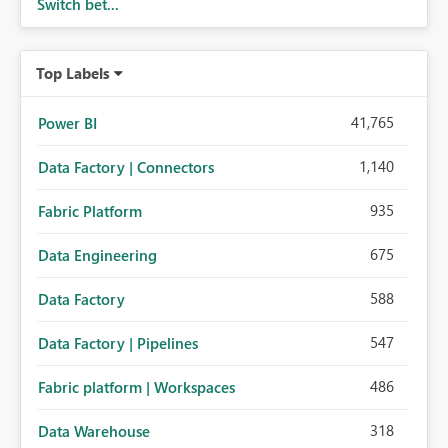
Switch bet...
Top Labels
41,765
Power BI
1,140
Data Factory | Connectors
935
Fabric Platform
675
Data Engineering
588
Data Factory
547
Data Factory | Pipelines
486
Fabric platform | Workspaces
318
Data Warehouse