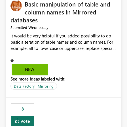
Basic manipulation of table and
column names in Mirrored
databases
Wednesday
Submitted
It would be very helpful if you added possibility to do
basic alteration of table names and column names. For
example: all to lowercase or uppercase, replace special
characters with desired character.
NEW
See more ideas labeled with:
Data Factory | Mirroring
8
Vote