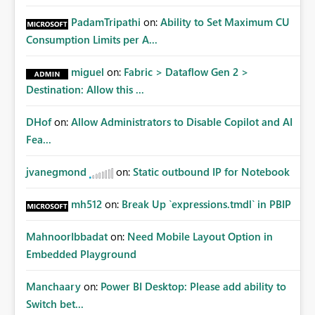
PadamTripathi
on:
Ability to Set Maximum CU
Consumption Limits per A...
miguel
on:
Fabric > Dataflow Gen 2 >
Destination: Allow this ...
DHof
on:
Allow Administrators to Disable Copilot and AI
Fea...
jvanegmond
on:
Static outbound IP for Notebook
mh512
on:
Break Up `expressions.tmdl` in PBIP
MahnoorIbbadat
on:
Need Mobile Layout Option in
Embedded Playground
Manchaary
on:
Power BI Desktop: Please add ability to
Switch bet...