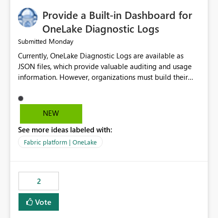
Provide a Built-in Dashboard for
OneLake Diagnostic Logs
Monday
Submitted
Currently, OneLake Diagnostic Logs are available as
JSON files, which provide valuable auditing and usage
information. However, organizations must build their
own ingestion, transformation, and reporting solutions
before they can analyze the data effectively. It would be
extremely useful if Microsoft provided out-of-the-box
NEW
dashboards, reports, or analytics experiences for
See more ideas labeled with:
OneLake Diagnostic Logs. Examples include: ・ User
activity trends ・ Most accessed items ・ Access
Fabric platform | OneLake
frequency over time ・ Audit and governance insights ・
Workspace usage statistics ・ Storage and operational
visibility A built-in monitoring experience or a standard
2
Power BI report template would significantly reduce
implementation effort and help customers gain value
Vote
from OneLake diagnostics faster.