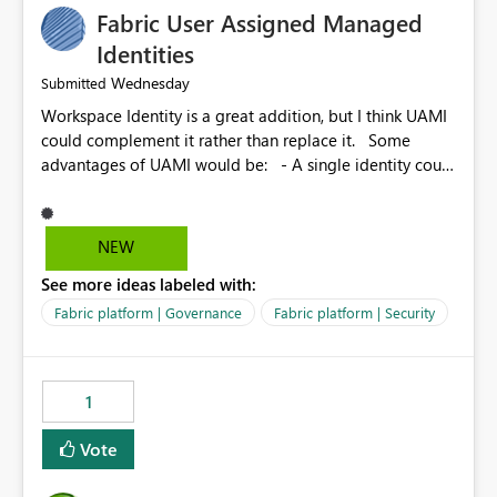
Fabric User Assigned Managed
Identities
Wednesday
Submitted
Workspace Identity is a great addition, but I think UAMI
could complement it rather than replace it. Some
advantages of UAMI would be: - A single identity could
be shared across multiple workspaces. - An identity
could be scoped more narrowly than a workspace, for
example to a specific item or even a single folder within
NEW
a Lakehouse. - Greater flexibility overall, since the
See more ideas labeled with:
scope could be either broader or narrower than a
Workspace Identity. - Similar to how SPN provides
Fabric platform | Governance
Fabric platform | Security
more flexibility than WI today. - Benefit of UAMI over
SPN: no credentials to handle. It would basically
provide the same flexibility as an SPN, just without the
1
credentials.
Vote