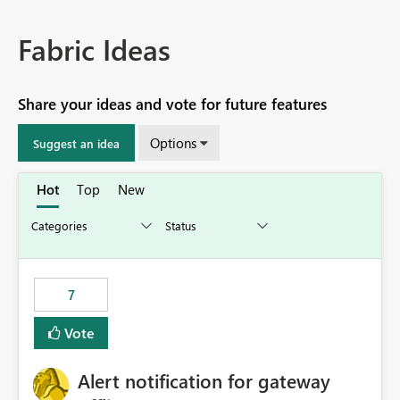
Fabric Ideas
Share your ideas and vote for future features
Options
Suggest an idea
Hot
Top
New
7
Vote
Alert notification for gateway