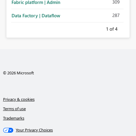
309
Fabric platform | Admin
287
Data Factory | Dataflow
1
of 4
© 2026 Microsoft
Privacy & cookies
Terms of use
Trademarks
Your Privacy Choices