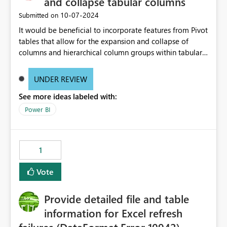
and collapse tabular columns
‎10-07-2024
Submitted on
It would be beneficial to incorporate features from Pivot
tables that allow for the expansion and collapse of
columns and hierarchical column groups within tabular
visuals. This would not only solve the current limitations
of matrices but also provide report creators with the
UNDER REVIEW
flexibility to hide and show rows and columns, saving
See more ideas labeled with:
these settings for future use, thus eliminating the need
to scroll through irrelevant data.
Power BI
1
Vote
Provide detailed file and table
information for Excel refresh