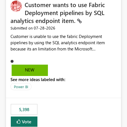
Customer wants to use Fabric
Deployment pipelines by SQL
analytics endpoint item.
‎07-28-2026
Submitted on
Customer is unable to use the fabric Deployment
pipelines by using the SQL analytics endpoint item
because its an limitation from the Microsoft
documentation. Fabric Deployment pipelines does not
support the SQL analytics endpoint item, as shown
below document. Here is the Microsoft documentation:
NEW
Source Control with Fabric Data Warehouse (Preview) -
See more ideas labeled with:
Microsoft Fabric | Microsoft Learn Now customer wants
to use the fabric Deployment pipelines by using the SQL
Power BI
analytics endpoint item.
5,398
Vote