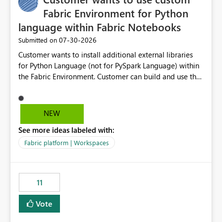
Fabric Environment for Python
language within Fabric Notebooks
‎07-30-2026
Submitted on
Customer wants to install additional external libraries
for Python Language (not for PySpark Language) within
the Fabric Environment. Customer can build and use the
Fabric Environment for PySpark language, for example,
but not for Python language within Fabric Workspace.
Apache Spark enabled cluster of computers is a great
NEW
tool when working with big datasets but data
See more ideas labeled with:
professionals do not always need Spark as it comes with
its own overheads. Also engaging a cluster of computers
Fabric platform | Workspaces
for small datasets is a waste of capacity. It will be a
great feature if customer is able to build re-usable
Fabric Environment for Python language.
11
Vote