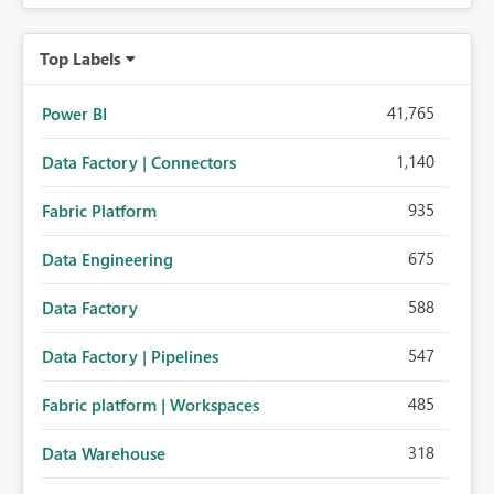
Top Labels
41,765
Power BI
1,140
Data Factory | Connectors
935
Fabric Platform
675
Data Engineering
588
Data Factory
547
Data Factory | Pipelines
485
Fabric platform | Workspaces
318
Data Warehouse