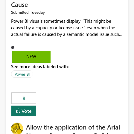
Cause
Tuesday
Submitted
Power BI visuals sometimes display: "This might be
caused by a capacity or license issue." even when the
actual failure is caused by a semantic model issue such
as invalid relationships or duplicate keys. This leads
users to troubleshoot the wrong area. Users expects
error messages to accurately identify modeling and
NEW
relationship issues rather than suggesting capacity or
See more ideas labeled with:
licensing problems when those are not the root cause.
Power BI
9
Vote
Allow the application of the Arial