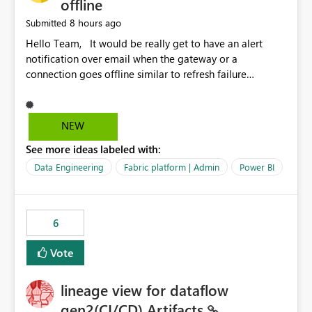
offline
8 hours ago
Submitted
Hello Team, It would be really get to have an alert
notification over email when the gateway or a
connection goes offline similar to refresh failure
notification. We kindly request you to implement this in
the upcoming versions of Power BI.
NEW
See more ideas labeled with:
Data Engineering
Fabric platform | Admin
Power BI
6
Vote
lineage view for dataflow
gen2(CI/CD) Artifacts