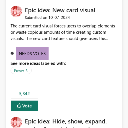
Epic idea: New card visual
‎10-07-2024
Submitted on
The current card visual forces users to overlap elements
or waste copious amounts of time creating custom
visuals. The new card feature should give users the
ability to create multiple cards in a single container and
provide a greater level of customization.
NEEDS VOTES
See more ideas labeled with:
Power BI
5,342
Vote
Epic idea: Hide, show, expand,