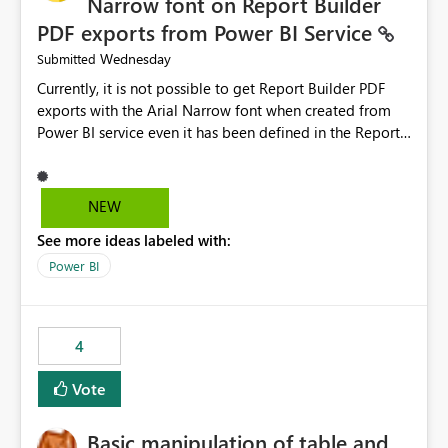
Narrow font on Report Builder
PDF exports from Power BI Service
Wednesday
Submitted
Currently, it is not possible to get Report Builder PDF
exports with the Arial Narrow font when created from
Power BI service even it has been defined in the Report
Builder template. The reason is that Arial Narrow font is
not listed as default font in the supported Typography
settings: Font List Windows 11 - Typography | Microsoft
NEW
Learn The ability to get PDF exports with Arial Narrow
See more ideas labeled with:
font is a business requirement for specific reports
submissions.
Power BI
4
Vote
Basic manipulation of table and