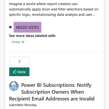
Imagine a world where report creators can
automatically apply slicer and filter selections based on
specific logic, revolutionizing data analysis and user
experience. This innovative approach eliminates any
need for complex workarounds, optimizes slicer
NEEDS VOTES
functionality, and paves the way for more efficient and
See more ideas labeled with:
effective data reporting.
Power BI
2
Vote
Power BI Subscriptions: Notify
Subscription Owners When
Recipient Email Addresses are Invalid
Monday
Submitted