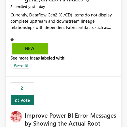
yesterday
Submitted
Currently, Dataflow Gen2 (CI/CD) items do not display
complete upstream and downstream lineage
relationships with dependent Fabric artifacts such as
Semantic Models, Reports, and other downstream items.
This creates challenges when tracing data dependencies,
understanding impact analysis, and managing end-to-
NEW
end data workflows. Customers would benefit from
See more ideas labeled with:
having the same lineage experience available for
Dataflow Gen2 (CI/CD) items as is available for other
Power BI
Fabric artifacts, allowing them to: View upstream and
downstream dependencies directly in Lineage View.
Track relationships between Dataflow Gen2 (CI/CD),
21
Semantic Models, Reports, and other Fabric artifacts.
Solved: Dataflow Gen2 CICD are not Linked - Microsoft
Vote
Fabric Community
Improve Power BI Error Messages
by Showing the Actual Root