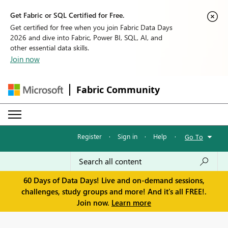
Get Fabric or SQL Certified for Free.
Get certified for free when you join Fabric Data Days
2026 and dive into Fabric, Power BI, SQL, AI, and
other essential data skills.
Join now
Fabric Community
Register
·
Sign in
·
Help
·
Go To
60 Days of Data Days! Live and on-demand sessions,
challenges, study groups and more! And it's all FREE!.
Join now.
Learn more