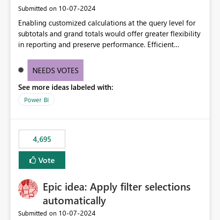
‎10-07-2024
Submitted on
Enabling customized calculations at the query level for
subtotals and grand totals would offer greater flexibility
in reporting and preserve performance. Efficient
organization of control settings to modify the style of
these totals separately will empower report creators to
NEEDS VOTES
achieve their desired appearance, while addressing their
See more ideas labeled with:
need for more control and customization in reporting.
Power BI
4,695
Vote
Epic idea: Apply filter selections
automatically
‎10-07-2024
Submitted on