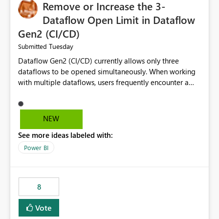
Remove or Increase the 3-
Dataflow Open Limit in Dataflow
Gen2 (CI/CD)
Tuesday
Submitted
Dataflow Gen2 (CI/CD) currently allows only three
dataflows to be opened simultaneously. When working
with multiple dataflows, users frequently encounter a
limitation message and must manually close previously
opened items from the left navigation pane. Please
consider removing this restriction or increasing the limit
NEW
to improve usability and productivity when editing
See more ideas labeled with:
multiple Dataflow Gen2 (CI/CD) items.
Power BI
8
Vote