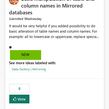
column names in Mirrored
databases
Wednesday
Submitted
It would be very helpful if you added possibility to do
basic alteration of table names and column names. For
example: all to lowercase or uppercase, replace special
characters with desired character.
NEW
See more ideas labeled with:
Data Factory | Mirroring
8
Vote