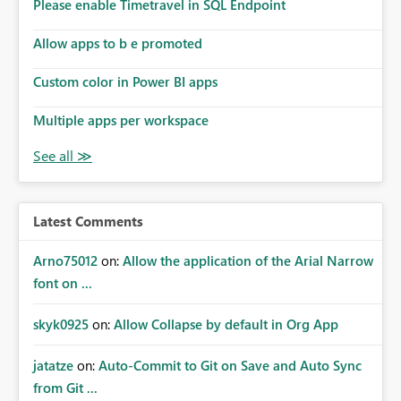
enhancement would improve subscription management,
Please enable Timetravel in SQL Endpoint
reduce manual validation efforts, and give subscription
owners greater confidence in the successful delivery of
Allow apps to b e promoted
their Power BI subscription emails. We kindly request the
Custom color in Power BI apps
product team to consider implementing a notification
mechanism or delivery status monitoring feature for
Multiple apps per workspace
subscription recipients, as this would address a common
customer scenario and significantly improve the overall
subscription experience.
Latest Comments
Arno75012
on:
Allow the application of the Arial Narrow
font on ...
skyk0925
on:
Allow Collapse by default in Org App
jatatze
on:
Auto-Commit to Git on Save and Auto Sync
from Git ...