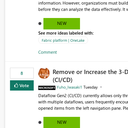
governance and consistency through centralize
information. However, organizations must build 
experiences.
before they can analyze the data effectively. It would be extremely useful if Microsoft provided out-of-the-
box dashboards, reports, or analytics experiences for OneLake
activity trends ・ Most accessed items ・ Access frequency over time ・ Audit and governance insights ・
NEW
Workspace usage statistics ・ Storage and operational visibility A built-in monitoring experience or a
See more ideas labeled with:
standard Power BI report template would signif
value from OneLake diagnostics faster.
Fabric platform | OneLake
Comment
Remove or Increase the 3-D
8
(CI/CD)
Vote
Yuho_Iwasaki1
Tuesday
Dataflow Gen2 (CI/CD) currently allows only t
with multiple dataflows, users frequently enco
opened items from the left navigation pane. Please consider removing this restriction or increasing the limit
to improve usability and productivity when edi
NEW