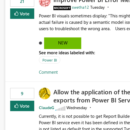
21
swetha12
Tuesday
Vote
Power BI visuals sometimes display: "This might be caused by a capacity or license issue." even when the
actual failure is caused by a semantic model issu
users to troubleshoot the wrong area. Users expects error messages to accurately identify modeling and
relationship issues rather than suggesting capa
NEW
See more ideas labeled with:
Power BI
Comment
Allow the application of th
9
exports from Power BI Ser
Vote
ClaudeG
Wednesday
Currently, it is not possible to get Report Buil
Power BI service even it has been defined in the Report Builder templat
is not listed as default font in the supported 