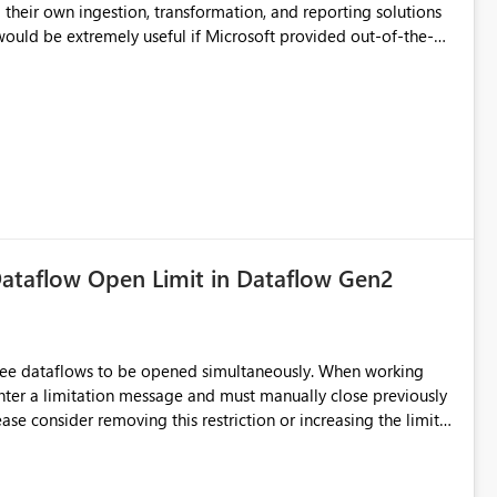
d connection and credential management across Fabric
their own ingestion, transformation, and reporting solutions
 Diagnostic Logs. Examples include: ・ User
icantly reduce implementation effort and help customers gain
ataflow Open Limit in Dataflow Gen2
hree dataflows to be opened simultaneously. When working
unter a limitation message and must manually close previously
ting multiple Dataflow Gen2 (CI/CD) items.