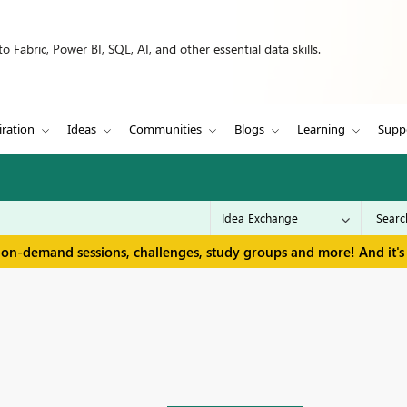
 Fabric, Power BI, SQL, AI, and other essential data skills.
iration
Ideas
Communities
Blogs
Learning
Supp
 on-demand sessions, challenges, study groups and more! And it's 