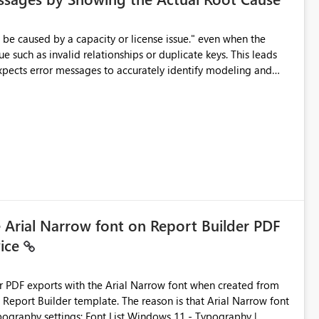
e such as invalid relationships or duplicate keys. This leads
city or licensing problems when those are not the root cause.
e Arial Narrow font on Report Builder PDF
vice
der PDF exports with the Arial Narrow font when created from
e. The reason is that Arial Narrow font
Typography settings: Font List Windows 11 - Typography |