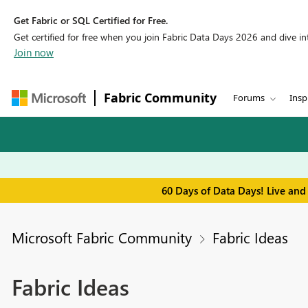
Get Fabric or SQL Certified for Free.
Get certified for free when you join Fabric Data Days 2026 and dive into
Join now
Fabric Community
Forums
Insp
60 Days of Data Days! Live and
Microsoft Fabric Community
Fabric Ideas
Fabric Ideas