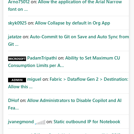
Arno75012
on:
Allow the application of the Arial Narrow
font on ...
skyk0925
on:
Allow Collapse by default in Org App
jatatze
on:
Auto-Commit to Git on Save and Auto Sync from
Git ...
PadamTripathi
on:
Ability to Set Maximum CU
Consumption Limits per A...
miguel
on:
Fabric > Dataflow Gen 2 > Destination:
Allow this ...
DHof
on:
Allow Administrators to Disable Copilot and AI
Fea...
jvanegmond
on:
Static outbound IP for Notebook