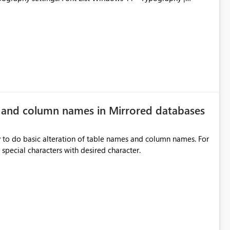
e and column names in Mirrored databases
y to do basic alteration of table names and column names. For
example: all to lowercase or uppercase, replace special characters with desired character.