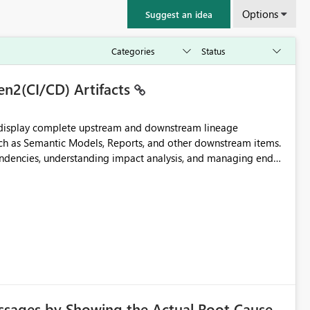
Options
Suggest an idea
en2(CI/CD) Artifacts
t display complete upstream and downstream lineage
such as Semantic Models, Reports, and other downstream items.
endencies, understanding impact analysis, and managing end-
ic artifacts, allowing them to: View upstream and
2 (CI/CD),
 - Microsoft
ssages by Showing the Actual Root Cause