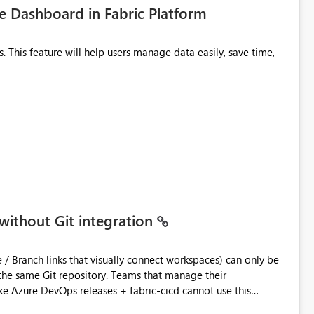
 Dashboard in Fabric Platform
without Git integration
ository. Teams that manage their
e Azure DevOps releases + fabric-cicd cannot use this