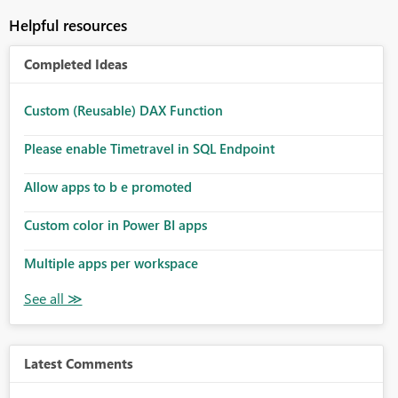
Helpful resources
Completed Ideas
Custom (Reusable) DAX Function
Please enable Timetravel in SQL Endpoint
Allow apps to b e promoted
Custom color in Power BI apps
Multiple apps per workspace
Latest Comments