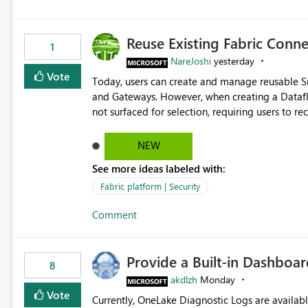
Reuse Existing Fabric Conn
1
NareJoshi
yesterday
Vote
Today, users can create and manage reusable 
and Gateways. However, when creating a Datafl
not surfaced for selection, requiring users to 
This creates unnecessary duplication, increases 
inconsistent connection configurations across Fabric workloads. Here are the detai
NEW
created a Snowflake connection in Microsoft Fabr
See more ideas labeled with:
under Manage Connections and I am the owner.
the owner of the Dataflow. However, when creat
Fabric platform | Security
connection is not listed. The UI only shows "Cr
Comment
the existing Snowflake connection. The authenti
Requested Enhancement: Allow Dataflow Gen2, Notebook to discover and reuse existing Fabric-managed
Snowflake connections that the user owns or has
Provide a Built-in Dashboa
available in other Fabric workloads. Benefits: Accelerates customer onboarding and time-to-value by
8
enabling immediate reuse of existing Snowflake connections
akdlzh
Monday
overhead and configuration errors by eliminating 
Vote
Currently, OneLake Diagnostic Logs are availabl