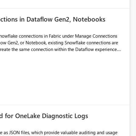
ections in Dataflow Gen2, Notebooks
Snowflake connections in Fabric under Manage Connections
ow Gen2, or Notebook, existing Snowflake connections are
recreate the same connection within the Dataflow experience.
administrative overhead, and introduces the risk of
ls of what I already tried: I
ic using Key Pair authentication. The connection is visible
 The Dataflow Gen2 is in the same workspace and I am also
ing a Snowflake source in Dataflow Gen2, the existing
eate new connection" and does not provide an option to select
cation method in Dataflow Gen2 is also set to Key Pair.
 permission to use, similar to the connection reuse experience
rd for OneLake Diagnostic Logs
 across Fabric workloads. Reduces administrative
duplicate connection creation and management. Improves
e as JSON files, which provide valuable auditing and usage