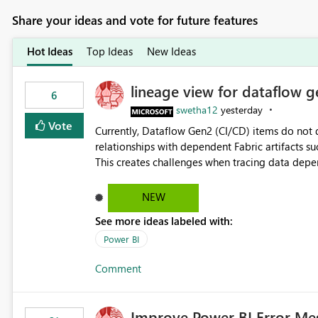
Share your ideas and vote for future features
Hot Ideas
Top Ideas
New Ideas
lineage view for dataflow g
6
swetha12
yesterday
Vote
Currently, Dataflow Gen2 (CI/CD) items do no
relationships with dependent Fabric artifacts 
This creates challenges when tracing data dep
to-end data workflows. Customers would benefit from having the same lineage experience available for
Dataflow Gen2 (CI/CD) items as is available for other Fabr
NEW
downstream dependencies directly in Lineage View. Track relationships between Dataflow Gen
See more ideas labeled with:
Semantic Models, Reports, and other Fabric artifacts. Solved: Dataflow Gen2 CICD are not Linked
Fabric Community
Power BI
Comment
Improve Power BI Error Me