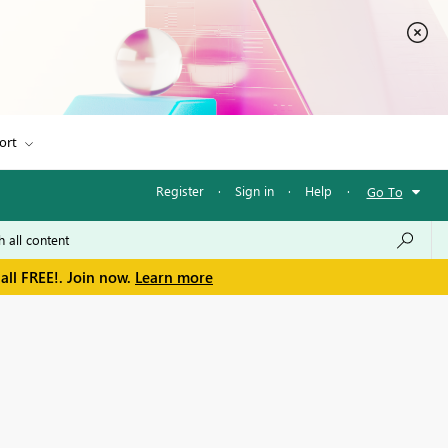
ort
Register
·
Sign in
·
Help
·
Go To
all FREE!. Join now.
Learn more