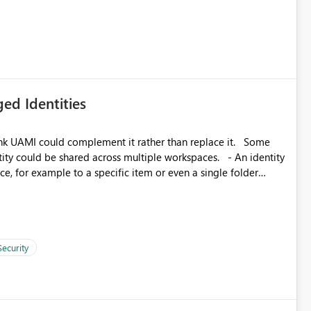
ed Identities
k UAMI could complement it rather than replace it. Some
, for example to a specific item or even a single folder
Security