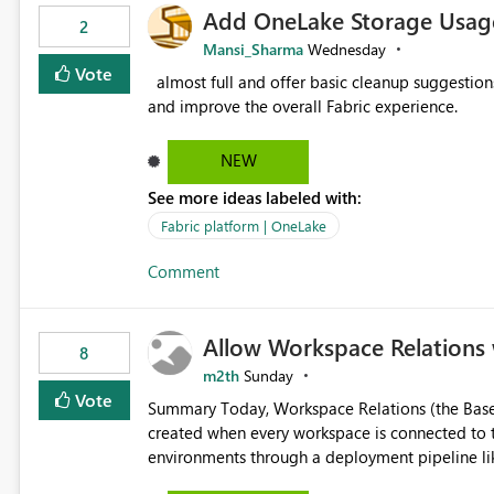
Add OneLake Storage Usage
2
Mansi_Sharma
Wednesday
Vote
almost full and offer basic cleanup suggestions. This feature will help users manage data easily, save time,
and improve the overall Fabric experience.
NEW
See more ideas labeled with:
Fabric platform | OneLake
Comment
Allow Workspace Relations 
8
m2th
Sunday
Vote
Summary Today, Workspace Relations (the Base / Branch links that visually connect workspaces) can only be
created when every workspace is connected to the same Git rep
environments through a deployment pipeline lik
feature. The ask: decouple workspace relations from Git integration so that any workspace can be linked to a