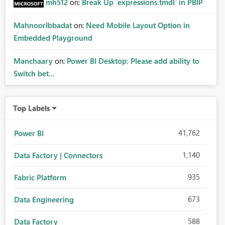
mh512
on:
Break Up `expressions.tmdl` in PBIP
MahnoorIbbadat
on:
Need Mobile Layout Option in
Embedded Playground
Manchaary
on:
Power BI Desktop: Please add ability to
Switch bet...
Top Labels
41,762
Power BI
1,140
Data Factory | Connectors
935
Fabric Platform
673
Data Engineering
588
Data Factory