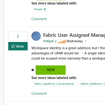
See more ideas labeled with:
Power BI
Comment
Fabric User Assigned Manag
2
frithjof_v
Wednesday
Vote
Workspace Identity is a great addition, but I thin
advantages of UAMI would be: - A single identity could be shared across multiple workspaces. - An identity
could be scoped more narrowly than a workspace
within a Lakehouse. - Greater flexibility overall, since the scope could be either broader or narrower than a
Workspace Identity. - Similar to how SPN provides more flexibility than WI today. - Benefit of UAMI
NEW
over SPN: no credentials to handle. It would basically provide the same flexibility as an SPN, just without the
See more ideas labeled with:
credentials.
Fabric platform | Governance
Fabric platform | 
Comment