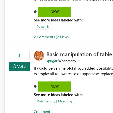
Microsoft Learn The ability to get PDF exports with Arial Narrow font is a business requirement for specific
reports submissions.
NEW
See more ideas labeled with:
Power BI
2 Comments (2 New)
Basic manipulation of tabl
4
kpugar
Wednesday
Vote
It would be very helpful if you added possibilit
NEW
See more ideas labeled with:
Data Factory | Mirroring
Comment