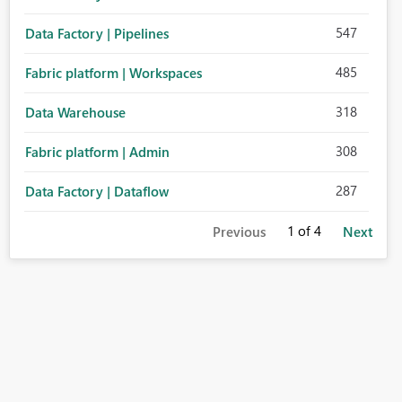
547
Data Factory | Pipelines
485
Fabric platform | Workspaces
318
Data Warehouse
308
Fabric platform | Admin
287
Data Factory | Dataflow
1
of 4
Previous
Next