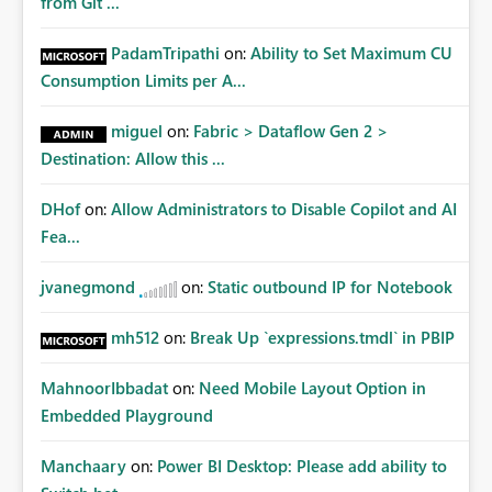
from Git ...
PadamTripathi
on:
Ability to Set Maximum CU
Consumption Limits per A...
miguel
on:
Fabric > Dataflow Gen 2 >
Destination: Allow this ...
DHof
on:
Allow Administrators to Disable Copilot and AI
Fea...
jvanegmond
on:
Static outbound IP for Notebook
mh512
on:
Break Up `expressions.tmdl` in PBIP
MahnoorIbbadat
on:
Need Mobile Layout Option in
Embedded Playground
Manchaary
on:
Power BI Desktop: Please add ability to