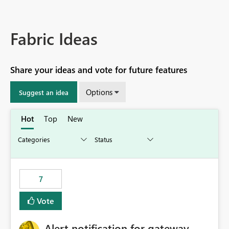
Fabric Ideas
Share your ideas and vote for future features
Options
Suggest an idea
Hot
Top
New
7
Vote
Alert notification for gateway