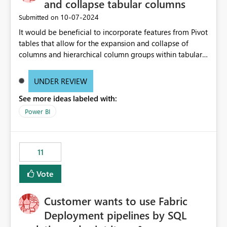
and collapse tabular columns
‎10-07-2024
Submitted on
It would be beneficial to incorporate features from Pivot
tables that allow for the expansion and collapse of
columns and hierarchical column groups within tabular
visuals. This would not only solve the current limitations
of matrices but also provide report creators with the
UNDER REVIEW
flexibility to hide and show rows and columns, saving
See more ideas labeled with:
these settings for future use, thus eliminating the need
to scroll through irrelevant data.
Power BI
11
Vote
Customer wants to use Fabric
Deployment pipelines by SQL