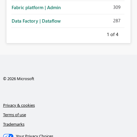
309
Fabric platform | Admin
287
Data Factory | Dataflow
1
of 4
© 2026 Microsoft
Privacy & cookies
Terms of use
Trademarks
Your Privacy Choices