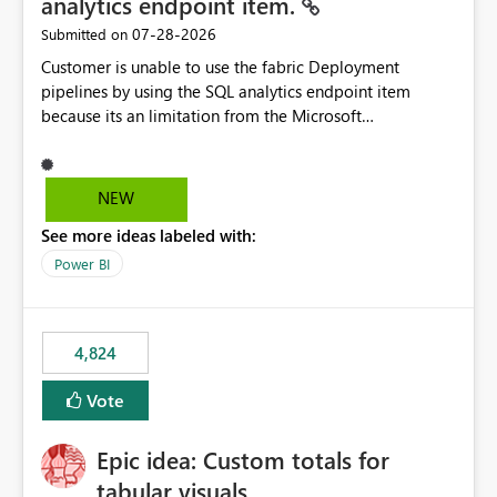
analytics endpoint item.
‎07-28-2026
Submitted on
Customer is unable to use the fabric Deployment
pipelines by using the SQL analytics endpoint item
because its an limitation from the Microsoft
documentation. Fabric Deployment pipelines does not
support the SQL analytics endpoint item, as shown
below document. Here is the Microsoft documentation:
NEW
Source Control with Fabric Data Warehouse (Preview) -
See more ideas labeled with:
Microsoft Fabric | Microsoft Learn Now customer wants
to use the fabric Deployment pipelines by using the SQL
Power BI
analytics endpoint item.
4,824
Vote
Epic idea: Custom totals for
tabular visuals