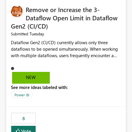
Remove or Increase the 3-
Dataflow Open Limit in Dataflow
Gen2 (CI/CD)
Tuesday
Submitted
Dataflow Gen2 (CI/CD) currently allows only three
dataflows to be opened simultaneously. When working
with multiple dataflows, users frequently encounter a
limitation message and must manually close previously
opened items from the left navigation pane. Please
consider removing this restriction or increasing the limit
NEW
to improve usability and productivity when editing
See more ideas labeled with:
multiple Dataflow Gen2 (CI/CD) items.
Power BI
8
Vote