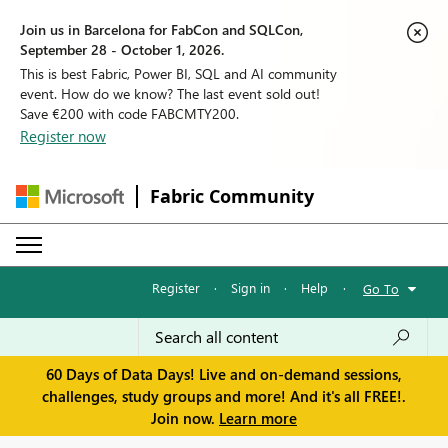
Join us in Barcelona for FabCon and SQLCon,
September 28 - October 1, 2026.
This is best Fabric, Power BI, SQL and AI community
event. How do we know? The last event sold out!
Save €200 with code FABCMTY200.
Register now
Fabric Community
Register
·
Sign in
·
Help
·
Go To
60 Days of Data Days! Live and on-demand sessions,
challenges, study groups and more! And it's all FREE!.
Join now.
Learn more