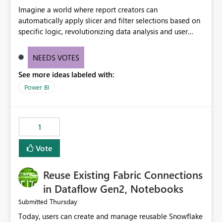
Imagine a world where report creators can
automatically apply slicer and filter selections based on
specific logic, revolutionizing data analysis and user
experience. This innovative approach eliminates any
need for complex workarounds, optimizes slicer
NEEDS VOTES
functionality, and paves the way for more efficient and
See more ideas labeled with:
effective data reporting.
Power BI
1
Vote
Reuse Existing Fabric Connections
in Dataflow Gen2, Notebooks
Thursday
Submitted
Today, users can create and manage reusable Snowflake