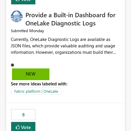
Provide a Built-in Dashboard for
OneLake Diagnostic Logs
Monday
Submitted
Currently, OneLake Diagnostic Logs are available as
JSON files, which provide valuable auditing and usage
information. However, organizations must build their
own ingestion, transformation, and reporting solutions
before they can analyze the data effectively. It would be
extremely useful if Microsoft provided out-of-the-box
NEW
dashboards, reports, or analytics experiences for
See more ideas labeled with:
OneLake Diagnostic Logs. Examples include: ・ User
activity trends ・ Most accessed items ・ Access
Fabric platform | OneLake
frequency over time ・ Audit and governance insights ・
Workspace usage statistics ・ Storage and operational
visibility A built-in monitoring experience or a standard
8
Power BI report template would significantly reduce
implementation effort and help customers gain value
Vote
from OneLake diagnostics faster.