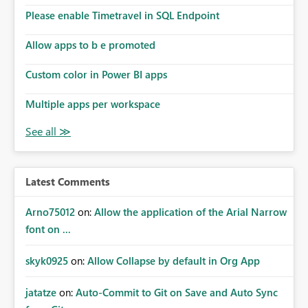
Please enable Timetravel in SQL Endpoint
Allow apps to b e promoted
Custom color in Power BI apps
Multiple apps per workspace
Latest Comments
Arno75012
on:
Allow the application of the Arial Narrow
font on ...
skyk0925
on:
Allow Collapse by default in Org App
jatatze
on:
Auto-Commit to Git on Save and Auto Sync