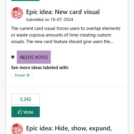
Epic idea: New card visual
‎10-07-2024
Submitted on
The current card visual forces users to overlap elements
or waste copious amounts of time creating custom
visuals. The new card feature should give users the
ability to create multiple cards in a single container and
provide a greater level of customization.
NEEDS VOTES
See more ideas labeled with:
Power BI
5,342
Vote
Epic idea: Hide, show, expand,