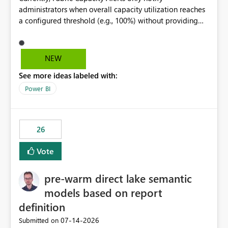
administrators when overall capacity utilization reaches
a configured threshold (e.g., 100%) without providing
information about what is driving the consumption. It
would be beneficial if alert notifications included
additional context such as: Interactive vs. Background
NEW
usage breakdown Top workloads or items contributing
See more ideas labeled with:
to capacity consumption Direct links to Capacity Metrics
App insights This would help administrators quickly
Power BI
identify the source of capacity spikes, reduce
investigation time, and make alerts more actionable
without requiring manual analysis in the Capacity
26
Metrics App.
Vote
pre-warm direct lake semantic
models based on report
definition
‎07-14-2026
Submitted on