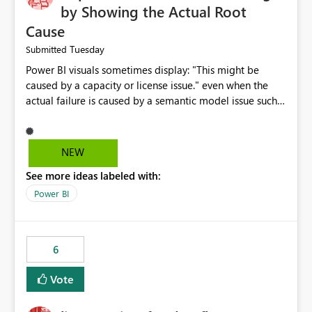
by Showing the Actual Root
Cause
Tuesday
Submitted
Power BI visuals sometimes display: "This might be
caused by a capacity or license issue." even when the
actual failure is caused by a semantic model issue such
as invalid relationships or duplicate keys. This leads
users to troubleshoot the wrong area. Users expects
error messages to accurately identify modeling and
NEW
relationship issues rather than suggesting capacity or
See more ideas labeled with:
licensing problems when those are not the root cause.
Power BI
6
Vote