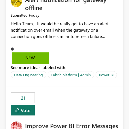
offline
Friday
Submitted
Hello Team, It would be really get to have an alert
notification over email when the gateway or a
connection goes offline similar to refresh failure
notification. We kindly request you to implement this in
the upcoming versions of Power BI.
NEW
See more ideas labeled with:
Data Engineering
Fabric platform | Admin
Power BI
21
Vote
Improve Power BI Error Messages