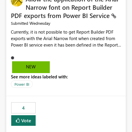
Narrow font on Report Builder
PDF exports from Power BI Service
Wednesday
Submitted
Currently, it is not possible to get Report Builder PDF
exports with the Arial Narrow font when created from
Power BI service even it has been defined in the Report
Builder template. The reason is that Arial Narrow font is
not listed as default font in the supported Typography
settings: Font List Windows 11 - Typography | Microsoft
NEW
Learn The ability to get PDF exports with Arial Narrow
See more ideas labeled with:
font is a business requirement for specific reports
submissions.
Power BI
4
Vote