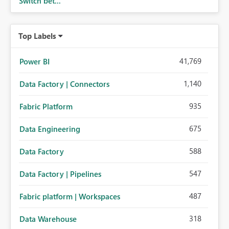
Switch bet...
Top Labels
41,769
Power BI
1,140
Data Factory | Connectors
935
Fabric Platform
675
Data Engineering
588
Data Factory
547
Data Factory | Pipelines
487
Fabric platform | Workspaces
318
Data Warehouse