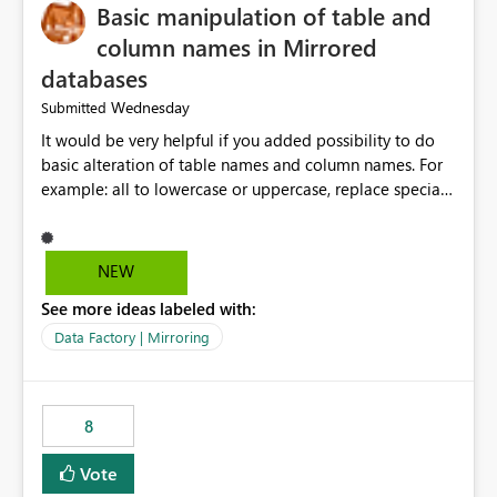
Basic manipulation of table and
column names in Mirrored
databases
Wednesday
Submitted
It would be very helpful if you added possibility to do
basic alteration of table names and column names. For
example: all to lowercase or uppercase, replace special
characters with desired character.
NEW
See more ideas labeled with:
Data Factory | Mirroring
8
Vote