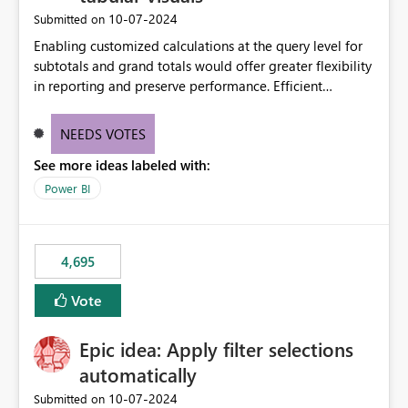
‎10-07-2024
Submitted on
Enabling customized calculations at the query level for
subtotals and grand totals would offer greater flexibility
in reporting and preserve performance. Efficient
organization of control settings to modify the style of
these totals separately will empower report creators to
NEEDS VOTES
achieve their desired appearance, while addressing their
See more ideas labeled with:
need for more control and customization in reporting.
Power BI
4,695
Vote
Epic idea: Apply filter selections
automatically
‎10-07-2024
Submitted on