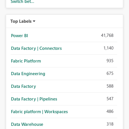
Switch bet...
Top Labels
41,768
Power BI
1,140
Data Factory | Connectors
935
Fabric Platform
675
Data Engineering
588
Data Factory
547
Data Factory | Pipelines
486
Fabric platform | Workspaces
318
Data Warehouse