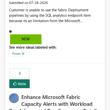
‎07-28-2026
Submitted on
Customer is unable to use the fabric Deployment
pipelines by using the SQL analytics endpoint item
because its an limitation from the Microsoft
documentation. Fabric Deployment pipelines does not
support the SQL analytics endpoint item, as shown
below document. Here is the Microsoft documentation:
NEW
Source Control with Fabric Data Warehouse (Preview) -
See more ideas labeled with:
Microsoft Fabric | Microsoft Learn Now customer wants
to use the fabric Deployment pipelines by using the SQL
Power BI
analytics endpoint item.
3
Vote
Enhance Microsoft Fabric
Capacity Alerts with Workload