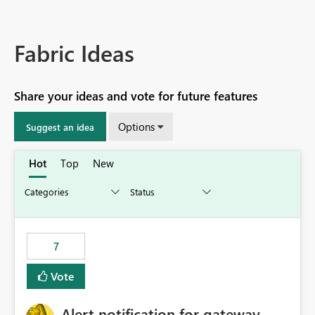
Fabric Ideas
Share your ideas and vote for future features
Options
Suggest an idea
Hot
Top
New
7
Vote
Alert notification for gateway