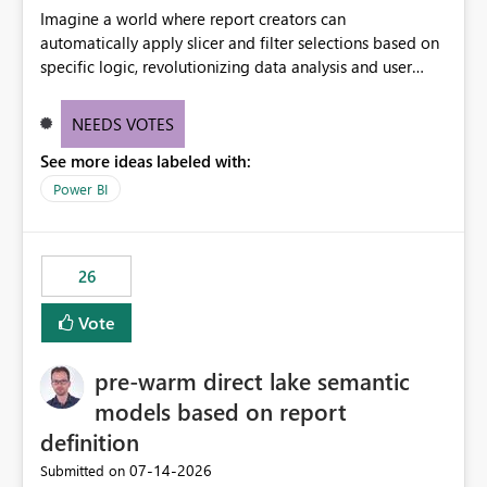
Imagine a world where report creators can
automatically apply slicer and filter selections based on
specific logic, revolutionizing data analysis and user
experience. This innovative approach eliminates any
need for complex workarounds, optimizes slicer
NEEDS VOTES
functionality, and paves the way for more efficient and
See more ideas labeled with:
effective data reporting.
Power BI
26
Vote
pre-warm direct lake semantic
models based on report
definition
‎07-14-2026
Submitted on