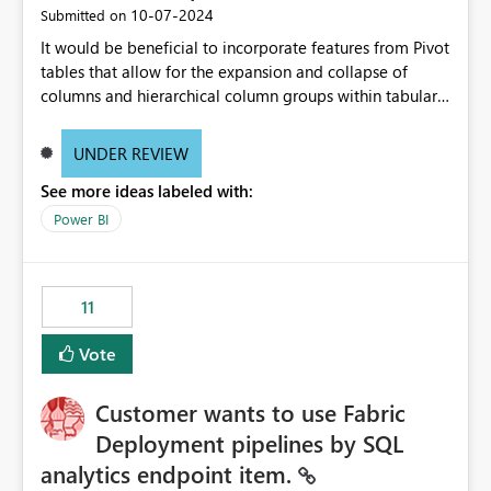
‎10-07-2024
Submitted on
It would be beneficial to incorporate features from Pivot
tables that allow for the expansion and collapse of
columns and hierarchical column groups within tabular
visuals. This would not only solve the current limitations
of matrices but also provide report creators with the
UNDER REVIEW
flexibility to hide and show rows and columns, saving
See more ideas labeled with:
these settings for future use, thus eliminating the need
to scroll through irrelevant data.
Power BI
11
Vote
Customer wants to use Fabric
Deployment pipelines by SQL
analytics endpoint item.