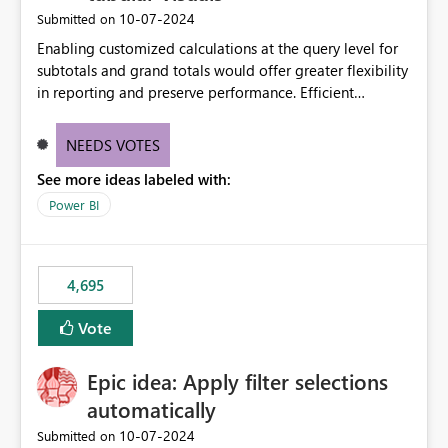
‎10-07-2024
Submitted on
Enabling customized calculations at the query level for
subtotals and grand totals would offer greater flexibility
in reporting and preserve performance. Efficient
organization of control settings to modify the style of
these totals separately will empower report creators to
NEEDS VOTES
achieve their desired appearance, while addressing their
See more ideas labeled with:
need for more control and customization in reporting.
Power BI
4,695
Vote
Epic idea: Apply filter selections
automatically
‎10-07-2024
Submitted on