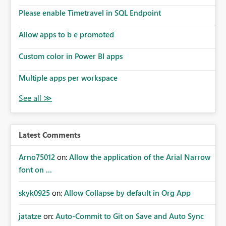
Please enable Timetravel in SQL Endpoint
Allow apps to b e promoted
Custom color in Power BI apps
Multiple apps per workspace
Latest Comments
Arno75012
on:
Allow the application of the Arial Narrow
font on ...
skyk0925
on:
Allow Collapse by default in Org App
jatatze
on:
Auto-Commit to Git on Save and Auto Sync