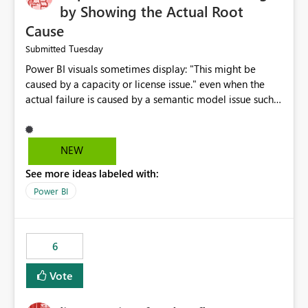
by Showing the Actual Root
Cause
Tuesday
Submitted
Power BI visuals sometimes display: "This might be
caused by a capacity or license issue." even when the
actual failure is caused by a semantic model issue such
as invalid relationships or duplicate keys. This leads
users to troubleshoot the wrong area. Users expects
error messages to accurately identify modeling and
NEW
relationship issues rather than suggesting capacity or
See more ideas labeled with:
licensing problems when those are not the root cause.
Power BI
6
Vote