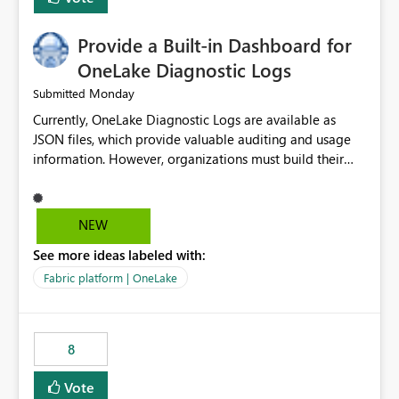
Provide a Built-in Dashboard for
OneLake Diagnostic Logs
Monday
Submitted
Currently, OneLake Diagnostic Logs are available as
JSON files, which provide valuable auditing and usage
information. However, organizations must build their
own ingestion, transformation, and reporting solutions
before they can analyze the data effectively. It would be
extremely useful if Microsoft provided out-of-the-box
NEW
dashboards, reports, or analytics experiences for
See more ideas labeled with:
OneLake Diagnostic Logs. Examples include: ・ User
activity trends ・ Most accessed items ・ Access
Fabric platform | OneLake
frequency over time ・ Audit and governance insights ・
Workspace usage statistics ・ Storage and operational
visibility A built-in monitoring experience or a standard
8
Power BI report template would significantly reduce
implementation effort and help customers gain value
Vote
from OneLake diagnostics faster.