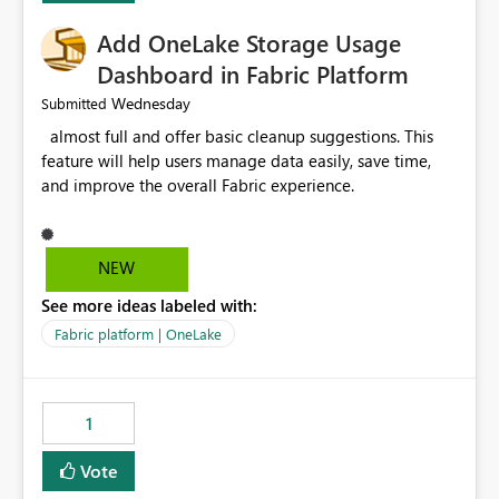
Add OneLake Storage Usage
Dashboard in Fabric Platform
Wednesday
Submitted
almost full and offer basic cleanup suggestions. This
feature will help users manage data easily, save time,
and improve the overall Fabric experience.
NEW
See more ideas labeled with:
Fabric platform | OneLake
1
Vote