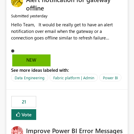
offline
yesterday
Submitted
Hello Team, It would be really get to have an alert
notification over email when the gateway or a
connection goes offline similar to refresh failure
notification. We kindly request you to implement this in
the upcoming versions of Power BI.
NEW
See more ideas labeled with:
Data Engineering
Fabric platform | Admin
Power BI
21
Vote
Improve Power BI Error Messages