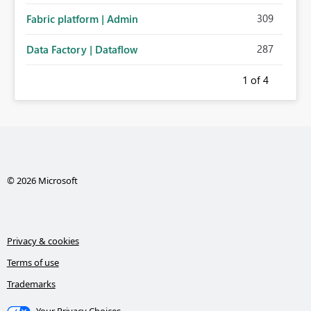
309
Fabric platform | Admin
287
Data Factory | Dataflow
1
of 4
© 2026 Microsoft
Privacy & cookies
Terms of use
Trademarks