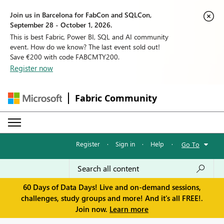
Join us in Barcelona for FabCon and SQLCon,
September 28 - October 1, 2026.
This is best Fabric, Power BI, SQL and AI community
event. How do we know? The last event sold out!
Save €200 with code FABCMTY200.
Register now
Fabric Community
Register
·
Sign in
·
Help
·
Go To
60 Days of Data Days! Live and on-demand sessions,
challenges, study groups and more! And it's all FREE!.
Join now.
Learn more