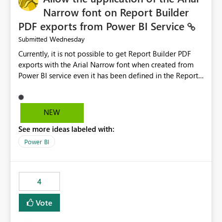
Narrow font on Report Builder
PDF exports from Power BI Service
Wednesday
Submitted
Currently, it is not possible to get Report Builder PDF
exports with the Arial Narrow font when created from
Power BI service even it has been defined in the Report
Builder template. The reason is that Arial Narrow font is
not listed as default font in the supported Typography
settings: Font List Windows 11 - Typography | Microsoft
NEW
Learn The ability to get PDF exports with Arial Narrow
See more ideas labeled with:
font is a business requirement for specific reports
submissions.
Power BI
4
Vote