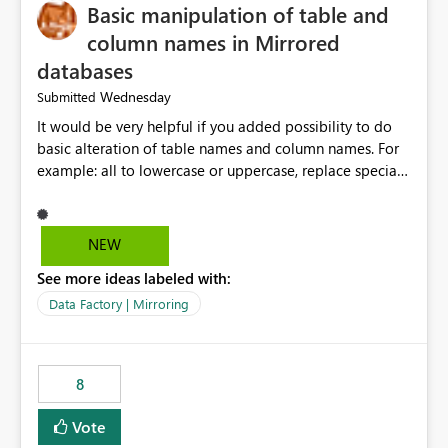
Basic manipulation of table and
column names in Mirrored
databases
Wednesday
Submitted
It would be very helpful if you added possibility to do
basic alteration of table names and column names. For
example: all to lowercase or uppercase, replace special
characters with desired character.
NEW
See more ideas labeled with:
Data Factory | Mirroring
8
Vote