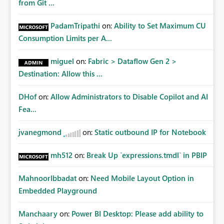
from Git ...
PadamTripathi
on:
Ability to Set Maximum CU
Consumption Limits per A...
miguel
on:
Fabric > Dataflow Gen 2 >
Destination: Allow this ...
DHof
on:
Allow Administrators to Disable Copilot and AI
Fea...
jvanegmond
on:
Static outbound IP for Notebook
mh512
on:
Break Up `expressions.tmdl` in PBIP
MahnoorIbbadat
on:
Need Mobile Layout Option in
Embedded Playground
Manchaary
on:
Power BI Desktop: Please add ability to