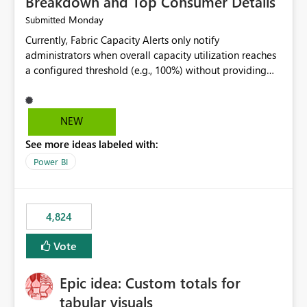
Breakdown and Top Consumer Details
Monday
Submitted
Currently, Fabric Capacity Alerts only notify
administrators when overall capacity utilization reaches
a configured threshold (e.g., 100%) without providing
information about what is driving the consumption. It
would be beneficial if alert notifications included
additional context such as: Interactive vs. Background
NEW
usage breakdown Top workloads or items contributing
See more ideas labeled with:
to capacity consumption Direct links to Capacity Metrics
App insights This would help administrators quickly
Power BI
identify the source of capacity spikes, reduce
investigation time, and make alerts more actionable
without requiring manual analysis in the Capacity
4,824
Metrics App.
Vote
Epic idea: Custom totals for
tabular visuals