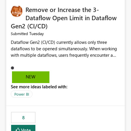
Remove or Increase the 3-
Dataflow Open Limit in Dataflow
Gen2 (CI/CD)
Tuesday
Submitted
Dataflow Gen2 (CI/CD) currently allows only three
dataflows to be opened simultaneously. When working
with multiple dataflows, users frequently encounter a
limitation message and must manually close previously
opened items from the left navigation pane. Please
consider removing this restriction or increasing the limit
NEW
to improve usability and productivity when editing
See more ideas labeled with:
multiple Dataflow Gen2 (CI/CD) items.
Power BI
8
Vote