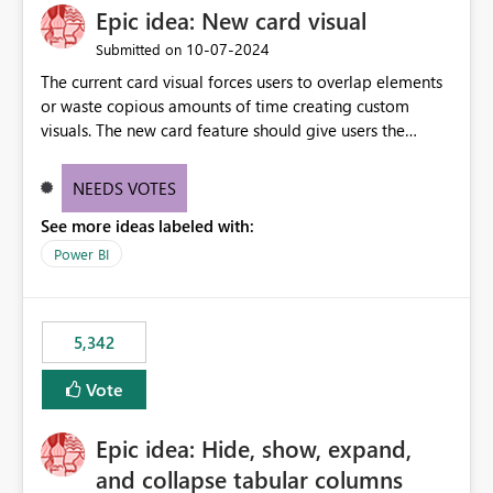
Epic idea: New card visual
UI only shows "Create new connection" and does not
provide an option to select the existing Snowflake
‎10-07-2024
Submitted on
connection. The authentication method in Dataflow
The current card visual forces users to overlap elements
Gen2 is also set to Key Pair. Requested Enhancement:
or waste copious amounts of time creating custom
Allow Dataflow Gen2, Notebook to discover and reuse
visuals. The new card feature should give users the
existing Fabric-managed Snowflake connections that the
ability to create multiple cards in a single container and
user owns or has permission to use, similar to the
provide a greater level of customization.
connection reuse experience available in other Fabric
NEEDS VOTES
workloads. Benefits: Accelerates customer onboarding
See more ideas labeled with:
and time-to-value by enabling immediate reuse of
Power BI
existing Snowflake connections across Fabric workloads.
Reduces administrative overhead and configuration
errors by eliminating duplicate connection creation and
management. Improves governance and consistency
5,342
through centralized connection and credential
management across Fabric experiences.
Vote
Epic idea: Hide, show, expand,
and collapse tabular columns