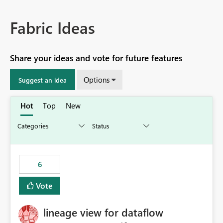
Fabric Ideas
Share your ideas and vote for future features
Options
Suggest an idea
Hot
Top
New
6
Vote
lineage view for dataflow