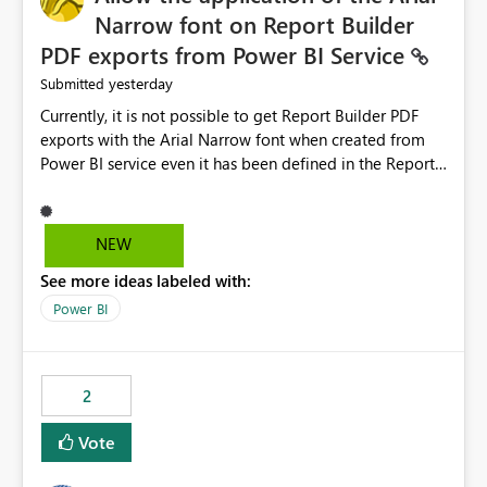
Narrow font on Report Builder
PDF exports from Power BI Service
yesterday
Submitted
Currently, it is not possible to get Report Builder PDF
exports with the Arial Narrow font when created from
Power BI service even it has been defined in the Report
Builder template. The reason is that Arial Narrow font is
not listed as default font in the supported Typography
settings: Font List Windows 11 - Typography | Microsoft
NEW
Learn The ability to get PDF exports with Arial Narrow
See more ideas labeled with:
font is a business requirement for specific reports
submissions.
Power BI
2
Vote