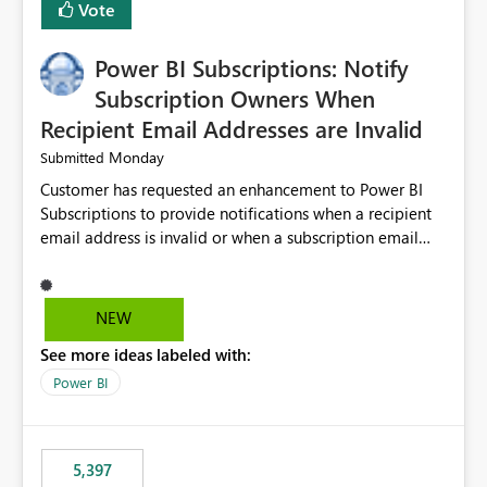
Vote
Power BI Subscriptions: Notify
Subscription Owners When
Recipient Email Addresses are Invalid
Monday
Submitted
Customer has requested an enhancement to Power BI
Subscriptions to provide notifications when a recipient
email address is invalid or when a subscription email
cannot be delivered successfully. Currently, a
subscription may appear to execute successfully even if
one or more recipient email addresses are no longer
NEW
valid or have become unavailable. As a result,
See more ideas labeled with:
subscription owners have no visibility into recipient-side
delivery failures and may assume that all intended
Power BI
recipients are receiving the subscription emails. It would
be extremely beneficial if Power BI could notify
subscription owners whenever: A recipient email address
5,397
is invalid. An email delivery is rejected or bounced by