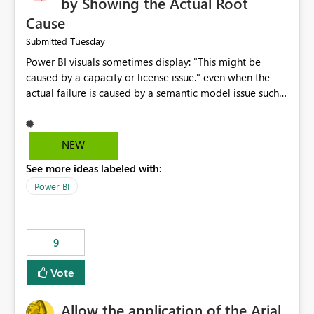
by Showing the Actual Root
Cause
Tuesday
Submitted
Power BI visuals sometimes display: "This might be
caused by a capacity or license issue." even when the
actual failure is caused by a semantic model issue such
as invalid relationships or duplicate keys. This leads
users to troubleshoot the wrong area. Users expects
error messages to accurately identify modeling and
NEW
relationship issues rather than suggesting capacity or
See more ideas labeled with:
licensing problems when those are not the root cause.
Power BI
9
Vote
Allow the application of the Arial