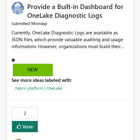
Provide a Built-in Dashboard for
OneLake Diagnostic Logs
Monday
Submitted
Currently, OneLake Diagnostic Logs are available as
JSON files, which provide valuable auditing and usage
information. However, organizations must build their
own ingestion, transformation, and reporting solutions
before they can analyze the data effectively. It would be
extremely useful if Microsoft provided out-of-the-box
NEW
dashboards, reports, or analytics experiences for
See more ideas labeled with:
OneLake Diagnostic Logs. Examples include: ・ User
activity trends ・ Most accessed items ・ Access
Fabric platform | OneLake
frequency over time ・ Audit and governance insights ・
Workspace usage statistics ・ Storage and operational
visibility A built-in monitoring experience or a standard
2
Power BI report template would significantly reduce
implementation effort and help customers gain value
Vote
from OneLake diagnostics faster.