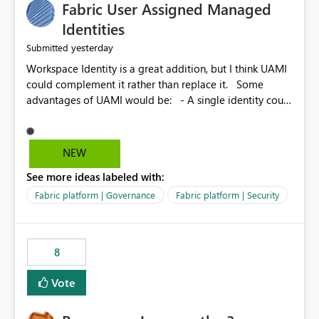
Fabric User Assigned Managed
Identities
yesterday
Submitted
Workspace Identity is a great addition, but I think UAMI
could complement it rather than replace it. Some
advantages of UAMI would be: - A single identity could
be shared across multiple workspaces. - An identity
could be scoped more narrowly than a workspace, for
example to a specific item or even a single folder within
NEW
a Lakehouse. - Greater flexibility overall, since the
See more ideas labeled with:
scope could be either broader or narrower than a
Workspace Identity. - Similar to how SPN provides
Fabric platform | Governance
Fabric platform | Security
more flexibility than WI today. - Benefit of UAMI over
SPN: no credentials to handle. It would basically
provide the same flexibility as an SPN, just without the
8
credentials.
Vote