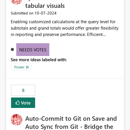
tabular visuals
‎10-07-2024
Submitted on
Enabling customized calculations at the query level for
subtotals and grand totals would offer greater flexibility
in reporting and preserve performance. Efficient
organization of control settings to modify the style of
these totals separately will empower report creators to
NEEDS VOTES
achieve their desired appearance, while addressing their
See more ideas labeled with:
need for more control and customization in reporting.
Power BI
8
Vote
Auto-Commit to Git on Save and
Auto Sync from Git - Bridge the