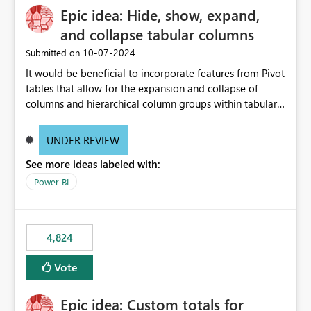
Epic idea: Hide, show, expand,
and collapse tabular columns
‎10-07-2024
Submitted on
It would be beneficial to incorporate features from Pivot
tables that allow for the expansion and collapse of
columns and hierarchical column groups within tabular
visuals. This would not only solve the current limitations
of matrices but also provide report creators with the
UNDER REVIEW
flexibility to hide and show rows and columns, saving
See more ideas labeled with:
these settings for future use, thus eliminating the need
to scroll through irrelevant data.
Power BI
4,824
Vote
Epic idea: Custom totals for