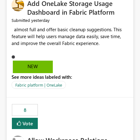
Add OneLake Storage Usage
Dashboard in Fabric Platform
yesterday
Submitted
almost full and offer basic cleanup suggestions. This
feature will help users manage data easily, save time,
and improve the overall Fabric experience.
NEW
See more ideas labeled with:
Fabric platform | OneLake
8
Vote