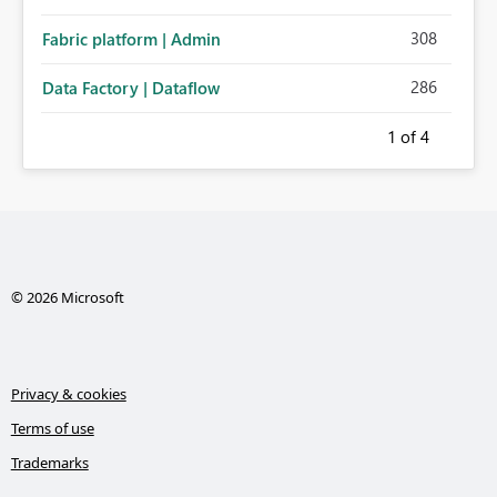
308
Fabric platform | Admin
286
Data Factory | Dataflow
1
of 4
© 2026 Microsoft
Privacy & cookies
Terms of use
Trademarks