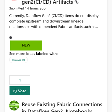
gen2(CI/CD) Artifacts
14 hours ago
Submitted
Currently, Dataflow Gen2 (CI/CD) items do not display
complete upstream and downstream lineage
relationships with dependent Fabric artifacts such as
Semantic Models, Reports, and other downstream items.
This creates challenges when tracing data dependencies,
understanding impact analysis, and managing end-to-
NEW
end data workflows. Customers would benefit from
See more ideas labeled with:
having the same lineage experience available for
Dataflow Gen2 (CI/CD) items as is available for other
Power BI
Fabric artifacts, allowing them to: View upstream and
downstream dependencies directly in Lineage View.
Track relationships between Dataflow Gen2 (CI/CD),
1
Semantic Models, Reports, and other Fabric artifacts.
Solved: Dataflow Gen2 CICD are not Linked - Microsoft
Vote
Fabric Community
Reuse Existing Fabric Connections
in Dataflow Gen2, Notebooks