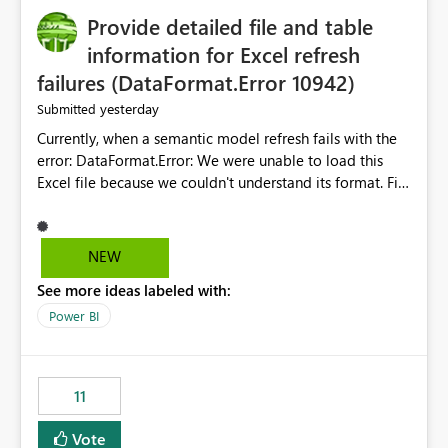
Provide detailed file and table
information for Excel refresh
failures (DataFormat.Error 10942)
yesterday
Submitted
Currently, when a semantic model refresh fails with the
error: DataFormat.Error: We were unable to load this
Excel file because we couldn't understand its format. File
contains corrupted data.
Microsoft.Data.Mashup.ErrorCode = 10942. The
exception was raised by the IDbCommand interface. the
NEW
refresh history only returns a generic error message and
See more ideas labeled with:
does not provide information about: Which Excel file
failed Which query or data table failed Which
Power BI
SharePoint path or source file caused the issue Which
specific refresh step encountered the error For datasets
that use SharePoint folders and combine large numbers
11
of Excel files, troubleshooting becomes time-
consuming. Report owners need to inspect the reports,
Vote
find the issues, fix it and etc. I believe this