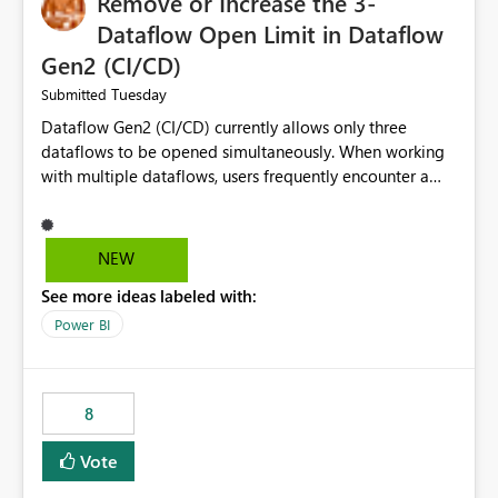
Remove or Increase the 3-
Dataflow Open Limit in Dataflow
Gen2 (CI/CD)
Tuesday
Submitted
Dataflow Gen2 (CI/CD) currently allows only three
dataflows to be opened simultaneously. When working
with multiple dataflows, users frequently encounter a
limitation message and must manually close previously
opened items from the left navigation pane. Please
consider removing this restriction or increasing the limit
NEW
to improve usability and productivity when editing
See more ideas labeled with:
multiple Dataflow Gen2 (CI/CD) items.
Power BI
8
Vote