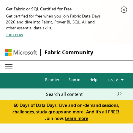
Get Fabric or SQL Certified for Free.
Get certified for free when you join Fabric Data Days
2026 and dive into Fabric, Power BI, SQL, AI, and
other essential data skills.
Join now
Fabric Community
Register
·
Sign in
·
Help
·
Go To
60 Days of Data Days! Live and on-demand sessions,
challenges, study groups and more! And it's all FREE!.
Join now.
Learn more