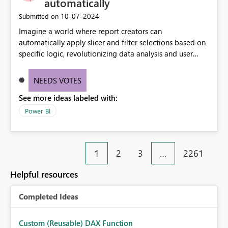
automatically
‎10-07-2024
Submitted on
Imagine a world where report creators can
automatically apply slicer and filter selections based on
specific logic, revolutionizing data analysis and user
experience. This innovative approach eliminates any
need for complex workarounds, optimizes slicer
NEEDS VOTES
functionality, and paves the way for more efficient and
See more ideas labeled with:
effective data reporting.
Power BI
1
2
3
…
2261
Helpful resources
Completed Ideas
Custom (Reusable) DAX Function