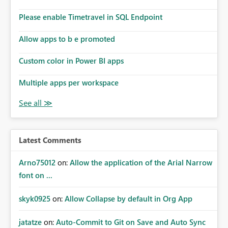
Please enable Timetravel in SQL Endpoint
Allow apps to b e promoted
Custom color in Power BI apps
Multiple apps per workspace
Latest Comments
Arno75012
on:
Allow the application of the Arial Narrow
font on ...
skyk0925
on:
Allow Collapse by default in Org App
jatatze
on:
Auto-Commit to Git on Save and Auto Sync