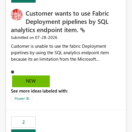
implementation would be useful for such errors.
Customer wants to use Fabric
Deployment pipelines by SQL
analytics endpoint item.
‎07-28-2026
Submitted on
Customer is unable to use the fabric Deployment
pipelines by using the SQL analytics endpoint item
because its an limitation from the Microsoft
documentation. Fabric Deployment pipelines does not
support the SQL analytics endpoint item, as shown
below document. Here is the Microsoft documentation:
NEW
Source Control with Fabric Data Warehouse (Preview) -
See more ideas labeled with:
Microsoft Fabric | Microsoft Learn Now customer wants
to use the fabric Deployment pipelines by using the SQL
Power BI
analytics endpoint item.
2