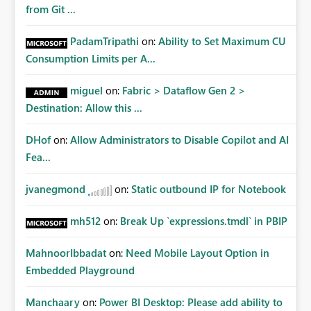
from Git ...
PadamTripathi
on:
Ability to Set Maximum CU
Consumption Limits per A...
miguel
on:
Fabric > Dataflow Gen 2 >
Destination: Allow this ...
DHof
on:
Allow Administrators to Disable Copilot and AI
Fea...
jvanegmond
on:
Static outbound IP for Notebook
mh512
on:
Break Up `expressions.tmdl` in PBIP
MahnoorIbbadat
on:
Need Mobile Layout Option in
Embedded Playground
Manchaary
on:
Power BI Desktop: Please add ability to