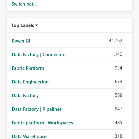
Switch bet...
Top Labels
41,762
Power BI
1,140
Data Factory | Connectors
934
Fabric Platform
673
Data Engineering
588
Data Factory
547
Data Factory | Pipelines
485
Fabric platform | Workspaces
318
Data Warehouse