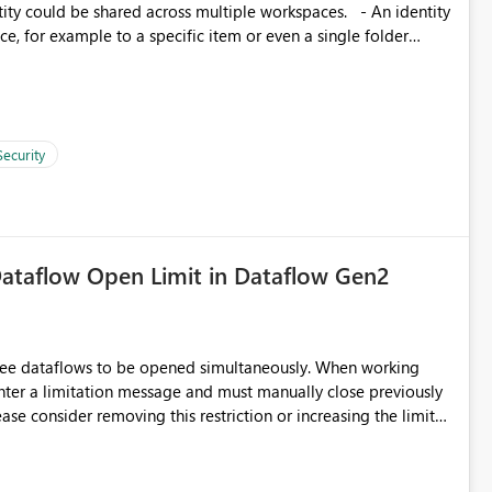
, for example to a specific item or even a single folder
Security
ataflow Open Limit in Dataflow Gen2
hree dataflows to be opened simultaneously. When working
unter a limitation message and must manually close previously
ting multiple Dataflow Gen2 (CI/CD) items.