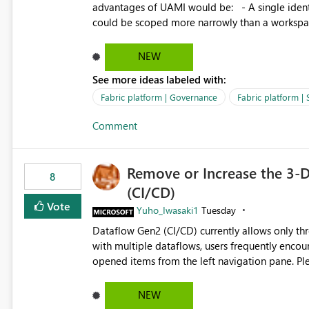
advantages of UAMI would be: - A single identity could be shared across multiple workspaces. - An identity
could be scoped more narrowly than a workspace
within a Lakehouse. - Greater flexibility overall, since the scope could be either broader or narrower than a
Workspace Identity. - Similar to how SPN provides more flexibility than WI today. - Benefit of UAMI
NEW
over SPN: no credentials to handle. It would basically provide the same flexibility as an SPN, just without the
See more ideas labeled with:
credentials.
Fabric platform | Governance
Fabric platform | 
Comment
Remove or Increase the 3-D
8
(CI/CD)
Vote
Yuho_Iwasaki1
Tuesday
Dataflow Gen2 (CI/CD) currently allows only t
with multiple dataflows, users frequently enco
opened items from the left navigation pane. Please consider removing this restriction or increasing the limit
to improve usability and productivity when edi
NEW