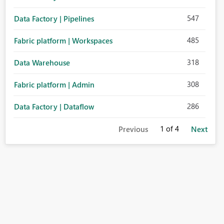
547
Data Factory | Pipelines
485
Fabric platform | Workspaces
318
Data Warehouse
308
Fabric platform | Admin
286
Data Factory | Dataflow
1
of 4
Previous
Next