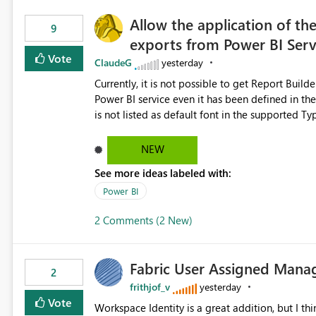
Allow the application of th
9
exports from Power BI Ser
Vote
ClaudeG
yesterday
Currently, it is not possible to get Report Buil
Power BI service even it has been defined in the Report Builder templat
is not listed as default font in the supported 
Microsoft Learn The ability to get PDF exports with Arial Narrow font is a business requirement for specific
reports submissions.
NEW
See more ideas labeled with:
Power BI
2 Comments (2 New)
Fabric User Assigned Manag
2
frithjof_v
yesterday
Vote
Workspace Identity is a great addition, but I thin