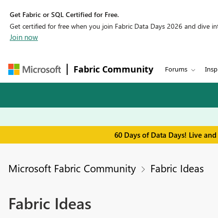
Get Fabric or SQL Certified for Free.
Get certified for free when you join Fabric Data Days 2026 and dive into
Join now
Fabric Community
Forums
Insp
60 Days of Data Days! Live and
Microsoft Fabric Community
Fabric Ideas
Fabric Ideas