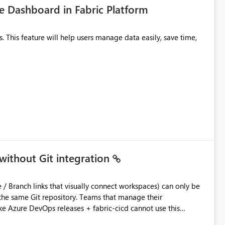
 Dashboard in Fabric Platform
without Git integration
ository. Teams that manage their
e Azure DevOps releases + fabric-cicd cannot use this