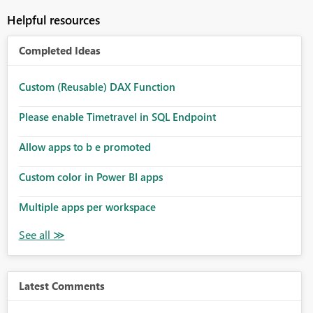
Helpful resources
Completed Ideas
Custom (Reusable) DAX Function
Please enable Timetravel in SQL Endpoint
Allow apps to b e promoted
Custom color in Power BI apps
Multiple apps per workspace
Latest Comments