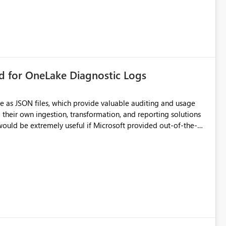
rd for OneLake Diagnostic Logs
e as JSON files, which provide valuable auditing and usage
their own ingestion, transformation, and reporting solutions
 Diagnostic Logs. Examples include: ・ User
icantly reduce implementation effort and help customers gain