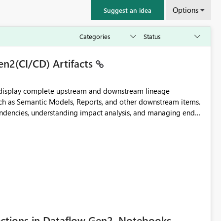
Options
Suggest an idea
en2(CI/CD) Artifacts
t display complete upstream and downstream lineage
such as Semantic Models, Reports, and other downstream items.
endencies, understanding impact analysis, and managing end-
ic artifacts, allowing them to: View upstream and
2 (CI/CD),
 - Microsoft
ections in Dataflow Gen2, Notebooks