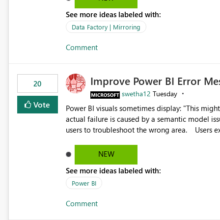
See more ideas labeled with:
Data Factory | Mirroring
Comment
Improve Power BI Error Me
20
swetha12
Tuesday
Vote
Power BI visuals sometimes display: "This might be caused by a capacity or license issue." even when the
actual failure is caused by a semantic model issu
users to troubleshoot the wrong area. Users expects error messages to accurately identify modeling and
relationship issues rather than suggesting capa
NEW
See more ideas labeled with:
Power BI
Comment