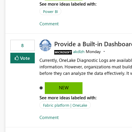
See more ideas labeled with:
Power BI
Comment
Provide a Built-in Dashboa
8
akdlzh
Monday
Vote
Currently, OneLake Diagnostic Logs are availabl
information. However, organizations must build 
before they can analyze the data effectively. It would be extremely useful if Microsoft provided out-of-the-
box dashboards, reports, or analytics experiences for OneLake
activity trends ・ Most accessed items ・ Access frequency over time ・ Audit and governance insights ・
NEW
Workspace usage statistics ・ Storage and operational visibility A built-in monitoring experience or a
See more ideas labeled with:
standard Power BI report template would signif
value from OneLake diagnostics faster.
Fabric platform | OneLake
Comment