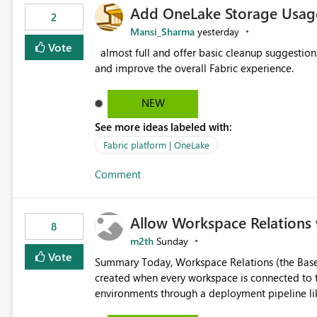
Add OneLake Storage Usage
2
Mansi_Sharma
yesterday
Vote
almost full and offer basic cleanup suggestions. This feature will help users manage data easily, save time,
and improve the overall Fabric experience.
NEW
See more ideas labeled with:
Fabric platform | OneLake
Comment
Allow Workspace Relations 
8
m2th
Sunday
Vote
Summary Today, Workspace Relations (the Base / Branch links that visually connect workspaces) can only be
created when every workspace is connected to the same Git rep
environments through a deployment pipeline lik
feature. The ask: decouple workspace relations from Git integration so that any workspace can be linked to a