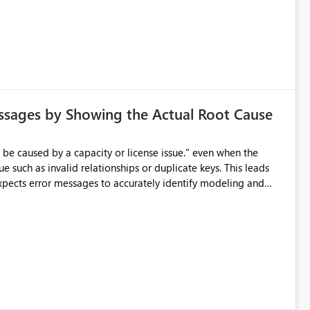
ssages by Showing the Actual Root Cause
e such as invalid relationships or duplicate keys. This leads
city or licensing problems when those are not the root cause.