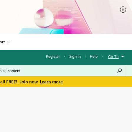
ort
Register
·
Sign in
·
Help
·
Go To
all FREE!. Join now.
Learn more