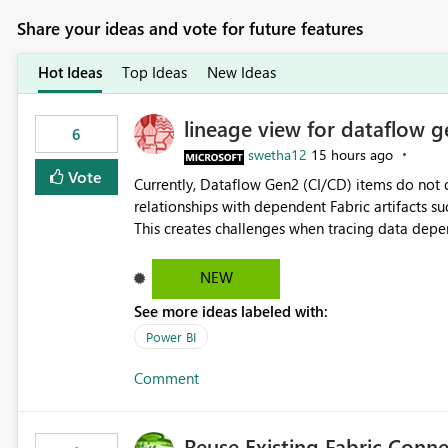
Share your ideas and vote for future features
Hot Ideas
Top Ideas
New Ideas
lineage view for dataflow g
6
swetha12
15 hours ago
Vote
Currently, Dataflow Gen2 (CI/CD) items do no
relationships with dependent Fabric artifacts 
This creates challenges when tracing data dep
to-end data workflows. Customers would benefit from having the same lineage experience available for
Dataflow Gen2 (CI/CD) items as is available for other Fabr
NEW
downstream dependencies directly in Lineage View. Track relationships between Dataflow Gen
See more ideas labeled with:
Semantic Models, Reports, and other Fabric artifacts. Solved: Dataflow Gen2 CICD are not Linked
Fabric Community
Power BI
Comment
Reuse Existing Fabric Conn