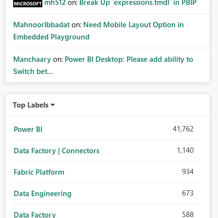
mh512
on:
Break Up `expressions.tmdl` in PBIP
MahnoorIbbadat
on:
Need Mobile Layout Option in
Embedded Playground
Manchaary
on:
Power BI Desktop: Please add ability to
Switch bet...
Top Labels
41,762
Power BI
1,140
Data Factory | Connectors
934
Fabric Platform
673
Data Engineering
588
Data Factory