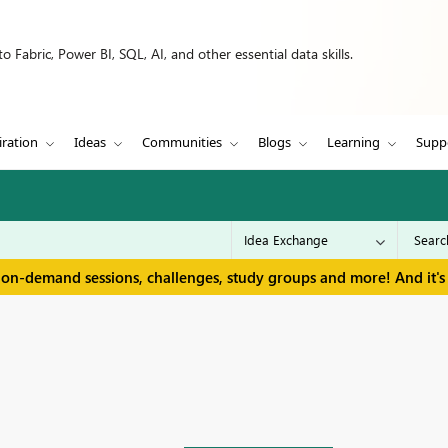
 Fabric, Power BI, SQL, AI, and other essential data skills.
iration
Ideas
Communities
Blogs
Learning
Supp
 on-demand sessions, challenges, study groups and more! And it's 