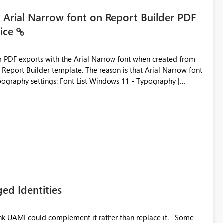
e Arial Narrow font on Report Builder PDF
vice
der PDF exports with the Arial Narrow font when created from
e. The reason is that Arial Narrow font
Typography settings: Font List Windows 11 - Typography |
ed Identities
k UAMI could complement it rather than replace it. Some