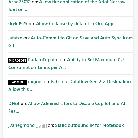
Arno75012
on:
Allow the application of the Arial Narrow
font on ...
skyk0925
on:
Allow Collapse by default in Org App
jatatze
on:
Auto-Commit to Git on Save and Auto Sync from
Git ...
PadamTripathi
on:
Ability to Set Maximum CU
Consumption Limits per A...
miguel
on:
Fabric > Dataflow Gen 2 > Destination:
Allow this ...
DHof
on:
Allow Administrators to Disable Copilot and AI
Fea...
jvanegmond
on:
Static outbound IP for Notebook