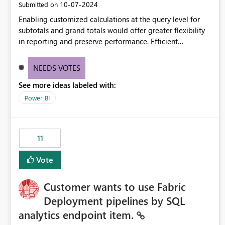
‎10-07-2024
Submitted on
Enabling customized calculations at the query level for
subtotals and grand totals would offer greater flexibility
in reporting and preserve performance. Efficient
organization of control settings to modify the style of
these totals separately will empower report creators to
NEEDS VOTES
achieve their desired appearance, while addressing their
See more ideas labeled with:
need for more control and customization in reporting.
Power BI
11
Vote
Customer wants to use Fabric
Deployment pipelines by SQL
analytics endpoint item.