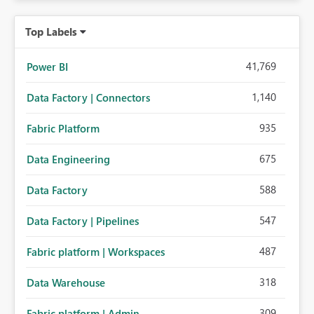
Top Labels
41,769
Power BI
1,140
Data Factory | Connectors
935
Fabric Platform
675
Data Engineering
588
Data Factory
547
Data Factory | Pipelines
487
Fabric platform | Workspaces
318
Data Warehouse
309
Fabric platform | Admin