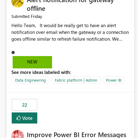
offline
Friday
Submitted
Hello Team, It would be really get to have an alert
notification over email when the gateway or a connection
goes offline similar to refresh failure notification. We
kindly request you to implement this in the upcoming
versions of Power BI.
NEW
See more ideas labeled with:
Data Engineering
Fabric platform | Admin
Power BI
22
Vote
Improve Power BI Error Messages