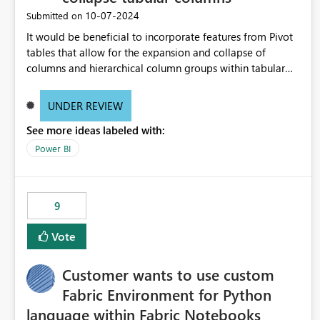
‎10-07-2024
Submitted on
It would be beneficial to incorporate features from Pivot
tables that allow for the expansion and collapse of
columns and hierarchical column groups within tabular
visuals. This would not only solve the current limitations
of matrices but also provide report creators with the
UNDER REVIEW
flexibility to hide and show rows and columns, saving
See more ideas labeled with:
these settings for future use, thus eliminating the need to
scroll through irrelevant data.
Power BI
9
Vote
Customer wants to use custom
Fabric Environment for Python
language within Fabric Notebooks