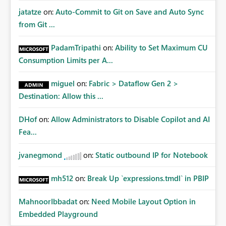
jatatze
on:
Auto-Commit to Git on Save and Auto Sync
from Git ...
PadamTripathi
on:
Ability to Set Maximum CU
Consumption Limits per A...
miguel
on:
Fabric > Dataflow Gen 2 >
Destination: Allow this ...
DHof
on:
Allow Administrators to Disable Copilot and AI
Fea...
jvanegmond
on:
Static outbound IP for Notebook
mh512
on:
Break Up `expressions.tmdl` in PBIP
MahnoorIbbadat
on:
Need Mobile Layout Option in
Embedded Playground