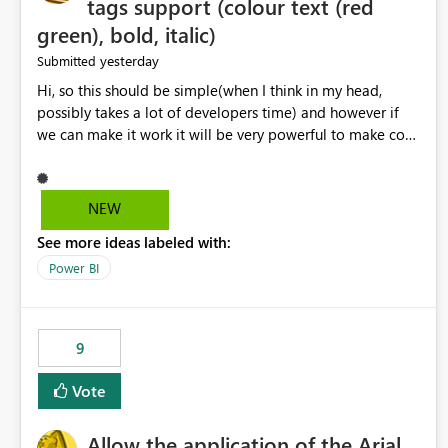
tags support (colour text (red
green), bold, italic)
yesterday
Submitted
Hi, so this should be simple(when I think in my head,
possibly takes a lot of developers time) and however if
we can make it work it will be very powerful to make co-
pilot summaries more effective to read and eye catching.
when the co-pilot is generating summaries from the data,
it can currently output, certain HTML tags to make the
NEW
statement green or red colour, however currently the
See more ideas labeled with:
HTML tags are displayed as it is without being rendered
in the colour it self. if we could allows basic HTML tags
Power BI
support to generated text, that should be make it very
impactful. please if you could look into this. I know there
are many items outstanding.. it would be nice to see this
9
implemented.
Vote
Allow the application of the Arial