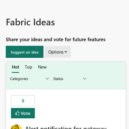
Fabric Ideas
Share your ideas and vote for future features
Options
Suggest an idea
Hot
Top
New
8
Vote
Alert notification for gateway