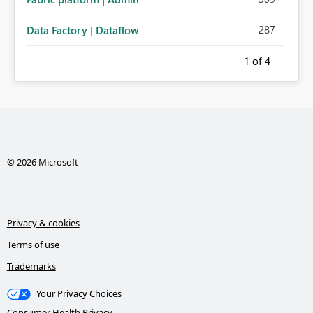
287
Data Factory | Dataflow
1
of 4
© 2026 Microsoft
Privacy & cookies
Terms of use
Trademarks
Your Privacy Choices
Consumer Health Privacy