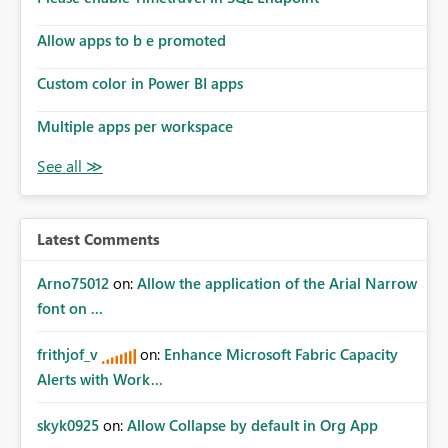
Allow apps to b e promoted
Custom color in Power BI apps
Multiple apps per workspace
Latest Comments
Arno75012
on:
Allow the application of the Arial Narrow
font on ...
frithjof_v
on:
Enhance Microsoft Fabric Capacity
Alerts with Work...
skyk0925
on:
Allow Collapse by default in Org App