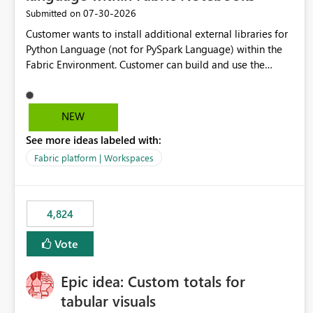
‎07-30-2026
Submitted on
Customer wants to install additional external libraries for
Python Language (not for PySpark Language) within the
Fabric Environment. Customer can build and use the
Fabric Environment for PySpark language, for example,
but not for Python language within Fabric Workspace.
Apache Spark enabled cluster of computers is a great
NEW
tool when working with big datasets but data
See more ideas labeled with:
professionals do not always need Spark as it comes with
its own overheads. Also engaging a cluster of computers
Fabric platform | Workspaces
for small datasets is a waste of capacity. It will be a great
feature if customer is able to build re-usable Fabric
Environment for Python language.
4,824
Vote
Epic idea: Custom totals for
tabular visuals