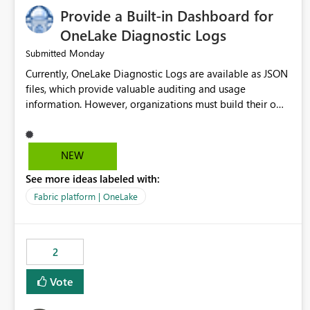
Provide a Built-in Dashboard for
OneLake Diagnostic Logs
Monday
Submitted
Currently, OneLake Diagnostic Logs are available as JSON
files, which provide valuable auditing and usage
information. However, organizations must build their own
ingestion, transformation, and reporting solutions before
they can analyze the data effectively. It would be
extremely useful if Microsoft provided out-of-the-box
NEW
dashboards, reports, or analytics experiences for OneLake
See more ideas labeled with:
Diagnostic Logs. Examples include: ・ User activity trends
・ Most accessed items ・ Access frequency over time ・
Fabric platform | OneLake
Audit and governance insights ・ Workspace usage
statistics ・ Storage and operational visibility A built-in
monitoring experience or a standard Power BI report
2
template would significantly reduce implementation
effort and help customers gain value from OneLake
Vote
diagnostics faster.