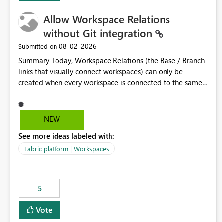
Allow Workspace Relations
without Git integration
‎08-02-2026
Submitted on
Summary Today, Workspace Relations (the Base / Branch
links that visually connect workspaces) can only be
created when every workspace is connected to the same
Git repository. Teams that manage their environments
through a deployment pipeline like Azure DevOps
releases + fabric-cicd cannot use this feature. The ask:
NEW
decouple workspace relations from Git integration so that
See more ideas labeled with:
any workspace can be linked to a base workspace,
regardless of how it is deployed. The problem A
Fabric platform | Workspaces
common enterprise setup looks like this: Dev workspace is
connected to Git (developers branch, commit, PR). Int /
UAT / Prod are not connected to Git. They are populated
5
by an automated pipeline (Azure DevOps + fabric-cicd)
that deploys the items environment by environment. This
Vote
is a supported, Microsoft-recommended ALM pattern. Yet