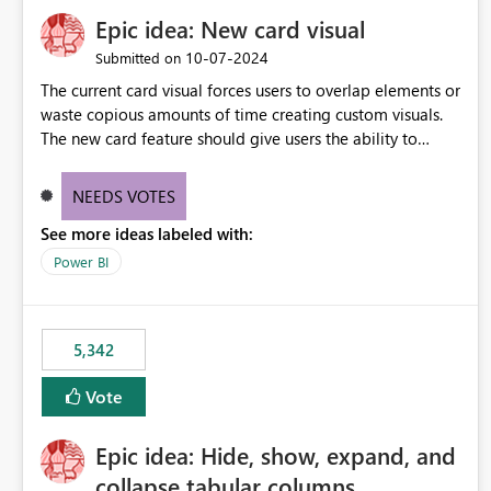
Epic idea: New card visual
‎10-07-2024
Submitted on
The current card visual forces users to overlap elements or
waste copious amounts of time creating custom visuals.
The new card feature should give users the ability to
create multiple cards in a single container and provide a
greater level of customization.
NEEDS VOTES
See more ideas labeled with:
Power BI
5,342
Vote
Epic idea: Hide, show, expand, and
collapse tabular columns