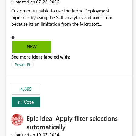
‎07-28-2026
Submitted on
Customer is unable to use the fabric Deployment
pipelines by using the SQL analytics endpoint item
because its an limitation from the Microsoft
documentation. Fabric Deployment pipelines does not
support the SQL analytics endpoint item, as shown below
document. Here is the Microsoft documentation: Source
NEW
Control with Fabric Data Warehouse (Preview) - Microsoft
See more ideas labeled with:
Fabric | Microsoft Learn Now customer wants to use the
fabric Deployment pipelines by using the SQL analytics
Power BI
endpoint item.
4,695
Vote
Epic idea: Apply filter selections
automatically
‎10-07-2024
Submitted on