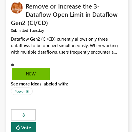
Remove or Increase the 3-
Dataflow Open Limit in Dataflow
Gen2 (CI/CD)
Tuesday
Submitted
Dataflow Gen2 (CI/CD) currently allows only three
dataflows to be opened simultaneously. When working
with multiple dataflows, users frequently encounter a
limitation message and must manually close previously
opened items from the left navigation pane. Please
consider removing this restriction or increasing the limit
NEW
to improve usability and productivity when editing
See more ideas labeled with:
multiple Dataflow Gen2 (CI/CD) items.
Power BI
8
Vote