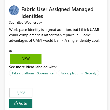
Fabric User Assigned Managed
Identities
Wednesday
Submitted
Workspace Identity is a great addition, but I think UAMI
could complement it rather than replace it. Some
advantages of UAMI would be: - A single identity could
be shared across multiple workspaces. - An identity
could be scoped more narrowly than a workspace, for
example to a specific item or even a single folder within a
NEW
Lakehouse. - Greater flexibility overall, since the scope
See more ideas labeled with:
could be either broader or narrower than a Workspace
Identity. - Similar to how SPN provides more flexibility
Fabric platform | Governance
Fabric platform | Security
than WI today. - Benefit of UAMI over SPN: no
credentials to handle. It would basically provide the
same flexibility as an SPN, just without the credentials.
5,398
Vote