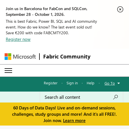
Join us in Barcelona for FabCon and SQLCon,
September 28 - October 1, 2026.
This is best Fabric, Power BI, SQL and AI community
event. How do we know? The last event sold out!
Save €200 with code FABCMTY200.
Register now
Fabric Community
Register
·
Sign in
·
Help
·
Go To
60 Days of Data Days! Live and on-demand sessions,
challenges, study groups and more! And it's all FREE!.
Join now.
Learn more