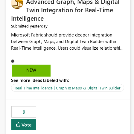
Advanced Graph, Maps & Digital
Twin Integration for Real-Time
Intelligence
yesterday
Submitted
Microsoft Fabric should provide deeper integration
between Graph, Maps, and Digital Twin Builder within
Real-Time Intelligence. Users could visualize relationships,
assets, locations, and live events in a unified interactive
environment. This woul
NEW
See more ideas labeled with:
Real-Time Intelligence | Graph & Maps & Digital Twin Builder
9
Vote