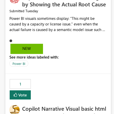
by Showing the Actual Root Cause
Tuesday
Submitted
Power BI visuals sometimes display: "This might be
caused by a capacity or license issue." even when the
actual failure is caused by a semantic model issue such as
invalid relationships or duplicate keys. This leads users to
troubleshoot the wrong area. Users expects error
messages to accurately identify modeling and
NEW
relationship issues rather than suggesting capacity or
See more ideas labeled with:
licensing problems when those are not the root cause.
Power BI
1
Vote
Copilot Narrative Visual basic html