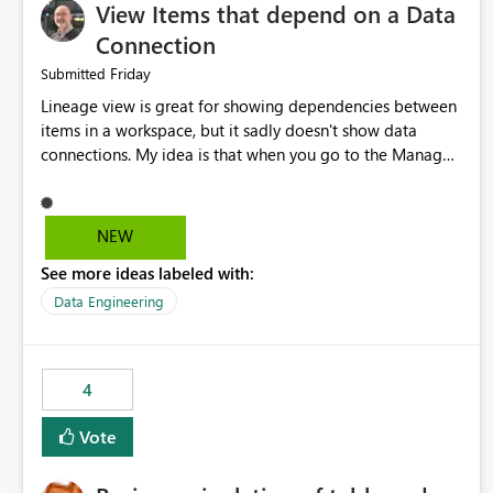
View Items that depend on a Data
Connection
Friday
Submitted
Lineage view is great for showing dependencies between
items in a workspace, but it sadly doesn't show data
connections. My idea is that when you go to the Manage
Connections and Gateways page, clicking on a connection
should offer you the option to see what pipelines, etc. are
using or reference that connection. This would allow users
NEW
to quickly identify and remove orphaned connections that
See more ideas labeled with:
may have been created temporarily as part of a proof of
concept, or some experimentation.
Data Engineering
4
Vote