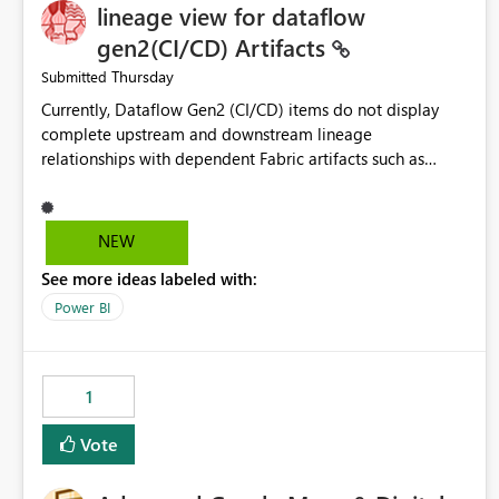
lineage view for dataflow
gen2(CI/CD) Artifacts
Thursday
Submitted
Currently, Dataflow Gen2 (CI/CD) items do not display
complete upstream and downstream lineage
relationships with dependent Fabric artifacts such as
Semantic Models, Reports, and other downstream items.
This creates challenges when tracing data dependencies,
understanding impact analysis, and managing end-to-end
NEW
data workflows. Customers would benefit from having
See more ideas labeled with:
the same lineage experience available for Dataflow Gen2
(CI/CD) items as is available for other Fabric artifacts,
Power BI
allowing them to: View upstream and downstream
dependencies directly in Lineage View. Track relationships
between Dataflow Gen2 (CI/CD), Semantic Models,
1
Reports, and other Fabric artifacts. Solved: Dataflow
Gen2 CICD are not Linked - Microsoft Fabric Community
Vote