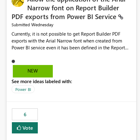
Narrow font on Report Builder
PDF exports from Power BI Service
Wednesday
Submitted
Currently, it is not possible to get Report Builder PDF
exports with the Arial Narrow font when created from
Power BI service even it has been defined in the Report
Builder template. The reason is that Arial Narrow font is
not listed as default font in the supported Typography
settings: Font List Windows 11 - Typography | Microsoft
NEW
Learn The ability to get PDF exports with Arial Narrow
See more ideas labeled with:
font is a business requirement for specific reports
submissions.
Power BI
6
Vote