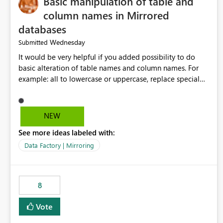
Basic manipulation of table and
column names in Mirrored
databases
Wednesday
Submitted
It would be very helpful if you added possibility to do
basic alteration of table names and column names. For
example: all to lowercase or uppercase, replace special
characters with desired character.
NEW
See more ideas labeled with:
Data Factory | Mirroring
8
Vote