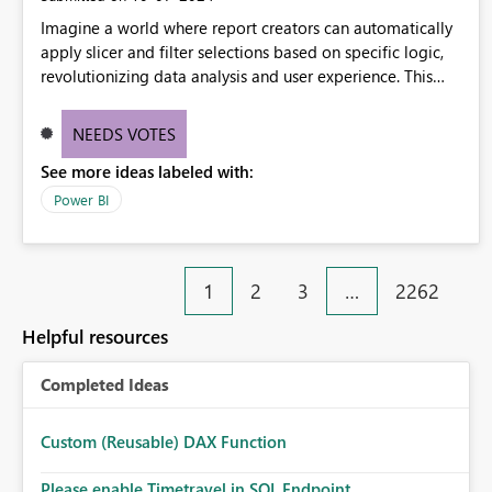
Imagine a world where report creators can automatically
apply slicer and filter selections based on specific logic,
revolutionizing data analysis and user experience. This
innovative approach eliminates any need for complex
workarounds, optimizes slicer functionality, and paves the
NEEDS VOTES
way for more efficient and effective data reporting.
See more ideas labeled with:
Power BI
1
2
3
…
2262
Helpful resources
Completed Ideas
Custom (Reusable) DAX Function
Please enable Timetravel in SQL Endpoint