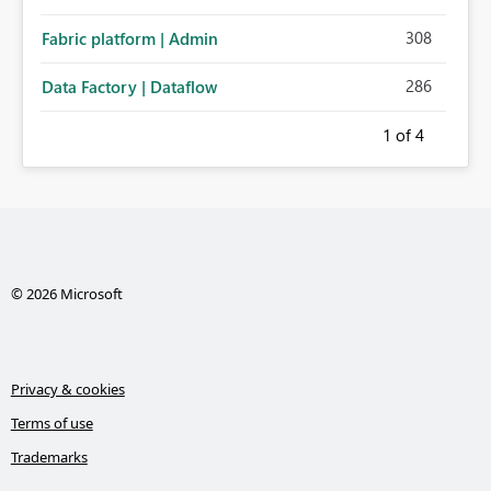
308
Fabric platform | Admin
286
Data Factory | Dataflow
1
of 4
© 2026 Microsoft
Privacy & cookies
Terms of use
Trademarks