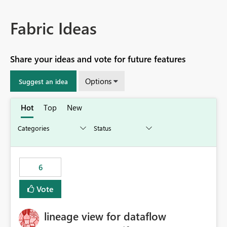
Fabric Ideas
Share your ideas and vote for future features
Options
Suggest an idea
Hot
Top
New
6
Vote
lineage view for dataflow