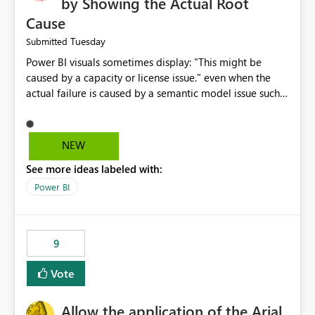
by Showing the Actual Root
Cause
Tuesday
Submitted
Power BI visuals sometimes display: "This might be
caused by a capacity or license issue." even when the
actual failure is caused by a semantic model issue such
as invalid relationships or duplicate keys. This leads
users to troubleshoot the wrong area. Users expects
error messages to accurately identify modeling and
NEW
relationship issues rather than suggesting capacity or
See more ideas labeled with:
licensing problems when those are not the root cause.
Power BI
9
Vote
Allow the application of the Arial