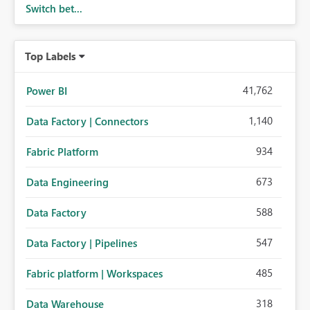
Switch bet...
Top Labels
41,762
Power BI
1,140
Data Factory | Connectors
934
Fabric Platform
673
Data Engineering
588
Data Factory
547
Data Factory | Pipelines
485
Fabric platform | Workspaces
318
Data Warehouse