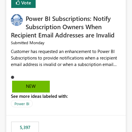
Vote
Power BI Subscriptions: Notify
Subscription Owners When
Recipient Email Addresses are Invalid
Monday
Submitted
Customer has requested an enhancement to Power BI
Subscriptions to provide notifications when a recipient
email address is invalid or when a subscription email
cannot be delivered successfully. Currently, a
subscription may appear to execute successfully even if
one or more recipient email addresses are no longer
NEW
valid or have become unavailable. As a result,
See more ideas labeled with:
subscription owners have no visibility into recipient-side
delivery failures and may assume that all intended
Power BI
recipients are receiving the subscription emails. It would
be extremely beneficial if Power BI could notify
subscription owners whenever: A recipient email address
5,397
is invalid. An email delivery is rejected or bounced by