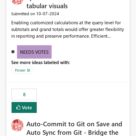
tabular visuals
‎10-07-2024
Submitted on
Enabling customized calculations at the query level for
subtotals and grand totals would offer greater flexibility
in reporting and preserve performance. Efficient
organization of control settings to modify the style of
these totals separately will empower report creators to
NEEDS VOTES
achieve their desired appearance, while addressing their
See more ideas labeled with:
need for more control and customization in reporting.
Power BI
8
Vote
Auto-Commit to Git on Save and
Auto Sync from Git - Bridge the