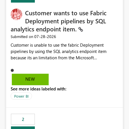
implementation would be useful for such errors.
Customer wants to use Fabric
Deployment pipelines by SQL
analytics endpoint item.
‎07-28-2026
Submitted on
Customer is unable to use the fabric Deployment
pipelines by using the SQL analytics endpoint item
because its an limitation from the Microsoft
documentation. Fabric Deployment pipelines does not
support the SQL analytics endpoint item, as shown
below document. Here is the Microsoft documentation:
NEW
Source Control with Fabric Data Warehouse (Preview) -
See more ideas labeled with:
Microsoft Fabric | Microsoft Learn Now customer wants
to use the fabric Deployment pipelines by using the SQL
Power BI
analytics endpoint item.
2