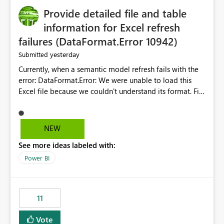
Provide detailed file and table
information for Excel refresh
failures (DataFormat.Error 10942)
yesterday
Submitted
Currently, when a semantic model refresh fails with the
error: DataFormat.Error: We were unable to load this
Excel file because we couldn't understand its format. File
contains corrupted data.
Microsoft.Data.Mashup.ErrorCode = 10942. The
exception was raised by the IDbCommand interface. the
NEW
refresh history only returns a generic error message and
See more ideas labeled with:
does not provide information about: Which Excel file
failed Which query or data table failed Which
Power BI
SharePoint path or source file caused the issue Which
specific refresh step encountered the error For datasets
that use SharePoint folders and combine large numbers
11
of Excel files, troubleshooting becomes time-
consuming. Report owners need to inspect the reports,
Vote
find the issues, fix it and etc. I believe this