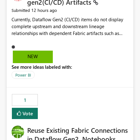
gen2(CI/CD) Artifacts
12 hours ago
Submitted
Currently, Dataflow Gen2 (CI/CD) items do not display
complete upstream and downstream lineage
relationships with dependent Fabric artifacts such as
Semantic Models, Reports, and other downstream items.
This creates challenges when tracing data dependencies,
understanding impact analysis, and managing end-to-
NEW
end data workflows. Customers would benefit from
See more ideas labeled with:
having the same lineage experience available for
Dataflow Gen2 (CI/CD) items as is available for other
Power BI
Fabric artifacts, allowing them to: View upstream and
downstream dependencies directly in Lineage View.
Track relationships between Dataflow Gen2 (CI/CD),
1
Semantic Models, Reports, and other Fabric artifacts.
Solved: Dataflow Gen2 CICD are not Linked - Microsoft
Vote
Fabric Community
Reuse Existing Fabric Connections
in Dataflow Gen2, Notebooks