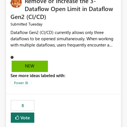
Remove or Increase the 3-
Dataflow Open Limit in Dataflow
Gen2 (CI/CD)
Tuesday
Submitted
Dataflow Gen2 (CI/CD) currently allows only three
dataflows to be opened simultaneously. When working
with multiple dataflows, users frequently encounter a
limitation message and must manually close previously
opened items from the left navigation pane. Please
consider removing this restriction or increasing the limit
NEW
to improve usability and productivity when editing
See more ideas labeled with:
multiple Dataflow Gen2 (CI/CD) items.
Power BI
8
Vote