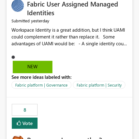
Fabric User Assigned Managed
Identities
yesterday
Submitted
Workspace Identity is a great addition, but I think UAMI
could complement it rather than replace it. Some
advantages of UAMI would be: - A single identity could
be shared across multiple workspaces. - An identity
could be scoped more narrowly than a workspace, for
example to a specific item or even a single folder within
NEW
a Lakehouse. - Greater flexibility overall, since the
See more ideas labeled with:
scope could be either broader or narrower than a
Workspace Identity. - Similar to how SPN provides
Fabric platform | Governance
Fabric platform | Security
more flexibility than WI today. - Benefit of UAMI over
SPN: no credentials to handle. It would basically
provide the same flexibility as an SPN, just without the
8
credentials.
Vote