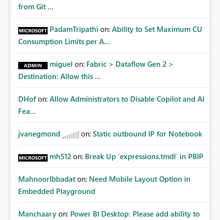
from Git ...
PadamTripathi
on:
Ability to Set Maximum CU
Consumption Limits per A...
miguel
on:
Fabric > Dataflow Gen 2 >
Destination: Allow this ...
DHof
on:
Allow Administrators to Disable Copilot and AI
Fea...
jvanegmond
on:
Static outbound IP for Notebook
mh512
on:
Break Up `expressions.tmdl` in PBIP
MahnoorIbbadat
on:
Need Mobile Layout Option in
Embedded Playground
Manchaary
on:
Power BI Desktop: Please add ability to