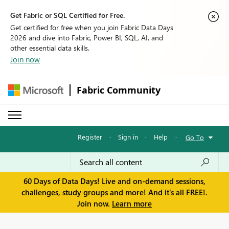
Get Fabric or SQL Certified for Free.
Get certified for free when you join Fabric Data Days
2026 and dive into Fabric, Power BI, SQL, AI, and
other essential data skills.
Join now
Fabric Community
Register
·
Sign in
·
Help
·
Go To
60 Days of Data Days! Live and on-demand sessions,
challenges, study groups and more! And it's all FREE!.
Join now.
Learn more