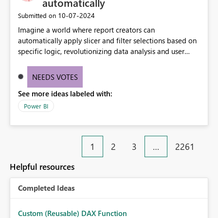
automatically
‎10-07-2024
Submitted on
Imagine a world where report creators can
automatically apply slicer and filter selections based on
specific logic, revolutionizing data analysis and user
experience. This innovative approach eliminates any
need for complex workarounds, optimizes slicer
NEEDS VOTES
functionality, and paves the way for more efficient and
See more ideas labeled with:
effective data reporting.
Power BI
1
2
3
…
2261
Helpful resources
Completed Ideas
Custom (Reusable) DAX Function