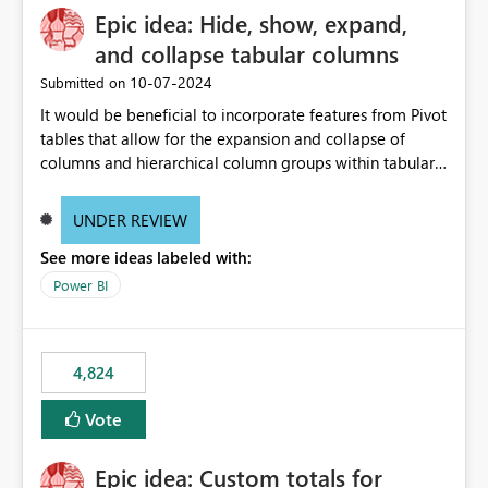
Epic idea: Hide, show, expand,
and collapse tabular columns
‎10-07-2024
Submitted on
It would be beneficial to incorporate features from Pivot
tables that allow for the expansion and collapse of
columns and hierarchical column groups within tabular
visuals. This would not only solve the current limitations
of matrices but also provide report creators with the
UNDER REVIEW
flexibility to hide and show rows and columns, saving
See more ideas labeled with:
these settings for future use, thus eliminating the need
to scroll through irrelevant data.
Power BI
4,824
Vote
Epic idea: Custom totals for