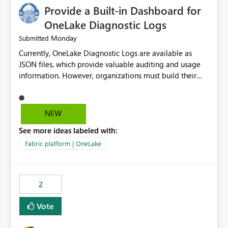
Provide a Built-in Dashboard for
OneLake Diagnostic Logs
Monday
Submitted
Currently, OneLake Diagnostic Logs are available as
JSON files, which provide valuable auditing and usage
information. However, organizations must build their
own ingestion, transformation, and reporting solutions
before they can analyze the data effectively. It would be
extremely useful if Microsoft provided out-of-the-box
NEW
dashboards, reports, or analytics experiences for
See more ideas labeled with:
OneLake Diagnostic Logs. Examples include: ・ User
activity trends ・ Most accessed items ・ Access
Fabric platform | OneLake
frequency over time ・ Audit and governance insights ・
Workspace usage statistics ・ Storage and operational
visibility A built-in monitoring experience or a standard
2
Power BI report template would significantly reduce
implementation effort and help customers gain value
Vote
from OneLake diagnostics faster.