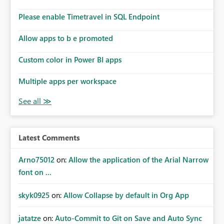
Please enable Timetravel in SQL Endpoint
Allow apps to b e promoted
Custom color in Power BI apps
Multiple apps per workspace
Latest Comments
Arno75012
on:
Allow the application of the Arial Narrow
font on ...
skyk0925
on:
Allow Collapse by default in Org App
jatatze
on:
Auto-Commit to Git on Save and Auto Sync