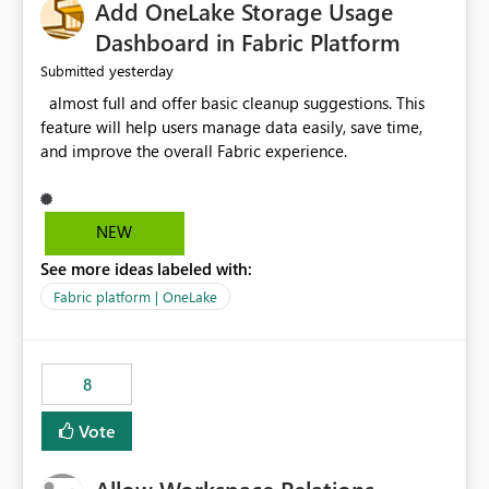
Add OneLake Storage Usage
Dashboard in Fabric Platform
yesterday
Submitted
almost full and offer basic cleanup suggestions. This
feature will help users manage data easily, save time,
and improve the overall Fabric experience.
NEW
See more ideas labeled with:
Fabric platform | OneLake
8
Vote