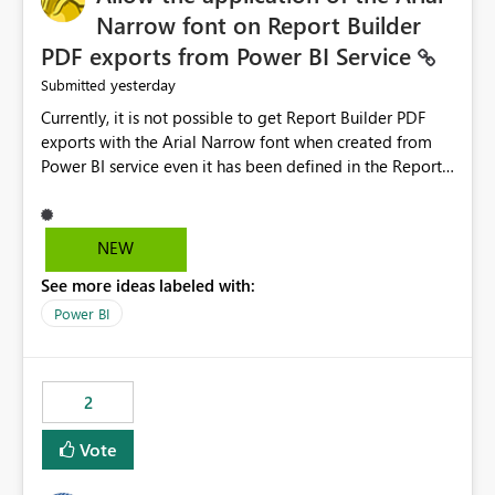
Narrow font on Report Builder
PDF exports from Power BI Service
yesterday
Submitted
Currently, it is not possible to get Report Builder PDF
exports with the Arial Narrow font when created from
Power BI service even it has been defined in the Report
Builder template. The reason is that Arial Narrow font is
not listed as default font in the supported Typography
settings: Font List Windows 11 - Typography | Microsoft
NEW
Learn The ability to get PDF exports with Arial Narrow
See more ideas labeled with:
font is a business requirement for specific reports
submissions.
Power BI
2
Vote