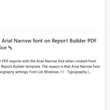
e Arial Narrow font on Report Builder PDF
vice
der PDF exports with the Arial Narrow font when created from
e. The reason is that Arial Narrow font
Typography settings: Font List Windows 11 - Typography |