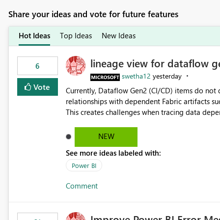
Share your ideas and vote for future features
Hot Ideas
Top Ideas
New Ideas
lineage view for dataflow g
6
swetha12
yesterday
Vote
Currently, Dataflow Gen2 (CI/CD) items do no
relationships with dependent Fabric artifacts 
This creates challenges when tracing data dep
to-end data workflows. Customers would benefit from having the same lineage experience available for
Dataflow Gen2 (CI/CD) items as is available for other Fabr
NEW
downstream dependencies directly in Lineage View. Track relationships between Dataflow Gen
See more ideas labeled with:
Semantic Models, Reports, and other Fabric artifacts. Solved: Dataflow Gen2 CICD are not Linked
Fabric Community
Power BI
Comment
Improve Power BI Error Me