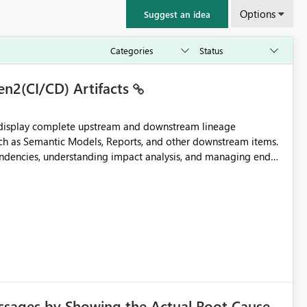
Options
Suggest an idea
en2(CI/CD) Artifacts
t display complete upstream and downstream lineage
such as Semantic Models, Reports, and other downstream items.
endencies, understanding impact analysis, and managing end-
ic artifacts, allowing them to: View upstream and
2 (CI/CD),
 - Microsoft
ssages by Showing the Actual Root Cause