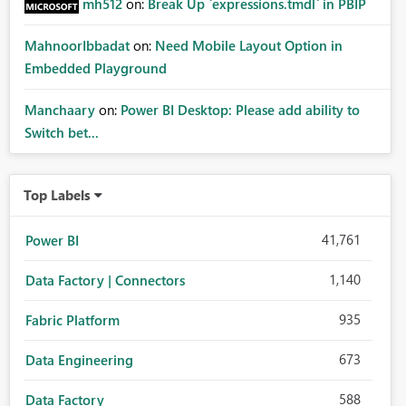
mh512
on:
Break Up `expressions.tmdl` in PBIP
MahnoorIbbadat
on:
Need Mobile Layout Option in
Embedded Playground
Manchaary
on:
Power BI Desktop: Please add ability to
Switch bet...
Top Labels
41,761
Power BI
1,140
Data Factory | Connectors
935
Fabric Platform
673
Data Engineering
588
Data Factory