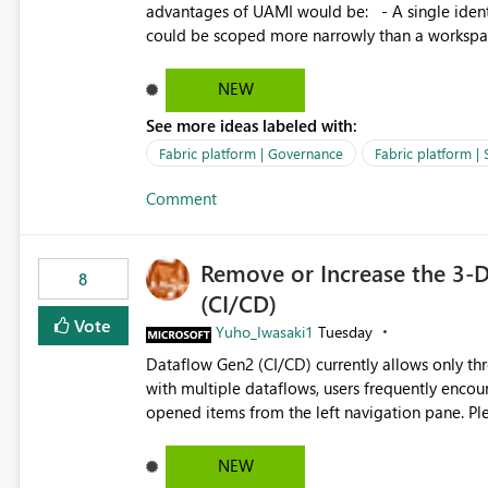
governance and consistency through centralize
advantages of UAMI would be: - A single identity could be shared across multiple workspaces. - An identity
experiences.
could be scoped more narrowly than a workspace
within a Lakehouse. - Greater flexibility overall, since the scope could be either broader or narrower than a
Workspace Identity. - Similar to how SPN provides more flexibility than WI today. - Benefit of UAMI
NEW
over SPN: no credentials to handle. It would basically provide the same flexibility as an SPN, just without the
See more ideas labeled with:
credentials.
Fabric platform | Governance
Fabric platform | 
Comment
Remove or Increase the 3-D
8
(CI/CD)
Vote
Yuho_Iwasaki1
Tuesday
Dataflow Gen2 (CI/CD) currently allows only t
with multiple dataflows, users frequently enco
opened items from the left navigation pane. Please consider removing this restriction or increasing the limit
to improve usability and productivity when edi
NEW