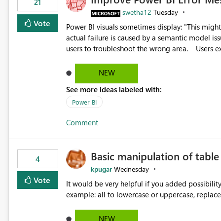
21
swetha12
Tuesday
Vote
Power BI visuals sometimes display: "This might be caused by a capacity or license issue." even when the
actual failure is caused by a semantic model issu
users to troubleshoot the wrong area. Users expects error messages to accurately identify modeling and
relationship issues rather than suggesting capa
NEW
See more ideas labeled with:
Power BI
Comment
Basic manipulation of tabl
4
kpugar
Wednesday
Vote
It would be very helpful if you added possibilit
NEW