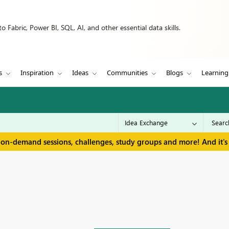
 Fabric, Power BI, SQL, AI, and other essential data skills.
s
Inspiration
Ideas
Communities
Blogs
Learning
 on-demand sessions, challenges, study groups and more! And it's 