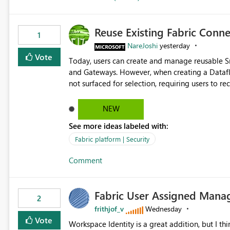
Reuse Existing Fabric Conn
1
NareJoshi
yesterday
Vote
Today, users can create and manage reusable 
and Gateways. However, when creating a Datafl
not surfaced for selection, requiring users to 
This creates unnecessary duplication, increases 
inconsistent connection configurations across Fabric workloads. Here are the detai
NEW
created a Snowflake connection in Microsoft Fabr
See more ideas labeled with:
under Manage Connections and I am the owner.
the owner of the Dataflow. However, when creat
Fabric platform | Security
connection is not listed. The UI only shows "Cr
Comment
the existing Snowflake connection. The authenti
Requested Enhancement: Allow Dataflow Gen2, Notebook to discover and reuse existing Fabric-managed
Snowflake connections that the user owns or has
Fabric User Assigned Manag
available in other Fabric workloads. Benefits: Accelerates customer onboarding and time-to-value by
2
enabling immediate reuse of existing Snowflake connections
frithjof_v
Wednesday
overhead and configuration errors by eliminating 
Vote
Workspace Identity is a great addition, but I thin