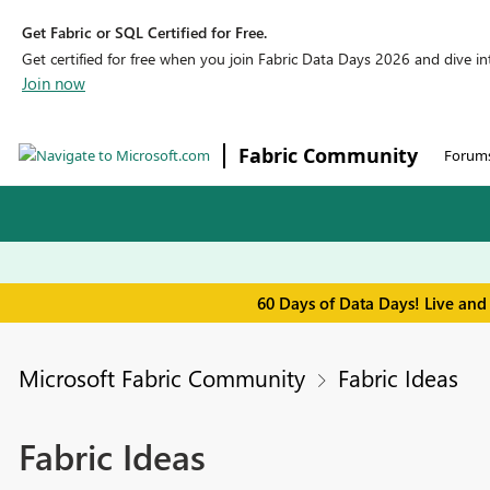
Get Fabric or SQL Certified for Free.
Get certified for free when you join Fabric Data Days 2026 and dive into
Join now
Fabric Community
Forum
60 Days of Data Days! Live and
Microsoft Fabric Community
Fabric Ideas
Fabric Ideas