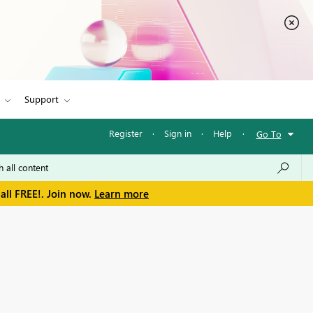
Support
Register
·
Sign in
·
Help
·
Go To
all FREE!. Join now.
Learn more