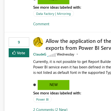
See more ideas labeled with:
Data Factory | Mirroring
Comment
Allow the application of th
9
exports from Power BI Ser
Vote
ClaudeG
Wednesday
Currently, it is not possible to get Report Buil
Power BI service even it has been defined in the Report Builder templat
is not listed as default font in the supported 
Microsoft Learn The ability to get PDF exports with Arial Narrow font is a business requirement for specific
reports submissions.
NEW
See more ideas labeled with:
Power BI
2 Comments (2 New)