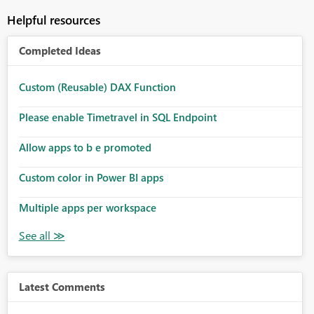
Helpful resources
Completed Ideas
Custom (Reusable) DAX Function
Please enable Timetravel in SQL Endpoint
Allow apps to b e promoted
Custom color in Power BI apps
Multiple apps per workspace
Latest Comments