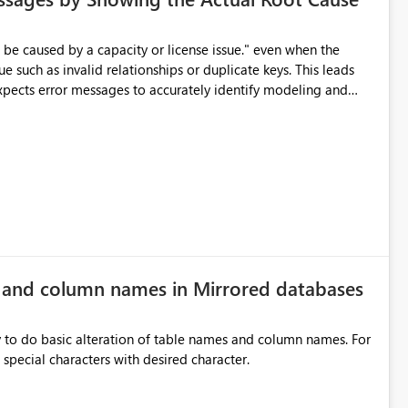
e such as invalid relationships or duplicate keys. This leads
city or licensing problems when those are not the root cause.
e and column names in Mirrored databases
y to do basic alteration of table names and column names. For
example: all to lowercase or uppercase, replace special characters with desired character.