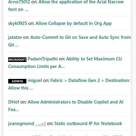
Arno75012
on:
Allow the application of the Arial Narrow
font on ...
skyk0925
on:
Allow Collapse by default in Org App
jatatze
on:
Auto-Commit to Git on Save and Auto Sync from
Git ...
PadamTripathi
on:
Ability to Set Maximum CU
Consumption Limits per A...
miguel
on:
Fabric > Dataflow Gen 2 > Destination:
Allow this ...
DHof
on:
Allow Administrators to Disable Copilot and AI
Fea...
jvanegmond
on:
Static outbound IP for Notebook