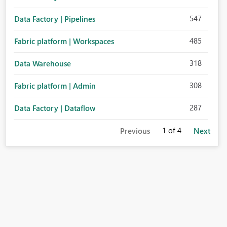
547
Data Factory | Pipelines
485
Fabric platform | Workspaces
318
Data Warehouse
308
Fabric platform | Admin
287
Data Factory | Dataflow
1
of 4
Previous
Next