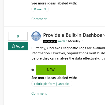
See more ideas labeled with:
Power BI
Comment
Provide a Built-in Dashboa
8
akdlzh
Monday
Vote
Currently, OneLake Diagnostic Logs are availabl
information. However, organizations must build 
before they can analyze the data effectively. It would be extremely useful if Microsoft provided out-of-the-
box dashboards, reports, or analytics experiences for OneLake
activity trends ・ Most accessed items ・ Access frequency over time ・ Audit and governance insights ・
NEW
Workspace usage statistics ・ Storage and operational visibility A built-in monitoring experience or a
See more ideas labeled with:
standard Power BI report template would signif
value from OneLake diagnostics faster.
Fabric platform | OneLake
Comment