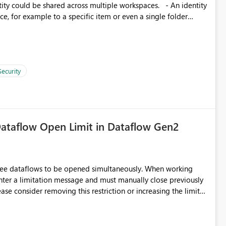
d connection and credential management across Fabric
, for example to a specific item or even a single folder
Security
ataflow Open Limit in Dataflow Gen2
hree dataflows to be opened simultaneously. When working
unter a limitation message and must manually close previously
ting multiple Dataflow Gen2 (CI/CD) items.