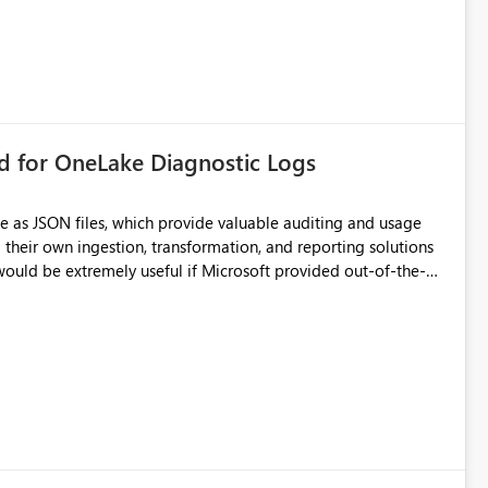
rd for OneLake Diagnostic Logs
e as JSON files, which provide valuable auditing and usage
their own ingestion, transformation, and reporting solutions
 Diagnostic Logs. Examples include: ・ User
icantly reduce implementation effort and help customers gain