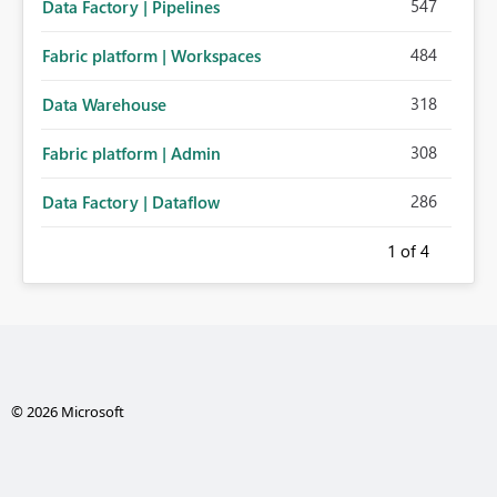
547
Data Factory | Pipelines
484
Fabric platform | Workspaces
318
Data Warehouse
308
Fabric platform | Admin
286
Data Factory | Dataflow
1
of 4
© 2026 Microsoft