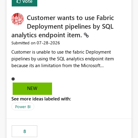
Vote
Customer wants to use Fabric
Deployment pipelines by SQL
analytics endpoint item.
‎07-28-2026
Submitted on
Customer is unable to use the fabric Deployment
pipelines by using the SQL analytics endpoint item
because its an limitation from the Microsoft
documentation. Fabric Deployment pipelines does not
support the SQL analytics endpoint item, as shown
below document. Here is the Microsoft documentation:
NEW
Source Control with Fabric Data Warehouse (Preview) -
See more ideas labeled with:
Microsoft Fabric | Microsoft Learn Now customer wants
to use the fabric Deployment pipelines by using the SQL
Power BI
analytics endpoint item.
8