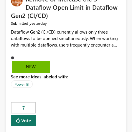
Dataflow Open Limit in Dataflow
Gen2 (CI/CD)
yesterday
Submitted
Dataflow Gen2 (CI/CD) currently allows only three
dataflows to be opened simultaneously. When working
with multiple dataflows, users frequently encounter a
limitation message and must manually close previously
opened items from the left navigation pane. Please
consider removing this restriction or increasing the limit
NEW
to improve usability and productivity when editing
See more ideas labeled with:
multiple Dataflow Gen2 (CI/CD) items.
Power BI
7
Vote