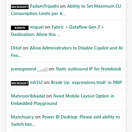
PadamTripathi
on:
Ability to Set Maximum CU
Consumption Limits per A...
miguel
on:
Fabric > Dataflow Gen 2 >
Destination: Allow this ...
DHof
on:
Allow Administrators to Disable Copilot and AI
Fea...
jvanegmond
on:
Static outbound IP for Notebook
mh512
on:
Break Up `expressions.tmdl` in PBIP
MahnoorIbbadat
on:
Need Mobile Layout Option in
Embedded Playground
Manchaary
on:
Power BI Desktop: Please add ability to
Switch bet...