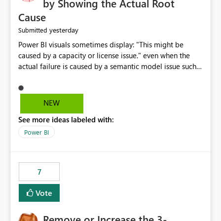
by Showing the Actual Root
Cause
yesterday
Submitted
Power BI visuals sometimes display: "This might be
caused by a capacity or license issue." even when the
actual failure is caused by a semantic model issue such
as invalid relationships or duplicate keys. This leads
users to troubleshoot the wrong area. Users expects
error messages to accurately identify modeling and
NEW
relationship issues rather than suggesting capacity or
See more ideas labeled with:
licensing problems when those are not the root cause.
Power BI
7
Vote
Remove or Increase the 3-