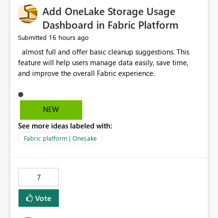
Add OneLake Storage Usage
Dashboard in Fabric Platform
16 hours ago
Submitted
almost full and offer basic cleanup suggestions. This
feature will help users manage data easily, save time,
and improve the overall Fabric experience.
NEW
See more ideas labeled with:
Fabric platform | OneLake
7
Vote