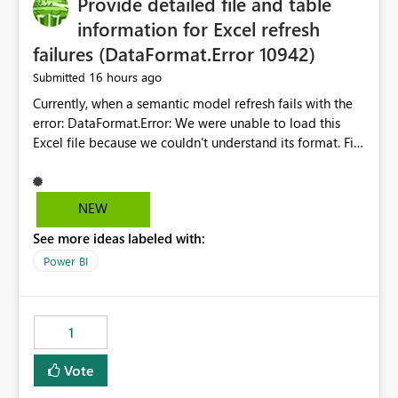
Provide detailed file and table
information for Excel refresh
failures (DataFormat.Error 10942)
16 hours ago
Submitted
Currently, when a semantic model refresh fails with the
error: DataFormat.Error: We were unable to load this
Excel file because we couldn't understand its format. File
contains corrupted data.
Microsoft.Data.Mashup.ErrorCode = 10942. The
exception was raised by the IDbCommand interface. the
NEW
refresh history only returns a generic error message and
See more ideas labeled with:
does not provide information about: Which Excel file
failed Which query or data table failed Which
Power BI
SharePoint path or source file caused the issue Which
specific refresh step encountered the error For datasets
that use SharePoint folders and combine large numbers
1
of Excel files, troubleshooting becomes time-
consuming. Report owners need to inspect the reports,
Vote
find the issues, fix it and etc. I believe this
implementation would be useful for such errors.