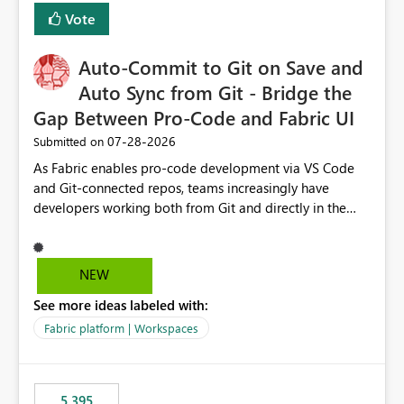
Vote
Auto-Commit to Git on Save and
Auto Sync from Git - Bridge the
Gap Between Pro-Code and Fabric UI
‎07-28-2026
Submitted on
As Fabric enables pro-code development via VS Code
and Git-connected repos, teams increasingly have
developers working both from Git and directly in the
Fabric UI, side by side. The problem: the Fabric UI never
auto-commits, so workspace state silently drifts from Git
HEAD. Developers not familiar with Git often forget to
NEW
commit, meaning two people editing the same
See more ideas labeled with:
notebook from different surfaces are unknowingly
working on diverging codebases. The reverse is equally
Fabric platform | Workspaces
true, a Git push goes unnoticed by Fabric UI users who
never check the source control panel, leaving them out
of sync. The fix: a workspace-level Auto-Commit on Save
5,395