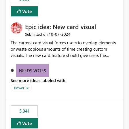
and Auto-Sync from Git setting. When enabled, every
item save in the Fabric UI generates a timestamped,
Vote
user-attributed Git commit and incoming Git changes
from the branch are automatically pulled into the
Epic idea: New card visual
workspace. This way the real benefits of Git are realised
without requiring every developer to be Git-proficient.
‎10-07-2024
Submitted on
The current card visual forces users to overlap elements
or waste copious amounts of time creating custom
visuals. The new card feature should give users the
ability to create multiple cards in a single container and
provide a greater level of customization.
NEEDS VOTES
See more ideas labeled with:
Power BI
5,341
Vote