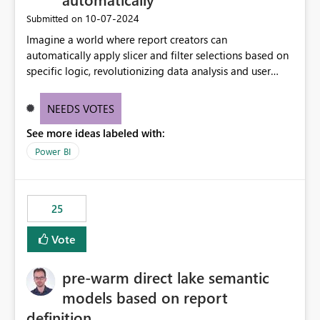
‎10-07-2024
Submitted on
Imagine a world where report creators can
automatically apply slicer and filter selections based on
specific logic, revolutionizing data analysis and user
experience. This innovative approach eliminates any
need for complex workarounds, optimizes slicer
NEEDS VOTES
functionality, and paves the way for more efficient and
See more ideas labeled with:
effective data reporting.
Power BI
25
Vote
pre-warm direct lake semantic
models based on report
definition