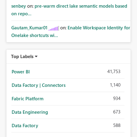
senbey
on:
pre-warm direct lake semantic models based
on repo...
Gautam_Kumar01
on:
Enable Workspace Identity for
Onelake shortcuts wi...
Top Labels
41,753
Power BI
1,140
Data Factory | Connectors
934
Fabric Platform
673
Data Engineering
588
Data Factory