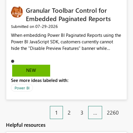
Granular Toolbar Control for
Embedded Paginated Reports
‎07-29-2026
Submitted on
When embedding Power BI Paginated Reports using the
Power BI JavaScript SDK, customers currently cannot
hide the "Disable Preview Features" banner while
keeping the toolbar and export functionality available.
We request support for granular toolbar customization,
allowing developers to independently show or hide
NEW
specific toolbar elements such as preview feature
See more ideas labeled with:
banners, export options, parameters, and navigation
controls
Power BI
1
2
3
…
2260
Helpful resources