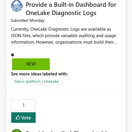
Provide a Built-in Dashboard for
OneLake Diagnostic Logs
Monday
Submitted
Currently, OneLake Diagnostic Logs are available as
JSON files, which provide valuable auditing and usage
information. However, organizations must build their
own ingestion, transformation, and reporting solutions
before they can analyze the data effectively. It would be
extremely useful if Microsoft provided out-of-the-box
NEW
dashboards, reports, or analytics experiences for
See more ideas labeled with:
OneLake Diagnostic Logs. Examples include: ・ User
activity trends ・ Most accessed items ・ Access
Fabric platform | OneLake
frequency over time ・ Audit and governance insights ・
Workspace usage statistics ・ Storage and operational
visibility A built-in monitoring experience or a standard
1
Power BI report template would significantly reduce
implementation effort and help customers gain value
Vote
from OneLake diagnostics faster.