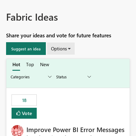
Fabric Ideas
Share your ideas and vote for future features
Options
Suggest an idea
Hot
Top
New
18
Vote
Improve Power BI Error Messages