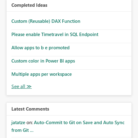
Completed Ideas
Custom (Reusable) DAX Function
Please enable Timetravel in SQL Endpoint
Allow apps to b e promoted
Custom color in Power BI apps
Multiple apps per workspace
Latest Comments
jatatze
on:
Auto-Commit to Git on Save and Auto Sync
from Git ...