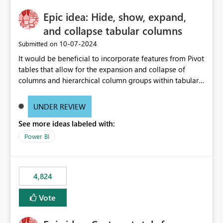
Epic idea: Hide, show, expand,
and collapse tabular columns
‎10-07-2024
Submitted on
It would be beneficial to incorporate features from Pivot
tables that allow for the expansion and collapse of
columns and hierarchical column groups within tabular
visuals. This would not only solve the current limitations
of matrices but also provide report creators with the
UNDER REVIEW
flexibility to hide and show rows and columns, saving
See more ideas labeled with:
these settings for future use, thus eliminating the need
to scroll through irrelevant data.
Power BI
4,824
Vote