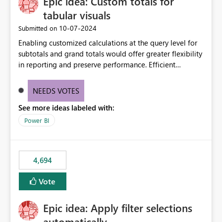
Epic idea: Custom totals for
tabular visuals
‎10-07-2024
Submitted on
Enabling customized calculations at the query level for
subtotals and grand totals would offer greater flexibility
in reporting and preserve performance. Efficient
organization of control settings to modify the style of
these totals separately will empower report creators to
NEEDS VOTES
achieve their desired appearance, while addressing their
See more ideas labeled with:
need for more control and customization in reporting.
Power BI
4,694
Vote
Epic idea: Apply filter selections
automatically