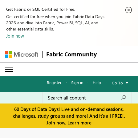
Get Fabric or SQL Certified for Free.
Get certified for free when you join Fabric Data Days
2026 and dive into Fabric, Power BI, SQL, AI, and
other essential data skills.
Join now
Fabric Community
Register
·
Sign in
·
Help
·
Go To
60 Days of Data Days! Live and on-demand sessions,
challenges, study groups and more! And it's all FREE!.
Join now.
Learn more