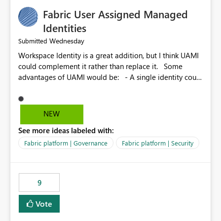
Fabric User Assigned Managed
Identities
Wednesday
Submitted
Workspace Identity is a great addition, but I think UAMI
could complement it rather than replace it. Some
advantages of UAMI would be: - A single identity could
be shared across multiple workspaces. - An identity
could be scoped more narrowly than a workspace, for
example to a specific item or even a single folder within
NEW
a Lakehouse. - Greater flexibility overall, since the
See more ideas labeled with:
scope could be either broader or narrower than a
Workspace Identity. - Similar to how SPN provides
Fabric platform | Governance
Fabric platform | Security
more flexibility than WI today. - Benefit of UAMI over
SPN: no credentials to handle. It would basically
provide the same flexibility as an SPN, just without the
9
credentials.
Vote