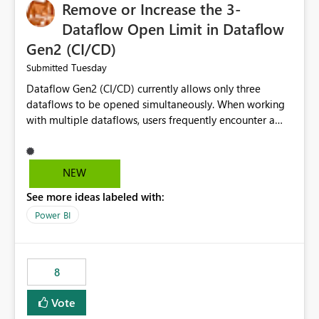
Remove or Increase the 3-
Dataflow Open Limit in Dataflow
Gen2 (CI/CD)
Tuesday
Submitted
Dataflow Gen2 (CI/CD) currently allows only three
dataflows to be opened simultaneously. When working
with multiple dataflows, users frequently encounter a
limitation message and must manually close previously
opened items from the left navigation pane. Please
consider removing this restriction or increasing the limit
NEW
to improve usability and productivity when editing
See more ideas labeled with:
multiple Dataflow Gen2 (CI/CD) items.
Power BI
8
Vote