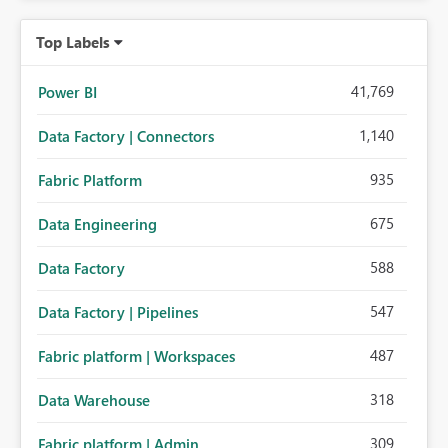
Top Labels
41,769
Power BI
1,140
Data Factory | Connectors
935
Fabric Platform
675
Data Engineering
588
Data Factory
547
Data Factory | Pipelines
487
Fabric platform | Workspaces
318
Data Warehouse
309
Fabric platform | Admin