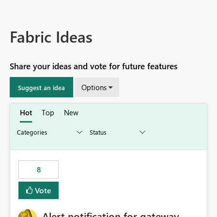
Fabric Ideas
Share your ideas and vote for future features
Options
Suggest an idea
Hot
Top
New
8
Vote
Alert notification for gateway