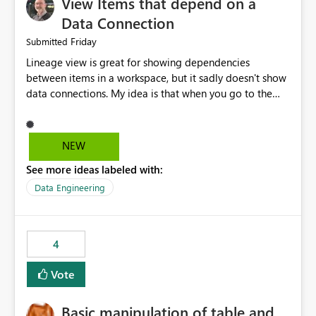
View Items that depend on a
Data Connection
Friday
Submitted
Lineage view is great for showing dependencies
between items in a workspace, but it sadly doesn't show
data connections. My idea is that when you go to the
Manage Connections and Gateways page, clicking on a
connection should offer you the option to see what
pipelines, etc. are using or reference that connection.
NEW
This would allow users to quickly identify and remove
See more ideas labeled with:
orphaned connections that may have been created
temporarily as part of a proof of concept, or some
Data Engineering
experimentation.
4
Vote
Basic manipulation of table and