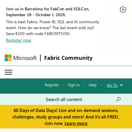
Join us in Barcelona for FabCon and SQLCon,
September 28 - October 1, 2026.
This is best Fabric, Power BI, SQL and AI community
event. How do we know? The last event sold out!
Save €200 with code FABCMTY200.
Register now
Fabric Community
Register
·
Sign in
·
Help
·
Go To
60 Days of Data Days! Live and on-demand sessions,
challenges, study groups and more! And it's all FREE!.
Join now.
Learn more