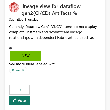
lineage view for dataflow
gen2(CI/CD) Artifacts
Thursday
Submitted
Currently, Dataflow Gen2 (CI/CD) items do not display
complete upstream and downstream lineage
relationships with dependent Fabric artifacts such as
Semantic Models, Reports, and other downstream items.
This creates challenges when tracing data dependencies,
understanding impact analysis, and managing end-to-
NEW
end data workflows. Customers would benefit from
See more ideas labeled with:
having the same lineage experience available for
Dataflow Gen2 (CI/CD) items as is available for other
Power BI
Fabric artifacts, allowing them to: View upstream and
downstream dependencies directly in Lineage View.
Track relationships between Dataflow Gen2 (CI/CD),
9
Semantic Models, Reports, and other Fabric artifacts.
Solved: Dataflow Gen2 CICD are not Linked - Microsoft
Vote
Fabric Community