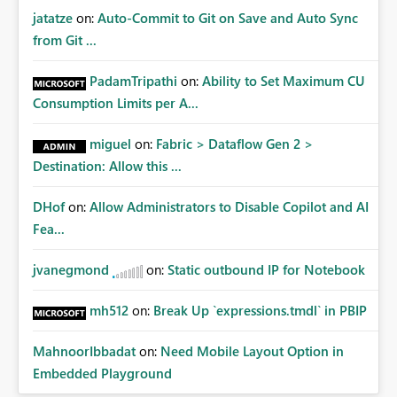
jatatze
on:
Auto-Commit to Git on Save and Auto Sync
from Git ...
PadamTripathi
on:
Ability to Set Maximum CU
Consumption Limits per A...
miguel
on:
Fabric > Dataflow Gen 2 >
Destination: Allow this ...
DHof
on:
Allow Administrators to Disable Copilot and AI
Fea...
jvanegmond
on:
Static outbound IP for Notebook
mh512
on:
Break Up `expressions.tmdl` in PBIP
MahnoorIbbadat
on:
Need Mobile Layout Option in
Embedded Playground