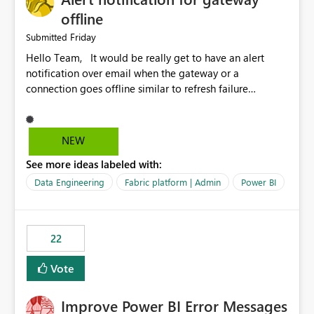
offline
Friday
Submitted
Hello Team, It would be really get to have an alert
notification over email when the gateway or a
connection goes offline similar to refresh failure
notification. We kindly request you to implement this in
the upcoming versions of Power BI.
NEW
See more ideas labeled with:
Data Engineering
Fabric platform | Admin
Power BI
22
Vote
Improve Power BI Error Messages