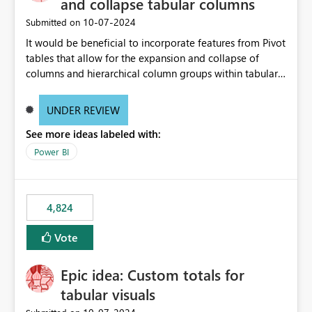
and collapse tabular columns
‎10-07-2024
Submitted on
It would be beneficial to incorporate features from Pivot
tables that allow for the expansion and collapse of
columns and hierarchical column groups within tabular
visuals. This would not only solve the current limitations
of matrices but also provide report creators with the
UNDER REVIEW
flexibility to hide and show rows and columns, saving
See more ideas labeled with:
these settings for future use, thus eliminating the need
to scroll through irrelevant data.
Power BI
4,824
Vote
Epic idea: Custom totals for
tabular visuals