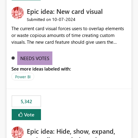
Epic idea: New card visual
‎10-07-2024
Submitted on
The current card visual forces users to overlap elements
or waste copious amounts of time creating custom
visuals. The new card feature should give users the
ability to create multiple cards in a single container and
provide a greater level of customization.
NEEDS VOTES
See more ideas labeled with:
Power BI
5,342
Vote
Epic idea: Hide, show, expand,