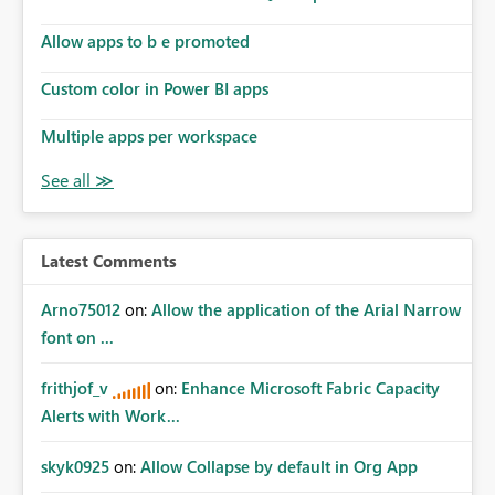
Allow apps to b e promoted
Custom color in Power BI apps
Multiple apps per workspace
Latest Comments
Arno75012
on:
Allow the application of the Arial Narrow
font on ...
frithjof_v
on:
Enhance Microsoft Fabric Capacity
Alerts with Work...
skyk0925
on:
Allow Collapse by default in Org App