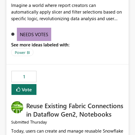
Imagine a world where report creators can
automatically apply slicer and filter selections based on
specific logic, revolutionizing data analysis and user
experience. This innovative approach eliminates any
need for complex workarounds, optimizes slicer
NEEDS VOTES
functionality, and paves the way for more efficient and
See more ideas labeled with:
effective data reporting.
Power BI
1
Vote
Reuse Existing Fabric Connections
in Dataflow Gen2, Notebooks
Thursday
Submitted
Today, users can create and manage reusable Snowflake