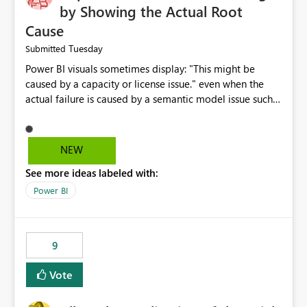
by Showing the Actual Root
Cause
Tuesday
Submitted
Power BI visuals sometimes display: "This might be
caused by a capacity or license issue." even when the
actual failure is caused by a semantic model issue such
as invalid relationships or duplicate keys. This leads
users to troubleshoot the wrong area. Users expects
error messages to accurately identify modeling and
NEW
relationship issues rather than suggesting capacity or
See more ideas labeled with:
licensing problems when those are not the root cause.
Power BI
9
Vote