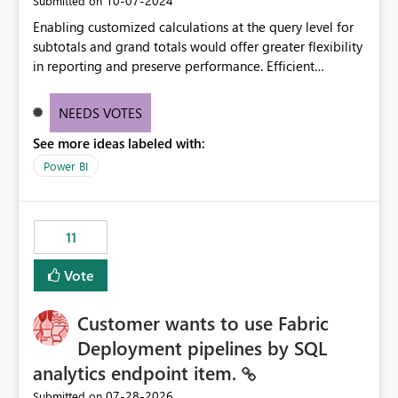
‎10-07-2024
Submitted on
Enabling customized calculations at the query level for
subtotals and grand totals would offer greater flexibility
in reporting and preserve performance. Efficient
organization of control settings to modify the style of
these totals separately will empower report creators to
NEEDS VOTES
achieve their desired appearance, while addressing their
See more ideas labeled with:
need for more control and customization in reporting.
Power BI
11
Vote
Customer wants to use Fabric
Deployment pipelines by SQL
analytics endpoint item.
‎07-28-2026
Submitted on