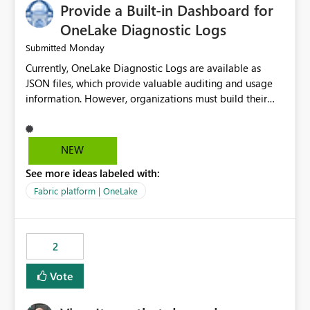
Provide a Built-in Dashboard for
OneLake Diagnostic Logs
Monday
Submitted
Currently, OneLake Diagnostic Logs are available as
JSON files, which provide valuable auditing and usage
information. However, organizations must build their
own ingestion, transformation, and reporting solutions
before they can analyze the data effectively. It would be
extremely useful if Microsoft provided out-of-the-box
NEW
dashboards, reports, or analytics experiences for
See more ideas labeled with:
OneLake Diagnostic Logs. Examples include: ・ User
activity trends ・ Most accessed items ・ Access
Fabric platform | OneLake
frequency over time ・ Audit and governance insights ・
Workspace usage statistics ・ Storage and operational
visibility A built-in monitoring experience or a standard
2
Power BI report template would significantly reduce
implementation effort and help customers gain value
Vote
from OneLake diagnostics faster.