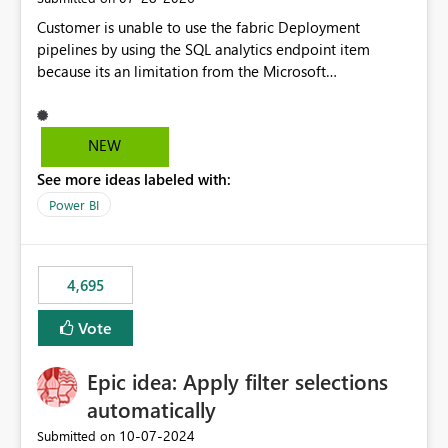
Customer is unable to use the fabric Deployment
pipelines by using the SQL analytics endpoint item
because its an limitation from the Microsoft
documentation. Fabric Deployment pipelines does not
support the SQL analytics endpoint item, as shown
below document. Here is the Microsoft documentation:
NEW
Source Control with Fabric Data Warehouse (Preview) -
See more ideas labeled with:
Microsoft Fabric | Microsoft Learn Now customer wants
to use the fabric Deployment pipelines by using the SQL
Power BI
analytics endpoint item.
4,695
Vote
Epic idea: Apply filter selections
automatically
‎10-07-2024
Submitted on