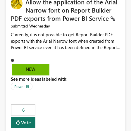
Allow the application of the Arial
Narrow font on Report Builder
PDF exports from Power BI Service
Wednesday
Submitted
Currently, it is not possible to get Report Builder PDF
exports with the Arial Narrow font when created from
Power BI service even it has been defined in the Report
Builder template. The reason is that Arial Narrow font is
not listed as default font in the supported Typography
settings: Font List Windows 11 - Typography | Microsoft
NEW
Learn The ability to get PDF exports with Arial Narrow
See more ideas labeled with:
font is a business requirement for specific reports
submissions.
Power BI
6
Vote