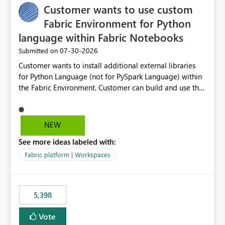
Customer wants to use custom
Fabric Environment for Python
language within Fabric Notebooks
‎07-30-2026
Submitted on
Customer wants to install additional external libraries
for Python Language (not for PySpark Language) within
the Fabric Environment. Customer can build and use the
Fabric Environment for PySpark language, for example,
but not for Python language within Fabric Workspace.
Apache Spark enabled cluster of computers is a great
NEW
tool when working with big datasets but data
See more ideas labeled with:
professionals do not always need Spark as it comes with
its own overheads. Also engaging a cluster of computers
Fabric platform | Workspaces
for small datasets is a waste of capacity. It will be a
great feature if customer is able to build re-usable
Fabric Environment for Python language.
5,398
Vote