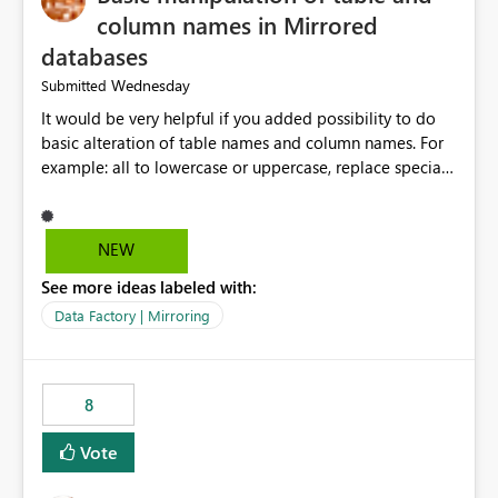
column names in Mirrored
databases
Wednesday
Submitted
It would be very helpful if you added possibility to do
basic alteration of table names and column names. For
example: all to lowercase or uppercase, replace special
characters with desired character.
NEW
See more ideas labeled with:
Data Factory | Mirroring
8
Vote