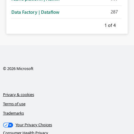
287
Data Factory | Dataflow
1
of 4
© 2026 Microsoft
Privacy & cookies
Terms of use
Trademarks
Your Privacy Choices
Consumer Health Privacy