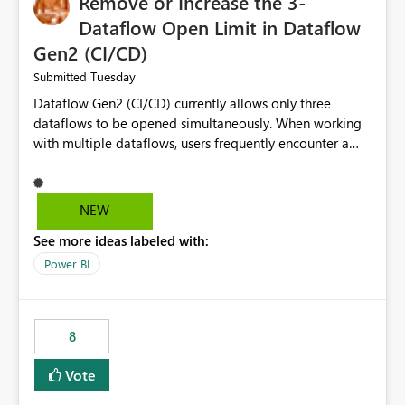
Remove or Increase the 3-
Dataflow Open Limit in Dataflow
Gen2 (CI/CD)
Tuesday
Submitted
Dataflow Gen2 (CI/CD) currently allows only three
dataflows to be opened simultaneously. When working
with multiple dataflows, users frequently encounter a
limitation message and must manually close previously
opened items from the left navigation pane. Please
consider removing this restriction or increasing the limit
NEW
to improve usability and productivity when editing
See more ideas labeled with:
multiple Dataflow Gen2 (CI/CD) items.
Power BI
8
Vote