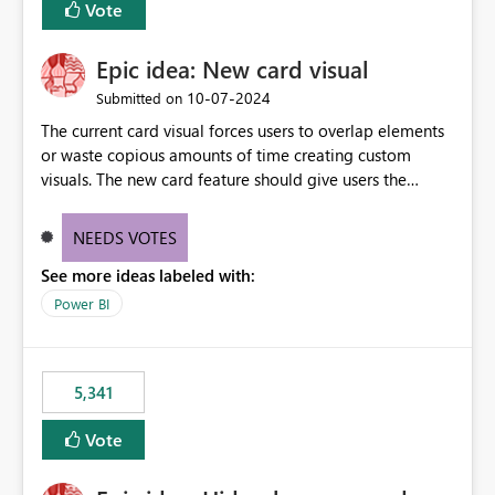
Vote
find the issues, fix it and etc. I believe this
implementation would be useful for such errors.
Epic idea: New card visual
‎10-07-2024
Submitted on
The current card visual forces users to overlap elements
or waste copious amounts of time creating custom
visuals. The new card feature should give users the
ability to create multiple cards in a single container and
provide a greater level of customization.
NEEDS VOTES
See more ideas labeled with:
Power BI
5,341
Vote