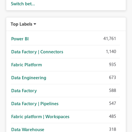
Switch bet...
Top Labels
41,761
Power BI
1,140
Data Factory | Connectors
935
Fabric Platform
673
Data Engineering
588
Data Factory
547
Data Factory | Pipelines
485
Fabric platform | Workspaces
318
Data Warehouse