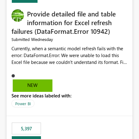
Provide detailed file and table
information for Excel refresh
failures (DataFormat.Error 10942)
Wednesday
Submitted
Currently, when a semantic model refresh fails with the
error: DataFormat.Error: We were unable to load this
Excel file because we couldn't understand its format. File
contains corrupted data.
Microsoft.Data.Mashup.ErrorCode = 10942. The
exception was raised by the IDbCommand interface. the
NEW
refresh history only returns a generic error message and
See more ideas labeled with:
does not provide information about: Which Excel file
failed Which query or data table failed Which
Power BI
SharePoint path or source file caused the issue Which
specific refresh step encountered the error For datasets
that use SharePoint folders and combine large numbers
5,397
of Excel files, troubleshooting becomes time-
consuming. Report owners need to inspect the reports,