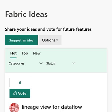
Fabric Ideas
Share your ideas and vote for future features
Options
Suggest an idea
Hot
Top
New
6
Vote
lineage view for dataflow