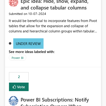
Epic idea: Hide, show, expand,
and collapse tabular columns
‎10-07-2024
Submitted on
It would be beneficial to incorporate features from Pivot
tables that allow for the expansion and collapse of
columns and hierarchical column groups within tabular
visuals. This would not only solve the current limitations
of matrices but also provide report creators with the
UNDER REVIEW
flexibility to hide and show rows and columns, saving
See more ideas labeled with:
these settings for future use, thus eliminating the need
to scroll through irrelevant data.
Power BI
2
Vote
Power BI Subscriptions: Notify