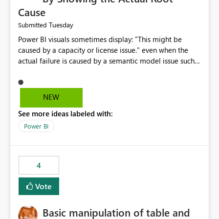
Cause
Tuesday
Submitted
Power BI visuals sometimes display: "This might be
caused by a capacity or license issue." even when the
actual failure is caused by a semantic model issue such
as invalid relationships or duplicate keys. This leads
users to troubleshoot the wrong area. Users expects
error messages to accurately identify modeling and
NEW
relationship issues rather than suggesting capacity or
See more ideas labeled with:
licensing problems when those are not the root cause.
Power BI
4
Vote
Basic manipulation of table and