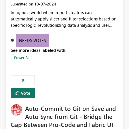
‎10-07-2024
Submitted on
Imagine a world where report creators can
automatically apply slicer and filter selections based on
specific logic, revolutionizing data analysis and user
experience. This innovative approach eliminates any
need for complex workarounds, optimizes slicer
NEEDS VOTES
functionality, and paves the way for more efficient and
See more ideas labeled with:
effective data reporting.
Power BI
8
Vote
Auto-Commit to Git on Save and
Auto Sync from Git - Bridge the
Gap Between Pro-Code and Fabric UI