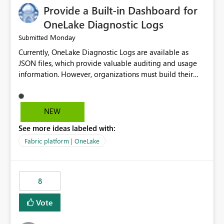
Provide a Built-in Dashboard for
OneLake Diagnostic Logs
Monday
Submitted
Currently, OneLake Diagnostic Logs are available as
JSON files, which provide valuable auditing and usage
information. However, organizations must build their
own ingestion, transformation, and reporting solutions
before they can analyze the data effectively. It would be
extremely useful if Microsoft provided out-of-the-box
NEW
dashboards, reports, or analytics experiences for
See more ideas labeled with:
OneLake Diagnostic Logs. Examples include: ・ User
activity trends ・ Most accessed items ・ Access
Fabric platform | OneLake
frequency over time ・ Audit and governance insights ・
Workspace usage statistics ・ Storage and operational
visibility A built-in monitoring experience or a standard
8
Power BI report template would significantly reduce
implementation effort and help customers gain value
Vote
from OneLake diagnostics faster.