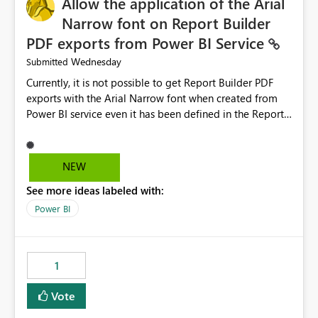
Allow the application of the Arial
Narrow font on Report Builder
PDF exports from Power BI Service
Wednesday
Submitted
Currently, it is not possible to get Report Builder PDF
exports with the Arial Narrow font when created from
Power BI service even it has been defined in the Report
Builder template. The reason is that Arial Narrow font is
not listed as default font in the supported Typography
settings: Font List Windows 11 - Typography | Microsoft
NEW
Learn The ability to get PDF exports with Arial Narrow
See more ideas labeled with:
font is a business requirement for specific reports
submissions.
Power BI
1
Vote