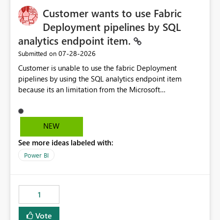
Customer wants to use Fabric
Deployment pipelines by SQL
analytics endpoint item.
‎07-28-2026
Submitted on
Customer is unable to use the fabric Deployment
pipelines by using the SQL analytics endpoint item
because its an limitation from the Microsoft
documentation. Fabric Deployment pipelines does not
support the SQL analytics endpoint item, as shown
below document. Here is the Microsoft documentation:
NEW
Source Control with Fabric Data Warehouse (Preview) -
See more ideas labeled with:
Microsoft Fabric | Microsoft Learn Now customer wants
to use the fabric Deployment pipelines by using the SQL
Power BI
analytics endpoint item.
1
Vote