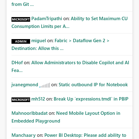
from Git ...
PadamTripathi
on:
Ability to Set Maximum CU
Consumption Limits per A...
miguel
on:
Fabric > Dataflow Gen 2 >
Destination: Allow this ...
DHof
on:
Allow Administrators to Disable Copilot and AI
Fea...
jvanegmond
on:
Static outbound IP for Notebook
mh512
on:
Break Up `expressions.tmdl` in PBIP
MahnoorIbbadat
on:
Need Mobile Layout Option in
Embedded Playground
Manchaary
on:
Power BI Desktop: Please add ability to