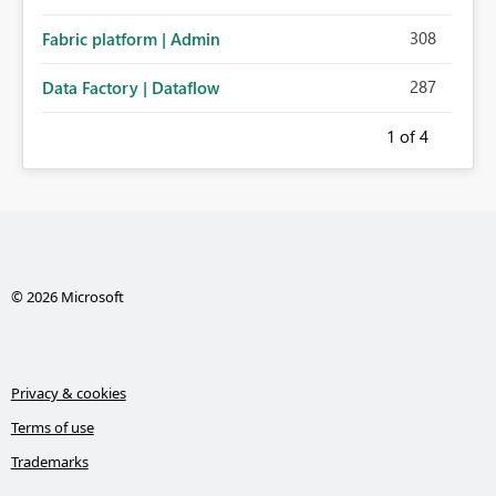
308
Fabric platform | Admin
287
Data Factory | Dataflow
1
of 4
© 2026 Microsoft
Privacy & cookies
Terms of use
Trademarks