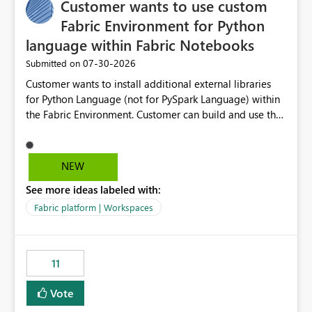
Customer wants to use custom
Fabric Environment for Python
language within Fabric Notebooks
‎07-30-2026
Submitted on
Customer wants to install additional external libraries
for Python Language (not for PySpark Language) within
the Fabric Environment. Customer can build and use the
Fabric Environment for PySpark language, for example,
but not for Python language within Fabric Workspace.
Apache Spark enabled cluster of computers is a great
NEW
tool when working with big datasets but data
See more ideas labeled with:
professionals do not always need Spark as it comes with
its own overheads. Also engaging a cluster of computers
Fabric platform | Workspaces
for small datasets is a waste of capacity. It will be a
great feature if customer is able to build re-usable
Fabric Environment for Python language.
11
Vote