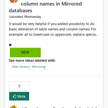
column names in Mirrored
databases
Wednesday
Submitted
It would be very helpful if you added possibility to do
basic alteration of table names and column names. For
example: all to lowercase or uppercase, replace special
characters with desired character.
NEW
See more ideas labeled with:
Data Factory | Mirroring
9
Vote