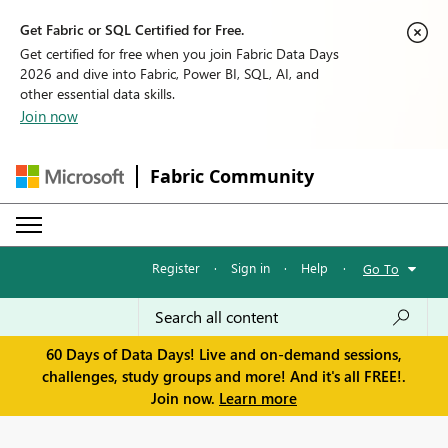
Get Fabric or SQL Certified for Free.
Get certified for free when you join Fabric Data Days
2026 and dive into Fabric, Power BI, SQL, AI, and
other essential data skills.
Join now
Fabric Community
Register
·
Sign in
·
Help
·
Go To
60 Days of Data Days! Live and on-demand sessions,
challenges, study groups and more! And it's all FREE!.
Join now.
Learn more