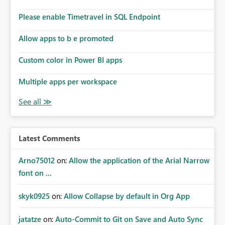
Please enable Timetravel in SQL Endpoint
Allow apps to b e promoted
Custom color in Power BI apps
Multiple apps per workspace
Latest Comments
Arno75012
on:
Allow the application of the Arial Narrow
font on ...
skyk0925
on:
Allow Collapse by default in Org App
jatatze
on:
Auto-Commit to Git on Save and Auto Sync