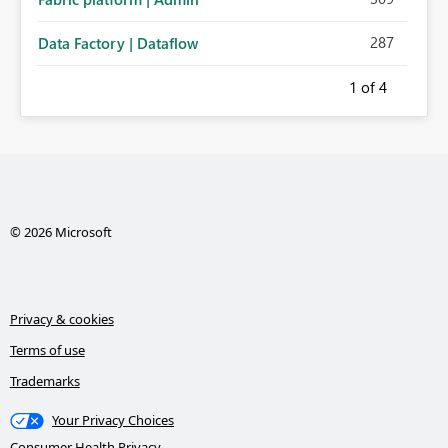
287
Data Factory | Dataflow
1
of 4
© 2026 Microsoft
Privacy & cookies
Terms of use
Trademarks
Your Privacy Choices
Consumer Health Privacy