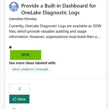
Provide a Built-in Dashboard for
OneLake Diagnostic Logs
Monday
Submitted
Currently, OneLake Diagnostic Logs are available as JSON
files, which provide valuable auditing and usage
information. However, organizations must build their own
ingestion, transformation, and reporting solutions before
they can analyze the data effectively. It would be
extremely useful if Microsoft provided out-of-the-box
NEW
dashboards, reports, or analytics experiences for OneLake
See more ideas labeled with:
Diagnostic Logs. Examples include: ・ User activity trends
・ Most accessed items ・ Access frequency over time ・
Fabric platform | OneLake
Audit and governance insights ・ Workspace usage
statistics ・ Storage and operational visibility A built-in
monitoring experience or a standard Power BI report
2
template would significantly reduce implementation
effort and help customers gain value from OneLake
Vote
diagnostics faster.