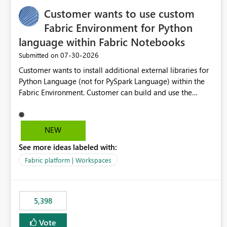
Customer wants to use custom
Fabric Environment for Python
language within Fabric Notebooks
‎07-30-2026
Submitted on
Customer wants to install additional external libraries for
Python Language (not for PySpark Language) within the
Fabric Environment. Customer can build and use the
Fabric Environment for PySpark language, for example,
but not for Python language within Fabric Workspace.
Apache Spark enabled cluster of computers is a great
NEW
tool when working with big datasets but data
See more ideas labeled with:
professionals do not always need Spark as it comes with
its own overheads. Also engaging a cluster of computers
Fabric platform | Workspaces
for small datasets is a waste of capacity. It will be a great
feature if customer is able to build re-usable Fabric
Environment for Python language.
5,398
Vote