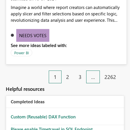
Imagine a world where report creators can automatically
apply slicer and filter selections based on specific logic,
revolutionizing data analysis and user experience. This
innovative approach eliminates any need for complex
workarounds, optimizes slicer functionality, and paves the
NEEDS VOTES
way for more efficient and effective data reporting.
See more ideas labeled with:
Power BI
1
2
3
…
2262
Helpful resources
Completed Ideas
Custom (Reusable) DAX Function
Please enable Timetravel in SQL Endpoint