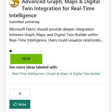
Advanced Graph, Maps & Digital
Twin Integration for Real-Time
Intelligence
yesterday
Submitted
Microsoft Fabric should provide deeper integration
between Graph, Maps, and Digital Twin Builder within
Real-Time Intelligence. Users could visualize relationships,
assets, locations, and live events in a unified interactive
environment. This woul
NEW
See more ideas labeled with:
Real-Time Intelligence | Graph & Maps & Digital Twin Builder
9
Vote