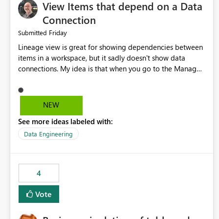
View Items that depend on a Data
Connection
Friday
Submitted
Lineage view is great for showing dependencies between
items in a workspace, but it sadly doesn't show data
connections. My idea is that when you go to the Manage
Connections and Gateways page, clicking on a connection
should offer you the option to see what pipelines, etc. are
using or reference that connection. This would allow users
NEW
to quickly identify and remove orphaned connections that
See more ideas labeled with:
may have been created temporarily as part of a proof of
concept, or some experimentation.
Data Engineering
4
Vote