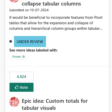
collapse tabular columns
‎10-07-2024
Submitted on
It would be beneficial to incorporate features from Pivot
tables that allow for the expansion and collapse of
columns and hierarchical column groups within tabular
visuals. This would not only solve the current limitations
of matrices but also provide report creators with the
UNDER REVIEW
flexibility to hide and show rows and columns, saving
See more ideas labeled with:
these settings for future use, thus eliminating the need to
scroll through irrelevant data.
Power BI
4,824
Vote
Epic idea: Custom totals for
tabular visuals