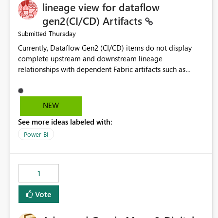
lineage view for dataflow
gen2(CI/CD) Artifacts
Thursday
Submitted
Currently, Dataflow Gen2 (CI/CD) items do not display
complete upstream and downstream lineage
relationships with dependent Fabric artifacts such as
Semantic Models, Reports, and other downstream items.
This creates challenges when tracing data dependencies,
understanding impact analysis, and managing end-to-end
NEW
data workflows. Customers would benefit from having
See more ideas labeled with:
the same lineage experience available for Dataflow Gen2
(CI/CD) items as is available for other Fabric artifacts,
Power BI
allowing them to: View upstream and downstream
dependencies directly in Lineage View. Track relationships
between Dataflow Gen2 (CI/CD), Semantic Models,
1
Reports, and other Fabric artifacts. Solved: Dataflow
Gen2 CICD are not Linked - Microsoft Fabric Community
Vote