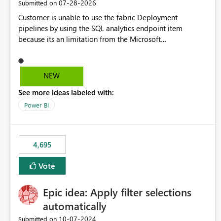
‎07-28-2026
Submitted on
Customer is unable to use the fabric Deployment
pipelines by using the SQL analytics endpoint item
because its an limitation from the Microsoft
documentation. Fabric Deployment pipelines does not
support the SQL analytics endpoint item, as shown below
document. Here is the Microsoft documentation: Source
NEW
Control with Fabric Data Warehouse (Preview) - Microsoft
See more ideas labeled with:
Fabric | Microsoft Learn Now customer wants to use the
fabric Deployment pipelines by using the SQL analytics
Power BI
endpoint item.
4,695
Vote
Epic idea: Apply filter selections
automatically
‎10-07-2024
Submitted on