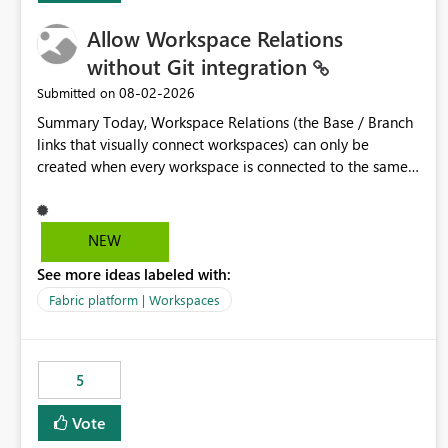
Allow Workspace Relations
without Git integration
‎08-02-2026
Submitted on
Summary Today, Workspace Relations (the Base / Branch
links that visually connect workspaces) can only be
created when every workspace is connected to the same
Git repository. Teams that manage their environments
through a deployment pipeline like Azure DevOps
releases + fabric-cicd cannot use this feature. The ask:
NEW
decouple workspace relations from Git integration so that
See more ideas labeled with:
any workspace can be linked to a base workspace,
regardless of how it is deployed. The problem A
Fabric platform | Workspaces
common enterprise setup looks like this: Dev workspace is
connected to Git (developers branch, commit, PR). Int /
UAT / Prod are not connected to Git. They are populated
5
by an automated pipeline (Azure DevOps + fabric-cicd)
that deploys the items environment by environment. This
Vote
is a supported, Microsoft-recommended ALM pattern. Yet