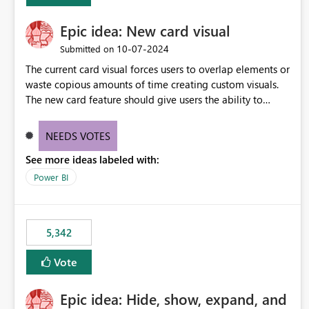
Epic idea: New card visual
‎10-07-2024
Submitted on
The current card visual forces users to overlap elements or
waste copious amounts of time creating custom visuals.
The new card feature should give users the ability to
create multiple cards in a single container and provide a
greater level of customization.
NEEDS VOTES
See more ideas labeled with:
Power BI
5,342
Vote
Epic idea: Hide, show, expand, and