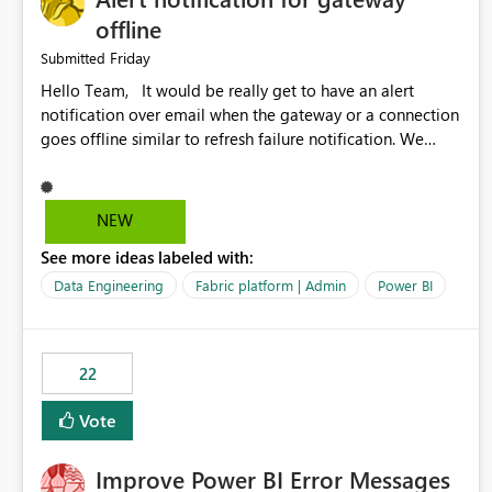
offline
Friday
Submitted
Hello Team, It would be really get to have an alert
notification over email when the gateway or a connection
goes offline similar to refresh failure notification. We
kindly request you to implement this in the upcoming
versions of Power BI.
NEW
See more ideas labeled with:
Data Engineering
Fabric platform | Admin
Power BI
22
Vote
Improve Power BI Error Messages