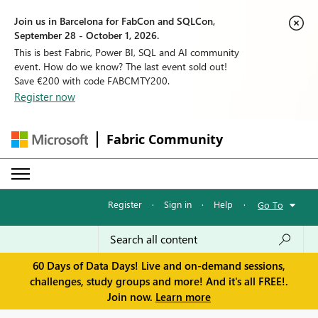
Join us in Barcelona for FabCon and SQLCon,
September 28 - October 1, 2026.
This is best Fabric, Power BI, SQL and AI community
event. How do we know? The last event sold out!
Save €200 with code FABCMTY200.
Register now
Fabric Community
Register
·
Sign in
·
Help
·
Go To
60 Days of Data Days! Live and on-demand sessions,
challenges, study groups and more! And it's all FREE!.
Join now.
Learn more