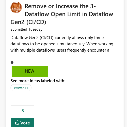
Remove or Increase the 3-
Dataflow Open Limit in Dataflow
Gen2 (CI/CD)
Tuesday
Submitted
Dataflow Gen2 (CI/CD) currently allows only three
dataflows to be opened simultaneously. When working
with multiple dataflows, users frequently encounter a
limitation message and must manually close previously
opened items from the left navigation pane. Please
consider removing this restriction or increasing the limit
NEW
to improve usability and productivity when editing
See more ideas labeled with:
multiple Dataflow Gen2 (CI/CD) items.
Power BI
8
Vote