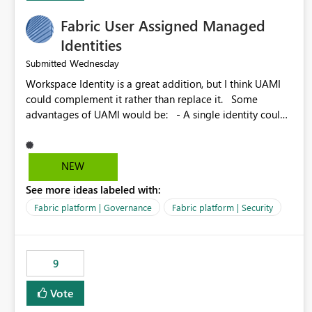
Fabric User Assigned Managed
Identities
Wednesday
Submitted
Workspace Identity is a great addition, but I think UAMI
could complement it rather than replace it. Some
advantages of UAMI would be: - A single identity could
be shared across multiple workspaces. - An identity
could be scoped more narrowly than a workspace, for
example to a specific item or even a single folder within a
NEW
Lakehouse. - Greater flexibility overall, since the scope
See more ideas labeled with:
could be either broader or narrower than a Workspace
Identity. - Similar to how SPN provides more flexibility
Fabric platform | Governance
Fabric platform | Security
than WI today. - Benefit of UAMI over SPN: no
credentials to handle. It would basically provide the
same flexibility as an SPN, just without the credentials.
9
Vote