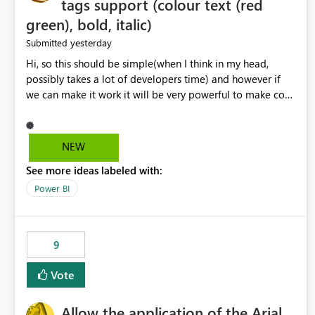
tags support (colour text (red
green), bold, italic)
yesterday
Submitted
Hi, so this should be simple(when I think in my head,
possibly takes a lot of developers time) and however if
we can make it work it will be very powerful to make co-
pilot summaries more effective to read and eye catching.
when the co-pilot is generating summaries from the data,
it can currently output, certain HTML tags to make the
NEW
statement green or red colour, however currently the
See more ideas labeled with:
HTML tags are displayed as it is without being rendered
in the colour it self. if we could allows basic HTML tags
Power BI
support to generated text, that should be make it very
impactful. please if you could look into this. I know there
are many items outstanding.. it would be nice to see this
9
implemented.
Vote
Allow the application of the Arial