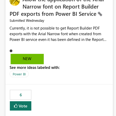
Narrow font on Report Builder
PDF exports from Power BI Service
Wednesday
Submitted
Currently, it is not possible to get Report Builder PDF
exports with the Arial Narrow font when created from
Power BI service even it has been defined in the Report
Builder template. The reason is that Arial Narrow font is
not listed as default font in the supported Typography
settings: Font List Windows 11 - Typography | Microsoft
NEW
Learn The ability to get PDF exports with Arial Narrow
See more ideas labeled with:
font is a business requirement for specific reports
submissions.
Power BI
6
Vote