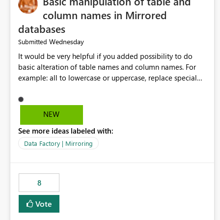
Basic manipulation of table and
column names in Mirrored
databases
Wednesday
Submitted
It would be very helpful if you added possibility to do
basic alteration of table names and column names. For
example: all to lowercase or uppercase, replace special
characters with desired character.
NEW
See more ideas labeled with:
Data Factory | Mirroring
8
Vote