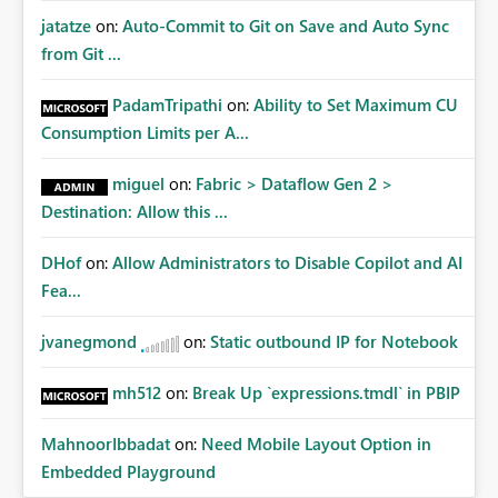
jatatze
on:
Auto-Commit to Git on Save and Auto Sync
from Git ...
PadamTripathi
on:
Ability to Set Maximum CU
Consumption Limits per A...
miguel
on:
Fabric > Dataflow Gen 2 >
Destination: Allow this ...
DHof
on:
Allow Administrators to Disable Copilot and AI
Fea...
jvanegmond
on:
Static outbound IP for Notebook
mh512
on:
Break Up `expressions.tmdl` in PBIP
MahnoorIbbadat
on:
Need Mobile Layout Option in
Embedded Playground