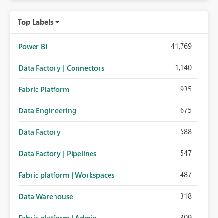
Top Labels
41,769
Power BI
1,140
Data Factory | Connectors
935
Fabric Platform
675
Data Engineering
588
Data Factory
547
Data Factory | Pipelines
487
Fabric platform | Workspaces
318
Data Warehouse
309
Fabric platform | Admin