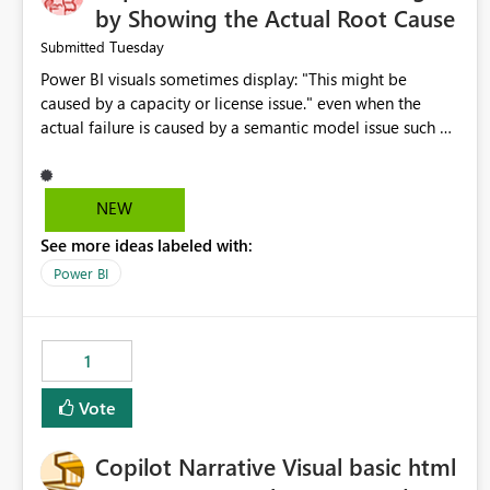
by Showing the Actual Root Cause
Tuesday
Submitted
Power BI visuals sometimes display: "This might be
caused by a capacity or license issue." even when the
actual failure is caused by a semantic model issue such as
invalid relationships or duplicate keys. This leads users to
troubleshoot the wrong area. Users expects error
messages to accurately identify modeling and
NEW
relationship issues rather than suggesting capacity or
See more ideas labeled with:
licensing problems when those are not the root cause.
Power BI
1
Vote
Copilot Narrative Visual basic html