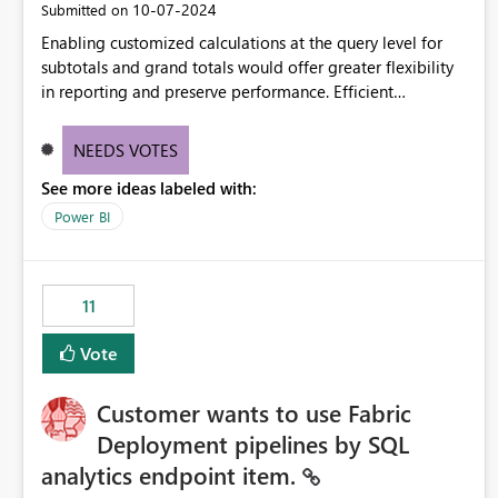
‎10-07-2024
Submitted on
Enabling customized calculations at the query level for
subtotals and grand totals would offer greater flexibility
in reporting and preserve performance. Efficient
organization of control settings to modify the style of
these totals separately will empower report creators to
NEEDS VOTES
achieve their desired appearance, while addressing their
See more ideas labeled with:
need for more control and customization in reporting.
Power BI
11
Vote
Customer wants to use Fabric
Deployment pipelines by SQL
analytics endpoint item.