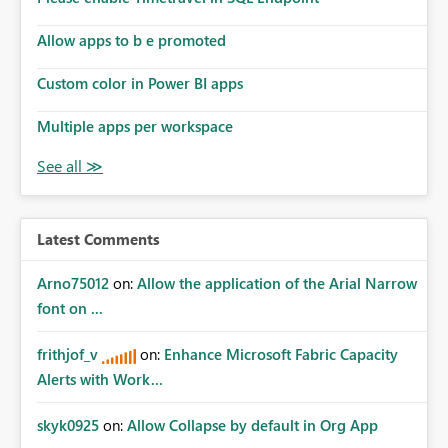
Allow apps to b e promoted
Custom color in Power BI apps
Multiple apps per workspace
Latest Comments
Arno75012
on:
Allow the application of the Arial Narrow
font on ...
frithjof_v
on:
Enhance Microsoft Fabric Capacity
Alerts with Work...
skyk0925
on:
Allow Collapse by default in Org App