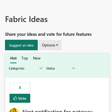
Fabric Ideas
Share your ideas and vote for future features
Options
Suggest an idea
Hot
Top
New
8
Vote
Alert notification for gateway