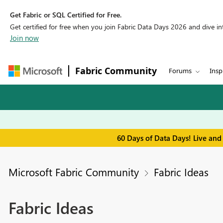
Get Fabric or SQL Certified for Free.
Get certified for free when you join Fabric Data Days 2026 and dive into
Join now
Fabric Community
Forums
Insp
60 Days of Data Days! Live and
Microsoft Fabric Community
Fabric Ideas
Fabric Ideas