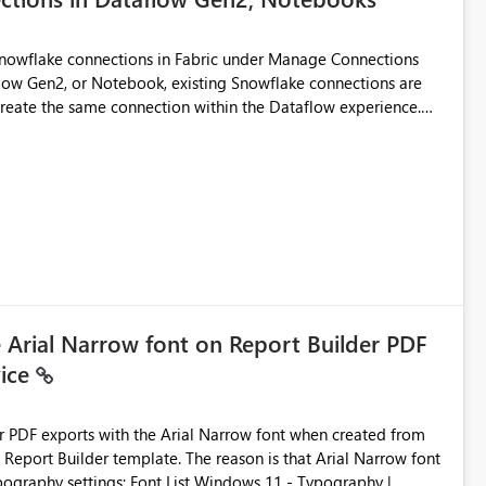
Snowflake connections in Fabric under Manage Connections
ow Gen2, or Notebook, existing Snowflake connections are
recreate the same connection within the Dataflow experience.
administrative overhead, and introduces the risk of
ls of what I already tried: I
ic using Key Pair authentication. The connection is visible
 The Dataflow Gen2 is in the same workspace and I am also
ing a Snowflake source in Dataflow Gen2, the existing
eate new connection" and does not provide an option to select
cation method in Dataflow Gen2 is also set to Key Pair.
 permission to use, similar to the connection reuse experience
e Arial Narrow font on Report Builder PDF
vice
 across Fabric workloads. Reduces administrative
duplicate connection creation and management. Improves
d connection and credential management across Fabric
der PDF exports with the Arial Narrow font when created from
e. The reason is that Arial Narrow font
Typography settings: Font List Windows 11 - Typography |