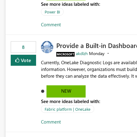
See more ideas labeled with:
Power BI
Comment
Provide a Built-in Dashboa
8
akdlzh
Monday
Vote
Currently, OneLake Diagnostic Logs are availabl
information. However, organizations must build 
before they can analyze the data effectively. It would be extremely useful if Microsoft provided out-of-the-
box dashboards, reports, or analytics experiences for OneLake
activity trends ・ Most accessed items ・ Access frequency over time ・ Audit and governance insights ・
NEW
Workspace usage statistics ・ Storage and operational visibility A built-in monitoring experience or a
See more ideas labeled with:
standard Power BI report template would signif
value from OneLake diagnostics faster.
Fabric platform | OneLake
Comment