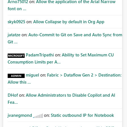
Arno75012
on:
Allow the application of the Arial Narrow
font on ...
skyk0925
on:
Allow Collapse by default in Org App
jatatze
on:
Auto-Commit to Git on Save and Auto Sync from
Git ...
PadamTripathi
on:
Ability to Set Maximum CU
Consumption Limits per A...
miguel
on:
Fabric > Dataflow Gen 2 > Destination:
Allow this ...
DHof
on:
Allow Administrators to Disable Copilot and AI
Fea...
jvanegmond
on:
Static outbound IP for Notebook