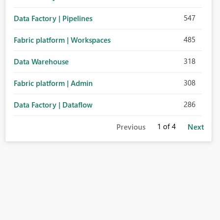
547
Data Factory | Pipelines
485
Fabric platform | Workspaces
318
Data Warehouse
308
Fabric platform | Admin
286
Data Factory | Dataflow
1
of 4
Previous
Next