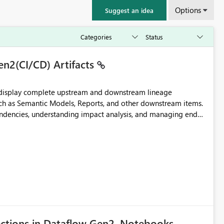
Options
Suggest an idea
en2(CI/CD) Artifacts
t display complete upstream and downstream lineage
such as Semantic Models, Reports, and other downstream items.
endencies, understanding impact analysis, and managing end-
ic artifacts, allowing them to: View upstream and
2 (CI/CD),
 - Microsoft
ections in Dataflow Gen2, Notebooks