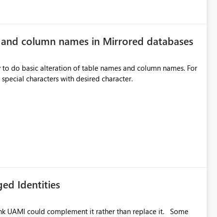
e and column names in Mirrored databases
y to do basic alteration of table names and column names. For
example: all to lowercase or uppercase, replace special characters with desired character.
ed Identities
k UAMI could complement it rather than replace it. Some