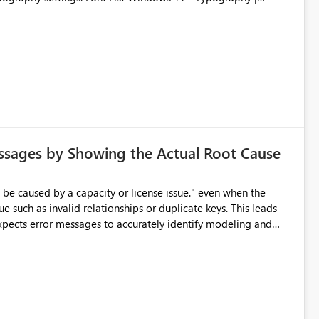
ssages by Showing the Actual Root Cause
e such as invalid relationships or duplicate keys. This leads
city or licensing problems when those are not the root cause.