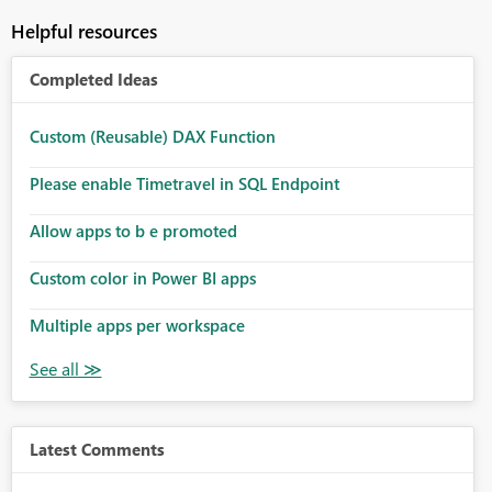
Helpful resources
Completed Ideas
Custom (Reusable) DAX Function
Please enable Timetravel in SQL Endpoint
Allow apps to b e promoted
Custom color in Power BI apps
Multiple apps per workspace
Latest Comments