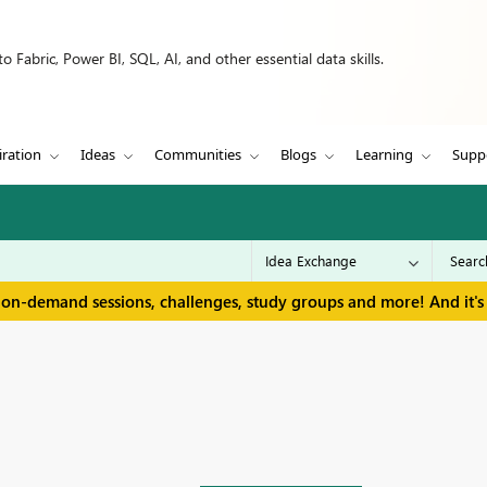
 Fabric, Power BI, SQL, AI, and other essential data skills.
iration
Ideas
Communities
Blogs
Learning
Supp
 on-demand sessions, challenges, study groups and more! And it's 