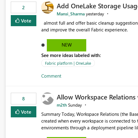
Add OneLake Storage Usage
2
Mansi_Sharma
yesterday
Vote
almost full and offer basic cleanup suggestions. This feature will help users manage data easily, save time,
and improve the overall Fabric experience.
NEW
See more ideas labeled with:
Fabric platform | OneLake
Comment
Allow Workspace Relations 
8
m2th
Sunday
Vote
Summary Today, Workspace Relations (the Base / Branch links that visually connect workspaces) can only be
created when every workspace is connected to the same Git rep
environments through a deployment pipeline lik
feature. The ask: decouple workspace relations from Git integration so that any workspace can be linked to a