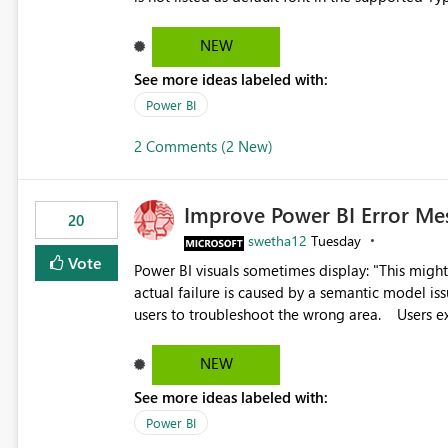
Microsoft Learn The ability to get PDF exports with Arial Narrow font is a business requirement for specific
reports submissions.
NEW
See more ideas labeled with:
Power BI
2 Comments (2 New)
Improve Power BI Error Me
20
swetha12
Tuesday
Vote
Power BI visuals sometimes display: "This might be caused by a capacity or license issue." even when the
actual failure is caused by a semantic model issu
users to troubleshoot the wrong area. Users expects error messages to accurately identify modeling and
relationship issues rather than suggesting capa
NEW
See more ideas labeled with:
Power BI