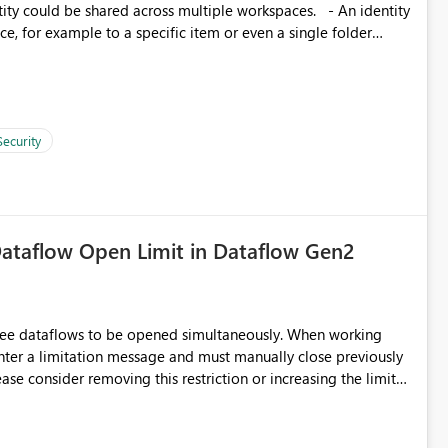
, for example to a specific item or even a single folder
Security
ataflow Open Limit in Dataflow Gen2
hree dataflows to be opened simultaneously. When working
unter a limitation message and must manually close previously
ting multiple Dataflow Gen2 (CI/CD) items.