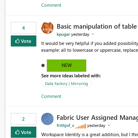
Comment
Basic manipulation of tabl
4
kpugar
yesterday
Vote
It would be very helpful if you added possibilit
NEW
See more ideas labeled with:
Data Factory | Mirroring
Comment
Fabric User Assigned Manag
2
frithjof_v
yesterday
Vote
Workspace Identity is a great addition, but I thin