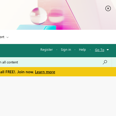
ort
Register
·
Sign in
·
Help
·
Go To
all FREE!. Join now.
Learn more