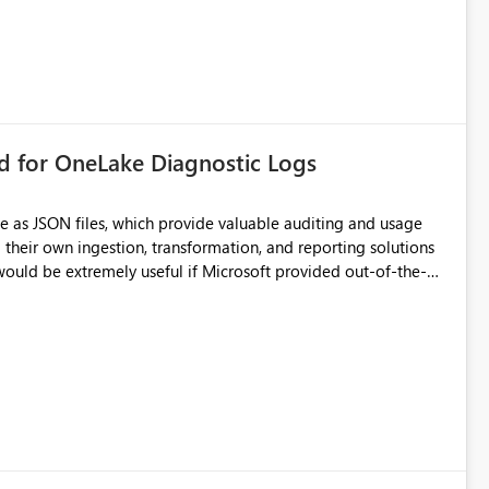
rd for OneLake Diagnostic Logs
e as JSON files, which provide valuable auditing and usage
their own ingestion, transformation, and reporting solutions
 Diagnostic Logs. Examples include: ・ User
icantly reduce implementation effort and help customers gain