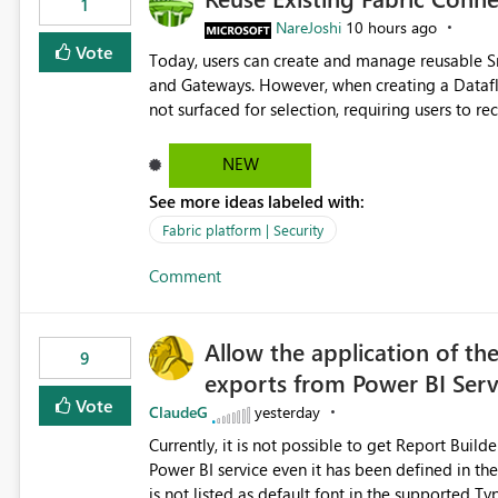
1
NareJoshi
10 hours ago
Vote
Today, users can create and manage reusable 
and Gateways. However, when creating a Datafl
not surfaced for selection, requiring users to 
This creates unnecessary duplication, increases 
inconsistent connection configurations across Fabric workloads. Here are the detai
NEW
created a Snowflake connection in Microsoft Fabr
See more ideas labeled with:
under Manage Connections and I am the owner.
the owner of the Dataflow. However, when creat
Fabric platform | Security
connection is not listed. The UI only shows "Cr
Comment
the existing Snowflake connection. The authenti
Requested Enhancement: Allow Dataflow Gen2, Notebook to discover and reuse existing Fabric-managed
Snowflake connections that the user owns or has
Allow the application of th
available in other Fabric workloads. Benefits: Accelerates customer onboarding and time-to-value by
9
exports from Power BI Ser
enabling immediate reuse of existing Snowflake connections
overhead and configuration errors by eliminating 
Vote
ClaudeG
yesterday
governance and consistency through centralize
Currently, it is not possible to get Report Buil
experiences.
Power BI service even it has been defined in the Report Builder templat
is not listed as default font in the supported 