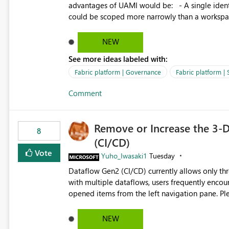
advantages of UAMI would be: - A single identity could be shared across multiple workspaces. - An identity
could be scoped more narrowly than a workspace
within a Lakehouse. - Greater flexibility overall, since the scope could be either broader or narrower than a
Workspace Identity. - Similar to how SPN provides more flexibility than WI today. - Benefit of UAMI
NEW
over SPN: no credentials to handle. It would basically provide the same flexibility as an SPN, just without the
See more ideas labeled with:
credentials.
Fabric platform | Governance
Fabric platform | 
Comment
Remove or Increase the 3-D
8
(CI/CD)
Vote
Yuho_Iwasaki1
Tuesday
Dataflow Gen2 (CI/CD) currently allows only t
with multiple dataflows, users frequently enco
opened items from the left navigation pane. Please consider removing this restriction or increasing the limit
to improve usability and productivity when edi
NEW