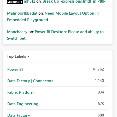
mh512
on:
Break Up `expressions.tmdl` in PBIP
MahnoorIbbadat
on:
Need Mobile Layout Option in
Embedded Playground
Manchaary
on:
Power BI Desktop: Please add ability to
Switch bet...
Top Labels
41,762
Power BI
1,140
Data Factory | Connectors
934
Fabric Platform
673
Data Engineering
588
Data Factory