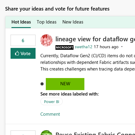
Share your ideas and vote for future features
Hot Ideas
Top Ideas
New Ideas
lineage view for dataflow g
6
swetha12
17 hours ago
Vote
Currently, Dataflow Gen2 (CI/CD) items do no
relationships with dependent Fabric artifacts 
This creates challenges when tracing data dep
to-end data workflows. Customers would benefit from having the same lineage experience available for
Dataflow Gen2 (CI/CD) items as is available for other Fabr
NEW
downstream dependencies directly in Lineage View. Track relationships between Dataflow Gen
See more ideas labeled with:
Semantic Models, Reports, and other Fabric artifacts. Solved: Dataflow Gen2 CICD are not Linked
Fabric Community
Power BI
Comment
Reuse Existing Fabric Conn