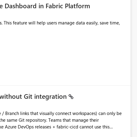
 Dashboard in Fabric Platform
without Git integration
ository. Teams that manage their
e Azure DevOps releases + fabric-cicd cannot use this