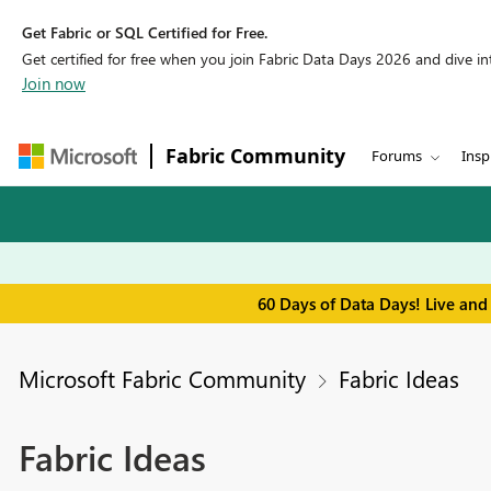
Get Fabric or SQL Certified for Free.
Get certified for free when you join Fabric Data Days 2026 and dive into
Join now
Fabric Community
Forums
Insp
60 Days of Data Days! Live and
Microsoft Fabric Community
Fabric Ideas
Fabric Ideas