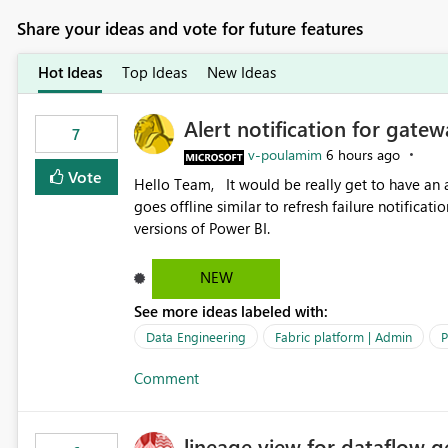
Share your ideas and vote for future features
Hot Ideas
Top Ideas
New Ideas
Alert notification for gatew
7
v-poulamim
6 hours ago
Vote
Hello Team, It would be really get to have an alert notification over email when the gateway or a connection
goes offline similar to refresh failure notification. We kindly request you to implement this in the upc
versions of Power BI.
NEW
See more ideas labeled with:
Data Engineering
Fabric platform | Admin
P
Comment
lineage view for dataflow g