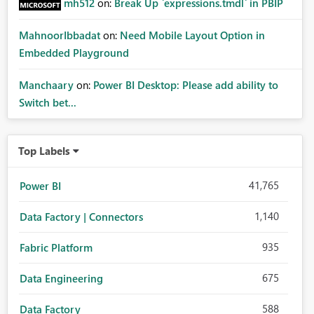
mh512
on:
Break Up `expressions.tmdl` in PBIP
MahnoorIbbadat
on:
Need Mobile Layout Option in
Embedded Playground
Manchaary
on:
Power BI Desktop: Please add ability to
Switch bet...
Top Labels
41,765
Power BI
1,140
Data Factory | Connectors
935
Fabric Platform
675
Data Engineering
588
Data Factory