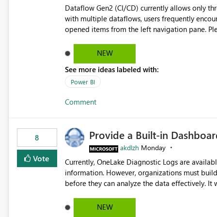
Dataflow Gen2 (CI/CD) currently allows only t
with multiple dataflows, users frequently enco
opened items from the left navigation pane. Please consider removing this restriction or increasing the limit
to improve usability and productivity when edi
NEW
See more ideas labeled with:
Power BI
Comment
Provide a Built-in Dashboa
8
akdlzh
Monday
Vote
Currently, OneLake Diagnostic Logs are availabl
information. However, organizations must build 
before they can analyze the data effectively. It would be extremely useful if Microsoft provided out-of-the-
box dashboards, reports, or analytics experiences for OneLake
activity trends ・ Most accessed items ・ Access frequency over time ・ Audit and governance insights ・
NEW
Workspace usage statistics ・ Storage and operational visibility A built-in monitoring experience or a