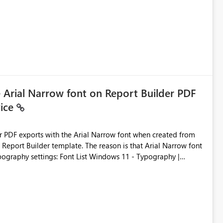
e Arial Narrow font on Report Builder PDF
vice
der PDF exports with the Arial Narrow font when created from
e. The reason is that Arial Narrow font
Typography settings: Font List Windows 11 - Typography |