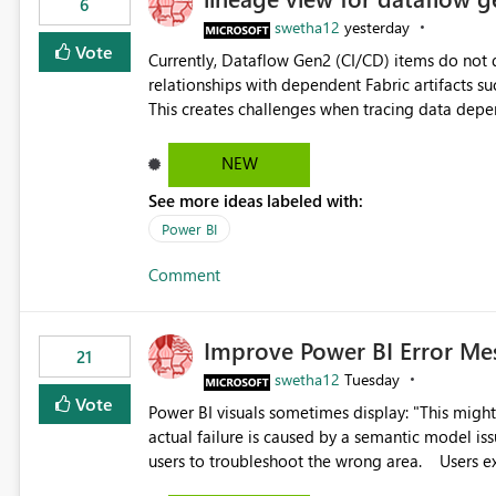
6
swetha12
yesterday
Vote
Currently, Dataflow Gen2 (CI/CD) items do no
relationships with dependent Fabric artifacts 
This creates challenges when tracing data dep
to-end data workflows. Customers would benefit from having the same lineage experience available for
Dataflow Gen2 (CI/CD) items as is available for other Fabr
NEW
downstream dependencies directly in Lineage View. Track relationships between Dataflow Gen
See more ideas labeled with:
Semantic Models, Reports, and other Fabric artifacts. Solved: Dataflow Gen2 CICD are not Linked
Fabric Community
Power BI
Comment
Improve Power BI Error Me
21
swetha12
Tuesday
Vote
Power BI visuals sometimes display: "This might be caused by a capacity or license issue." even when the
actual failure is caused by a semantic model issu
users to troubleshoot the wrong area. Users expects error messages to accurately identify modeling and
relationship issues rather than suggesting capa