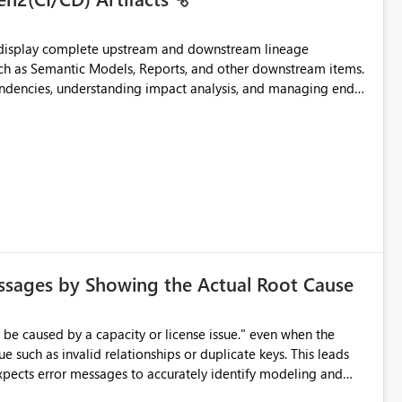
t display complete upstream and downstream lineage
such as Semantic Models, Reports, and other downstream items.
endencies, understanding impact analysis, and managing end-
ic artifacts, allowing them to: View upstream and
2 (CI/CD),
 - Microsoft
ssages by Showing the Actual Root Cause
e such as invalid relationships or duplicate keys. This leads
city or licensing problems when those are not the root cause.