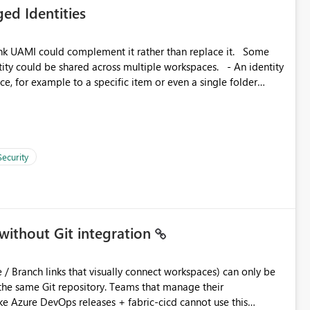
ed Identities
 across Fabric workloads. Reduces administrative
duplicate connection creation and management. Improves
k UAMI could complement it rather than replace it. Some
d connection and credential management across Fabric
, for example to a specific item or even a single folder
Security
without Git integration
ository. Teams that manage their
e Azure DevOps releases + fabric-cicd cannot use this