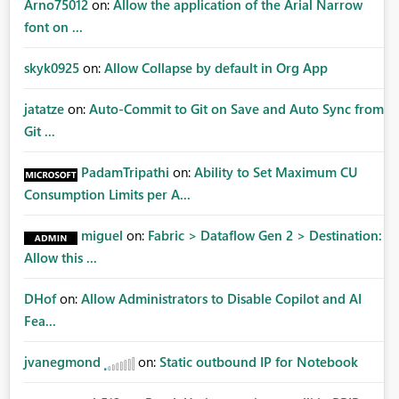
Arno75012
on:
Allow the application of the Arial Narrow
font on ...
skyk0925
on:
Allow Collapse by default in Org App
jatatze
on:
Auto-Commit to Git on Save and Auto Sync from
Git ...
PadamTripathi
on:
Ability to Set Maximum CU
Consumption Limits per A...
miguel
on:
Fabric > Dataflow Gen 2 > Destination:
Allow this ...
DHof
on:
Allow Administrators to Disable Copilot and AI
Fea...
jvanegmond
on:
Static outbound IP for Notebook