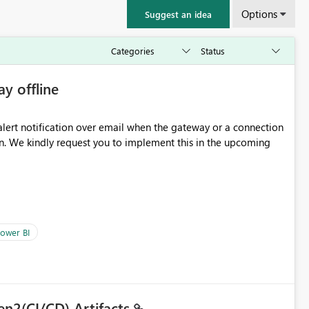
Options
Suggest an idea
ay offline
oming
ower BI
en2(CI/CD) Artifacts