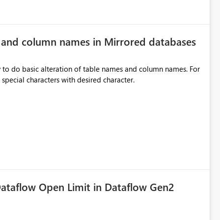
e and column names in Mirrored databases
y to do basic alteration of table names and column names. For
example: all to lowercase or uppercase, replace special characters with desired character.
ataflow Open Limit in Dataflow Gen2