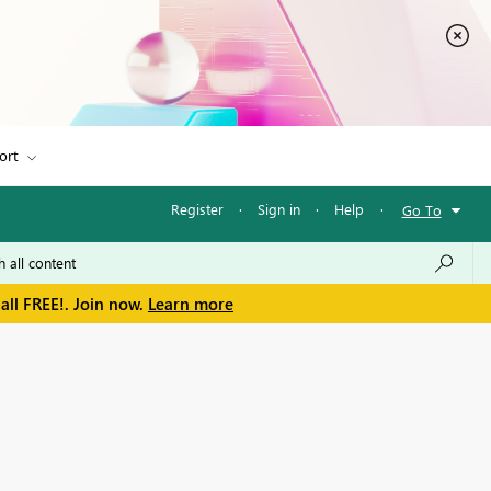
ort
Register
·
Sign in
·
Help
·
Go To
all FREE!. Join now.
Learn more