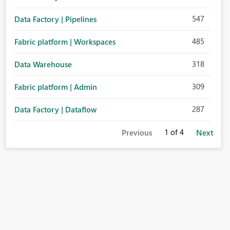
547
Data Factory | Pipelines
485
Fabric platform | Workspaces
318
Data Warehouse
309
Fabric platform | Admin
287
Data Factory | Dataflow
1
of 4
Previous
Next