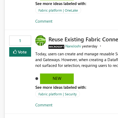
See more ideas labeled with:
standard Power BI report template would signif
value from OneLake diagnostics faster.
Fabric platform | OneLake
Comment
Reuse Existing Fabric Conn
1
NareJoshi
yesterday
Vote
Today, users can create and manage reusable 
and Gateways. However, when creating a Datafl
not surfaced for selection, requiring users to 
This creates unnecessary duplication, increases 
inconsistent connection configurations across Fabric workloads. Here are the detai
NEW
created a Snowflake connection in Microsoft Fabr
See more ideas labeled with:
under Manage Connections and I am the owner.
the owner of the Dataflow. However, when creat
Fabric platform | Security
connection is not listed. The UI only shows "Cr
Comment
the existing Snowflake connection. The authenti
Requested Enhancement: Allow Dataflow Gen2, Notebook to discover and reuse existing Fabric-managed
Snowflake connections that the user owns or has