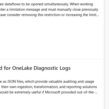
hree dataflows to be opened simultaneously. When working
unter a limitation message and must manually close previously
ting multiple Dataflow Gen2 (CI/CD) items.
rd for OneLake Diagnostic Logs
e as JSON files, which provide valuable auditing and usage
their own ingestion, transformation, and reporting solutions
 Diagnostic Logs. Examples include: ・ User