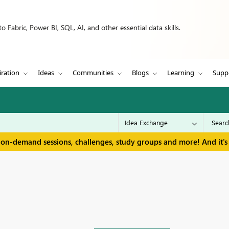
 Fabric, Power BI, SQL, AI, and other essential data skills.
iration
Ideas
Communities
Blogs
Learning
Supp
 on-demand sessions, challenges, study groups and more! And it's 