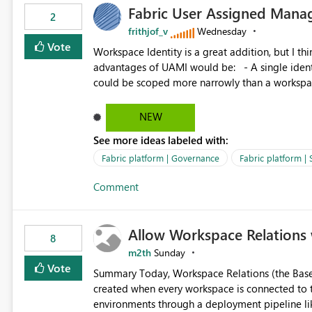
Fabric User Assigned Manag
available in other Fabric workloads. Benefits: Accelerates customer onboarding and time-to-value by
2
enabling immediate reuse of existing Snowflake connections
frithjof_v
Wednesday
overhead and configuration errors by eliminating 
Vote
Workspace Identity is a great addition, but I thin
governance and consistency through centralize
advantages of UAMI would be: - A single identity could be shared across multiple workspaces. - An identity
experiences.
could be scoped more narrowly than a workspace
within a Lakehouse. - Greater flexibility overall, since the scope could be either broader or narrower than a
Workspace Identity. - Similar to how SPN provides more flexibility than WI today. - Benefit of UAMI
NEW
over SPN: no credentials to handle. It would basically provide the same flexibility as an SPN, just without the
See more ideas labeled with:
credentials.
Fabric platform | Governance
Fabric platform | 
Comment
Allow Workspace Relations 
8
m2th
Sunday
Vote
Summary Today, Workspace Relations (the Base / Branch links that visually connect workspaces) can only be
created when every workspace is connected to the same Git rep
environments through a deployment pipeline lik