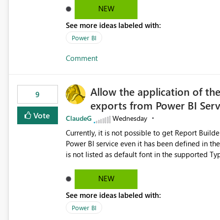
NEW
See more ideas labeled with:
Power BI
Comment
Allow the application of th
9
exports from Power BI Ser
Vote
ClaudeG
Wednesday
Currently, it is not possible to get Report Buil
Power BI service even it has been defined in the Report Builder templat
is not listed as default font in the supported 
Microsoft Learn The ability to get PDF exports with Arial Narrow font is a business requirement for specific
reports submissions.
NEW
See more ideas labeled with:
Power BI