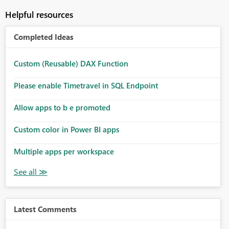
Helpful resources
Completed Ideas
Custom (Reusable) DAX Function
Please enable Timetravel in SQL Endpoint
Allow apps to b e promoted
Custom color in Power BI apps
Multiple apps per workspace
Latest Comments