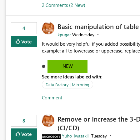
2 Comments (2 New)
Basic manipulation of tabl
4
kpugar
Wednesday
Vote
It would be very helpful if you added possibilit
NEW
See more ideas labeled with:
Data Factory | Mirroring
Comment
Remove or Increase the 3-D
8
(CI/CD)
Vote
Yuho_Iwasaki1
Tuesday