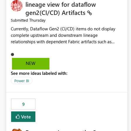
lineage view for dataflow
gen2(CI/CD) Artifacts
Thursday
Submitted
Currently, Dataflow Gen2 (CI/CD) items do not display
complete upstream and downstream lineage
relationships with dependent Fabric artifacts such as
Semantic Models, Reports, and other downstream items.
This creates challenges when tracing data dependencies,
understanding impact analysis, and managing end-to-end
NEW
data workflows. Customers would benefit from having
See more ideas labeled with:
the same lineage experience available for Dataflow Gen2
(CI/CD) items as is available for other Fabric artifacts,
Power BI
allowing them to: View upstream and downstream
dependencies directly in Lineage View. Track relationships
between Dataflow Gen2 (CI/CD), Semantic Models,
9
Reports, and other Fabric artifacts. Solved: Dataflow
Gen2 CICD are not Linked - Microsoft Fabric Community
Vote