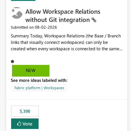
Allow Workspace Relations
without Git integration
‎08-02-2026
Submitted on
Summary Today, Workspace Relations (the Base / Branch
links that visually connect workspaces) can only be
created when every workspace is connected to the same
Git repository. Teams that manage their environments
through a deployment pipeline like Azure DevOps
releases + fabric-cicd cannot use this feature. The ask:
NEW
decouple workspace relations from Git integration so that
See more ideas labeled with:
any workspace can be linked to a base workspace,
regardless of how it is deployed. The problem A
Fabric platform | Workspaces
common enterprise setup looks like this: Dev workspace is
connected to Git (developers branch, commit, PR). Int /
UAT / Prod are not connected to Git. They are populated
5,398
by an automated pipeline (Azure DevOps + fabric-cicd)
that deploys the items environment by environment. This
Vote
is a supported, Microsoft-recommended ALM pattern. Yet