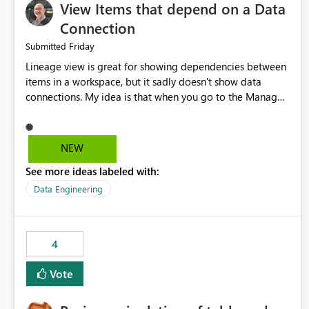
View Items that depend on a Data
Connection
Friday
Submitted
Lineage view is great for showing dependencies between
items in a workspace, but it sadly doesn't show data
connections. My idea is that when you go to the Manage
Connections and Gateways page, clicking on a connection
should offer you the option to see what pipelines, etc. are
using or reference that connection. This would allow users
NEW
to quickly identify and remove orphaned connections that
See more ideas labeled with:
may have been created temporarily as part of a proof of
concept, or some experimentation.
Data Engineering
4
Vote