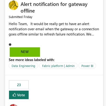
Alert notification for gateway
offline
Friday
Submitted
Hello Team, It would be really get to have an alert
notification over email when the gateway or a connection
goes offline similar to refresh failure notification. We
kindly request you to implement this in the upcoming
versions of Power BI.
NEW
See more ideas labeled with:
Data Engineering
Fabric platform | Admin
Power BI
23
Vote