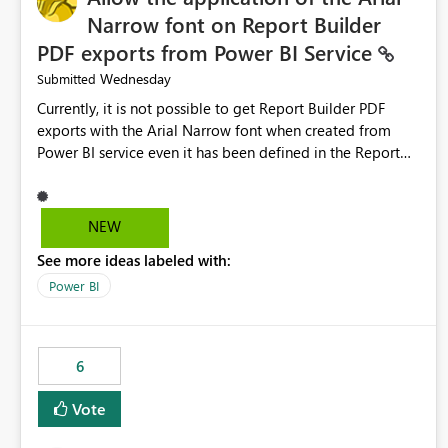
Narrow font on Report Builder
PDF exports from Power BI Service
Wednesday
Submitted
Currently, it is not possible to get Report Builder PDF
exports with the Arial Narrow font when created from
Power BI service even it has been defined in the Report
Builder template. The reason is that Arial Narrow font is
not listed as default font in the supported Typography
settings: Font List Windows 11 - Typography | Microsoft
NEW
Learn The ability to get PDF exports with Arial Narrow
See more ideas labeled with:
font is a business requirement for specific reports
submissions.
Power BI
6
Vote