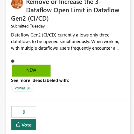
Remove or Increase the 3-
Dataflow Open Limit in Dataflow
Gen2 (CI/CD)
Tuesday
Submitted
Dataflow Gen2 (CI/CD) currently allows only three
dataflows to be opened simultaneously. When working
with multiple dataflows, users frequently encounter a
limitation message and must manually close previously
opened items from the left navigation pane. Please
consider removing this restriction or increasing the limit
NEW
to improve usability and productivity when editing
See more ideas labeled with:
multiple Dataflow Gen2 (CI/CD) items.
Power BI
9
Vote