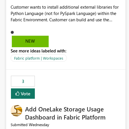
Customer wants to install additional external libraries for
Python Language (not for PySpark Language) within the
Fabric Environment. Customer can build and use the
Fabric Environment for PySpark language, for example,
but not for Python language within Fabric Workspace.
Apache Spark enabled cluster of computers is a great
NEW
tool when working with big datasets but data
See more ideas labeled with:
professionals do not always need Spark as it comes with
its own overheads. Also engaging a cluster of computers
Fabric platform | Workspaces
for small datasets is a waste of capacity. It will be a great
feature if customer is able to build re-usable Fabric
Environment for Python language.
3
Vote
Add OneLake Storage Usage
Dashboard in Fabric Platform
Wednesday
Submitted