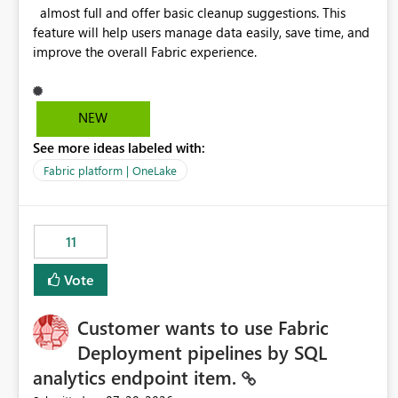
almost full and offer basic cleanup suggestions. This
feature will help users manage data easily, save time, and
improve the overall Fabric experience.
NEW
See more ideas labeled with:
Fabric platform | OneLake
11
Vote
Customer wants to use Fabric
Deployment pipelines by SQL
analytics endpoint item.