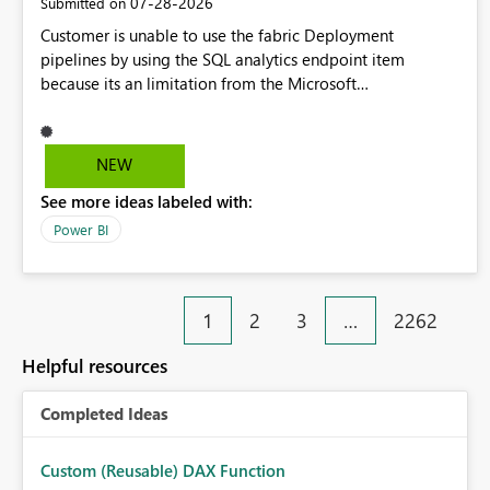
‎07-28-2026
Submitted on
Customer is unable to use the fabric Deployment
pipelines by using the SQL analytics endpoint item
because its an limitation from the Microsoft
documentation. Fabric Deployment pipelines does not
support the SQL analytics endpoint item, as shown below
document. Here is the Microsoft documentation: Source
NEW
Control with Fabric Data Warehouse (Preview) - Microsoft
See more ideas labeled with:
Fabric | Microsoft Learn Now customer wants to use the
fabric Deployment pipelines by using the SQL analytics
Power BI
endpoint item.
1
2
3
…
2262
Helpful resources
Completed Ideas
Custom (Reusable) DAX Function