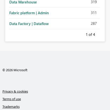
319
Data Warehouse
311
Fabric platform | Admin
287
Data Factory | Dataflow
1
of 4
© 2026 Microsoft
Privacy & cookies
Terms of use
Trademarks