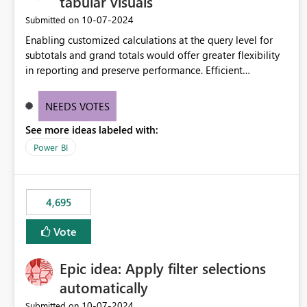
tabular visuals
‎10-07-2024
Submitted on
Enabling customized calculations at the query level for
subtotals and grand totals would offer greater flexibility
in reporting and preserve performance. Efficient
organization of control settings to modify the style of
these totals separately will empower report creators to
NEEDS VOTES
achieve their desired appearance, while addressing their
See more ideas labeled with:
need for more control and customization in reporting.
Power BI
4,695
Vote
Epic idea: Apply filter selections
automatically
‎10-07-2024
Submitted on