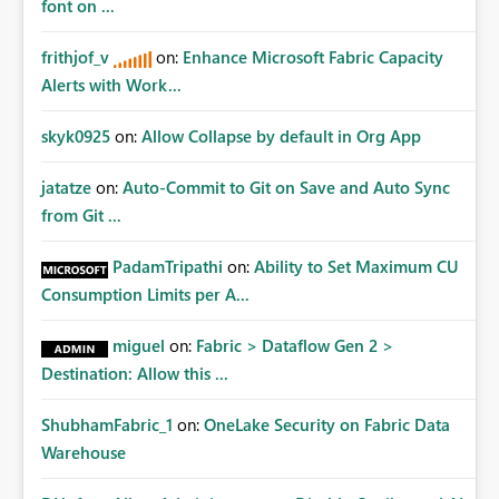
font on ...
frithjof_v
on:
Enhance Microsoft Fabric Capacity
Alerts with Work...
skyk0925
on:
Allow Collapse by default in Org App
jatatze
on:
Auto-Commit to Git on Save and Auto Sync
from Git ...
PadamTripathi
on:
Ability to Set Maximum CU
Consumption Limits per A...
miguel
on:
Fabric > Dataflow Gen 2 >
Destination: Allow this ...
ShubhamFabric_1
on:
OneLake Security on Fabric Data
Warehouse