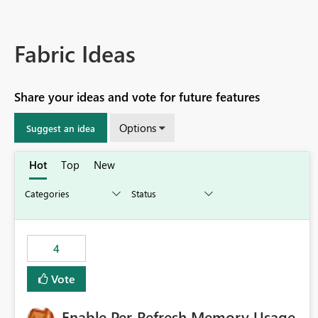
Fabric Ideas
Share your ideas and vote for future features
Options
Suggest an idea
Hot
Top
New
4
Vote
Enable Per-Refresh Memory Usage