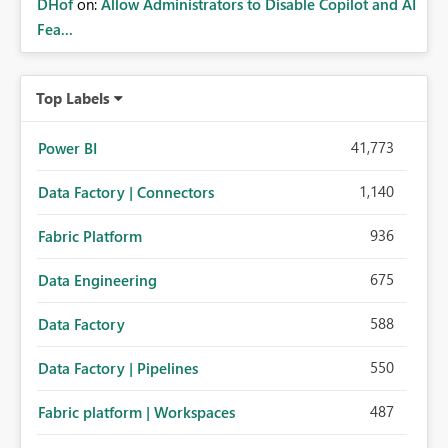
DHof
on:
Allow Administrators to Disable Copilot and AI
Fea...
Top Labels
41,773
Power BI
1,140
Data Factory | Connectors
936
Fabric Platform
675
Data Engineering
588
Data Factory
550
Data Factory | Pipelines
487
Fabric platform | Workspaces