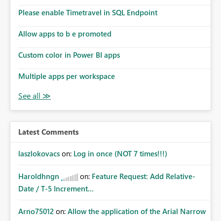
Please enable Timetravel in SQL Endpoint
Allow apps to b e promoted
Custom color in Power BI apps
Multiple apps per workspace
Latest Comments
laszlokovacs
on:
Log in once (NOT 7 times!!!)
Haroldhngn
on:
Feature Request: Add Relative-
Date / T-5 Increment...
Arno75012
on:
Allow the application of the Arial Narrow