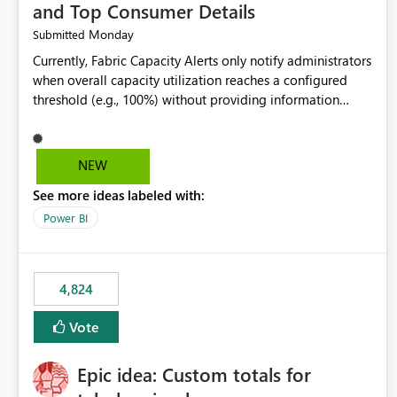
and Top Consumer Details
Monday
Submitted
Currently, Fabric Capacity Alerts only notify administrators
when overall capacity utilization reaches a configured
threshold (e.g., 100%) without providing information
about what is driving the consumption. It would be
beneficial if alert notifications included additional
context such as: Interactive vs. Background usage
NEW
breakdown Top workloads or items contributing to
See more ideas labeled with:
capacity consumption Direct links to Capacity Metrics
App insights This would help administrators quickly
Power BI
identify the source of capacity spikes, reduce
investigation time, and make alerts more actionable
without requiring manual analysis in the Capacity Metrics
4,824
App.
Vote
Epic idea: Custom totals for