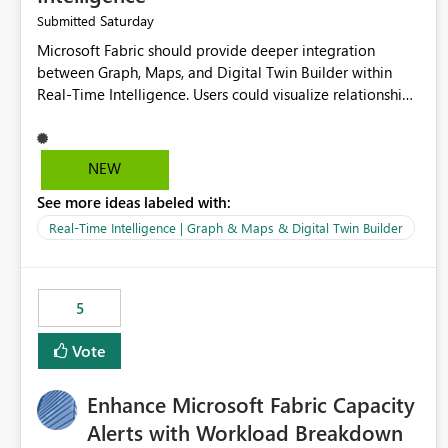
Saturday
Submitted
Microsoft Fabric should provide deeper integration
between Graph, Maps, and Digital Twin Builder within
Real-Time Intelligence. Users could visualize relationships,
assets, locations, and live events in a unified interactive
environment. This woul
NEW
See more ideas labeled with:
Real-Time Intelligence | Graph & Maps & Digital Twin Builder
5
Vote
Enhance Microsoft Fabric Capacity
Alerts with Workload Breakdown