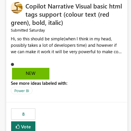
Copilot Narrative Visual basic html
tags support (colour text (red
green), bold, italic)
Saturday
Submitted
Hi, so this should be simple(when I think in my head,
possibly takes a lot of developers time) and however if
we can make it work it will be very powerful to make co-
pilot summaries more effective to read and eye catching.
when the co-pilot is generating summaries from the data,
it can currently output, certain HTML tags to make the
NEW
statement green or red colour, however currently the
See more ideas labeled with:
HTML tags are displayed as it is without being rendered
in the colour it self. if we could allows basic HTML tags
Power BI
support to generated text, that should be make it very
impactful. please if you could look into this. I know there
are many items outstanding.. it would be nice to see this
8
implemented.
Vote