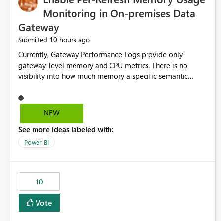
Monitoring in On-premises Data
Gateway
10 hours ago
Submitted
Currently, Gateway Performance Logs provide only
gateway-level memory and CPU metrics. There is no
visibility into how much memory a specific semantic
model refresh consumes Please add per-refresh resource
utilization metrics, including memory and CPU usage, so
administrators can identify resource intensive refreshes,
NEW
optimize schedules, prevent gateway resource exhaustion.
See more ideas labeled with:
Power BI
10
Vote