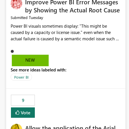
Improve Power BI Error Messages
by Showing the Actual Root Cause
Tuesday
Submitted
Power BI visuals sometimes display: "This might be
caused by a capacity or license issue." even when the
actual failure is caused by a semantic model issue such as
invalid relationships or duplicate keys. This leads users to
troubleshoot the wrong area. Users expects error
messages to accurately identify modeling and
NEW
relationship issues rather than suggesting capacity or
See more ideas labeled with:
licensing problems when those are not the root cause.
Power BI
9
Vote
Allow the application of the Arial