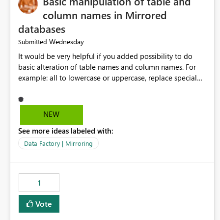
Basic manipulation of table and
column names in Mirrored
databases
Wednesday
Submitted
It would be very helpful if you added possibility to do
basic alteration of table names and column names. For
example: all to lowercase or uppercase, replace special
characters with desired character.
NEW
See more ideas labeled with:
Data Factory | Mirroring
1
Vote