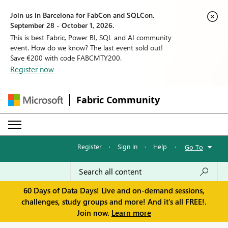
Join us in Barcelona for FabCon and SQLCon,
September 28 - October 1, 2026.
This is best Fabric, Power BI, SQL and AI community
event. How do we know? The last event sold out!
Save €200 with code FABCMTY200.
Register now
Fabric Community
Register
·
Sign in
·
Help
·
Go To
60 Days of Data Days! Live and on-demand sessions,
challenges, study groups and more! And it's all FREE!.
Join now.
Learn more