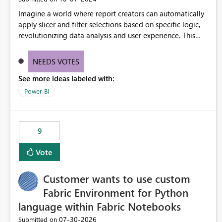
Imagine a world where report creators can automatically
apply slicer and filter selections based on specific logic,
revolutionizing data analysis and user experience. This
innovative approach eliminates any need for complex
workarounds, optimizes slicer functionality, and paves the
NEEDS VOTES
way for more efficient and effective data reporting.
See more ideas labeled with:
Power BI
9
Vote
Customer wants to use custom
Fabric Environment for Python
language within Fabric Notebooks
‎07-30-2026
Submitted on