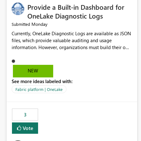
Provide a Built-in Dashboard for
OneLake Diagnostic Logs
Monday
Submitted
Currently, OneLake Diagnostic Logs are available as JSON
files, which provide valuable auditing and usage
information. However, organizations must build their own
ingestion, transformation, and reporting solutions before
they can analyze the data effectively. It would be
extremely useful if Microsoft provided out-of-the-box
NEW
dashboards, reports, or analytics experiences for OneLake
See more ideas labeled with:
Diagnostic Logs. Examples include: ・ User activity trends
・ Most accessed items ・ Access frequency over time ・
Fabric platform | OneLake
Audit and governance insights ・ Workspace usage
statistics ・ Storage and operational visibility A built-in
monitoring experience or a standard Power BI report
3
template would significantly reduce implementation
effort and help customers gain value from OneLake
Vote
diagnostics faster.